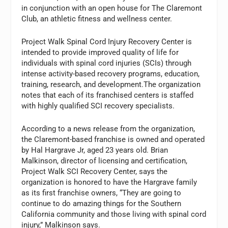
in conjunction with an open house for The Claremont
Club, an athletic fitness and wellness center.
Project Walk Spinal Cord Injury Recovery Center is
intended to provide improved quality of life for
individuals with spinal cord injuries (SCIs) through
intense activity-based recovery programs, education,
training, research, and development.The organization
notes that each of its franchised centers is staffed
with highly qualified SCI recovery specialists.
According to a news release from the organization,
the Claremont-based franchise is owned and operated
by Hal Hargrave Jr, aged 23 years old. Brian
Malkinson, director of licensing and certification,
Project Walk SCI Recovery Center, says the
organization is honored to have the Hargrave family
as its first franchise owners, “They are going to
continue to do amazing things for the Southern
California community and those living with spinal cord
injury,” Malkinson says.