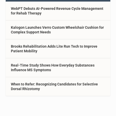
WebPT Debuts AI-Powered Revenue Cycle Management
for Rehab Therapy
Kalogon Launches Verro Custom Wheelchair Cushion for
Complex Support Needs
Brooks Rehabilitation Adds Lite Run Tech to Improve
Patient Mobility
Real-Time Study Shows How Everyday Substances
Influence MS Symptoms
When to Refer: Recognizing Candidates for Selective
Dorsal Rhizotomy