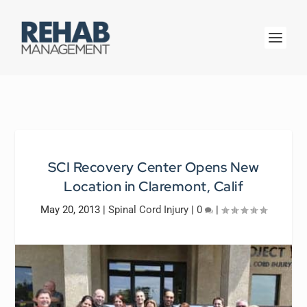
SCI Recovery Center Opens New
Location in Claremont, Calif
May 20, 2013
|
Spinal Cord Injury
|
0
|