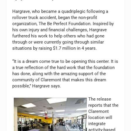
Hargrave, who became a quadriplegic following a
rollover truck accident, began the non-profit
organization, The Be Perfect Foundation. Inspired by
his own injury and financial challenges, Hargrave
furthered his work to help others who had gone
through or were currently going through similar
situations by raising $1.7 million in 4 years.
“It is a dream come true to be opening this center. It is
a true reflection of the hard work that the foundation
has done, along with the amazing support of the
community of Claremont that makes this dream
possible,” Hargrave says.
The release
reports that the
Claremont
location will
integrate
activity-based