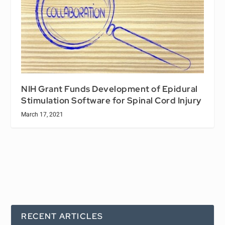
NIH Grant Funds Development of Epidural
Stimulation Software for Spinal Cord Injury
March 17, 2021
RECENT ARTICLES