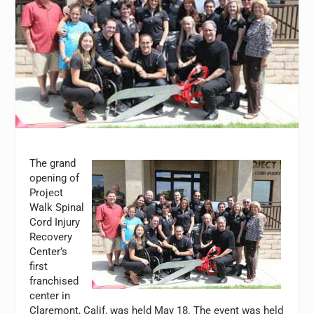
The grand
opening of
Project
Walk Spinal
Cord Injury
Recovery
Center’s
first
franchised
center in
Claremont, Calif, was held May 18. The event was held