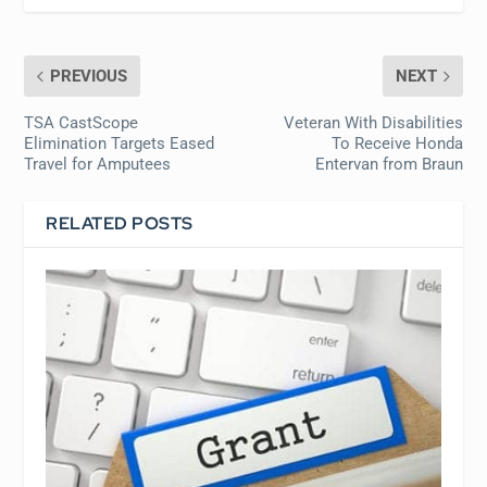
PREVIOUS
NEXT
TSA CastScope
Veteran With Disabilities
Elimination Targets Eased
To Receive Honda
Travel for Amputees
Entervan from Braun
RELATED POSTS