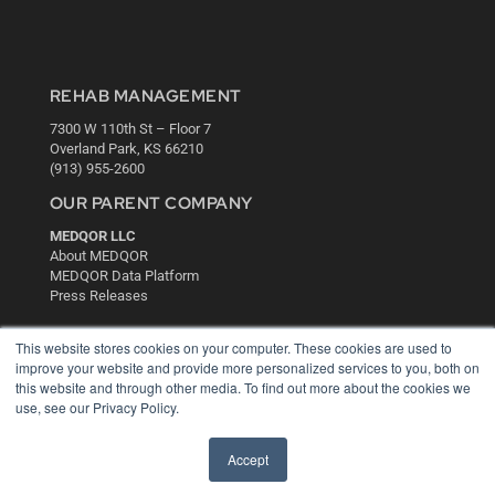
REHAB MANAGEMENT
7300 W 110th St – Floor 7
Overland Park, KS 66210
(913) 955-2600
OUR PARENT COMPANY
MEDQOR LLC
About MEDQOR
MEDQOR Data Platform
Press Releases
This website stores cookies on your computer. These cookies are used to
KEY RESOURCES
improve your website and provide more personalized services to you, both on
Digital Edition
this website and through other media. To find out more about the cookies we
Podcasts
use, see our Privacy Policy.
Webinars
White Papers
Accept
Videos