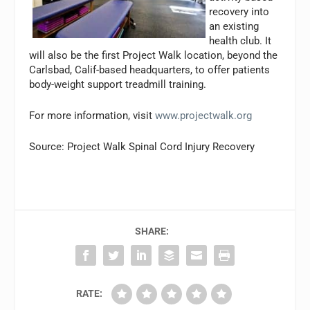
recovery into
an existing
health club. It
will also be the first Project Walk location, beyond the
Carlsbad, Calif-based headquarters, to offer patients
body-weight support treadmill training.
For more information, visit
www.projectwalk.org
Source: Project Walk Spinal Cord Injury Recovery
SHARE:
RATE: