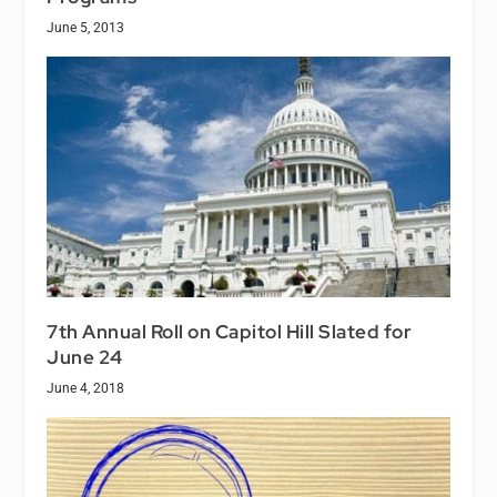
June 5, 2013
7th Annual Roll on Capitol Hill Slated for
June 24
June 4, 2018