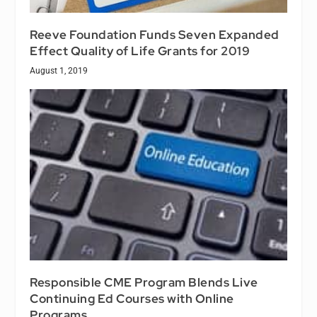
Reeve Foundation Funds Seven Expanded
Effect Quality of Life Grants for 2019
August 1, 2019
Responsible CME Program Blends Live
Continuing Ed Courses with Online
Programs