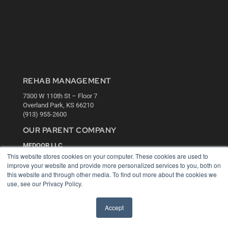
REHAB MANAGEMENT
7300 W 110th St – Floor 7
Overland Park, KS 66210
(913) 955-2600
OUR PARENT COMPANY
MEDQOR LLC
About MEDQOR
This website stores cookies on your computer. These cookies are used to
MEDQOR Data Platform
improve your website and provide more personalized services to you, both on
Press Releases
this website and through other media. To find out more about the cookies we
use, see our Privacy Policy.
KEY RESOURCES
Accept
Digital Edition
Podcasts