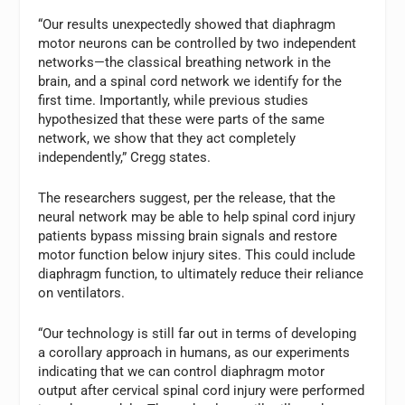
“Our results unexpectedly showed that diaphragm
motor neurons can be controlled by two independent
networks—the classical breathing network in the
brain, and a spinal cord network we identify for the
first time. Importantly, while previous studies
hypothesized that these were parts of the same
network, we show that they act completely
independently,” Cregg states.
The researchers suggest, per the release, that the
neural network may be able to help spinal cord injury
patients bypass missing brain signals and restore
motor function below injury sites. This could include
diaphragm function, to ultimately reduce their reliance
on ventilators.
“Our technology is still far out in terms of developing
a corollary approach in humans, as our experiments
indicating that we can control diaphragm motor
output after cervical spinal cord injury were performed