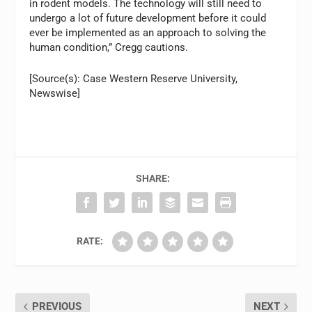
in rodent models. The technology will still need to
undergo a lot of future development before it could
ever be implemented as an approach to solving the
human condition,” Cregg cautions.
[Source(s): Case Western Reserve University,
Newswise]
SHARE:
RATE:
PREVIOUS
NEXT