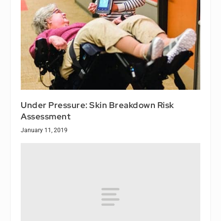
Under Pressure: Skin Breakdown Risk
Assessment
January 11, 2019