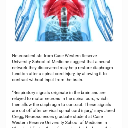
Neuroscientists from Case Western Reserve
University School of Medicine suggest that a neural
network they discovered may help restore diaphragm
function after a spinal cord injury, by allowing it to
contract without input from the brain.
“Respiratory signals originate in the brain and are
relayed to motor neurons in the spinal cord, which
then allow the diaphragm to contract. These signals
are cut off after cervical spinal cord injury,” says Jared
Cregg, Neurosciences graduate student at Case
Western Reserve University School of Medicine in