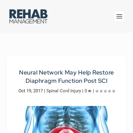
Neural Network May Help Restore
Diaphragm Function Post SCI
Oct 19, 2017
|
Spinal Cord Injury
|
0
|