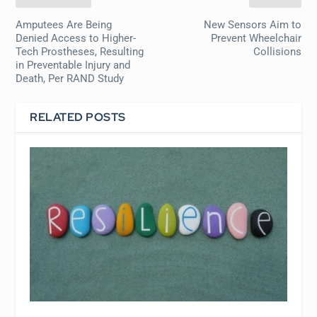
Amputees Are Being
New Sensors Aim to
Denied Access to Higher-
Prevent Wheelchair
Tech Prostheses, Resulting
Collisions
in Preventable Injury and
Death, Per RAND Study
RELATED POSTS