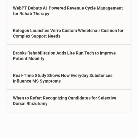
WebPT Debuts AI-Powered Revenue Cycle Management
for Rehab Therapy
Kalogon Launches Verro Custom Wheelchair Cushion for
Complex Support Needs
Brooks Rehabilitation Adds Lite Run Tech to Improve
Patient Mobility
Real-Time Study Shows How Everyday Substances
Influence MS Symptoms
When to Refer: Recognizing Candidates for Selective
Dorsal Rhizotomy