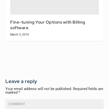
Fine-tuning Your Options with Billing
software
March 5, 2010
Leave a reply
Your email address will not be published.
Required fields are
marked
*