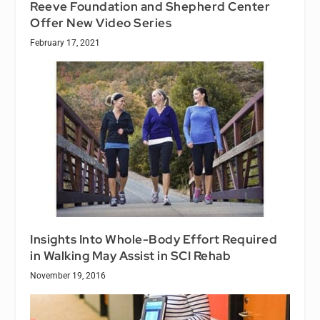
Reeve Foundation and Shepherd Center
Offer New Video Series
February 17, 2021
Insights Into Whole-Body Effort Required
in Walking May Assist in SCI Rehab
November 19, 2016