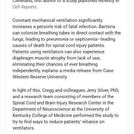
Cleveland, first author of a study published recently in
Cell Reports
.
Constant mechanical ventilation significantly
increases a person’s risk of fatal infection. Bacteria
can colonize breathing tubes in direct contact with the
lungs, leading to pneumonia or septicemia—leading
causes of death for spinal cord injury patients.
Patients using ventilators can also experience
diaphragm muscle atrophy from lack of use,
eliminating their chances of ever breathing
independently, explains a media release from Case
Western Reserve University.
In light of this, Cregg and colleagues Jerry Silver, PhD,
and a research team consisting of members of the
Spinal Cord and Brain Injury Research Center in the
Department of Neuroscience at the University of
Kentucky College of Medicine performed the study to
try to find ways to reduce patients’ reliance on
ventilators.