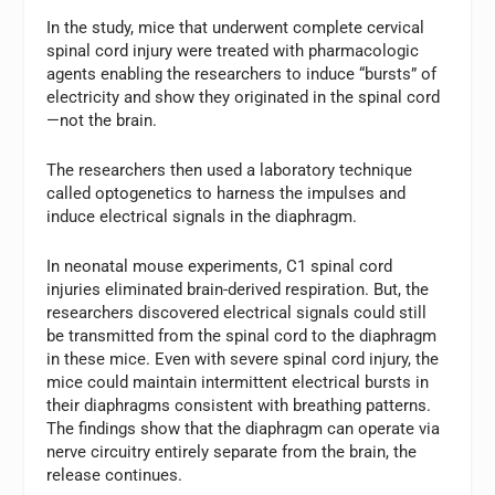
In the study, mice that underwent complete cervical
spinal cord injury were treated with pharmacologic
agents enabling the researchers to induce “bursts” of
electricity and show they originated in the spinal cord
—not the brain.
The researchers then used a laboratory technique
called optogenetics to harness the impulses and
induce electrical signals in the diaphragm.
In neonatal mouse experiments, C1 spinal cord
injuries eliminated brain-derived respiration. But, the
researchers discovered electrical signals could still
be transmitted from the spinal cord to the diaphragm
in these mice. Even with severe spinal cord injury, the
mice could maintain intermittent electrical bursts in
their diaphragms consistent with breathing patterns.
The findings show that the diaphragm can operate via
nerve circuitry entirely separate from the brain, the
release continues.