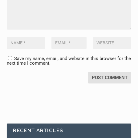
Save my name, email, and website in this browser for the
next time I comment.
RECENT ARTICLES