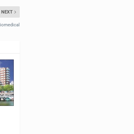
NEXT
Biomedical