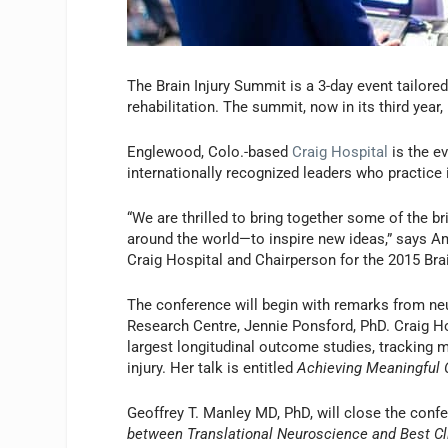
The Brain Injury Summit is a 3-day event tailored 
rehabilitation. The summit, now in its third year
Englewood, Colo.-based
Craig Hospital
is the ev
internationally recognized leaders who practice in
“We are thrilled to bring together some of the br
around the world—to inspire new ideas,” says 
Craig Hospital and Chairperson for the 2015 Bra
The conference will begin with remarks from ne
Research Centre, Jennie Ponsford, PhD. Craig Ho
largest longitudinal outcome studies, tracking 
injury. Her talk is entitled
Achieving Meaningful O
Geoffrey T. Manley MD, PhD, will close the confe
between Translational Neuroscience and Best Cli