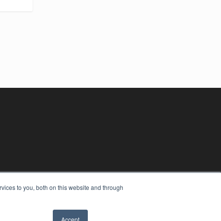
vices to you, both on this website and through
Accept