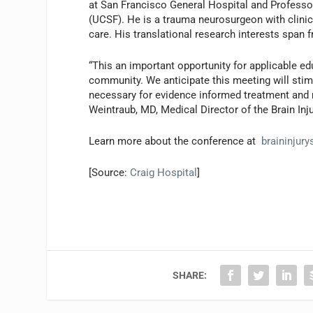
at San Francisco General Hospital and Professor
(UCSF). He is a trauma neurosurgeon with clinical 
care. His translational research interests span 
“This an important opportunity for applicable ed
community. We anticipate this meeting will stim
necessary for evidence informed treatment and me
Weintraub, MD, Medical Director of the Brain Inj
Learn more about the conference at
braininjur
[Source:
Craig Hospital
]
SHARE: