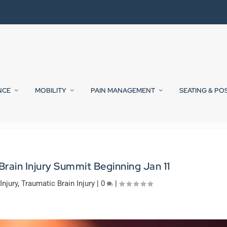
NCE
MOBILITY
PAIN MANAGEMENT
SEATING & PO
Brain Injury Summit Beginning Jan 11
Injury
,
Traumatic Brain Injury
|
0
|