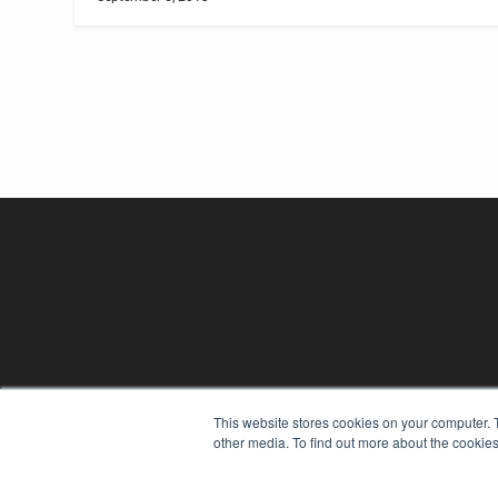
REHAB MANAGEMENT
This website stores cookies on your computer. 
other media. To find out more about the cookies
7300 W 110th St – Floor 7
Overland Park, KS 66210
(913) 955-2600