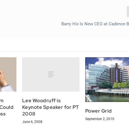
Barry Hix Is New CEO at Cadence 
Lee Woodruff is
om
Keynote Speaker for PT
 Could
Power Grid
2008
oss
September 2, 2010
June 6, 2008