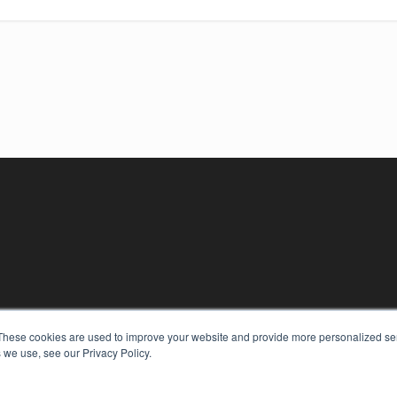
KEY RESOURCES
These cookies are used to improve your website and provide more personalized ser
 we use, see our Privacy Policy.
Digital Edition
Podcasts