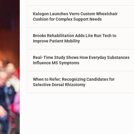
Kalogon Launches Verro Custom Wheelchair
Cushion for Complex Support Needs
Brooks Rehabilitation Adds Lite Run Tech to
Improve Patient Mobility
Real-Time Study Shows How Everyday Substances
Influence MS Symptoms
When to Refer: Recognizing Candidates for
Selective Dorsal Rhizotomy