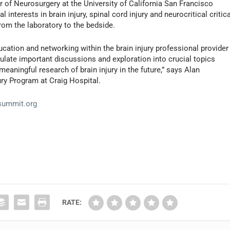
 of Neurosurgery at the University of California San Francisco
interests in brain injury, spinal cord injury and neurocritical critica
from the laboratory to the bedside.
ucation and networking within the brain injury professional provider
ulate important discussions and exploration into crucial topics
aningful research of brain injury in the future,” says Alan
ury Program at Craig Hospital.
ysummit.org
RATE: