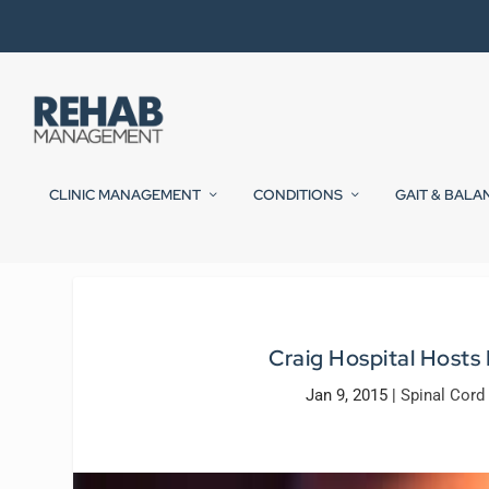
CLINIC MANAGEMENT
CONDITIONS
GAIT & BALA
Craig Hospital Hosts 
Jan 9, 2015
|
Spinal Cord 