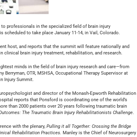
to professionals in the specialized field of brain injury
, is scheduled to take place January 11-14, in Vail, Colorado.
ent host, and reports that the summit will feature nationally and
 clinical brain injury treatment, rehabilitation, and research.
ightest minds in the field of brain injury research and care—from
Amy Berryman, OTR, MSHSA, Occupational Therapy Supervisor at
in Injury Summit.
uropsychologist and director of the Monash-Epworth Rehabilitation
spital reports that Ponsford is coordinating one of the world’s
more than 2000 patients over 20 years following traumatic brain
utcomes: The Traumatic Brain Injury Rehabilitationists Challenge
.
rence with the plenary,
Pulling it all Together: Crossing the Bridge
nical Rehabilitation Practices.
Manley is the Chief of Neurosurgery