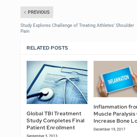
PREVIOUS
Study Explores Challenge of Treating Athletes’ Shoulder
Pain
RELATED POSTS
Inflammation fr
Global TBI Treatment
Muscle Paralysis
Study Completes Final
Increase Bone L
Patient Enrollment
December 19, 2017
September 5, 2013