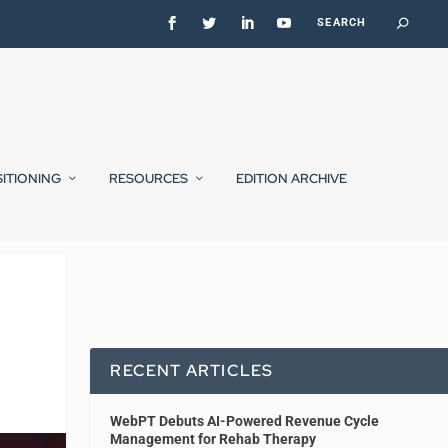
SITIONING
RESOURCES
EDITION ARCHIVE
RECENT ARTICLES
WebPT Debuts AI-Powered Revenue Cycle
Management for Rehab Therapy