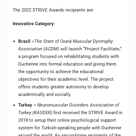
The 2022 STRIVE Awards recipients are:
Innovative Category:
Brazil –
The State of Ceará Muscular Dystrophy
Association (ACDM)
will launch “Project Facilitate,”
a program focused on rehabilitating students with
Duchenne into formal education and giving them
the opportunity to achieve the educational
objectives for their academic level. The project
offers students greater autonomy to develop
academically and socially.
Turkey –
Neuromuscular Disorders Association of
Turkey (KASDER)
first received the STRIVE Award in
2018 to setup their online psychological support
system for Turkish-speaking people with Duchenne
around the world. As second-time recipients of the