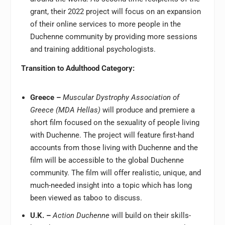
grant, their 2022 project will focus on an expansion
of their online services to more people in the
Duchenne community by providing more sessions
and training additional psychologists.
Transition to Adulthood Category:
Greece –
Muscular Dystrophy Association of
Greece (MDA Hellas)
will produce and premiere a
short film focused on the sexuality of people living
with Duchenne. The project will feature first-hand
accounts from those living with Duchenne and the
film will be accessible to the global Duchenne
community. The film will offer realistic, unique, and
much-needed insight into a topic which has long
been viewed as taboo to discuss.
U.K. –
Action Duchenne
will build on their skills-