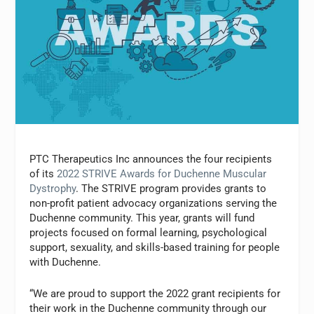
PTC Therapeutics Inc announces the four recipients
of its
2022 STRIVE Awards for Duchenne Muscular
Dystrophy
. The STRIVE program provides grants to
non-profit patient advocacy organizations serving the
Duchenne community. This year, grants will fund
projects focused on formal learning, psychological
support, sexuality, and skills-based training for people
with Duchenne.
“We are proud to support the 2022 grant recipients for
their work in the Duchenne community through our