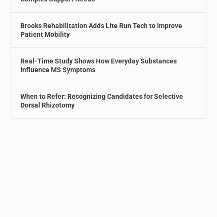
Brooks Rehabilitation Adds Lite Run Tech to Improve
Patient Mobility
Real-Time Study Shows How Everyday Substances
Influence MS Symptoms
When to Refer: Recognizing Candidates for Selective
Dorsal Rhizotomy