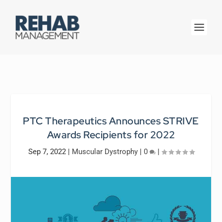
PTC Therapeutics Announces STRIVE
Awards Recipients for 2022
Sep 7, 2022
|
Muscular Dystrophy
|
0
|