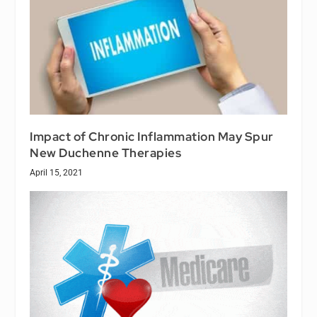
Impact of Chronic Inflammation May Spur
New Duchenne Therapies
April 15, 2021