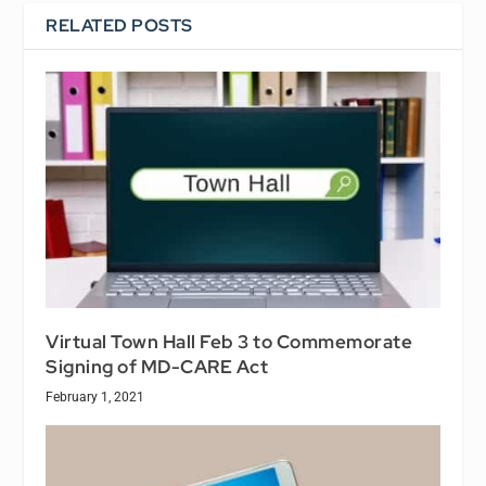
RELATED POSTS
Virtual Town Hall Feb 3 to Commemorate
Signing of MD-CARE Act
February 1, 2021