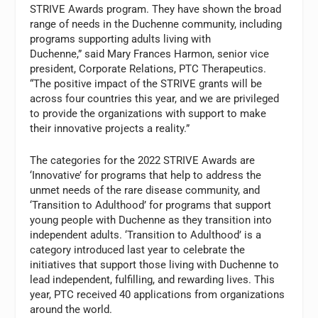
STRIVE Awards program. They have shown the broad
range of needs in the Duchenne community, including
programs supporting adults living with
Duchenne,” said Mary Frances Harmon, senior vice
president, Corporate Relations, PTC Therapeutics.
“The positive impact of the STRIVE grants will be
across four countries this year, and we are privileged
to provide the organizations with support to make
their innovative projects a reality.”
The categories for the 2022 STRIVE Awards are
‘Innovative’ for programs that help to address the
unmet needs of the rare disease community, and
‘Transition to Adulthood’ for programs that support
young people with Duchenne as they transition into
independent adults. ‘Transition to Adulthood’ is a
category introduced last year to celebrate the
initiatives that support those living with Duchenne to
lead independent, fulfilling, and rewarding lives. This
year, PTC received 40 applications from organizations
around the world.