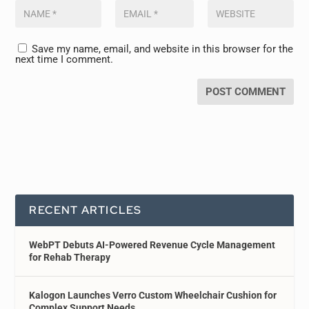
Save my name, email, and website in this browser for the
next time I comment.
RECENT ARTICLES
WebPT Debuts AI-Powered Revenue Cycle Management
for Rehab Therapy
Kalogon Launches Verro Custom Wheelchair Cushion for
Complex Support Needs