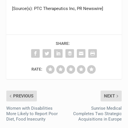
[Source(s): PTC Therapeutics Inc, PR Newswire]
SHARE:
RATE:
PREVIOUS
NEXT
Women with Disabilities
Sunrise Medical
More Likely to Report Poor
Completes Two Strategic
Diet, Food Insecurity
Acquisitions in Europe