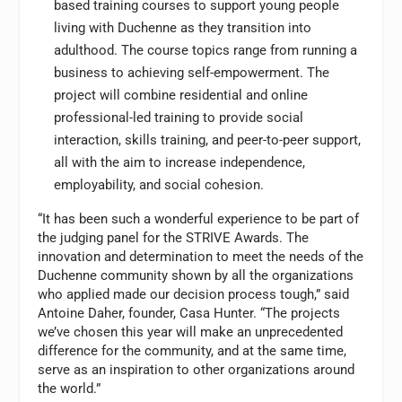
based training courses to support young people
living with Duchenne as they transition into
adulthood. The course topics range from running a
business to achieving self-empowerment. The
project will combine residential and online
professional-led training to provide social
interaction, skills training, and peer-to-peer support,
all with the aim to increase independence,
employability, and social cohesion.
“It has been such a wonderful experience to be part of
the judging panel for the STRIVE Awards. The
innovation and determination to meet the needs of the
Duchenne community shown by all the organizations
who applied made our decision process tough,” said
Antoine Daher, founder, Casa Hunter. “The projects
we’ve chosen this year will make an unprecedented
difference for the community, and at the same time,
serve as an inspiration to other organizations around
the world.”