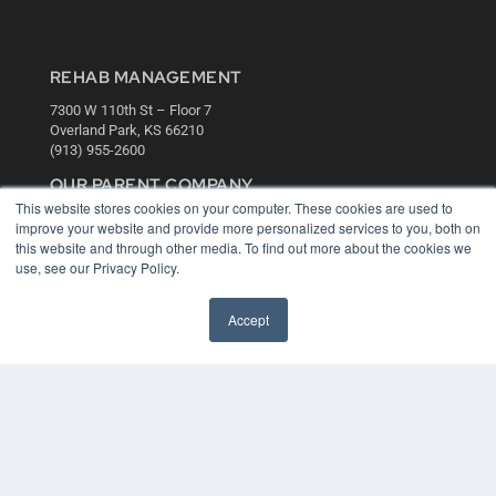
REHAB MANAGEMENT
7300 W 110th St – Floor 7
Overland Park, KS 66210
(913) 955-2600
OUR PARENT COMPANY
This website stores cookies on your computer. These cookies are used to
MEDQOR LLC
improve your website and provide more personalized services to you, both on
About MEDQOR
this website and through other media. To find out more about the cookies we
MEDQOR Data Platform
use, see our Privacy Policy.
Press Releases
Accept
KEY RESOURCES
Digital Edition
Podcasts
Webinars
White Papers
Videos
HELPFUL LINKS