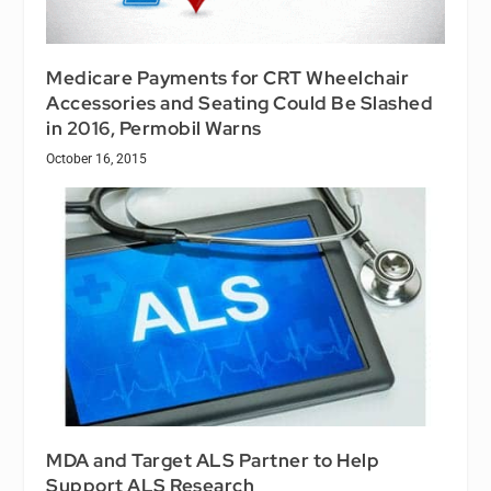
Medicare Payments for CRT Wheelchair
Accessories and Seating Could Be Slashed
in 2016, Permobil Warns
October 16, 2015
MDA and Target ALS Partner to Help
Support ALS Research