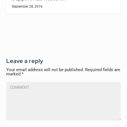
September 28, 2016
Leave a reply
Your email address will not be published.
Required fields are
marked
*