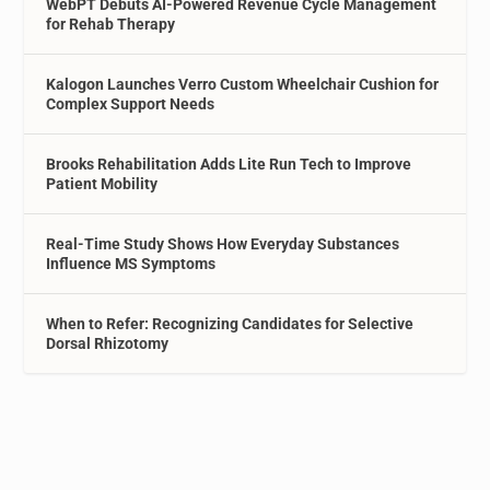
WebPT Debuts AI-Powered Revenue Cycle Management
for Rehab Therapy
Kalogon Launches Verro Custom Wheelchair Cushion for
Complex Support Needs
Brooks Rehabilitation Adds Lite Run Tech to Improve
Patient Mobility
Real-Time Study Shows How Everyday Substances
Influence MS Symptoms
When to Refer: Recognizing Candidates for Selective
Dorsal Rhizotomy