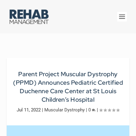
Parent Project Muscular Dystrophy
(PPMD) Announces Pediatric Certified
Duchenne Care Center at St Louis
Children’s Hospital
Jul 11, 2022
|
Muscular Dystrophy
|
0
|