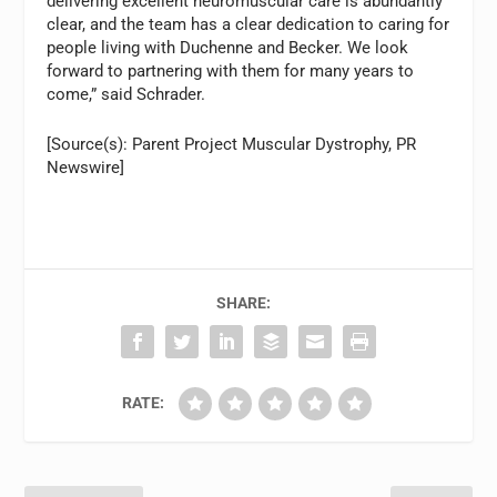
delivering excellent neuromuscular care is abundantly
clear, and the team has a clear dedication to caring for
people living with Duchenne and Becker. We look
forward to partnering with them for many years to
come,” said Schrader.
[Source(s): Parent Project Muscular Dystrophy, PR
Newswire]
SHARE:
RATE: