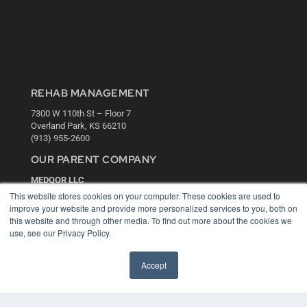
REHAB MANAGEMENT
7300 W 110th St – Floor 7
Overland Park, KS 66210
(913) 955-2600
OUR PARENT COMPANY
MEDQOR LLC
About MEDQOR
This website stores cookies on your computer. These cookies are used to
MEDQOR Data Platform
improve your website and provide more personalized services to you, both on
Press Releases
this website and through other media. To find out more about the cookies we
use, see our Privacy Policy.
KEY RESOURCES
Accept
Digital Edition
Podcasts
Webinars