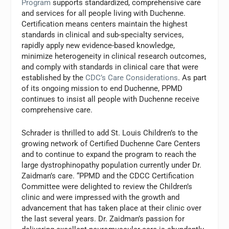
Program
supports standardized, comprehensive care
and services for all people living with Duchenne.
Certification means centers maintain the highest
standards in clinical and sub-specialty services,
rapidly apply new evidence-based knowledge,
minimize heterogeneity in clinical research outcomes,
and comply with standards in clinical care that were
established by the
CDC’s Care Considerations
. As part
of its ongoing mission to end Duchenne, PPMD
continues to insist all people with Duchenne receive
comprehensive care.
Schrader is thrilled to add St. Louis Children’s to the
growing network of Certified Duchenne Care Centers
and to continue to expand the program to reach the
large dystrophinopathy population currently under Dr.
Zaidman’s care. “PPMD and the CDCC Certification
Committee were delighted to review the Children’s
clinic and were impressed with the growth and
advancement that has taken place at their clinic over
the last several years. Dr. Zaidman’s passion for