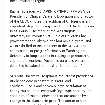
the surrounding region.
Rachel Schrader, MS, APRN, CPNP-PC, PPMD’s Vice
President of Clinical Care and Education and Director
of the CDCCP, notes the addition of Children’s is an
important step in bringing standardized Duchenne care
to St. Louis. “The team at the Washington
University Neuromuscular Clinic at Children’s has
grown tremendously over the last several years, and
we are thrilled to include them in the CDCCP. The
neuromuscular program’s history at Washington
University is long steeped in cutting-edge research
and transformational Duchenne care, and we are
delighted to extend certification to their team.”
St. Louis Children’s Hospital is the largest provider of
Duchenne care in eastern Missouri and
southern Illinois and serves a large population of
nearly 250 patients living with “dystrophinopathy,” the
spectrum of muscle diseases that are caused by a
change in the dystrophin gene. The center serves