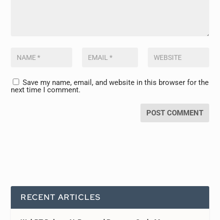
Save my name, email, and website in this browser for the
next time I comment.
RECENT ARTICLES