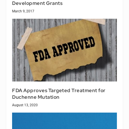
Development Grants
March 9, 2017
FDA Approves Targeted Treatment for
Duchenne Mutation
August 13, 2020