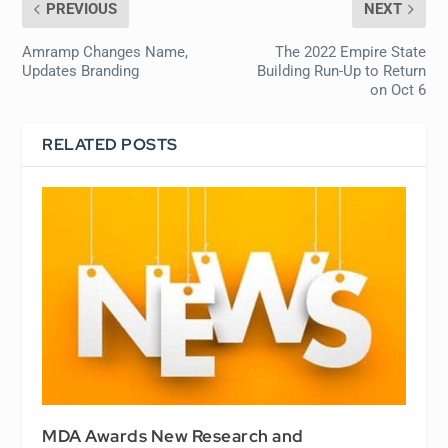
PREVIOUS
NEXT
Amramp Changes Name,
The 2022 Empire State
Updates Branding
Building Run-Up to Return
on Oct 6
RELATED POSTS
MDA Awards New Research and