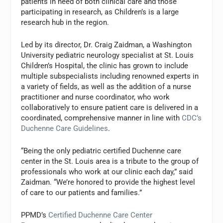
patients in need of both clinical care and those
participating in research, as Children’s is a large
research hub in the region.
Led by its director, Dr. Craig Zaidman, a Washington
University pediatric neurology specialist at St. Louis
Children’s Hospital, the clinic has grown to include
multiple subspecialists including renowned experts in
a variety of fields, as well as the addition of a nurse
practitioner and nurse coordinator, who work
collaboratively to ensure patient care is delivered in a
coordinated, comprehensive manner in line with
CDC’s
Duchenne Care Guidelines
.
“Being the only pediatric certified Duchenne care
center in the St. Louis area is a tribute to the group of
professionals who work at our clinic each day,” said
Zaidman. “We’re honored to provide the highest level
of care to our patients and families.”
PPMD’s
Certified Duchenne Care Center