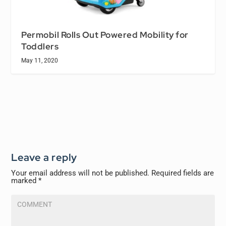
Permobil Rolls Out Powered Mobility for
Toddlers
May 11, 2020
Leave a reply
Your email address will not be published.
Required fields are
marked
*