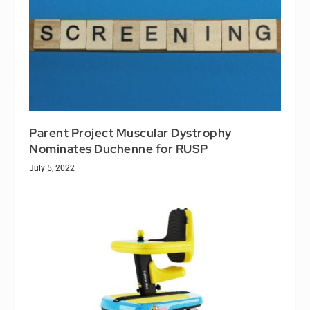
Parent Project Muscular Dystrophy
Nominates Duchenne for RUSP
July 5, 2022