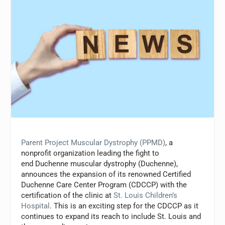
Parent Project Muscular Dystrophy (PPMD)
, a
nonprofit organization leading the fight to
end Duchenne muscular dystrophy (Duchenne),
announces the expansion of its renowned Certified
Duchenne Care Center Program (CDCCP) with the
certification of the clinic at
St. Louis Children’s
Hospital
. This is an exciting step for the CDCCP as it
continues to expand its reach to include St. Louis and