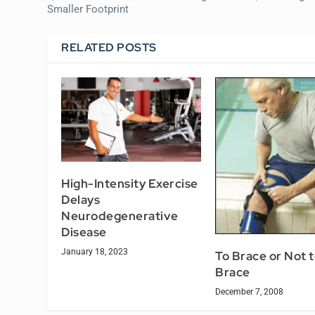
Smaller Footprint
RELATED POSTS
High-Intensity Exercise
Delays
Neurodegenerative
Disease
January 18, 2023
To Brace or Not 
Brace
December 7, 2008