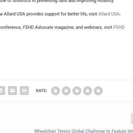
le of orthotics in preventing falls and improving mobility.”
Allard USA provides support for better life, visit
Allard USA
.
conference,
FSHD Advocate
magazine, and webinars, visit
FSHD
RATE:
Wheelchair Tennis Global Challenge to Feature Int