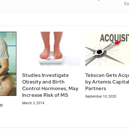
Co
Studies Investigate
Tekscan Gets Acq
Obesity and Birth
by Artemis Capita
Control Hormones, May
Partners
Increase Risk of MS
September 10, 2020
March 3, 2014
to