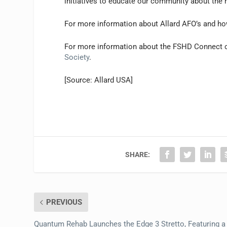
initiatives to educate our community about the ro
For more information about Allard AFO’s and how 
For more information about the FSHD Connect 
Society
.
[Source: Allard USA]
SHARE:
PREVIOUS
Quantum Rehab Launches the Edge 3 Stretto, Featuring a