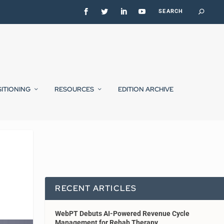
SITIONING
RESOURCES
EDITION ARCHIVE
RECENT ARTICLES
WebPT Debuts AI-Powered Revenue Cycle
Management for Rehab Therapy