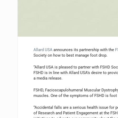
Allard USA
announces its partnership with the
F
Society on how to best manage foot drop.
“Allard USA is pleased to partner with FSHD Soc
FSHD is in line with Allard USA’s desire to provi
a media release.
FSHD, Facioscapulohumeral Muscular Dystrophy, i
muscles. One of the symptoms of FSHD is foot dr
“Accidental falls are a serious health issue for
of Research and Patient Engagement at the FSHD 