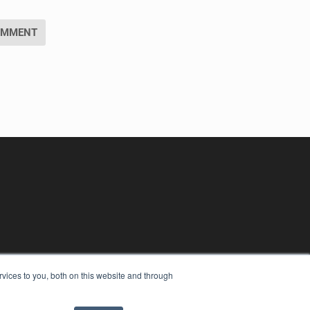
vices to you, both on this website and through