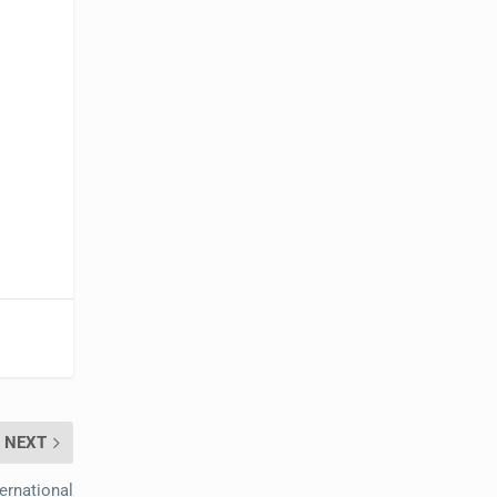
NEXT
ernational