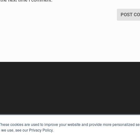
 the next time I comment.
These cookies are used to improve your website and provide more personalized ser
KEY RESOURCES
 we use, see our Privacy Policy.
Digital Edition