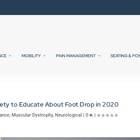
NCE
MOBILITY
PAIN MANAGEMENT
SEATING & PO
ety to Educate About Foot Drop in 2020
lance
,
Muscular Dystrophy
,
Neurological
|
0
|