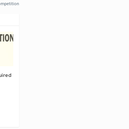
mpetition
uired
l