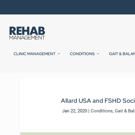
CLINIC MANAGEMENT
CONDITIONS
GAIT & BALA
Allard USA and FSHD Soci
Jan 22, 2020
|
Conditions
,
Gait & Ba