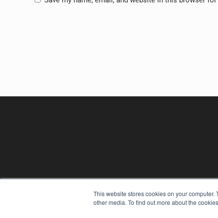
Save my name, email, and website in this browser for
This website stores cookies on your computer. 
REHAB MANAGEMENT
other media. To find out more about the cookies
7300 W 110th St – Floor 7
Overland Park, KS 66210