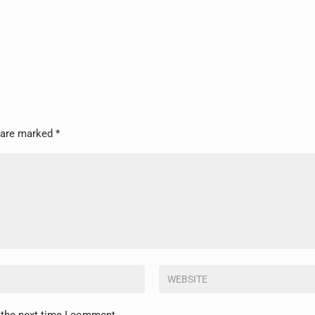
s are marked
*