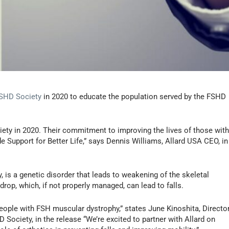
SHD Society
in 2020 to educate the population served by the FSHD
iety in 2020. Their commitment to improving the lives of those wit
de Support for Better Life,” says Dennis Williams, Allard USA CEO, in
s a genetic disorder that leads to weakening of the skeletal
op, which, if not properly managed, can lead to falls.
 people with FSH muscular dystrophy,” states June Kinoshita, Directo
Society, in the release “We’re excited to partner with Allard on