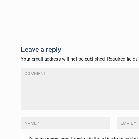
Leave a reply
Your email address will not be published.
Required field