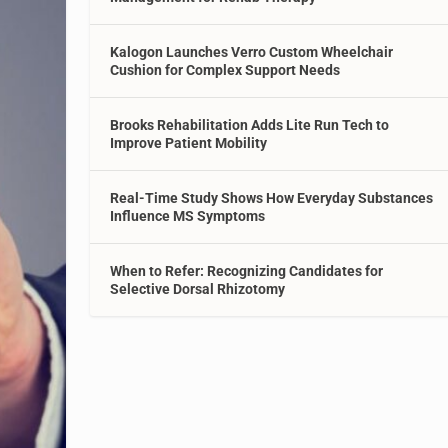
Kalogon Launches Verro Custom Wheelchair
Cushion for Complex Support Needs
Brooks Rehabilitation Adds Lite Run Tech to
Improve Patient Mobility
Real-Time Study Shows How Everyday Substances
Influence MS Symptoms
When to Refer: Recognizing Candidates for
Selective Dorsal Rhizotomy