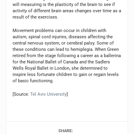
will measuring is the plasticity of the brain to see if
activity of different brain areas changes over time as a
result of the exercises.
Movement problems can occur in children with
autism, spinal cord injuries, diseases affecting the
central nervous system, or cerebral palsy. Some of
these conditions can lead to hemiplegia. When Green
retired from the stage following a career as a ballerina
for the National Ballet of Canada and the Sadlers
Wells Royal Ballet in London, she determined to
inspire less fortunate children to gain or regain levels
of basic functioning.
[Source:
Tel Aviv University
]
SHARE: