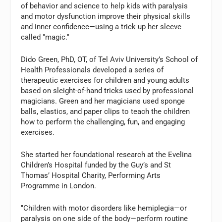
of behavior and science to help kids with paralysis
and motor dysfunction improve their physical skills
and inner confidence—using a trick up her sleeve
called "magic."
Dido Green, PhD, OT, of Tel Aviv University’s School of
Health Professionals developed a series of
therapeutic exercises for children and young adults
based on sleight-of-hand tricks used by professional
magicians. Green and her magicians used sponge
balls, elastics, and paper clips to teach the children
how to perform the challenging, fun, and engaging
exercises.
She started her foundational research at the Evelina
Children’s Hospital funded by the Guy’s and St
Thomas’ Hospital Charity, Performing Arts
Programme in London.
"Children with motor disorders like hemiplegia—or
paralysis on one side of the body—perform routine