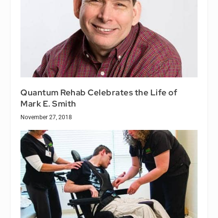
Quantum Rehab Celebrates the Life of
Mark E. Smith
November 27, 2018