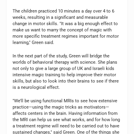
The children practiced 10 minutes a day over 4 to 6
weeks, resulting in a significant and measurable
change in motor skills. "It was a big enough effect to
make us want to marry the concept of magic with
more specific treatment regimes important for motor
learning," Green said.
In the next part of the study, Green will bridge the
worlds of behavioral therapy with science. She plans
not only to give a large group of UK and Israeli kids
intensive magic training to help improve their motor
skills, but also to look into their brains to see if there
is a neurological effect.
"We’ll be using functional MRIs to see how extensive
practice—using the magic tricks as motivators—
affects centers in the brain. Having information from
the MRI can help us see what works, and for how long
a treatment regime will need to be carried out to have
sustained changes," said Green. One of the things she