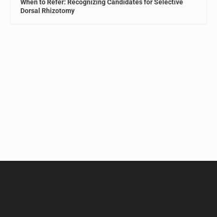
When to Refer: Recognizing Candidates for Selective
Dorsal Rhizotomy