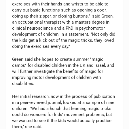
exercises with their hands and wrists to be able to
carry out basic functions such as opening a door,
doing up their zipper, or closing buttons," said Green,
an occupational therapist with a masters degree in
clinical neuroscience and a PhD in psychomotor
development of children, in a statement. "Not only did
the kids get a kick out of the magic tricks, they loved
doing the exercises every day."
Green said she hopes to create summer "magic
camps" for disabled children in the UK and Israel, and
will further investigate the benefits of magic for
improving motor development of children with
disabilities.
Her initial research, now in the process of publication
in a peer-reviewed journal, looked at a sample of nine
children. "We had a hunch that learning magic tricks
could do wonders for kids’ movement problems, but
we wanted to see if the kids would actually practice
them," she said.