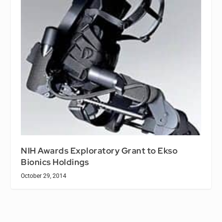
NIH Awards Exploratory Grant to Ekso
Bionics Holdings
October 29, 2014