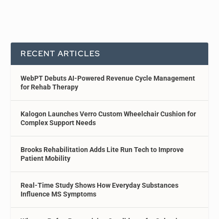
RECENT ARTICLES
WebPT Debuts AI-Powered Revenue Cycle Management
for Rehab Therapy
Kalogon Launches Verro Custom Wheelchair Cushion for
Complex Support Needs
Brooks Rehabilitation Adds Lite Run Tech to Improve
Patient Mobility
Real-Time Study Shows How Everyday Substances
Influence MS Symptoms