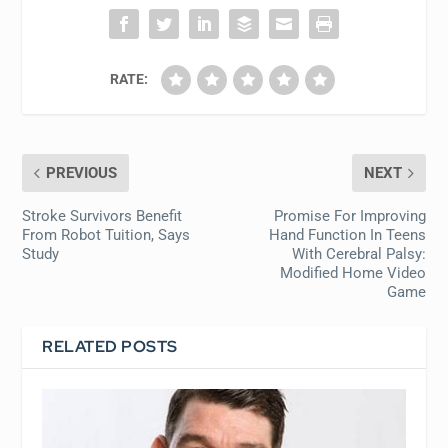
RATE:
PREVIOUS
NEXT
Stroke Survivors Benefit
Promise For Improving
From Robot Tuition, Says
Hand Function In Teens
Study
With Cerebral Palsy:
Modified Home Video
Game
RELATED POSTS