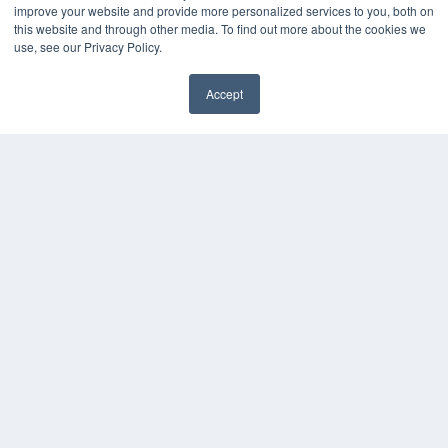
KEY RESOURCES
improve your website and provide more personalized services to you, both on
this website and through other media. To find out more about the cookies we
Digital Edition
use, see our Privacy Policy.
Podcasts
Webinars
Accept
White Papers
Videos
HELPFUL LINKS
Media Solutions Kit
Subscribe Now
Contact Us
COPYRIGHT
PRIVACY POLICY
TERMS OF SERVICE