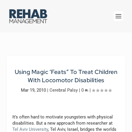
Using Magic ‘Feats” To Treat Children
With Locomotor Disabilities
Mar 19, 2010
|
Cerebral Palsy
|
0
|
It’s often hard to motivate youngsters with physical
disabilities. But a new approach from researcher at
Tel Aviv University
, Tel Aviv, Israel, bridges the worlds