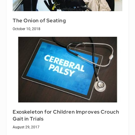
The Onion of Seating
October 10, 2018
Exoskeleton for Children Improves Crouch
Gait in Trials
August 29, 2017