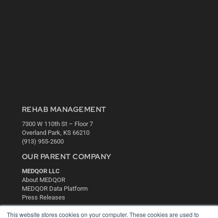
REHAB MANAGEMENT
7300 W 110th St – Floor 7
Overland Park, KS 66210
(913) 955-2600
OUR PARENT COMPANY
MEDQOR LLC
About MEDQOR
MEDQOR Data Platform
Press Releases
This website stores cookies on your computer. These cookies are used to