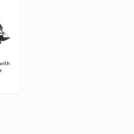
with
r