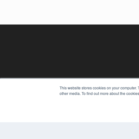
This website stores cookies on your computer. 
REHAB MANAGEMENT
other media. To find out more about the cookies
7300 W 110th St – Floor 7
Overland Park, KS 66210
(913) 955-2600
OUR PARENT COMPANY
MEDQOR LLC
About MEDQOR