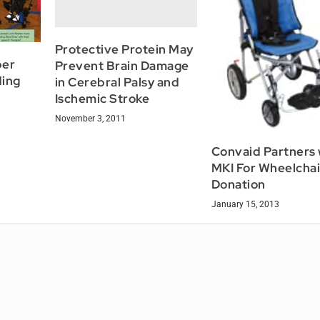
Protective Protein May
per
Prevent Brain Damage
ding
in Cerebral Palsy and
Ischemic Stroke
November 3, 2011
Convaid Partners 
MKI For Wheelchai
Donation
January 15, 2013