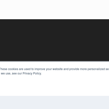
These cookies are used to improve your website and provide more personalized ser
KEY RESOURCES
 we use, see our Privacy Policy.
Digital Edition
Podcasts
Webinars
White Papers
COP
Videos
PRI
HELPFUL LINKS
TER