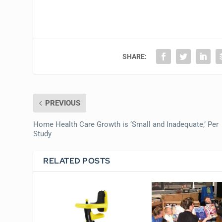
SHARE:
PREVIOUS
Home Health Care Growth is ‘Small and Inadequate,’ Per
Study
RELATED POSTS