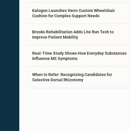
Kalogon Launches Verro Custom Wheelchair
Cushion for Complex Support Needs
Brooks Rehabilitation Adds Lite Run Tech to
Improve Patient Mobility
Real-Time Study Shows How Everyday Substances
Influence MS Symptoms
When to Refer: Recognizing Candidates for
Selective Dorsal Rhizotomy