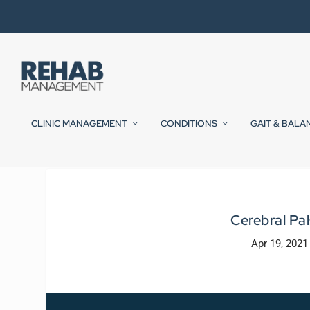
CLINIC MANAGEMENT
CONDITIONS
GAIT & BALA
Cerebral Pa
Apr 19, 2021