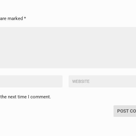
s are marked
*
 the next time I comment.