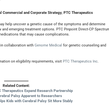
”
bal Commercial and Corporate Strategy, PTC Therapeutics
may help uncover a genetic cause of the symptoms and determine
 new and emerging treatment options. PTC Pinpoint Direct-CP Spectru
medications that may cause complications.
in collaboration with
Genome Medical
for genetic counseling and
mation on eligibility requirements, visit
PTC Therapeutics Inc
.
Related Content:
 Therapeutics Expand Research Partnership
erebral Palsy Apparent to Researchers
lps Kids with Cerebral Palsy Sit More Stably