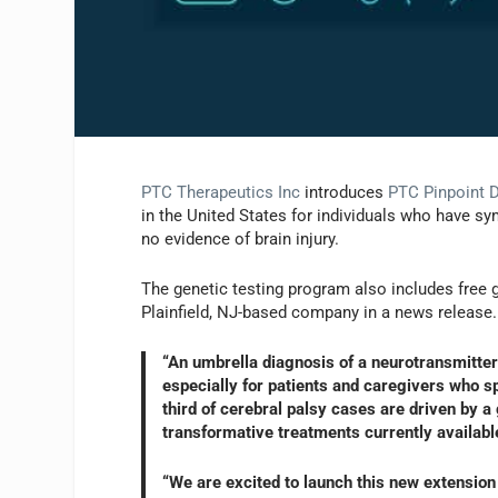
PTC Therapeutics Inc
introduces
PTC Pinpoint 
in the United States for individuals who have sy
no evidence of brain injury.
The genetic testing program also includes free g
Plainfield, NJ-based company in a news release.
“An umbrella diagnosis of a neurotransmitter 
especially for patients and caregivers who 
third of cerebral palsy cases are driven by 
transformative treatments currently availabl
“We are excited to launch this new extension