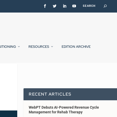
SITIONING
RESOURCES
EDITION ARCHIVE
RECENT ARTICLES
WebPT Debuts AI-Powered Revenue Cycle
Management for Rehab Therapy