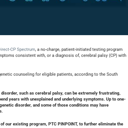
Direct-CP Spectrum
, a no-charge, patient-initiated testing program
mptoms consistent with, or a diagnosis of, cerebral palsy (CP) with
enetic counseling for eligible patients, according to the South
disorder, such as cerebral palsy, can be extremely frustrating,
spend years with unexplained and underlying symptoms. Up to one-
a genetic disorder, and some of those conditions may have
e.
 of our existing program, PTC PINPOINT, to further eliminate the