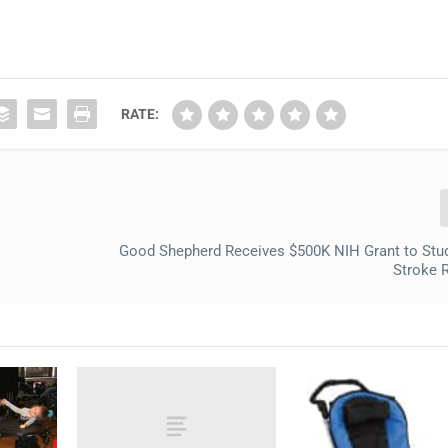
RATE:
Good Shepherd Receives $500K NIH Grant to Stu
Stroke 