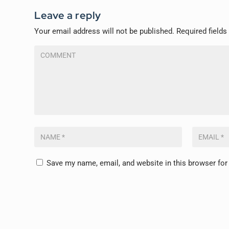
Leave a reply
Your email address will not be published.
Required field
Save my name, email, and website in this browser for