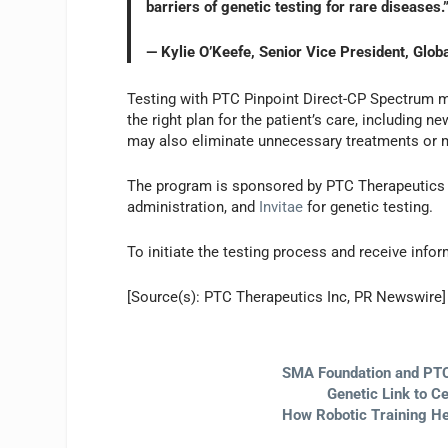
barriers of genetic testing for rare diseases.
— Kylie O’Keefe, Senior Vice President, Glo
Testing with PTC Pinpoint Direct-CP Spectrum 
the right plan for the patient’s care, including
may also eliminate unnecessary treatments or 
The program is sponsored by PTC Therapeutics 
administration, and
Invitae
for genetic testing.
To initiate the testing process and receive infor
[Source(s): PTC Therapeutics Inc, PR Newswire]
SMA Foundation and PTC
Genetic Link to C
How Robotic Training He