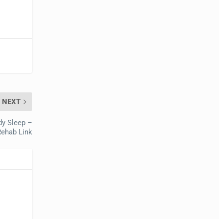
NEXT
dy Sleep –
Rehab Link