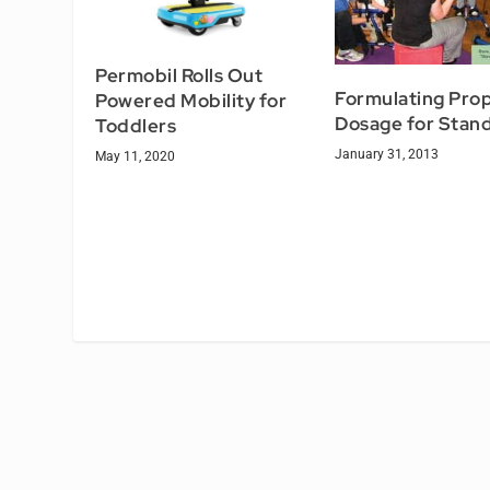
Permobil Rolls Out
Formulating Pro
Powered Mobility for
Dosage for Stan
Toddlers
January 31, 2013
May 11, 2020