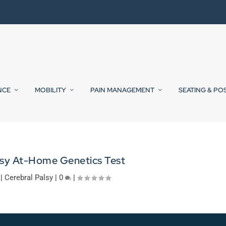
NCE
MOBILITY
PAIN MANAGEMENT
SEATING & PO
lsy At-Home Genetics Test
|
Cerebral Palsy
|
0
|