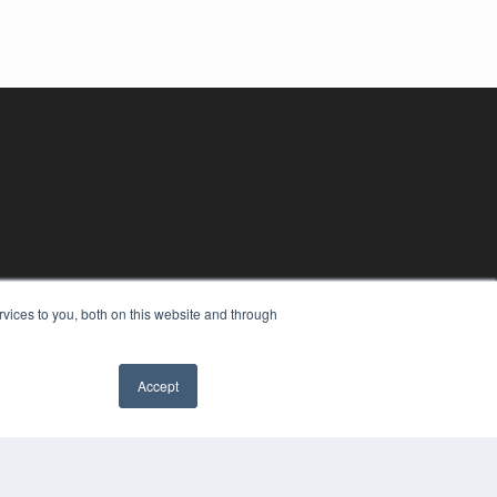
vices to you, both on this website and through
Accept
YRIGHT
VACY POLICY
MS OF SERVICE