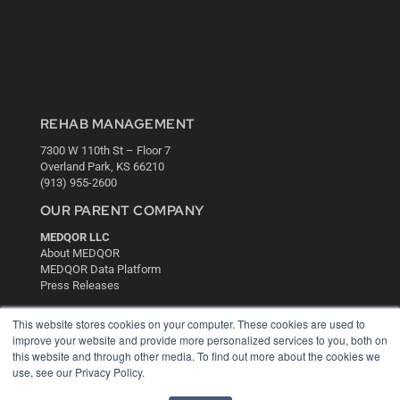
REHAB MANAGEMENT
7300 W 110th St – Floor 7
Overland Park, KS 66210
(913) 955-2600
OUR PARENT COMPANY
MEDQOR LLC
About MEDQOR
MEDQOR Data Platform
Press Releases
This website stores cookies on your computer. These cookies are used to
KEY RESOURCES
improve your website and provide more personalized services to you, both on
this website and through other media. To find out more about the cookies we
Digital Edition
use, see our Privacy Policy.
Podcasts
Webinars