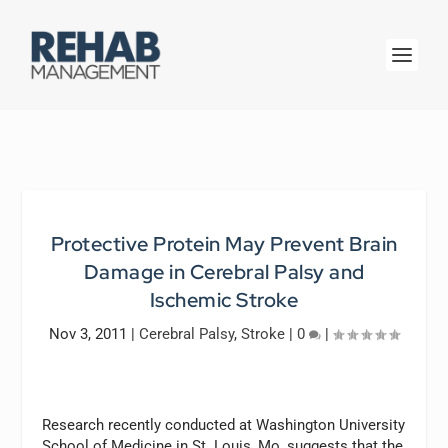
Protective Protein May Prevent Brain
Damage in Cerebral Palsy and
Ischemic Stroke
Nov 3, 2011
|
Cerebral Palsy
,
Stroke
|
0
|
Research recently conducted at Washington University
School of Medicine in St. Louis, Mo, suggests that the