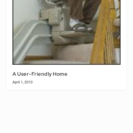
A User-Friendly Home
April 1, 2010