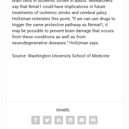
brain cells in ischemic stroke in adults. Researchers
say that Nmat1 could have implications in future
treatments of ischemic stroke and cerebral palsy.
Holtzman reiterates this point, “If we can use drugs to
trigger the same protective pathway as Nmnat1, it
may be possible to prevent brain damage that occurs
from these conditions as well as from
neurodegenerative diseases.” Holtzman says.
Source: Washington University School of Medicine
SHARE: