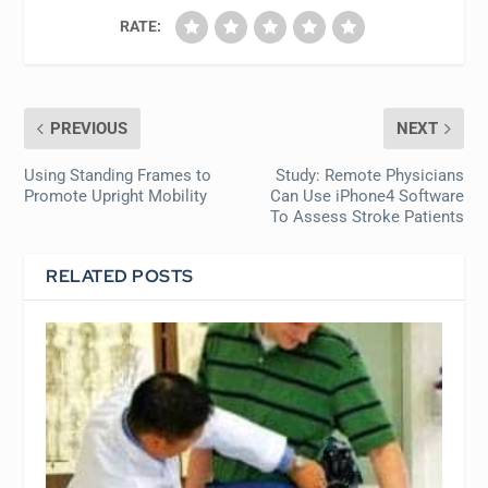
RATE:
PREVIOUS
NEXT
Using Standing Frames to
Study: Remote Physicians
Promote Upright Mobility
Can Use iPhone4 Software
To Assess Stroke Patients
RELATED POSTS