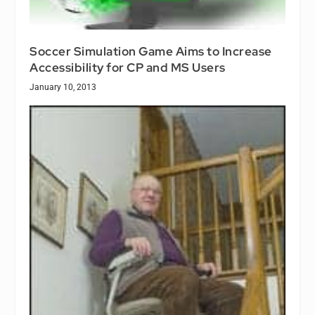
Soccer Simulation Game Aims to Increase
Accessibility for CP and MS Users
January 10, 2013