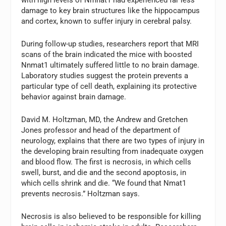
with high levels of Nmnat1 had experienced far less
damage to key brain structures like the hippocampus
and cortex, known to suffer injury in cerebral palsy.
During follow-up studies, researchers report that MRI
scans of the brain indicated the mice with boosted
Nnmat1 ultimately suffered little to no brain damage.
Laboratory studies suggest the protein prevents a
particular type of cell death, explaining its protective
behavior against brain damage.
David M. Holtzman, MD, the Andrew and Gretchen
Jones professor and head of the department of
neurology, explains that there are two types of injury in
the developing brain resulting from inadequate oxygen
and blood flow. The first is necrosis, in which cells
swell, burst, and die and the second apoptosis, in
which cells shrink and die. “We found that Nmat1
prevents necrosis.” Holtzman says.
Necrosis is also believed to be responsible for killing