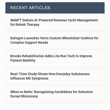
RECENT ARTICLES
WebPT Debuts AI-Powered Revenue Cycle Management
for Rehab Therapy
Kalogon Launches Verro Custom Wheelchair Cushion for
Complex Support Needs
Brooks Rehabilitation Adds Lite Run Tech to Improve
Patient Mobility
Real-Time Study Shows How Everyday Substances
Influence MS Symptoms
When to Refer: Recognizing Candidates for Selective
Dorsal Rhizotomy