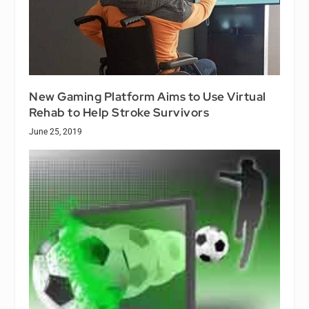
New Gaming Platform Aims to Use Virtual
Rehab to Help Stroke Survivors
June 25, 2019