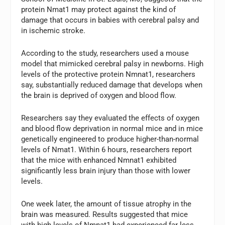
protein Nmat1 may protect against the kind of
damage that occurs in babies with cerebral palsy and
in ischemic stroke.
According to the study, researchers used a mouse
model that mimicked cerebral palsy in newborns. High
levels of the protective protein Nmnat1, researchers
say, substantially reduced damage that develops when
the brain is deprived of oxygen and blood flow.
Researchers say they evaluated the effects of oxygen
and blood flow deprivation in normal mice and in mice
genetically engineered to produce higher-than-normal
levels of Nmat1. Within 6 hours, researchers report
that the mice with enhanced Nmnat1 exhibited
significantly less brain injury than those with lower
levels.
One week later, the amount of tissue atrophy in the
brain was measured. Results suggested that mice