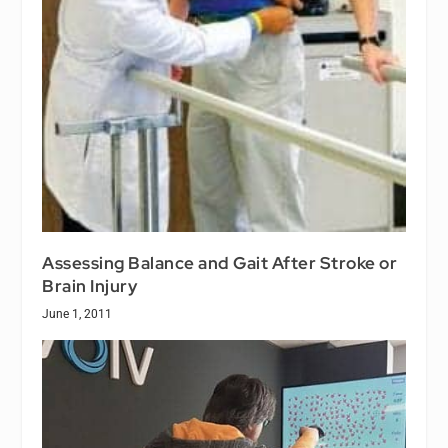
Assessing Balance and Gait After Stroke or
Brain Injury
June 1, 2011