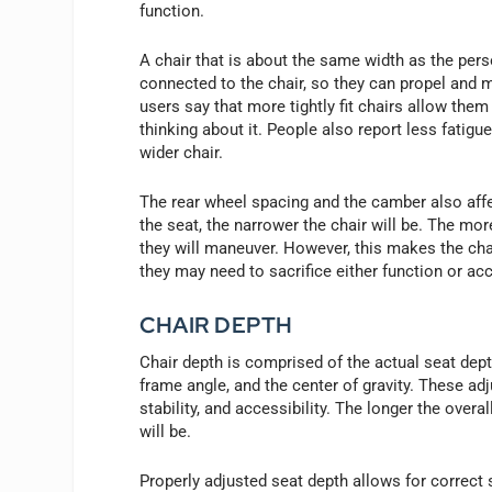
function.
A chair that is about the same width as the pers
connected to the chair, so they can propel and 
users say that more tightly fit chairs allow the
thinking about it. People also report less fatigu
wider chair.
The rear wheel spacing and the camber also affec
the seat, the narrower the chair will be. The mor
they will maneuver. However, this makes the cha
they may need to sacrifice either function or acc
CHAIR DEPTH
Chair depth is comprised of the actual seat depth
frame angle, and the center of gravity. These ad
stability, and accessibility. The longer the overal
will be.
Properly adjusted seat depth allows for correct 