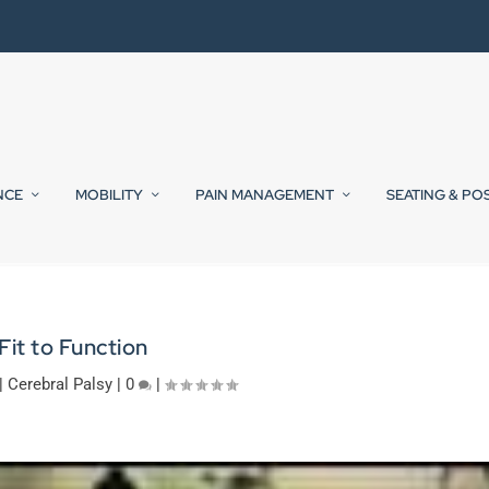
NCE
MOBILITY
PAIN MANAGEMENT
SEATING & PO
Fit to Function
|
Cerebral Palsy
|
0
|