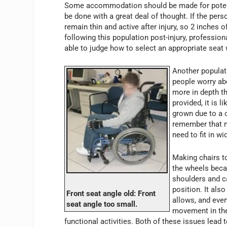
Some accommodation should be made for potentia
be done with a great deal of thought. If the perso
remain thin and active after injury, so 2 inches 
following this population post-injury, professio
able to judge how to select an appropriate seat 
Another populati
people worry abo
more in depth th
provided, it is 
grown due to a c
remember that 
need to fit in wi
Making chairs to
the wheels beca
shoulders and ca
position. It als
Front seat angle old: Front
allows, and eve
seat angle too small.
movement in the
functional activities. Both of these issues lead