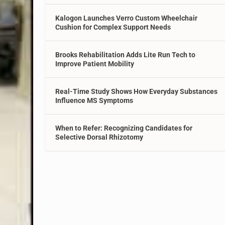
Kalogon Launches Verro Custom Wheelchair
Cushion for Complex Support Needs
Brooks Rehabilitation Adds Lite Run Tech to
Improve Patient Mobility
Real-Time Study Shows How Everyday Substances
Influence MS Symptoms
When to Refer: Recognizing Candidates for
Selective Dorsal Rhizotomy