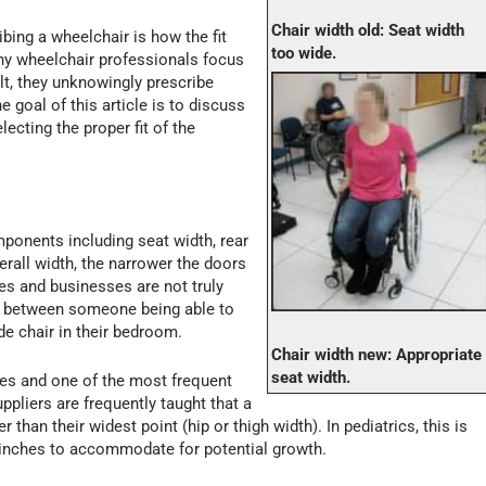
Chair width old: Seat width
bing a wheelchair is how the fit
too wide.
ny wheelchair professionals focus
ult, they unknowingly prescribe
e goal of this article is to discuss
ecting the proper fit of the
mponents including seat width, rear
rall width, the narrower the doors
s and businesses are not truly
ce between someone being able to
 chair in their bedroom.
Chair width new: Appropriate
seat width.
es and one of the most frequent
ppliers are frequently taught that a
 than their widest point (hip or thigh width). In pediatrics, this is
 inches to accommodate for potential growth.