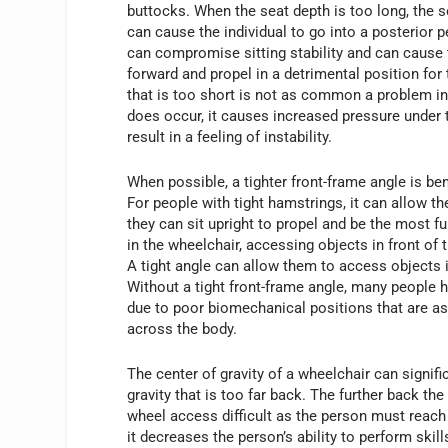
buttocks. When the seat depth is too long, the s
can cause the individual to go into a posterior pe
can compromise sitting stability and can cause 
forward and propel in a detrimental position for 
that is too short is not as common a problem in 
does occur, it causes increased pressure under 
result in a feeling of instability.
When possible, a tighter front-frame angle is be
For people with tight hamstrings, it can allow the
they can sit upright to propel and be the most f
in the wheelchair, accessing objects in front of
A tight angle can allow them to access objects
Without a tight front-frame angle, many people ha
due to poor biomechanical positions that are as
across the body.
The center of gravity of a wheelchair can signifi
gravity that is too far back. The further back th
wheel access difficult as the person must reach 
it decreases the person’s ability to perform ski