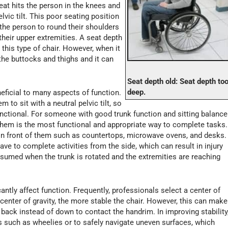
eat hits the person in the knees and
lvic tilt. This poor seating position
the person to round their shoulders
their upper extremities. A seat depth
this type of chair. However, when it
the buttocks and thighs and it can
Seat depth old: Seat depth to
deep.
neficial to many aspects of function.
m to sit with a neutral pelvic tilt, so
unctional. For someone with good trunk function and sitting balance
 them is the most functional and appropriate way to complete tasks.
 in front of them such as countertops, microwave ovens, and desks.
ve to complete activities from the side, which can result in injury
sumed when the trunk is rotated and the extremities are reaching
cantly affect function. Frequently, professionals select a center of
e center of gravity, the more stable the chair. However, this can make
back instead of down to contact the handrim. In improving stability
lls such as wheelies or to safely navigate uneven surfaces, which