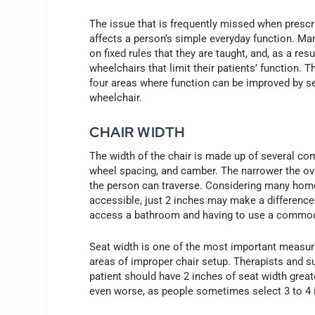
The issue that is frequently missed when prescri
affects a person’s simple everyday function. Ma
on fixed rules that they are taught, and, as a res
wheelchairs that limit their patients’ function. Th
four areas where function can be improved by sel
wheelchair.
CHAIR WIDTH
The width of the chair is made up of several co
wheel spacing, and camber. The narrower the ove
the person can traverse. Considering many home
accessible, just 2 inches may make a differen
access a bathroom and having to use a commode
Seat width is one of the most important measur
areas of improper chair setup. Therapists and su
patient should have 2 inches of seat width greater
even worse, as people sometimes select 3 to 4