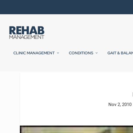
CLINIC MANAGEMENT
CONDITIONS
GAIT & BALA
Nov 2, 2010