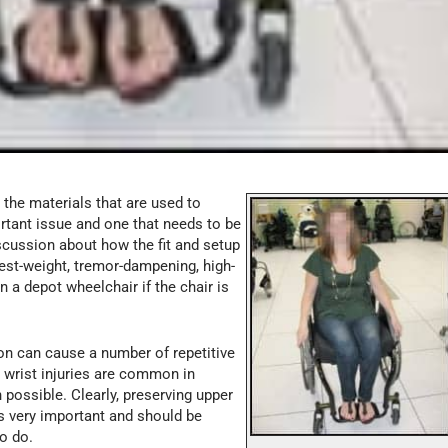
the materials that are used to
rtant issue and one that needs to be
scussion about how the fit and setup
test-weight, tremor-dampening, high-
n a depot wheelchair if the chair is
n can cause a number of repetitive
d wrist injuries are common in
possible. Clearly, preserving upper
is very important and should be
to do.