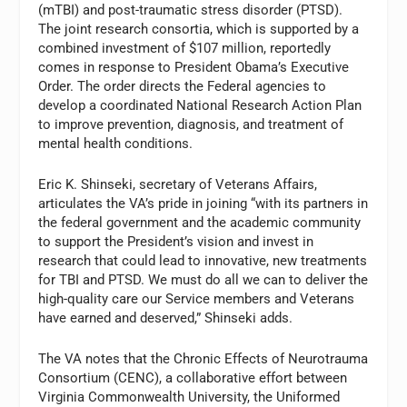
(mTBI) and post-traumatic stress disorder (PTSD).
The joint research consortia, which is supported by a
combined investment of $107 million, reportedly
comes in response to President Obama’s Executive
Order. The order directs the Federal agencies to
develop a coordinated National Research Action Plan
to improve prevention, diagnosis, and treatment of
mental health conditions.
Eric K. Shinseki, secretary of Veterans Affairs,
articulates the VA’s pride in joining “with its partners in
the federal government and the academic community
to support the President’s vision and invest in
research that could lead to innovative, new treatments
for TBI and PTSD. We must do all we can to deliver the
high-quality care our Service members and Veterans
have earned and deserved,” Shinseki adds.
The VA notes that the Chronic Effects of Neurotrauma
Consortium (CENC), a collaborative effort between
Virginia Commonwealth University, the Uniformed