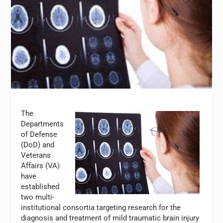
The
Departments
of Defense
(DoD) and
Veterans
Affairs (VA)
have
established
two multi-
institutional consortia targeting research for the
diagnosis and treatment of mild traumatic brain injury