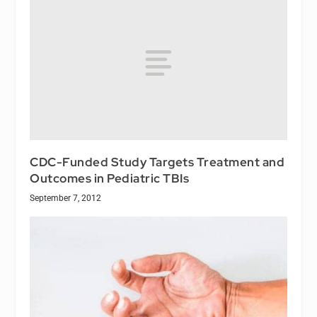
CDC-Funded Study Targets Treatment and
Outcomes in Pediatric TBIs
September 7, 2012