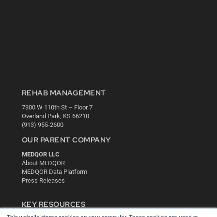
REHAB MANAGEMENT
7300 W 110th St – Floor 7
Overland Park, KS 66210
(913) 955-2600
OUR PARENT COMPANY
MEDQOR LLC
About MEDQOR
MEDQOR Data Platform
Press Releases
KEY RESOURCES
This website stores cookies on your computer. These cookies are used to