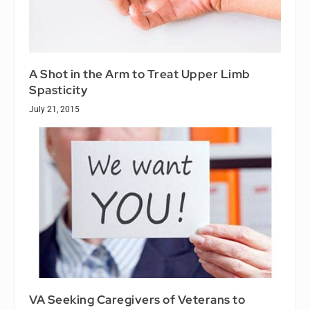
A Shot in the Arm to Treat Upper Limb
Spasticity
July 21, 2015
VA Seeking Caregivers of Veterans to