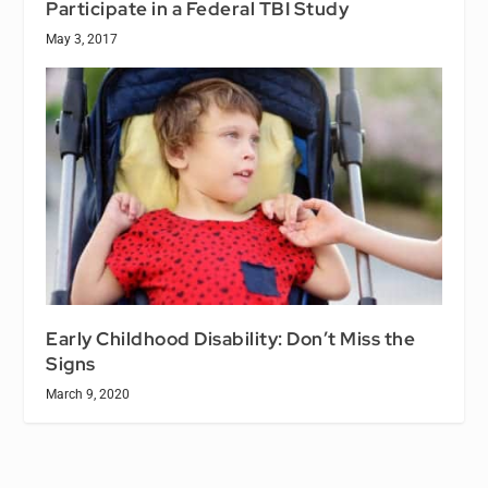
Participate in a Federal TBI Study
May 3, 2017
Early Childhood Disability: Don’t Miss the
Signs
March 9, 2020