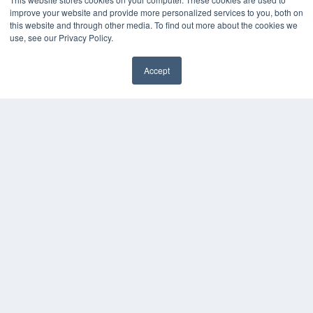
Digital Edition
improve your website and provide more personalized services to you, both on
Podcasts
this website and through other media. To find out more about the cookies we
Webinars
use, see our Privacy Policy.
White Papers
Videos
Accept
HELPFUL LINKS
Media Solutions Kit
Subscribe Now
Contact Us
COPYRIGHT
PRIVACY POLICY
TERMS OF SERVICE