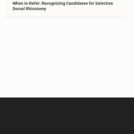
When to Refer: Recognizing Candidates for Selective
Dorsal Rhizotomy