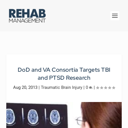
DoD and VA Consortia Targets TBI
and PTSD Research
Aug 20, 2013
|
Traumatic Brain Injury
|
0
|