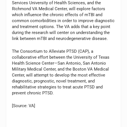
Services University of Health Sciences, and the
Richmond VA Medical Center, will explore factors
which influence the chronic effects of mTBI and
common comorbidities in order to improve diagnostic
and treatment options. The VA adds that a key point
during the research will center on understanding the
link between mTBI and neurodegenerative disease.
The Consortium to Alleviate PTSD (CAP), a
collaborative effort between the University of Texas
Health Science Center—San Antonio, San Antonio
Military Medical Center, and the Boston VA Medical
Center, will attempt to develop the most effective
diagnostic, prognostic, novel treatment, and
rehabilitative strategies to treat acute PTSD and
prevent chronic PTSD.
[Source: VA]