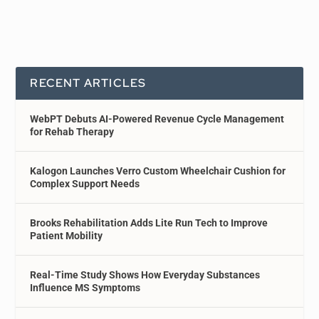
RECENT ARTICLES
WebPT Debuts AI-Powered Revenue Cycle Management
for Rehab Therapy
Kalogon Launches Verro Custom Wheelchair Cushion for
Complex Support Needs
Brooks Rehabilitation Adds Lite Run Tech to Improve
Patient Mobility
Real-Time Study Shows How Everyday Substances
Influence MS Symptoms