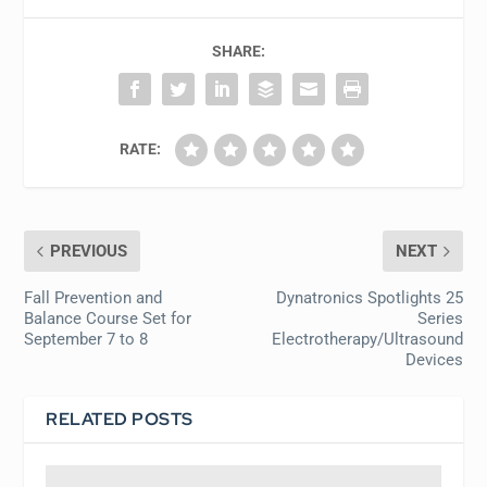
SHARE:
RATE:
PREVIOUS
NEXT
Fall Prevention and
Dynatronics Spotlights 25
Balance Course Set for
Series
September 7 to 8
Electrotherapy/Ultrasound
Devices
RELATED POSTS