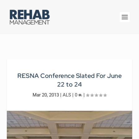
RESNA Conference Slated For June
22 to 24
Mar 20, 2013
|
ALS
|
0
|