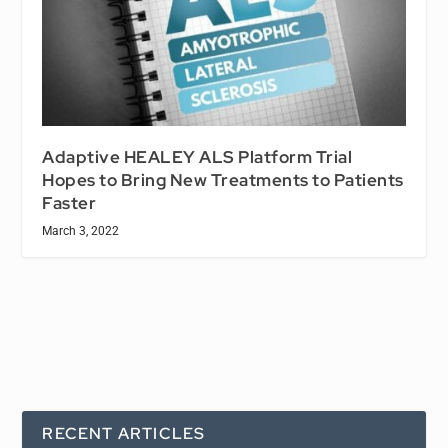
Adaptive HEALEY ALS Platform Trial
Hopes to Bring New Treatments to Patients
Faster
March 3, 2022
RECENT ARTICLES