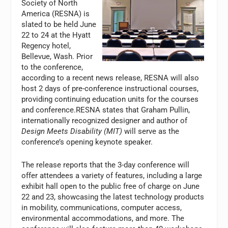
Society of North
America (RESNA) is
slated to be held June
22 to 24 at the Hyatt
Regency hotel,
Bellevue, Wash. Prior
to the conference,
according to a recent news release, RESNA will also
host 2 days of pre-conference instructional courses,
providing continuing education units for the courses
and conference.RESNA states that Graham Pullin,
internationally recognized designer and author of
Design Meets Disability (MIT)
will serve as the
conference’s opening keynote speaker.
The release reports that the 3-day conference will
offer attendees a variety of features, including a large
exhibit hall open to the public free of charge on June
22 and 23, showcasing the latest technology products
in mobility, communications, computer access,
environmental accommodations, and more. The