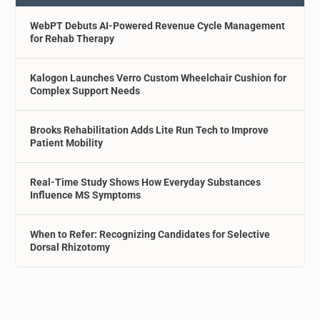
WebPT Debuts AI-Powered Revenue Cycle Management
for Rehab Therapy
Kalogon Launches Verro Custom Wheelchair Cushion for
Complex Support Needs
Brooks Rehabilitation Adds Lite Run Tech to Improve
Patient Mobility
Real-Time Study Shows How Everyday Substances
Influence MS Symptoms
When to Refer: Recognizing Candidates for Selective
Dorsal Rhizotomy