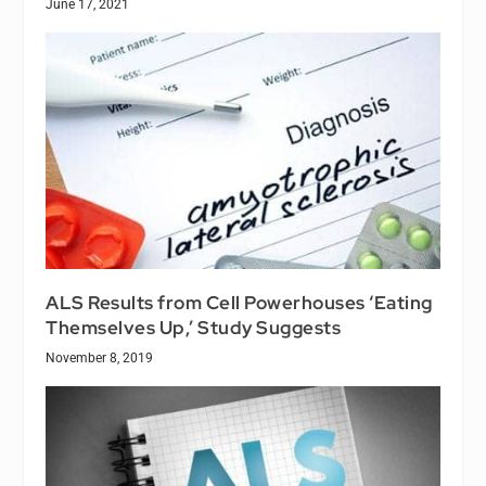
June 17, 2021
ALS Results from Cell Powerhouses ‘Eating
Themselves Up,’ Study Suggests
November 8, 2019