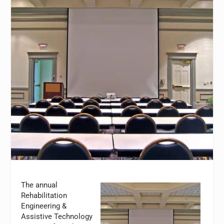
The annual
Rehabilitation
Engineering &
Assistive Technology