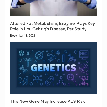
Altered Fat Metabolism, Enzyme, Plays Key
Role in Lou Gehrig’s Disease, Per Study
November 18, 2021
This New Gene May Increase ALS Risk