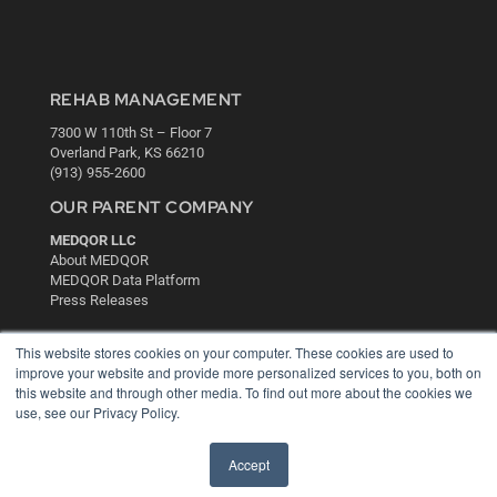
REHAB MANAGEMENT
7300 W 110th St – Floor 7
Overland Park, KS 66210
(913) 955-2600
OUR PARENT COMPANY
MEDQOR LLC
About MEDQOR
MEDQOR Data Platform
Press Releases
This website stores cookies on your computer. These cookies are used to
KEY RESOURCES
improve your website and provide more personalized services to you, both on
Digital Edition
this website and through other media. To find out more about the cookies we
use, see our Privacy Policy.
Podcasts
Webinars
White Papers
Accept
Videos