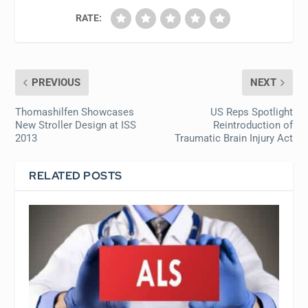
RATE:
PREVIOUS
NEXT
Thomashilfen Showcases
US Reps Spotlight
New Stroller Design at ISS
Reintroduction of
2013
Traumatic Brain Injury Act
RELATED POSTS