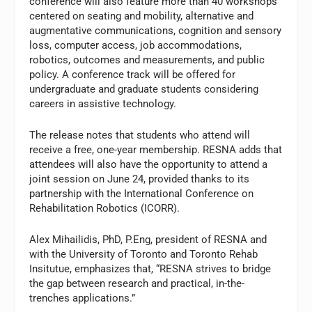
conference will also feature more than 40 workshops
centered on seating and mobility, alternative and
augmentative communications, cognition and sensory
loss, computer access, job accommodations,
robotics, outcomes and measurements, and public
policy. A conference track will be offered for
undergraduate and graduate students considering
careers in assistive technology.
The release notes that students who attend will
receive a free, one-year membership. RESNA adds that
attendees will also have the opportunity to attend a
joint session on June 24, provided thanks to its
partnership with the International Conference on
Rehabilitation Robotics (ICORR).
Alex Mihailidis, PhD, P.Eng, president of RESNA and
with the University of Toronto and Toronto Rehab
Insitutue, emphasizes that, “RESNA strives to bridge
the gap between research and practical, in-the-
trenches applications.”