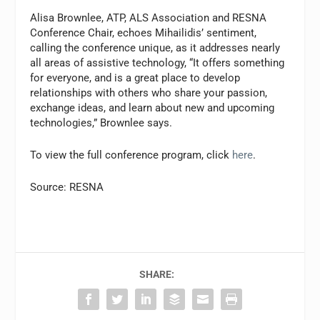
Alisa Brownlee, ATP, ALS Association and RESNA
Conference Chair, echoes Mihailidis’ sentiment,
calling the conference unique, as it addresses nearly
all areas of assistive technology, “It offers something
for everyone, and is a great place to develop
relationships with others who share your passion,
exchange ideas, and learn about new and upcoming
technologies,” Brownlee says.
To view the full conference program, click
here
.
Source: RESNA
SHARE: