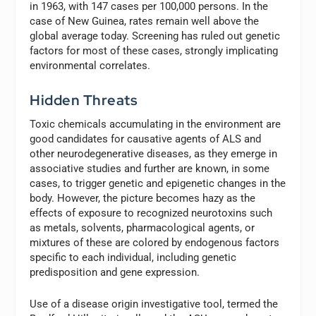
in 1963, with 147 cases per 100,000 persons. In the
case of New Guinea, rates remain well above the
global average today. Screening has ruled out genetic
factors for most of these cases, strongly implicating
environmental correlates.
Hidden Threats
Toxic chemicals accumulating in the environment are
good candidates for causative agents of ALS and
other neurodegenerative diseases, as they emerge in
associative studies and further are known, in some
cases, to trigger genetic and epigenetic changes in the
body. However, the picture becomes hazy as the
effects of exposure to recognized neurotoxins such
as metals, solvents, pharmacological agents, or
mixtures of these are colored by endogenous factors
specific to each individual, including genetic
predisposition and gene expression.
Use of a disease origin investigative tool, termed the