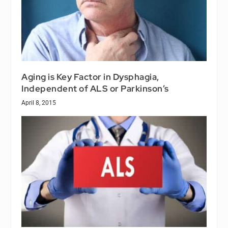
Aging is Key Factor in Dysphagia,
Independent of ALS or Parkinson’s
April 8, 2015