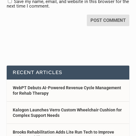
Save my name, email, and website in this browser for the
next time I comment.
RECENT ARTICLES
WebPT Debuts AI-Powered Revenue Cycle Management
for Rehab Therapy
Kalogon Launches Verro Custom Wheelchair Cushion for
Complex Support Needs
Brooks Rehabilitation Adds Lite Run Tech to Improve