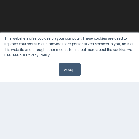
This website stores cookies on your computer. These cookies are used to
improve your website and provide more personalized services to you, both on
this website and through other media. To find out more about the cookies we
use, see our Privacy Policy.
REHAB MANAGEMENT
Accept
7300 W 110th St – Floor 7
Overland Park, KS 66210
(913) 955-2600
OUR PARENT COMPANY
MEDQOR LLC
About MEDQOR
MEDQOR Data Platform
Press Releases
KEY RESOURCES