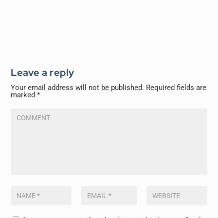
Leave a reply
Your email address will not be published.
Required fields are
marked
*