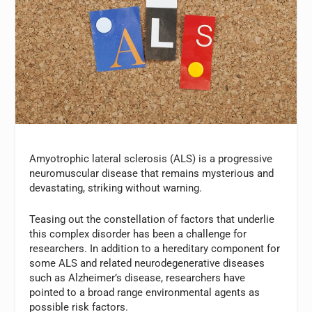
Amyotrophic lateral sclerosis (ALS) is a progressive
neuromuscular disease that remains mysterious and
devastating, striking without warning.
Teasing out the constellation of factors that underlie
this complex disorder has been a challenge for
researchers. In addition to a hereditary component for
some ALS and related neurodegenerative diseases
such as Alzheimer’s disease, researchers have
pointed to a broad range environmental agents as
possible risk factors.