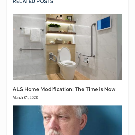
RELATED POSTS
ALS Home Modification: The Time is Now
March 31, 2023