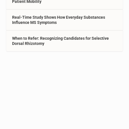
Patient Mobility
Real-Time Study Shows How Everyday Substances
Influence MS Symptoms
When to Refer: Recognizing Candidates for Selective
Dorsal Rhizotomy