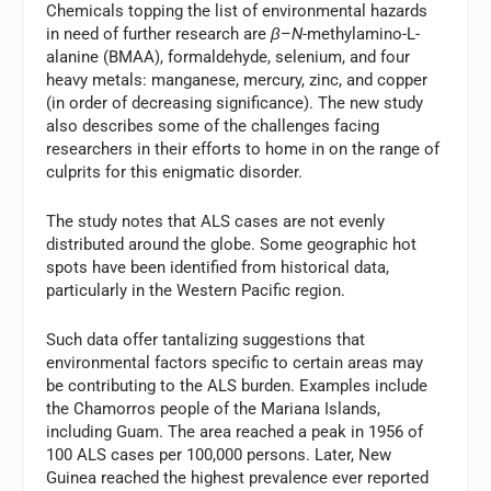
Chemicals topping the list of environmental hazards
in need of further research are
β
–
N
-methylamino-L-
alanine (BMAA), formaldehyde, selenium, and four
heavy metals: manganese, mercury, zinc, and copper
(in order of decreasing significance). The new study
also describes some of the challenges facing
researchers in their efforts to home in on the range of
culprits for this enigmatic disorder.
The study notes that ALS cases are not evenly
distributed around the globe. Some geographic hot
spots have been identified from historical data,
particularly in the Western Pacific region.
Such data offer tantalizing suggestions that
environmental factors specific to certain areas may
be contributing to the ALS burden. Examples include
the Chamorros people of the Mariana Islands,
including Guam. The area reached a peak in 1956 of
100 ALS cases per 100,000 persons. Later, New
Guinea reached the highest prevalence ever reported