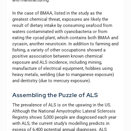
In the case of BMAA, listed in the study as the
greatest chemical threat, exposures are likely the
result of dietary intake by consuming seafood from
waters contaminated with cyanobacteria or from
eating the cycad plant, which contains both BMAA and
cycasin, another neurotoxin. In addition to farming and
fishing, a variety of other occupations showed a
positive association between known chemical
exposure and ALS incidence, including mining,
manufacture of electrical equipment, hobbies using
heavy metals, welding (due to manganese exposure)
and dentistry (due to mercury exposure).
Assembling the Puzzle of ALS
The prevalence of ALS is on the upswing in the US.
Although the National Amyotrophic Lateral Sclerosis
Registry shows 5,000 people are diagnosed each year
with ALS, the current study’s modelling predicts in
excess of 6,400 potential annual diagnoses. ALS