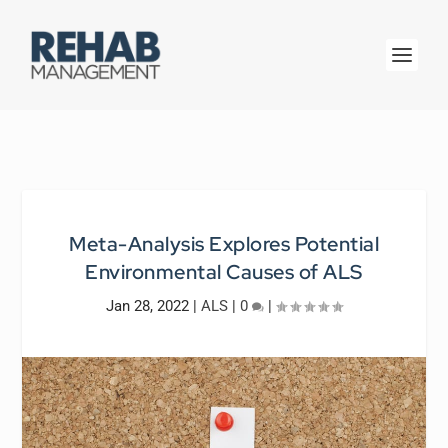
Meta-Analysis Explores Potential
Environmental Causes of ALS
Jan 28, 2022
|
ALS
|
0
|