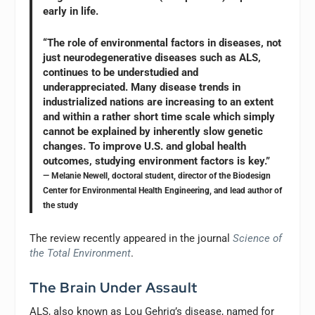
early in life.
“The role of environmental factors in diseases, not
just neurodegenerative diseases such as ALS,
continues to be understudied and
underappreciated. Many disease trends in
industrialized nations are increasing to an extent
and within a rather short time scale which simply
cannot be explained by inherently slow genetic
changes. To improve U.S. and global health
outcomes, studying environment factors is key.”
— Melanie Newell, doctoral student, director of the Biodesign
Center for Environmental Health Engineering, and lead author of
the study
The review recently appeared in the journal
Science of
the Total Environment
.
The Brain Under Assault
ALS, also known as Lou Gehrig’s disease, named for