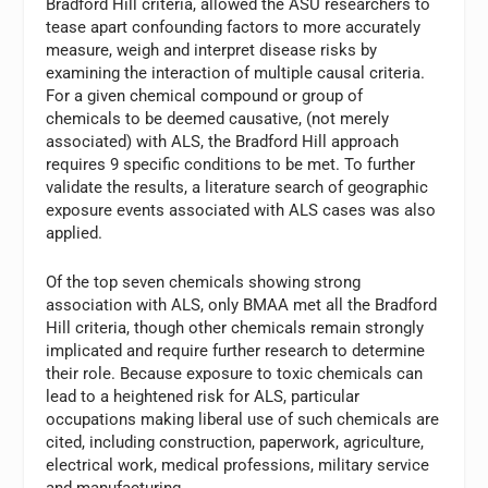
Bradford Hill criteria, allowed the ASU researchers to
tease apart confounding factors to more accurately
measure, weigh and interpret disease risks by
examining the interaction of multiple causal criteria.
For a given chemical compound or group of
chemicals to be deemed causative, (not merely
associated) with ALS, the Bradford Hill approach
requires 9 specific conditions to be met. To further
validate the results, a literature search of geographic
exposure events associated with ALS cases was also
applied.
Of the top seven chemicals showing strong
association with ALS, only BMAA met all the Bradford
Hill criteria, though other chemicals remain strongly
implicated and require further research to determine
their role. Because exposure to toxic chemicals can
lead to a heightened risk for ALS, particular
occupations making liberal use of such chemicals are
cited, including construction, paperwork, agriculture,
electrical work, medical professions, military service
and manufacturing.