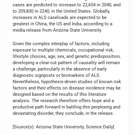
cases are predicted to increase to 22,654 in 2040, and
to 209,830 in 2240, in the United States. Globally,
increases in ALS caseloads are expected to be
greatest in China, the US and India, according to a
media release from Arizona State University.
Given the complex interplay of factors, including
exposure to multiple chemicals, occupational risk,
lifestyle choices, age, sex, and genetic predisposition,
developing a clear-cut pattern of causality will remain
a challenge, particularly in the absence of early
diagnostic signposts or biomarkers of ALS.
Nevertheless, hypothesis-driven studies of known risk
factors and their effects on disease incidence may be
designed based on the results of this literature
analysis. The research therefore offers hope and a
productive path forward in battling this perplexing and
devastating disorder, they conclude, in the release.
[Source(s): Arizona State University, Science Daily]