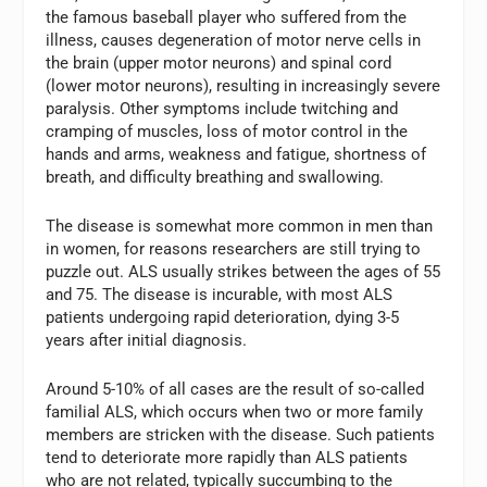
the famous baseball player who suffered from the
illness, causes degeneration of motor nerve cells in
the brain (upper motor neurons) and spinal cord
(lower motor neurons), resulting in increasingly severe
paralysis. Other symptoms include twitching and
cramping of muscles, loss of motor control in the
hands and arms, weakness and fatigue, shortness of
breath, and difficulty breathing and swallowing.
The disease is somewhat more common in men than
in women, for reasons researchers are still trying to
puzzle out. ALS usually strikes between the ages of 55
and 75. The disease is incurable, with most ALS
patients undergoing rapid deterioration, dying 3-5
years after initial diagnosis.
Around 5-10% of all cases are the result of so-called
familial ALS, which occurs when two or more family
members are stricken with the disease. Such patients
tend to deteriorate more rapidly than ALS patients
who are not related, typically succumbing to the