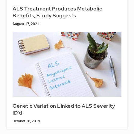
ALS Treatment Produces Metabolic
Benefits, Study Suggests
August 17, 2021
Genetic Variation Linked to ALS Severity
ID’d
October 16, 2019