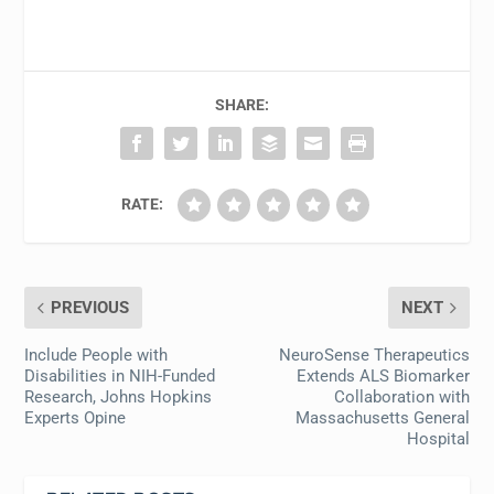
SHARE:
RATE:
PREVIOUS
NEXT
Include People with
NeuroSense Therapeutics
Disabilities in NIH-Funded
Extends ALS Biomarker
Research, Johns Hopkins
Collaboration with
Experts Opine
Massachusetts General
Hospital