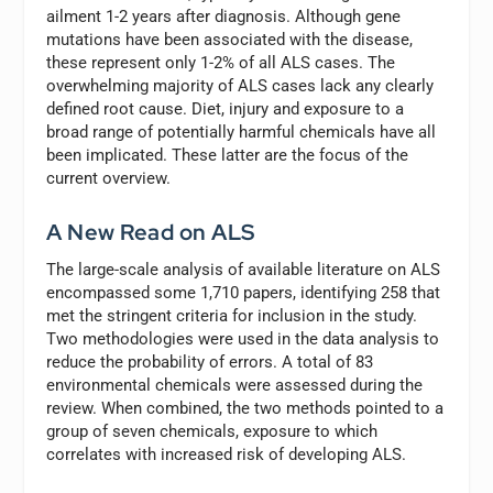
ailment 1-2 years after diagnosis. Although gene
mutations have been associated with the disease,
these represent only 1-2% of all ALS cases. The
overwhelming majority of ALS cases lack any clearly
defined root cause. Diet, injury and exposure to a
broad range of potentially harmful chemicals have all
been implicated. These latter are the focus of the
current overview.
A New Read on ALS
The large-scale analysis of available literature on ALS
encompassed some 1,710 papers, identifying 258 that
met the stringent criteria for inclusion in the study.
Two methodologies were used in the data analysis to
reduce the probability of errors. A total of 83
environmental chemicals were assessed during the
review. When combined, the two methods pointed to a
group of seven chemicals, exposure to which
correlates with increased risk of developing ALS.