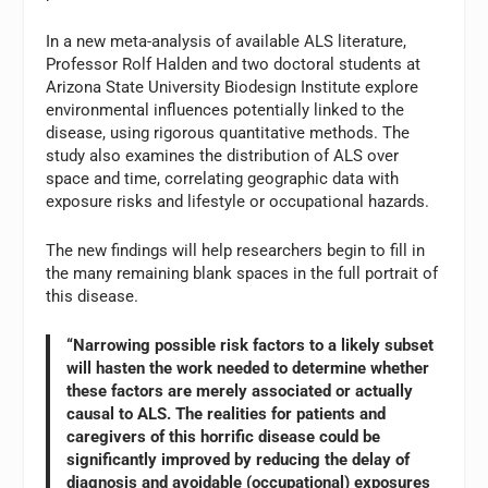
In a new meta-analysis of available ALS literature,
Professor Rolf Halden and two doctoral students at
Arizona State University Biodesign Institute explore
environmental influences potentially linked to the
disease, using rigorous quantitative methods. The
study also examines the distribution of ALS over
space and time, correlating geographic data with
exposure risks and lifestyle or occupational hazards.
The new findings will help researchers begin to fill in
the many remaining blank spaces in the full portrait of
this disease.
“Narrowing possible risk factors to a likely subset
will hasten the work needed to determine whether
these factors are merely associated or actually
causal to ALS. The realities for patients and
caregivers of this horrific disease could be
significantly improved by reducing the delay of
diagnosis and avoidable (occupational) exposures