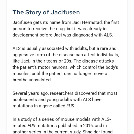
The Story of Jacifusen
Jacifusen gets its name from Jaci Hermstad, the first
person to receive the drug, but it was already in
development before Jaci was diagnosed with ALS.
ALS is usually associated with adults, but a rare and
aggressive form of the disease can affect individuals,
like Jaci, in their teens or 20s. The disease attacks
the patient’s motor neurons, which control the body’s
muscles, until the patient can no longer move or
breathe unassisted.
Several years ago, researchers discovered that most
adolescents and young adults with ALS have
mutations in a gene called
FUS
.
In a study of a series of mouse models with ALS-
related
FUS
mutations published in 2016, and in
another series in the current study, Shneider found