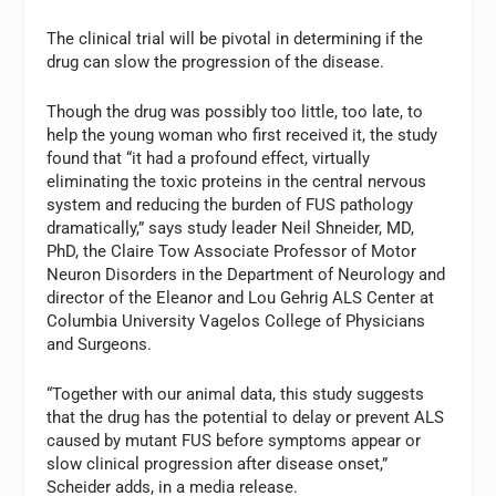
The clinical trial will be pivotal in determining if the
drug can slow the progression of the disease.
Though the drug was possibly too little, too late, to
help the young woman who first received it, the study
found that “it had a profound effect, virtually
eliminating the toxic proteins in the central nervous
system and reducing the burden of FUS pathology
dramatically,” says study leader Neil Shneider, MD,
PhD, the Claire Tow Associate Professor of Motor
Neuron Disorders in the Department of Neurology and
director of the Eleanor and Lou Gehrig ALS Center at
Columbia University Vagelos College of Physicians
and Surgeons.
“Together with our animal data, this study suggests
that the drug has the potential to delay or prevent ALS
caused by mutant FUS before symptoms appear or
slow clinical progression after disease onset,”
Scheider adds, in a media release.