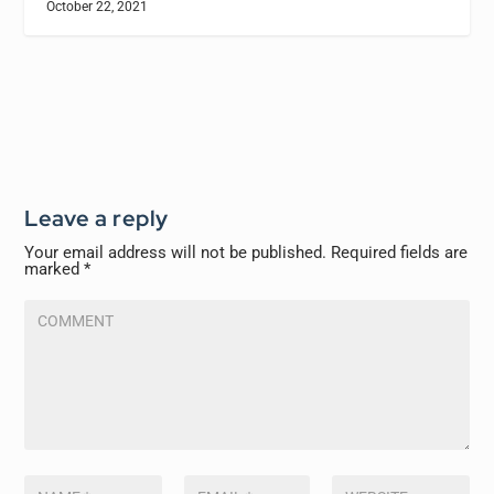
October 22, 2021
Leave a reply
Your email address will not be published.
Required fields are
marked
*