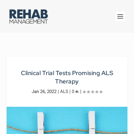
Clinical Trial Tests Promising ALS
Therapy
Jan 26, 2022
|
ALS
|
0
|