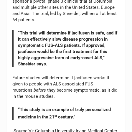
sponsor a pivotal phase 3 clinical trial at Columbia
and multiple other sites in the United States, Europe
and Asia. The trial, led by Shneider, will enroll at least
64 patients.
“This trial will determine if jacifusen is safe, and if
it can effectively slow disease progression in
symptomatic FUS-ALS patients. If approved,
jacifusen would be the first treatment for this
highly aggressive form of early-onset ALS,”
Shneider says.
Future studies will determine if jacifusen works if
given to people with ALS-associated FUS
mutations
before
they become symptomatic, as it did
in the mouse studies.
“This study is an example of truly personalized
medicine in the 21
st
century.”
[Source(s): Columbia University Irving Medical Center,