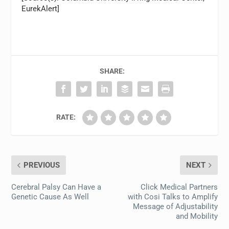
EurekAlert]
SHARE:
RATE:
PREVIOUS
NEXT
Cerebral Palsy Can Have a
Click Medical Partners
Genetic Cause As Well
with Cosi Talks to Amplify
Message of Adjustability
and Mobility