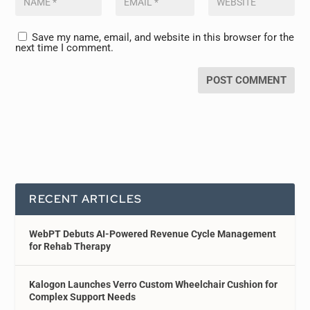
Save my name, email, and website in this browser for the
next time I comment.
RECENT ARTICLES
WebPT Debuts AI-Powered Revenue Cycle Management
for Rehab Therapy
Kalogon Launches Verro Custom Wheelchair Cushion for
Complex Support Needs