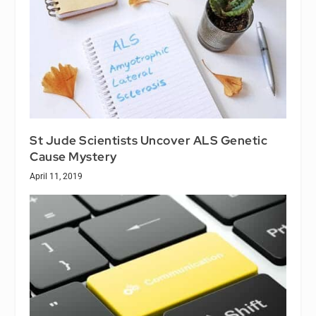
St Jude Scientists Uncover ALS Genetic
Cause Mystery
April 11, 2019