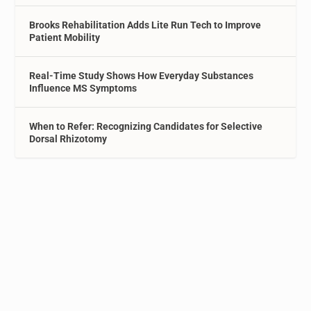
Brooks Rehabilitation Adds Lite Run Tech to Improve
Patient Mobility
Real-Time Study Shows How Everyday Substances
Influence MS Symptoms
When to Refer: Recognizing Candidates for Selective
Dorsal Rhizotomy