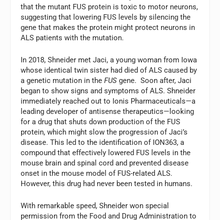
that the mutant FUS protein is toxic to motor neurons,
suggesting that lowering FUS levels by silencing the
gene that makes the protein might protect neurons in
ALS patients with the mutation.
In 2018, Shneider met Jaci, a young woman from Iowa
whose identical twin sister had died of ALS caused by
a genetic mutation in the
FUS
gene. Soon after, Jaci
began to show signs and symptoms of ALS. Shneider
immediately reached out to Ionis Pharmaceuticals—a
leading developer of antisense therapeutics—looking
for a drug that shuts down production of the FUS
protein, which might slow the progression of Jaci’s
disease. This led to the identification of ION363, a
compound that effectively lowered FUS levels in the
mouse brain and spinal cord and prevented disease
onset in the mouse model of FUS-related ALS.
However, this drug had never been tested in humans.
With remarkable speed, Shneider won special
permission from the Food and Drug Administration to