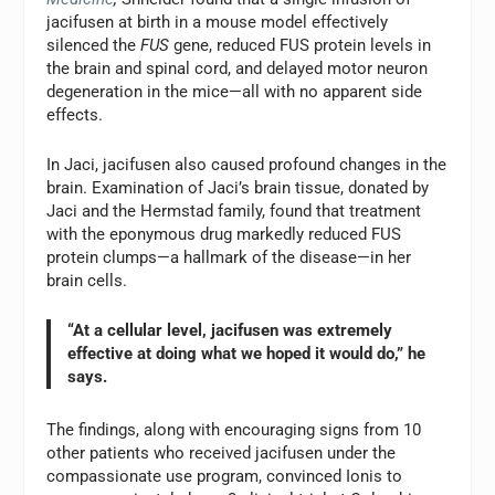
jacifusen at birth in a mouse model effectively
silenced the
FUS
gene, reduced FUS protein levels in
the brain and spinal cord, and delayed motor neuron
degeneration in the mice—all with no apparent side
effects.
In Jaci, jacifusen also caused profound changes in the
brain. Examination of Jaci’s brain tissue, donated by
Jaci and the Hermstad family, found that treatment
with the eponymous drug markedly reduced FUS
protein clumps—a hallmark of the disease—in her
brain cells.
“At a cellular level, jacifusen was extremely
effective at doing what we hoped it would do,” he
says.
The findings, along with encouraging signs from 10
other patients who received jacifusen under the
compassionate use program, convinced Ionis to