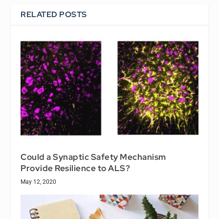
RELATED POSTS
Could a Synaptic Safety Mechanism
Provide Resilience to ALS?
May 12, 2020