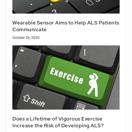
Wearable Sensor Aims to Help ALS Patients
Communicate
October 26, 2020
Does a Lifetime of Vigorous Exercise
Increase the Risk of Developing ALS?