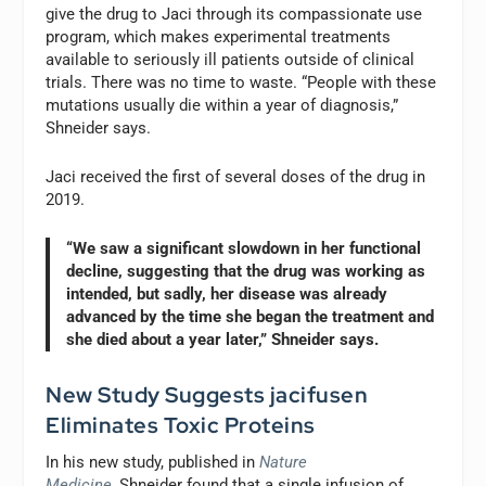
give the drug to Jaci through its compassionate use
program, which makes experimental treatments
available to seriously ill patients outside of clinical
trials. There was no time to waste. “People with these
mutations usually die within a year of diagnosis,”
Shneider says.
Jaci received the first of several doses of the drug in
2019.
“We saw a significant slowdown in her functional
decline, suggesting that the drug was working as
intended, but sadly, her disease was already
advanced by the time she began the treatment and
she died about a year later,” Shneider says.
New Study Suggests jacifusen
Eliminates Toxic Proteins
In his new study, published in
Nature
Medicine
,
Shneider found that a single infusion of