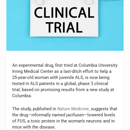
An experimental drug, first tried at Columbia University
Irving Medical Center as a last-ditch effort to help a
25-year-old woman with juvenile ALS, is now being
tested in ALS patients in a global, phase 3 clinical
trial, based on promising results from a new study at
Columbia.
The study, published in
Nature Medicine
, suggests that
the drug—informally named jacifusen—lowered levels
of FUS, a toxic protein in the woman’s neurons and in
mice with the disease.