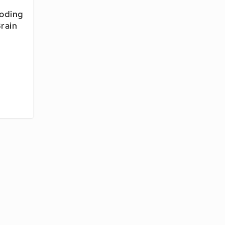
coding
rain