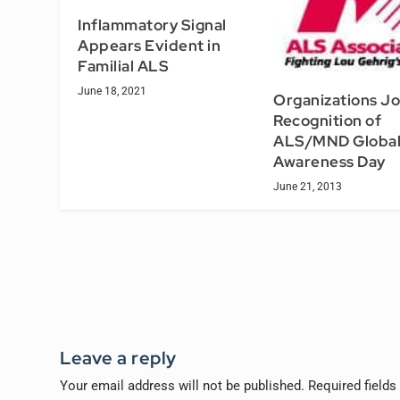
Inflammatory Signal
Appears Evident in
Familial ALS
June 18, 2021
Organizations Jo
Recognition of
ALS/MND Globa
Awareness Day
June 21, 2013
Leave a reply
Your email address will not be published.
Required field