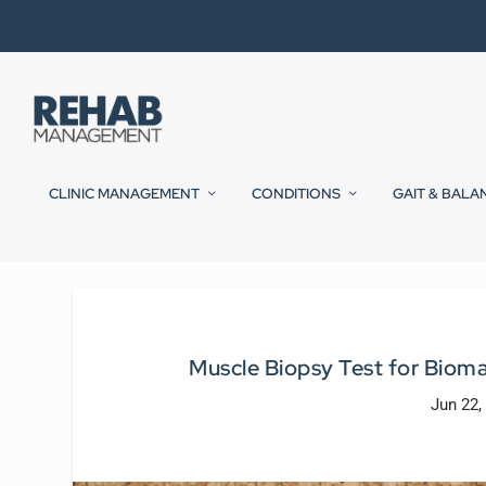
CLINIC MANAGEMENT
CONDITIONS
GAIT & BALA
Muscle Biopsy Test for Bioma
Jun 22,