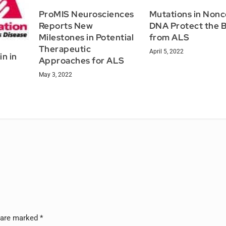
ProMIS Neurosciences
Mutations in Non
Reports New
DNA Protect the B
Milestones in Potential
from ALS
Therapeutic
April 5, 2022
in in
Approaches for ALS
May 3, 2022
l
s are marked
*