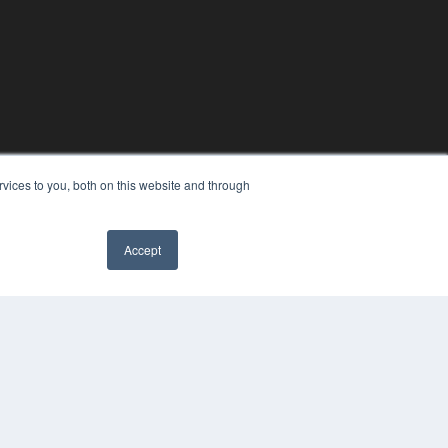
vices to you, both on this website and through
Accept
YRIGHT
VACY POLICY
MS OF SERVICE