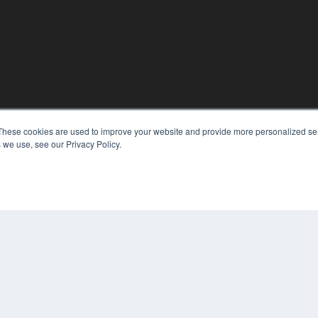
These cookies are used to improve your website and provide more personalized ser
 we use, see our Privacy Policy.
KEY RESOURCES
Digital Edition
Podcasts
Webinars
White Papers
COP
Videos
PRI
HELPFUL LINKS
TER
Media Solutions Kit
Subscribe Now
Contact Us