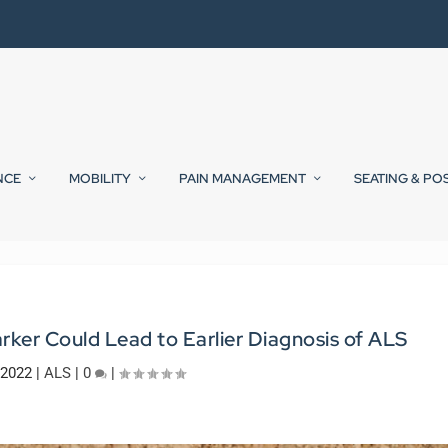
NCE
MOBILITY
PAIN MANAGEMENT
SEATING & PO
rker Could Lead to Earlier Diagnosis of ALS
 2022
|
ALS
|
0
|