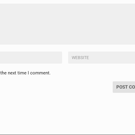
 the next time I comment.