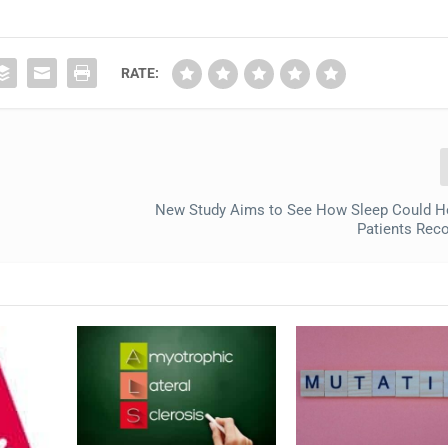
RATE:
New Study Aims to See How Sleep Could H
Patients Reco