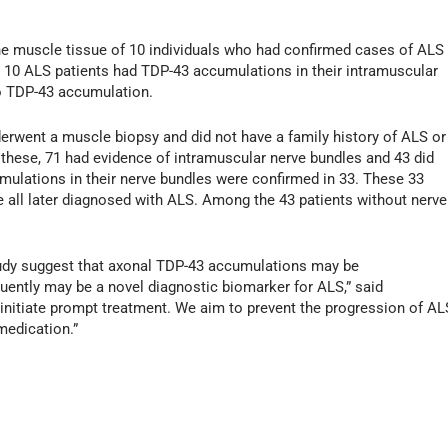
 the muscle tissue of 10 individuals who had confirmed cases of ALS
ll 10 ALS patients had TDP-43 accumulations in their intramuscular
o TDP-43 accumulation.
erwent a muscle biopsy and did not have a family history of ALS or
these, 71 had evidence of intramuscular nerve bundles and 43 did
mulations in their nerve bundles were confirmed in 33. These 33
 all later diagnosed with ALS. Among the 43 patients without nerve
study suggest that axonal TDP-43 accumulations may be
quently may be a novel diagnostic biomarker for ALS,” said
initiate prompt treatment. We aim to prevent the progression of AL
medication.”