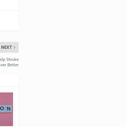
NEXT
elp Stroke
ver Better