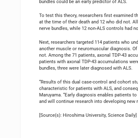
bundles could be an early predictor of ALS.
To test this theory, researchers first examined
at the time of their death and 12 who did not. A
nerve bundles, while 12 non-ALS controls had n
Next, researchers targeted 114 patients who und
another muscle or neuromuscular diagnosis. Of 
not. Among the 71 patients, axonal TDP-43 accu
patients with axonal TDP-43 accumulations were
bundles, three were later diagnosed with ALS.
“Results of this dual case-control and cohort 
characteristic for patients with ALS, and conse
Maruyama. “Early diagnosis enables patients to 
and will continue research into developing new 
[Source(s): Hiroshima University, Science Daily]