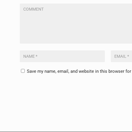
Save my name, email, and website in this browser for