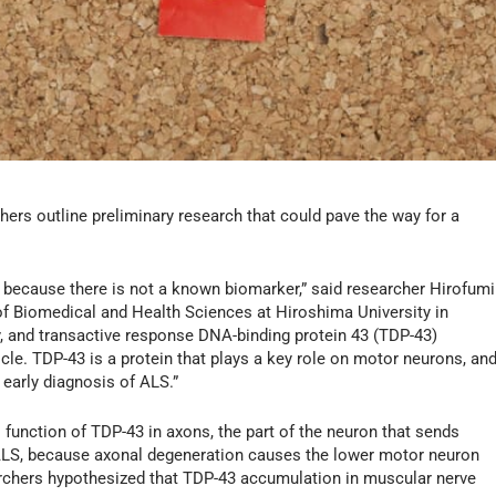
chers outline preliminary research that could pave the way for a
ges because there is not a known biomarker,” said researcher Hirofumi
f Biomedical and Health Sciences at Hiroshima University in
, and transactive response DNA-binding protein 43 (TDP-43)
cle. TDP-43 is a protein that plays a key role on motor neurons, an
early diagnosis of ALS.”
 function of TDP-43 in axons, the part of the neuron that sends
r ALS, because axonal degeneration causes the lower motor neuron
chers hypothesized that TDP-43 accumulation in muscular nerve