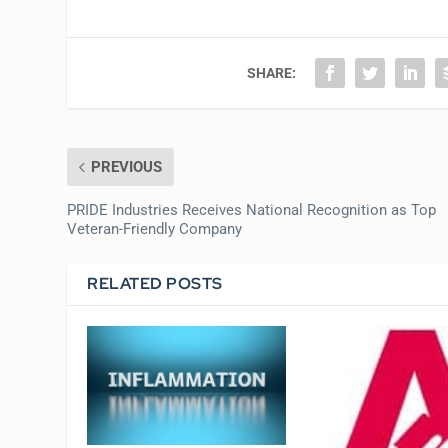
SHARE:
PREVIOUS
PRIDE Industries Receives National Recognition as Top
Veteran-Friendly Company
RELATED POSTS