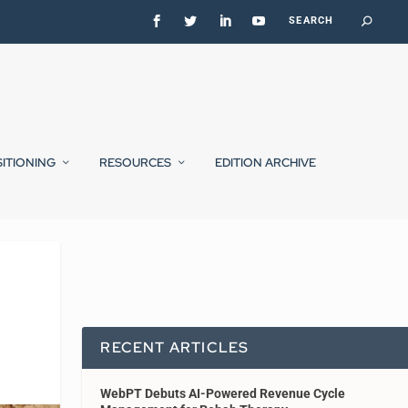
SITIONING
RESOURCES
EDITION ARCHIVE
RECENT ARTICLES
WebPT Debuts AI-Powered Revenue Cycle