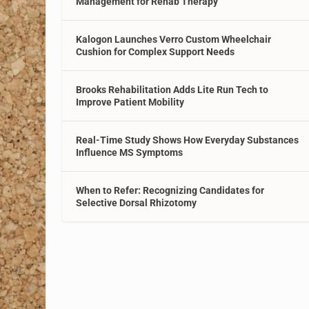
Management for Rehab Therapy
Kalogon Launches Verro Custom Wheelchair
Cushion for Complex Support Needs
Brooks Rehabilitation Adds Lite Run Tech to
Improve Patient Mobility
Real-Time Study Shows How Everyday Substances
Influence MS Symptoms
When to Refer: Recognizing Candidates for
Selective Dorsal Rhizotomy