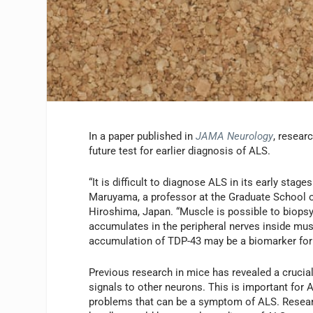
In a paper published in
JAMA Neurology
, resear
future test for earlier diagnosis of ALS.
“It is difficult to diagnose ALS in its early sta
Maruyama, a professor at the Graduate School o
Hiroshima, Japan. “Muscle is possible to biopsy
accumulates in the peripheral nerves inside mus
accumulation of TDP-43 may be a biomarker for 
Previous research in mice has revealed a crucial
signals to other neurons. This is important fo
problems that can be a symptom of ALS. Resear