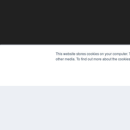
This website stores cookies on your computer. 
other media. To find out more about the cookies
REHAB MANAGEMENT
7300 W 110th St – Floor 7
Overland Park, KS 66210
(913) 955-2600
OUR PARENT COMPANY
MEDQOR LLC
About MEDQOR
MEDQOR Data Platform
Press Releases