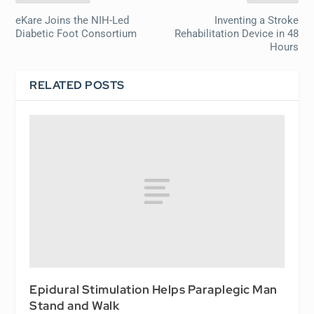
eKare Joins the NIH-Led
Inventing a Stroke
Diabetic Foot Consortium
Rehabilitation Device in 48
Hours
RELATED POSTS
Epidural Stimulation Helps Paraplegic Man
Stand and Walk