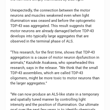
Unexpectedly, the connection between the motor
neurons and muscles weakened even when light
illumination was ceased and before the optogenetic
TDP-43 was aggregated. This result suggests that
motor neurons are already damaged before TDP-43
develops into typically large aggregates that are
observed in the terminal phase of ALS.
“This research, for the first time, shows that TDP-43
aggregation is a cause of motor neuron dysfunction in
animals,” Kazuhide Asakawa, who spearheaded this
research, says in the release. “We think that the small
TDP-43 assemblies, which are called TDP-43
oligomers, might be more toxic to motor neurons than
the larger aggregates.”
“We can now produce an ALS-like state in a temporary
and spatially tuned manner by controlling light
intensity and the position of illumination. Our ultimate
goal over the next few years is to identify chemicals