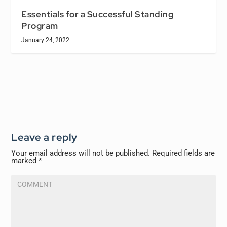
Essentials for a Successful Standing
Program
January 24, 2022
Leave a reply
Your email address will not be published.
Required fields are
marked
*