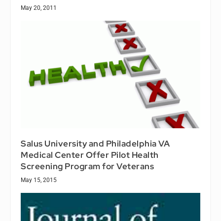
May 20, 2011
Salus University and Philadelphia VA
Medical Center Offer Pilot Health
Screening Program for Veterans
May 15, 2015