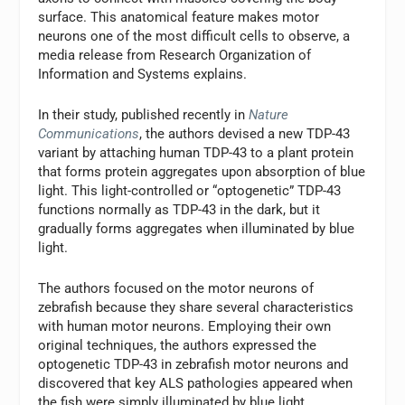
surface. This anatomical feature makes motor
neurons one of the most difficult cells to observe, a
media release from Research Organization of
Information and Systems explains.
In their study, published recently in
Nature
Communications
, the authors devised a new TDP-43
variant by attaching human TDP-43 to a plant protein
that forms protein aggregates upon absorption of blue
light. This light-controlled or “optogenetic” TDP-43
functions normally as TDP-43 in the dark, but it
gradually forms aggregates when illuminated by blue
light.
The authors focused on the motor neurons of
zebrafish because they share several characteristics
with human motor neurons. Employing their own
original techniques, the authors expressed the
optogenetic TDP-43 in zebrafish motor neurons and
discovered that key ALS pathologies appeared when
the fish were simply illuminated by blue light.