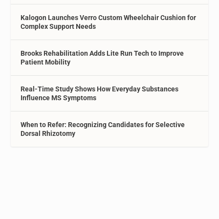
Kalogon Launches Verro Custom Wheelchair Cushion for
Complex Support Needs
Brooks Rehabilitation Adds Lite Run Tech to Improve
Patient Mobility
Real-Time Study Shows How Everyday Substances
Influence MS Symptoms
When to Refer: Recognizing Candidates for Selective
Dorsal Rhizotomy