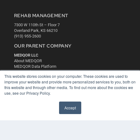
REHAB MANAGEMENT
7300 W 110th St – Floor 7
Overland Park, KS 66210
(913) 955-2600
OUR PARENT COMPANY
MEDQOR LLC
About MEDQOR
MEDQOR Data Platform
Press Releases
This website stores cookies on your computer. These cookies are used to
improve your website and provide more personalized services to you, both on
KEY RESOURCES
this website and through other media. To find out more about the cookies we
use, see our Privacy Policy.
Digital Edition
Podcasts
Accept
Webinars
White Papers
Videos
HELPFUL LINKS