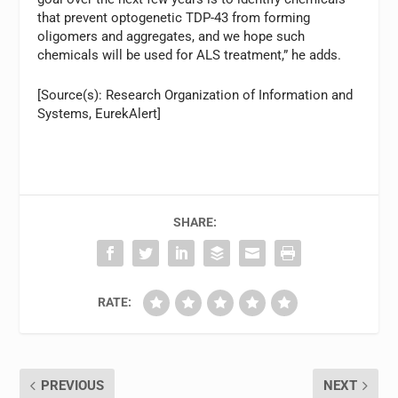
that prevent optogenetic TDP-43 from forming
oligomers and aggregates, and we hope such
chemicals will be used for ALS treatment,” he adds.
[Source(s): Research Organization of Information and
Systems, EurekAlert]
SHARE:
RATE:
PREVIOUS
NEXT