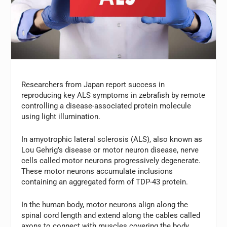
Researchers from Japan report success in
reproducing key ALS symptoms in zebrafish by remote
controlling a disease-associated protein molecule
using light illumination.
In amyotrophic lateral sclerosis (ALS), also known as
Lou Gehrig’s disease or motor neuron disease, nerve
cells called motor neurons progressively degenerate.
These motor neurons accumulate inclusions
containing an aggregated form of TDP-43 protein.
In the human body, motor neurons align along the
spinal cord length and extend along the cables called
axons to connect with muscles covering the body