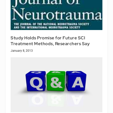
Study Holds Promise for Future SCI
Treatment Methods, Researchers Say
January 8, 2013