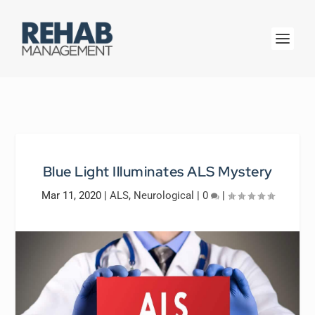
Blue Light Illuminates ALS Mystery
Mar 11, 2020
|
ALS
,
Neurological
|
0
|