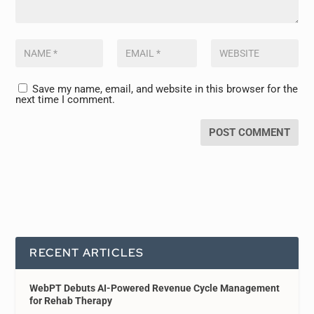
Save my name, email, and website in this browser for the
next time I comment.
RECENT ARTICLES
WebPT Debuts AI-Powered Revenue Cycle Management
for Rehab Therapy