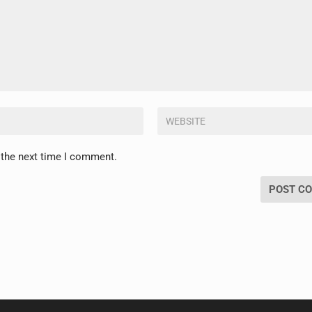
 the next time I comment.