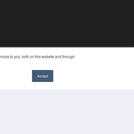
vices to you, both on this website and through
Accept
YRIGHT
VACY POLICY
MS OF SERVICE