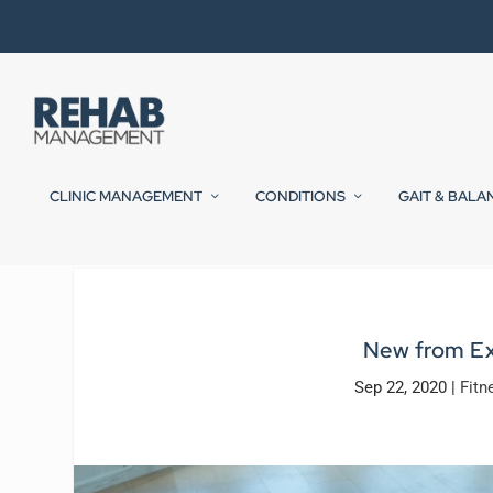
CLINIC MANAGEMENT
CONDITIONS
GAIT & BALA
New from Ex
Sep 22, 2020
|
Fitn