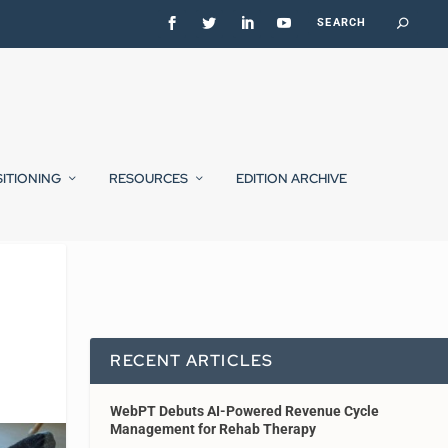
SITIONING
RESOURCES
EDITION ARCHIVE
RECENT ARTICLES
WebPT Debuts AI-Powered Revenue Cycle
Management for Rehab Therapy