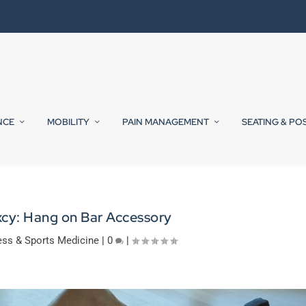
NCE
MOBILITY
PAIN MANAGEMENT
SEATING & PO
cy: Hang on Bar Accessory
ess & Sports Medicine
|
0
|