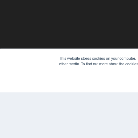
This website stores cookies on your computer. 
REHAB MANAGEMENT
other media. To find out more about the cookies
7300 W 110th St – Floor 7
Overland Park, KS 66210
(913) 955-2600
OUR PARENT COMPANY
MEDQOR LLC
About MEDQOR
MEDQOR Data Platform
Press Releases