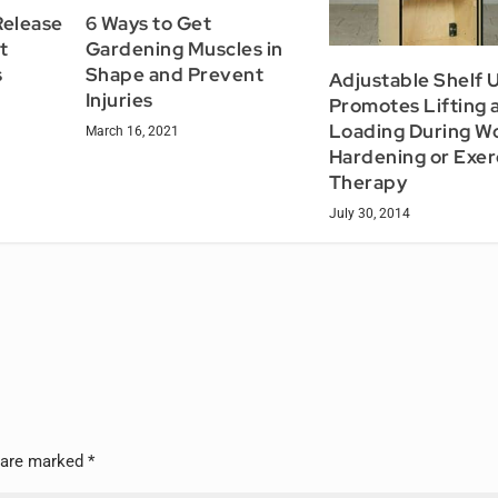
elease
6 Ways to Get
t
Gardening Muscles in
s
Shape and Prevent
Adjustable Shelf U
Injuries
Promotes Lifting 
Loading During W
March 16, 2021
Hardening or Exer
Therapy
July 30, 2014
s are marked
*