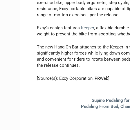
exercise bike, upper body ergometer, step cycle,
resistance, Excy portable bikes are capable of li
range of motion exercises, per the release.
Excy’s design features
Keeper
, a flexible durabl
weight to prevent the bike from scooting, whether
The new Hang On Bar attaches to the Keeper in se
significantly higher forces while lying down co
and convenient for riders to rotate between peda
the release continues.
[Source(s): Excy Corporation, PRWeb]
Supine Pedaling fo
Pedaling From Bed, Chair