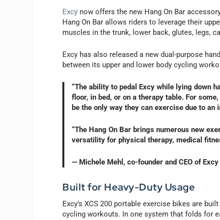
Excy
now offers the new Hang On Bar accessory, 
Hang On Bar allows riders to leverage their uppe
muscles in the trunk, lower back, glutes, legs, c
Excy has also released a new dual-purpose han
between its upper and lower body cycling worko
“The ability to pedal Excy while lying down h
floor, in bed, or on a therapy table. For some,
be the only way they can exercise due to an in
“The Hang On Bar brings numerous new exerc
versatility for physical therapy, medical fitn
— Michele Mehl, co-founder and CEO of Excy
Built for Heavy-Duty Usage
Excy’s XCS 200 portable exercise bikes are built
cycling workouts. In one system that folds for 