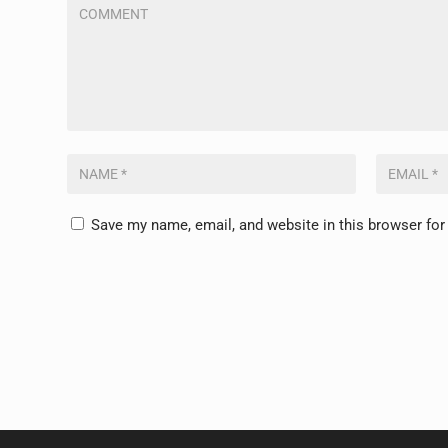
Save my name, email, and website in this browser for