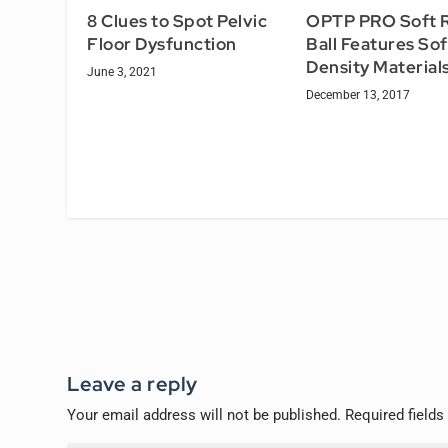
8 Clues to Spot Pelvic
OPTP PRO Soft R
Floor Dysfunction
Ball Features Sof
Density Material
June 3, 2021
December 13, 2017
Leave a reply
Your email address will not be published.
Required field