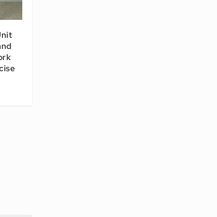
nit
and
ork
cise