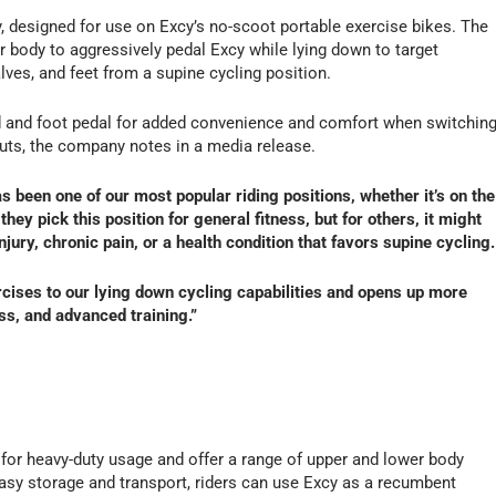
designed for use on Excy’s no-scoot portable exercise bikes. The
r body to aggressively pedal Excy while lying down to target
alves, and feet from a supine cycling position.
d and foot pedal for added convenience and comfort when switchin
uts, the company notes in a media release.
as been one of our most popular riding positions, whether it’s on the
 they pick this position for general fitness, but for others, it might
jury, chronic pain, or a health condition that favors supine cycling.
ises to our lying down cycling capabilities and opens up more
ess, and advanced training.”
 for heavy-duty usage and offer a range of upper and lower body
easy storage and transport, riders can use Excy as a recumbent