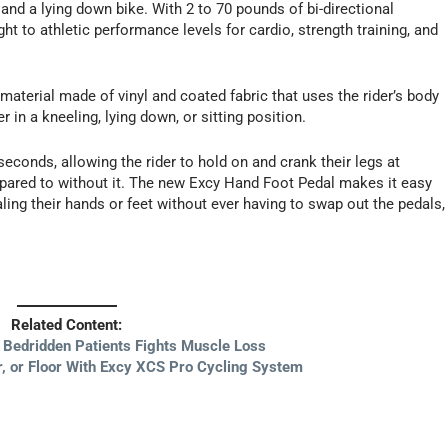
 and a lying down bike. With 2 to 70 pounds of bi-directional
ght to athletic performance levels for cardio, strength training, and
e material made of vinyl and coated fabric that uses the rider’s body
 in a kneeling, lying down, or sitting position.
conds, allowing the rider to hold on and crank their legs at
mpared to without it. The new Excy Hand Foot Pedal makes it easy
ling their hands or feet without ever having to swap out the pedals,
Related Content:
r Bedridden Patients Fights Muscle Loss
, or Floor With Excy XCS Pro Cycling System