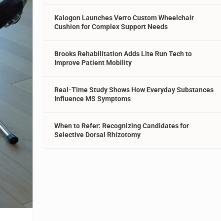
Kalogon Launches Verro Custom Wheelchair
Cushion for Complex Support Needs
Brooks Rehabilitation Adds Lite Run Tech to
Improve Patient Mobility
Real-Time Study Shows How Everyday Substances
Influence MS Symptoms
When to Refer: Recognizing Candidates for
Selective Dorsal Rhizotomy