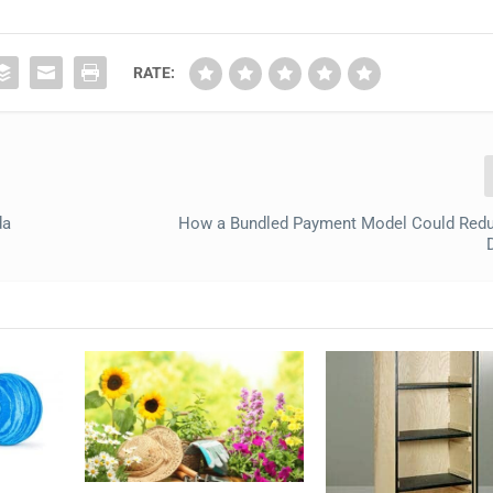
RATE:
da
How a Bundled Payment Model Could Redu