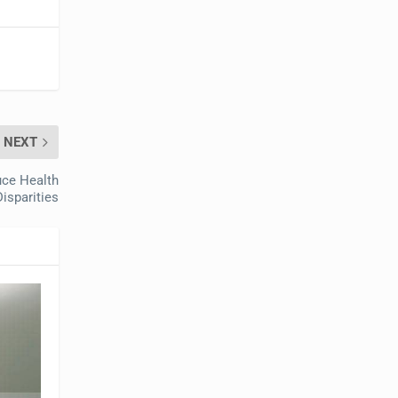
NEXT
ce Health
Disparities