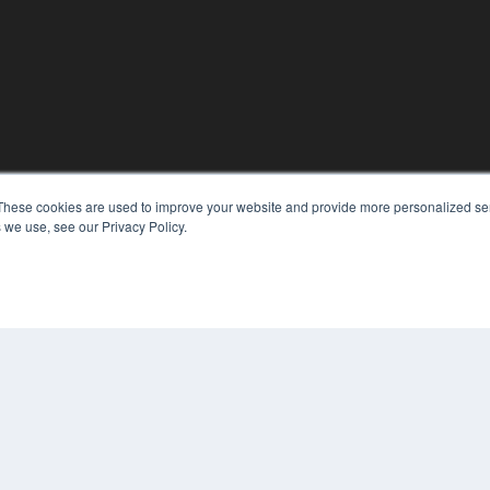
These cookies are used to improve your website and provide more personalized ser
KEY RESOURCES
 we use, see our Privacy Policy.
Digital Edition
Podcasts
Webinars
White Papers
COP
Videos
PRI
HELPFUL LINKS
TER
Media Solutions Kit
Subscribe Now
Contact Us