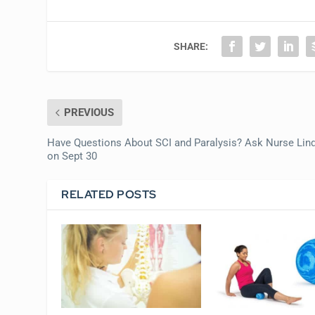
SHARE:
PREVIOUS
Have Questions About SCI and Paralysis? Ask Nurse Lin
on Sept 30
RELATED POSTS