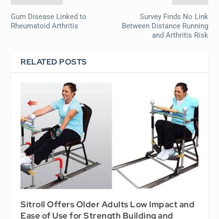
Gum Disease Linked to
Survey Finds No Link
Rheumatoid Arthritis
Between Distance Running
and Arthritis Risk
RELATED POSTS
Sitroll Offers Older Adults Low Impact and
Ease of Use for Strength Building and