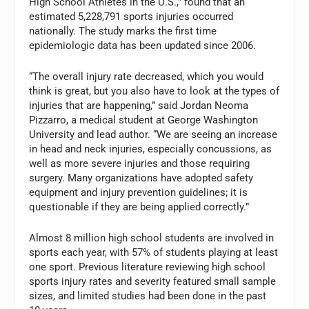
High School Athletes in the U.S.,” found that an
estimated 5,228,791 sports injuries occurred
nationally. The study marks the first time
epidemiologic data has been updated since 2006.
“The overall injury rate decreased, which you would
think is great, but you also have to look at the types of
injuries that are happening,” said Jordan Neoma
Pizzarro, a medical student at George Washington
University and lead author. “We are seeing an increase
in head and neck injuries, especially concussions, as
well as more severe injuries and those requiring
surgery. Many organizations have adopted safety
equipment and injury prevention guidelines; it is
questionable if they are being applied correctly.”
Almost 8 million high school students are involved in
sports each year, with 57% of students playing at least
one sport. Previous literature reviewing high school
sports injury rates and severity featured small sample
sizes, and limited studies had been done in the past