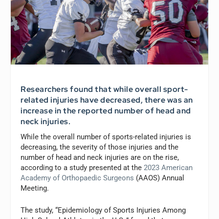
Researchers found that while overall sport-
related injuries have decreased, there was an
increase in the reported number of head and
neck injuries.
While the overall number of sports-related injuries is
decreasing, the severity of those injuries and the
number of head and neck injuries are on the rise,
according to a study presented at the
2023 American
Academy of Orthopaedic Surgeons
(AAOS) Annual
Meeting.
The study, “Epidemiology of Sports Injuries Among