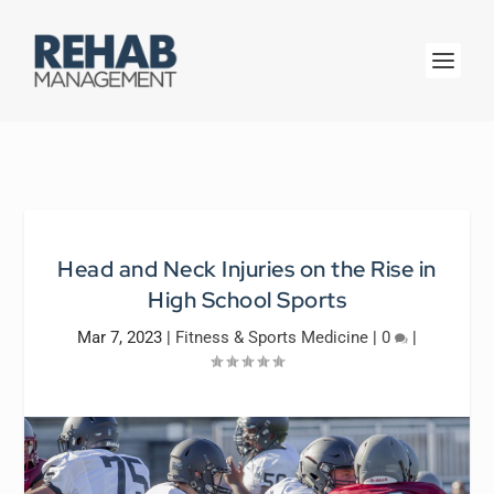
Head and Neck Injuries on the Rise in
High School Sports
Mar 7, 2023
|
Fitness & Sports Medicine
|
0
|