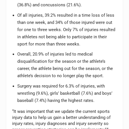
(36.8%) and concussions (21.6%).
Of all injuries, 39.2% resulted in a time loss of less
than one week, and 34% of those injured were out
for one to three weeks. Only 7% of injuries resulted
in athletes not being able to participate in their
sport for more than three weeks.
Overall, 20.9% of injuries led to medical
disqualification for the season or the athlete’s
career, the athlete being out for the season, or the
athlete’s decision to no longer play the sport.
Surgery was required for 6.3% of injuries, with
wrestling (9.6%), girls’ basketball (7.6%) and boys’
baseball (7.4%) having the highest rates.
“It was important that we update the current sports
injury data to help us gain a better understanding of
injury rates, injury diagnoses and injury severity so