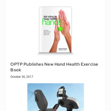
OPTP Publishes New Hand Health Exercise
Book
October 30, 2017