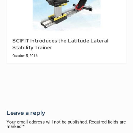
SCIFIT Introduces the Latitude Lateral
Stability Trainer
October 5, 2016
Leave a reply
Your email address will not be published.
Required fields are
marked
*