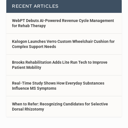
RECENT ARTICLES
WebPT Debuts AI-Powered Revenue Cycle Management
for Rehab Therapy
Kalogon Launches Verro Custom Wheelchair Cushion for
Complex Support Needs
Brooks Rehabilitation Adds Lite Run Tech to Improve
Patient Mobility
Real-Time Study Shows How Everyday Substances
Influence MS Symptoms
When to Refer: Recognizing Candidates for Selective
Dorsal Rhizotomy