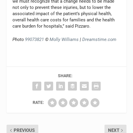
we must recognize that a change needs to be made
not only to prevent these injuries, but to lower the
associated impact of the patient’s physical health,
overall health care costs for families and the health
care burden for hospitals,” said Pizzaro.
Photo
99073821
©
Molly Williams
|
Dreamstime.com
SHARE:
RATE:
PREVIOUS
NEXT