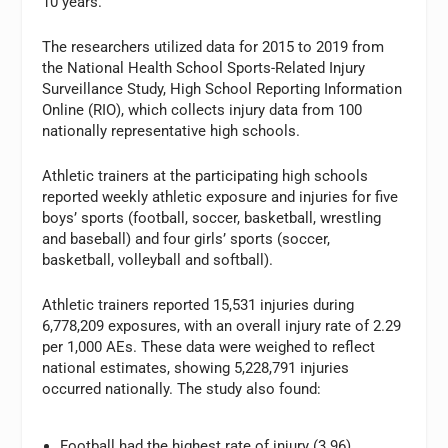
10 years.
The researchers utilized data for 2015 to 2019 from
the National Health School Sports-Related Injury
Surveillance Study, High School Reporting Information
Online (RIO), which collects injury data from 100
nationally representative high schools.
Athletic trainers at the participating high schools
reported weekly athletic exposure and injuries for five
boys’ sports (football, soccer, basketball, wrestling
and baseball) and four girls’ sports (soccer,
basketball, volleyball and softball).
Athletic trainers reported 15,531 injuries during
6,778,209 exposures, with an overall injury rate of 2.29
per 1,000 AEs. These data were weighed to reflect
national estimates, showing 5,228,791 injuries
occurred nationally. The study also found:
Football had the highest rate of injury (3.96),