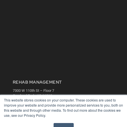
REHAB MANAGEMENT
7300 W 110th St – Floor 7
Overland Park, KS 66210
This website stores cookies on your computer. These cookies are used to
(913) 955-2600
improve your website and provide more personalized services to you, both on
OUR PARENT COMPANY
this website and through other media. To find out more about the cookies we
use, see our Privacy Policy.
MEDQOR LLC
About MEDQOR