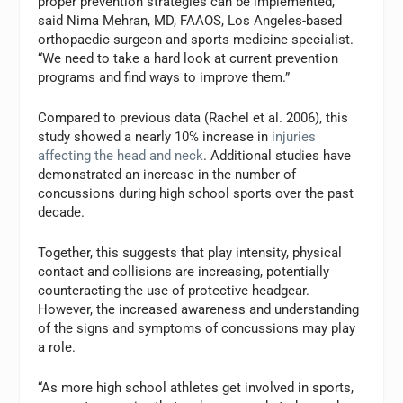
proper prevention strategies can be implemented,”
said Nima Mehran, MD, FAAOS, Los Angeles-based
orthopaedic surgeon and sports medicine specialist.
“We need to take a hard look at current prevention
programs and find ways to improve them.”
Compared to previous data (Rachel et al. 2006), this
study showed a nearly 10% increase in
injuries
affecting the head and neck
. Additional studies have
demonstrated an increase in the number of
concussions during high school sports over the past
decade.
Together, this suggests that play intensity, physical
contact and collisions are increasing, potentially
counteracting the use of protective headgear.
However, the increased awareness and understanding
of the signs and symptoms of concussions may play
a role.
“As more high school athletes get involved in sports,