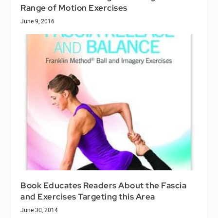
Range of Motion Exercises
June 9, 2016
Book Educates Readers About the Fascia
and Exercises Targeting this Area
June 30, 2014