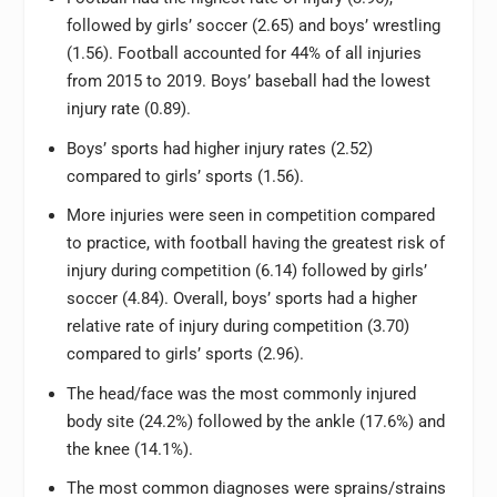
followed by girls’ soccer (2.65) and boys’ wrestling
(1.56). Football accounted for 44% of all injuries
from 2015 to 2019. Boys’ baseball had the lowest
injury rate (0.89).
Boys’ sports had higher injury rates (2.52)
compared to girls’ sports (1.56).
More injuries were seen in competition compared
to practice, with football having the greatest risk of
injury during competition (6.14) followed by girls’
soccer (4.84). Overall, boys’ sports had a higher
relative rate of injury during competition (3.70)
compared to girls’ sports (2.96).
The head/face was the most commonly injured
body site (24.2%) followed by the ankle (17.6%) and
the knee (14.1%).
The most common diagnoses were sprains/strains