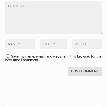
Save my name, email, and website in this browser for the
next time I comment.