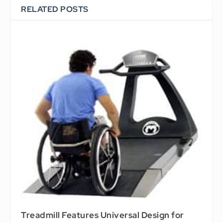
RELATED POSTS
Treadmill Features Universal Design for