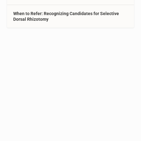
When to Refer: Recognizing Candidates for Selective
Dorsal Rhizotomy