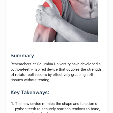
Summary:
Researchers at Columbia University have developed a
python-teeth-inspired device that doubles the strength
of rotator cuff repairs by effectively grasping soft
tissues without tearing.
Key Takeaways:
The new device mimics the shape and function of
python teeth to securely reattach tendons to bone,