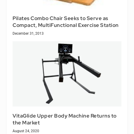
Pilates Combo Chair Seeks to Serve as
Compact, MultiFunctional Exercise Station
December 31, 2013
VitaGlide Upper Body Machine Returns to
the Market
August 24, 2020