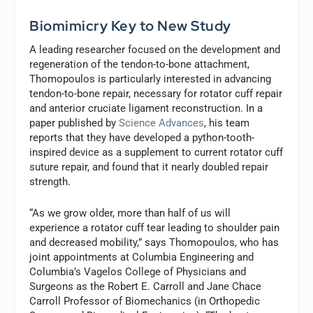
Biomimicry Key to New Study
A leading researcher focused on the development and
regeneration of the tendon-to-bone attachment,
Thomopoulos is particularly interested in advancing
tendon-to-bone repair, necessary for rotator cuff repair
and anterior cruciate ligament reconstruction. In a
paper published by
Science Advances
, his team
reports that they have developed a python-tooth-
inspired device as a supplement to current rotator cuff
suture repair, and found that it nearly doubled repair
strength.
“As we grow older, more than half of us will
experience a rotator cuff tear leading to shoulder pain
and decreased mobility,” says Thomopoulos, who has
joint appointments at Columbia Engineering and
Columbia’s Vagelos College of Physicians and
Surgeons as the Robert E. Carroll and Jane Chace
Carroll Professor of Biomechanics (in Orthopedic