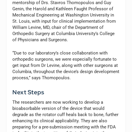
mentorship of Drs. Stavros Thomopoulos and Guy
Genin, the Harold and Kathleen Faught Professor of
Mechanical Engineering at Washington University in
St. Louis, with input for clinical implementation from
William Levine, MD, chair of the Department of
Orthopedic Surgery at Columbia University’s College
of Physicians and Surgeons.
“Due to our laboratory’s close collaboration with
orthopedic surgeons, we were especially fortunate to
get input from Dr Levine, along with other surgeons at
Columbia, throughout the device’s design development
process,” says Thomopoulos.
Next Steps
The researchers are now working to develop a
bioabsorbable version of the device that would
degrade as the rotator cuff heals back to bone, further
enhancing its clinical applicability. They are also
preparing for a pre-submission meeting with the FDA