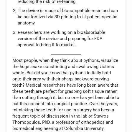
reducing the risk of re-tearing.
The device is made of biocompatible resin and can
be customized via 3D printing to fit patient-specific
anatomy.
Researchers are working on a bioabsorbable
version of the device and preparing for FDA
approval to bring it to market.
Most people, when they think about pythons, visualize
the huge snake constricting and swallowing victims
whole. But did you know that pythons initially hold
onto their prey with their sharp, backward-curving
teeth? Medical researchers have long been aware that
these teeth are perfect for grasping soft tissue rather
than cutting through it, but no one has yet been able to
put this concept into surgical practice. Over the years,
mimicking these teeth for use in surgery has been a
frequent topic of discussion in the lab of Stavros
Thomopoulos, PhD, a professor of orthopedics and
biomedical engineering at Columbia University.