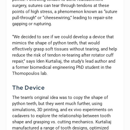
surgery, sutures can tear through tendons at these
points of high stress, a phenomenon known as “suture
pull-through” or “cheesewiring,” leading to repair-site
gapping or rupturing.
“We decided to see if we could develop a device that
mimics the shape of python teeth, that would
effectively grasp soft tissues without tearing, and help
reduce the risk of tendon re-tearing after rotator cuff
repair,” says Iden Kurtaliaj, the study’s lead author and
a former biomedical engineering PhD student in the
Thomopoulos lab.
The Device
The team’s original idea was to copy the shape of
python teeth, but they went much further, using
simulations, 3D printing, and ex vivo experiments on
cadavers to explore the relationship between tooth
shape and grasping vs. cutting mechanics. Kurtaliaj
manufactured a range of tooth designs, optimized