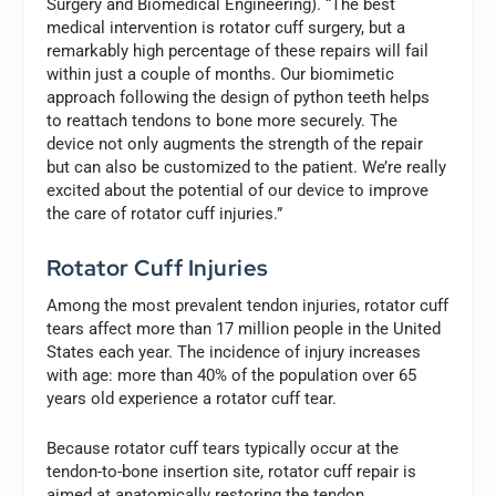
Surgery and Biomedical Engineering). “The best
medical intervention is rotator cuff surgery, but a
remarkably high percentage of these repairs will fail
within just a couple of months. Our biomimetic
approach following the design of python teeth helps
to reattach tendons to bone more securely. The
device not only augments the strength of the repair
but can also be customized to the patient. We’re really
excited about the potential of our device to improve
the care of rotator cuff injuries.”
Rotator Cuff Injuries
Among the most prevalent tendon injuries, rotator cuff
tears affect more than 17 million people in the United
States each year. The incidence of injury increases
with age: more than 40% of the population over 65
years old experience a rotator cuff tear.
Because rotator cuff tears typically occur at the
tendon-to-bone insertion site, rotator cuff repair is
aimed at anatomically restoring the tendon