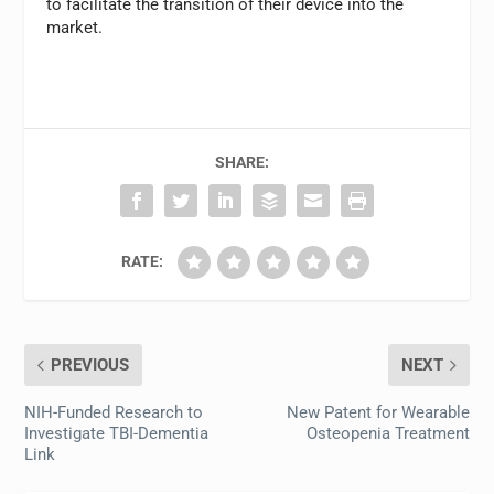
to facilitate the transition of their device into the
market.
SHARE:
RATE:
PREVIOUS
NEXT
NIH-Funded Research to
New Patent for Wearable
Investigate TBI-Dementia
Osteopenia Treatment
Link