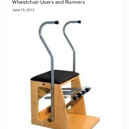
Wheelchair Users and Runners
June 19, 2013