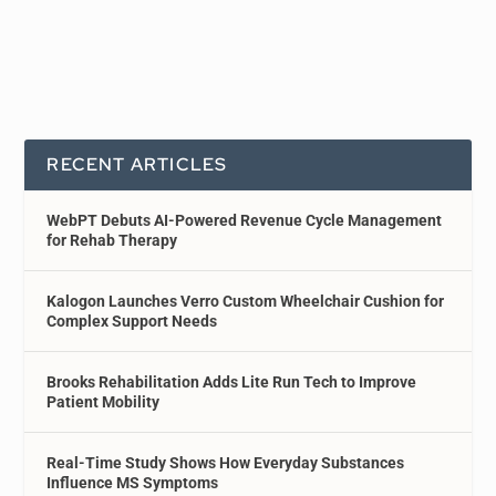
RECENT ARTICLES
WebPT Debuts AI-Powered Revenue Cycle Management
for Rehab Therapy
Kalogon Launches Verro Custom Wheelchair Cushion for
Complex Support Needs
Brooks Rehabilitation Adds Lite Run Tech to Improve
Patient Mobility
Real-Time Study Shows How Everyday Substances
Influence MS Symptoms