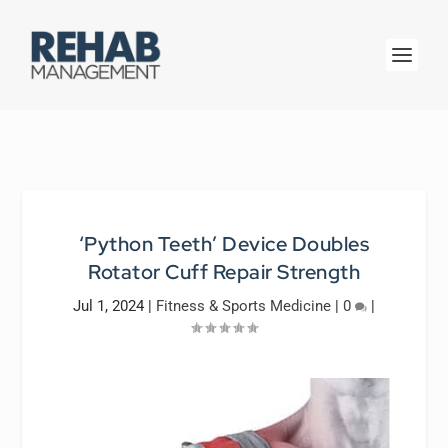
‘Python Teeth’ Device Doubles
Rotator Cuff Repair Strength
Jul 1, 2024
|
Fitness & Sports Medicine
|
0
|