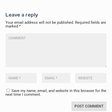
Leave a reply
Your email address will not be published.
Required fields are
marked
*
Save my name, email, and website in this browser for the
next time I comment.