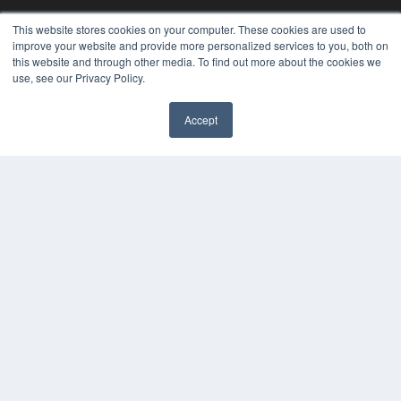
This website stores cookies on your computer. These cookies are used to
improve your website and provide more personalized services to you, both on
REHAB MANAGEMENT
this website and through other media. To find out more about the cookies we
use, see our Privacy Policy.
7300 W 110th St – Floor 7
Overland Park, KS 66210
(913) 955-2600
Accept
OUR PARENT COMPANY
MEDQOR LLC
About MEDQOR
MEDQOR Data Platform
Press Releases
KEY RESOURCES
Digital Edition
Podcasts
Webinars
White Papers
Videos
HELPFUL LINKS