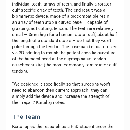
individual teeth, arrays of teeth, and finally a rotator
cuff-specific array of teeth. The end result was a
biomimetic device, made of a biocompatible resin —
an array of teeth atop a curved base — capable of
grasping, not cutting, tendon. The teeth are relatively
small — 3mm high for a human rotator cuff, about half
the length of a standard staple — so that they won’t
poke through the tendon. The base can be customized
via 3D printing to match the patient-specific curvature
of the humeral head at the supraspinatus tendon
attachment site (the most commonly torn rotator cuff
tendon).
“We designed it specifically so that surgeons won’t
need to abandon their current approach–they can
simply add the device and increase the strength of
their repair,” Kurtaliaj notes.
The Team
Kurtaliaj led the research as a PhD student under the