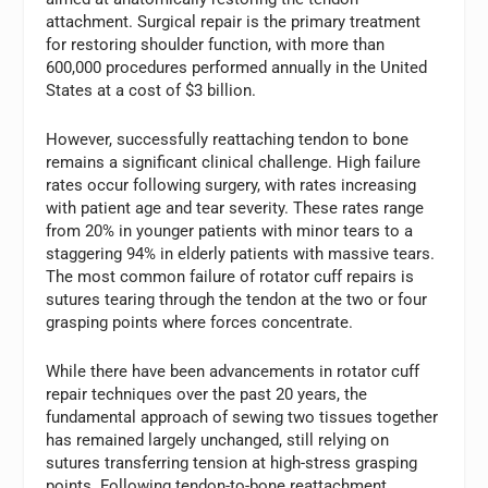
attachment. Surgical repair is the primary treatment
for restoring shoulder function, with more than
600,000 procedures performed annually in the United
States at a cost of $3 billion.
However, successfully reattaching tendon to bone
remains a significant clinical challenge. High failure
rates occur following surgery, with rates increasing
with patient age and tear severity. These rates range
from 20% in younger patients with minor tears to a
staggering 94% in elderly patients with massive tears.
The most common failure of rotator cuff repairs is
sutures tearing through the tendon at the two or four
grasping points where forces concentrate.
While there have been advancements in rotator cuff
repair techniques over the past 20 years, the
fundamental approach of sewing two tissues together
has remained largely unchanged, still relying on
sutures transferring tension at high-stress grasping
points. Following tendon-to-bone reattachment