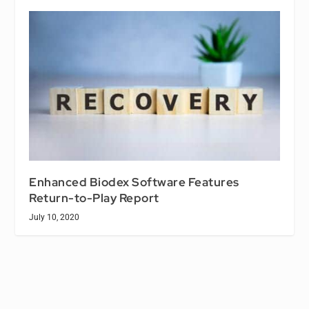
Enhanced Biodex Software Features
Return-to-Play Report
July 10, 2020