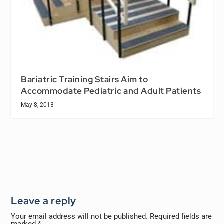
Bariatric Training Stairs Aim to
Accommodate Pediatric and Adult Patients
May 8, 2013
Leave a reply
Your email address will not be published.
Required fields are