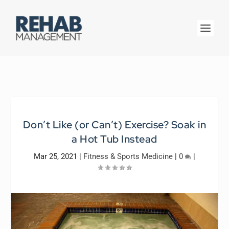
Don’t Like (or Can’t) Exercise? Soak in
a Hot Tub Instead
Mar 25, 2021
|
Fitness & Sports Medicine
|
0
|