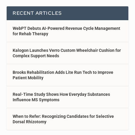
RECENT ARTICLES
WebPT Debuts AI-Powered Revenue Cycle Management
for Rehab Therapy
Kalogon Launches Verro Custom Wheelchair Cushion for
Complex Support Needs
Brooks Rehabilitation Adds Lite Run Tech to Improve
Patient Mobility
Real-Time Study Shows How Everyday Substances
Influence MS Symptoms
When to Refer: Recognizing Candidates for Selective
Dorsal Rhizotomy