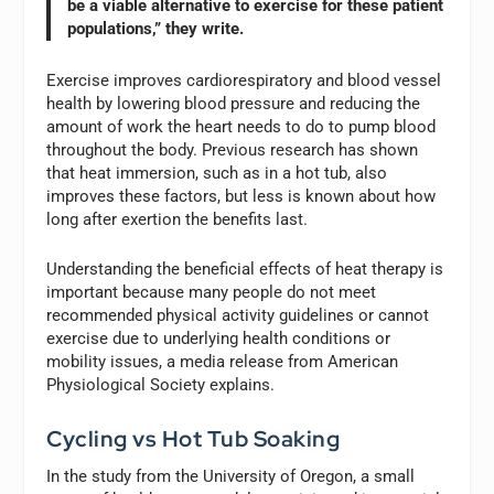
be a viable alternative to exercise for these patient
populations,” they write.
Exercise improves cardiorespiratory and blood vessel
health by lowering blood pressure and reducing the
amount of work the heart needs to do to pump blood
throughout the body. Previous research has shown
that heat immersion, such as in a hot tub, also
improves these factors, but less is known about how
long after exertion the benefits last.
Understanding the beneficial effects of heat therapy is
important because many people do not meet
recommended physical activity guidelines or cannot
exercise due to underlying health conditions or
mobility issues, a media release from American
Physiological Society explains.
Cycling vs Hot Tub Soaking
In the study from the University of Oregon, a small