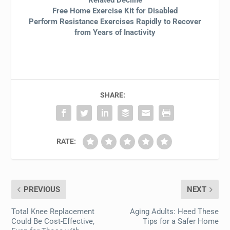
Related Decline
Free Home Exercise Kit for Disabled
Perform Resistance Exercises Rapidly to Recover
from Years of Inactivity
SHARE:
RATE:
PREVIOUS
NEXT
Total Knee Replacement
Aging Adults: Heed These
Could Be Cost-Effective,
Tips for a Safer Home