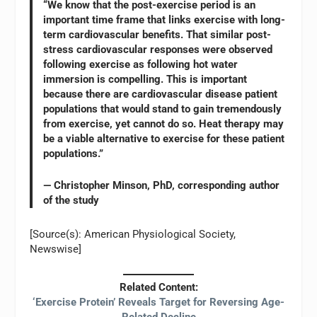
“We know that the post-exercise period is an
important time frame that links exercise with long-
term cardiovascular benefits. That similar post-
stress cardiovascular responses were observed
following exercise as following hot water
immersion is compelling. This is important
because there are cardiovascular disease patient
populations that would stand to gain tremendously
from exercise, yet cannot do so. Heat therapy may
be a viable alternative to exercise for these patient
populations.”
— Christopher Minson, PhD, corresponding author
of the study
[Source(s): American Physiological Society,
Newswise]
Related Content:
‘Exercise Protein’ Reveals Target for Reversing Age-