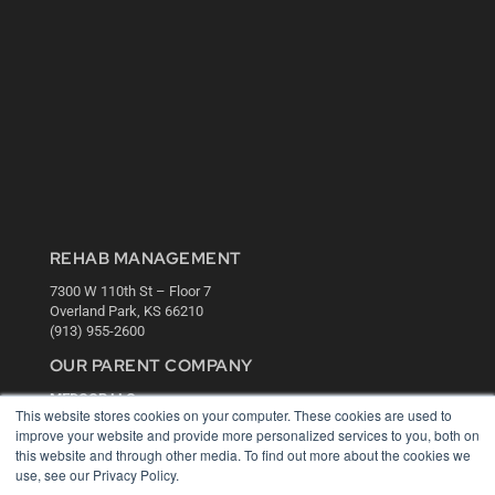
REHAB MANAGEMENT
7300 W 110th St – Floor 7
Overland Park, KS 66210
(913) 955-2600
OUR PARENT COMPANY
MEDQOR LLC
This website stores cookies on your computer. These cookies are used to
About MEDQOR
improve your website and provide more personalized services to you, both on
MEDQOR Data Platform
this website and through other media. To find out more about the cookies we
Press Releases
use, see our Privacy Policy.