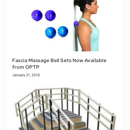
Fascia Massage Ball Sets Now Available
from OPTP
January 31, 2018