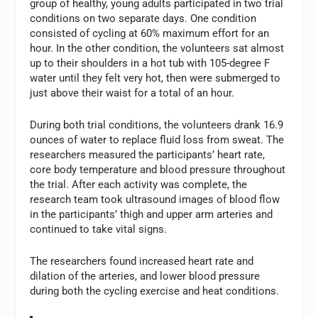
group of healthy, young adults participated in two trial
conditions on two separate days. One condition
consisted of cycling at 60% maximum effort for an
hour. In the other condition, the volunteers sat almost
up to their shoulders in a hot tub with 105-degree F
water until they felt very hot, then were submerged to
just above their waist for a total of an hour.
During both trial conditions, the volunteers drank 16.9
ounces of water to replace fluid loss from sweat. The
researchers measured the participants’ heart rate,
core body temperature and blood pressure throughout
the trial. After each activity was complete, the
research team took ultrasound images of blood flow
in the participants’ thigh and upper arm arteries and
continued to take vital signs.
The researchers found increased heart rate and
dilation of the arteries, and lower blood pressure
during both the cycling exercise and heat conditions.