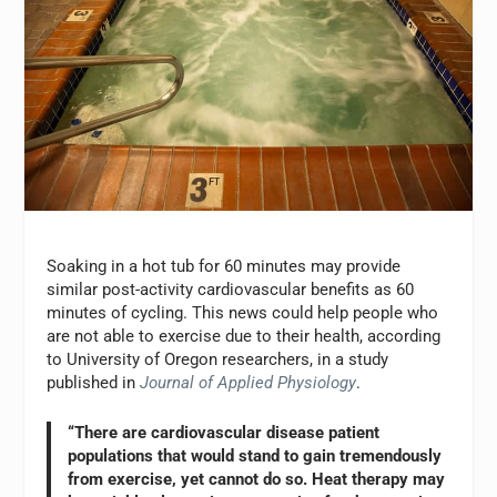
Soaking in a hot tub for 60 minutes may provide
similar post-activity cardiovascular benefits as 60
minutes of cycling. This news could help people who
are not able to exercise due to their health, according
to University of Oregon researchers, in a study
published in
Journal of Applied Physiology
.
“There are cardiovascular disease patient
populations that would stand to gain tremendously
from exercise, yet cannot do so. Heat therapy may