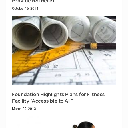
Provide RSI Relief
October 15, 2014
Foundation Highlights Plans for Fitness
Facility “Accessible to All”
March 29, 2013