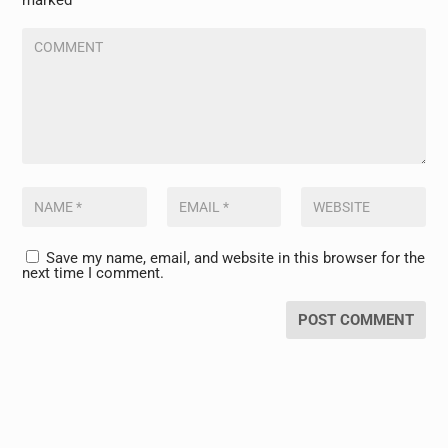
marked
*
Save my name, email, and website in this browser for the
next time I comment.