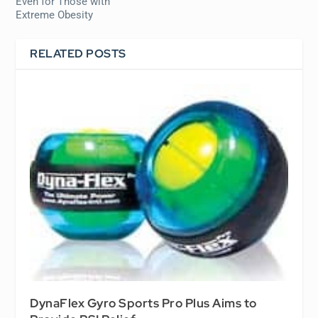
Even for Those with
Extreme Obesity
RELATED POSTS
DynaFlex Gyro Sports Pro Plus Aims to