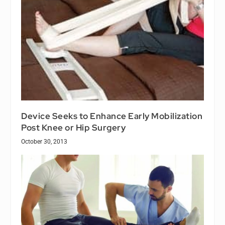
Device Seeks to Enhance Early Mobilization
Post Knee or Hip Surgery
October 30, 2013