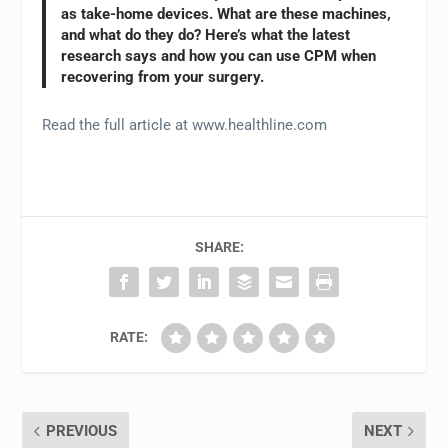
as take-home devices. What are these machines,
and what do they do? Here’s what the latest
research says and how you can use CPM when
recovering from your surgery.
Read the full article at www.healthline.com
SHARE:
RATE:
PREVIOUS
NEXT