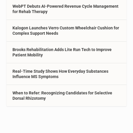
WebPT Debuts AI-Powered Revenue Cycle Management
for Rehab Therapy
Kalogon Launches Verro Custom Wheelchair Cushion for
Complex Support Needs
Brooks Rehabilitation Adds Lite Run Tech to Improve
Patient Mobility
Real-Time Study Shows How Everyday Substances
Influence MS Symptoms
When to Refer: Recognizing Candidates for Selective
Dorsal Rhizotomy