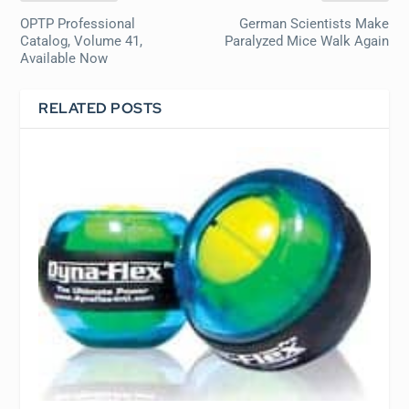
OPTP Professional
German Scientists Make
Catalog, Volume 41,
Paralyzed Mice Walk Again
Available Now
RELATED POSTS