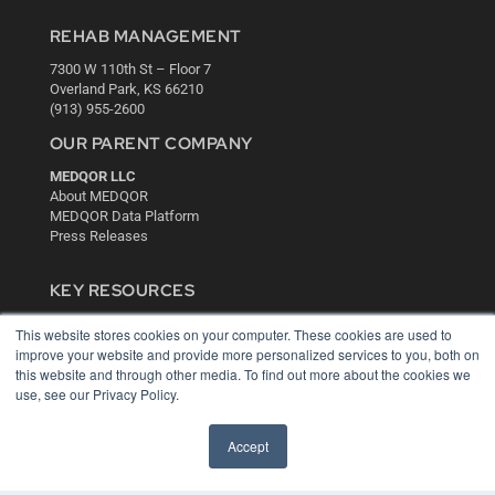
REHAB MANAGEMENT
7300 W 110th St – Floor 7
Overland Park, KS 66210
(913) 955-2600
OUR PARENT COMPANY
MEDQOR LLC
About MEDQOR
MEDQOR Data Platform
Press Releases
KEY RESOURCES
Digital Edition
This website stores cookies on your computer. These cookies are used to
Podcasts
improve your website and provide more personalized services to you, both on
Webinars
this website and through other media. To find out more about the cookies we
White Papers
use, see our Privacy Policy.
Videos
Accept
HELPFUL LINKS
Media Solutions Kit