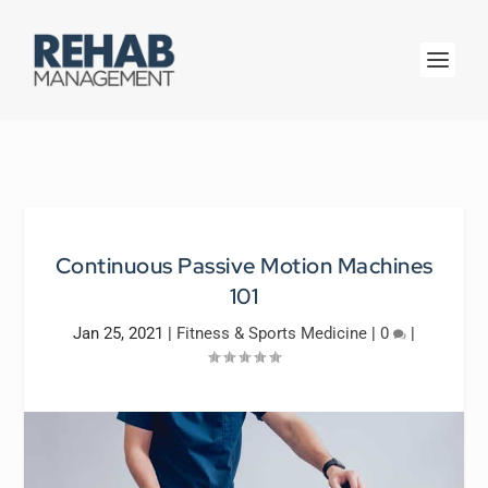
Continuous Passive Motion Machines
101
Jan 25, 2021
|
Fitness & Sports Medicine
|
0
|