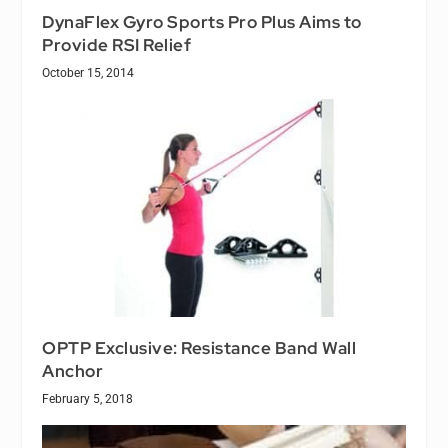
DynaFlex Gyro Sports Pro Plus Aims to
Provide RSI Relief
October 15, 2014
OPTP Exclusive: Resistance Band Wall
Anchor
February 5, 2018