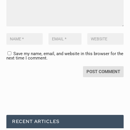
Save my name, email, and website in this browser for the
next time I comment.
RECENT ARTICLES