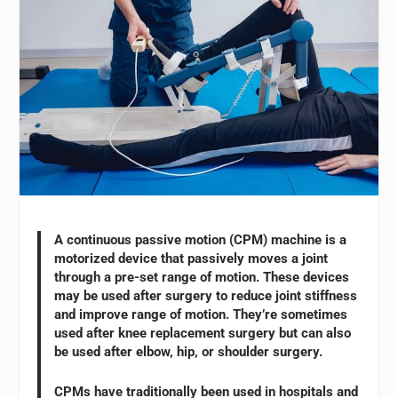
A continuous passive motion (CPM) machine is a
motorized device that passively moves a joint
through a pre-set range of motion. These devices
may be used after surgery to reduce joint stiffness
and improve range of motion. They’re sometimes
used after knee replacement surgery but can also
be used after elbow, hip, or shoulder surgery.
CPMs have traditionally been used in hospitals and