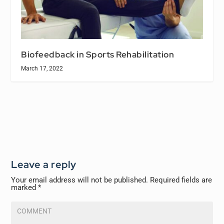
Biofeedback in Sports Rehabilitation
March 17, 2022
Leave a reply
Your email address will not be published.
Required fields are
marked
*