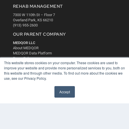
REHAB MANAGEMENT
7300 W 110th St – Floor 7
Overland Park, KS 66210
(913) 955-2600
OUR PARENT COMPANY
MEDQOR LLC
About MEDQOR
MEDQOR Data Platform
Press Releases
This website stores cookies on your computer. These cookies are used to
improve your website and provide more personalized services to you, both on
KEY RESOURCES
this website and through other media. To find out more about the cookies we
use, see our Privacy Policy.
Digital Edition
Podcasts
Accept
Webinars
White Papers
Videos
HELPFUL LINKS
Media Solutions Kit
Subscribe Now