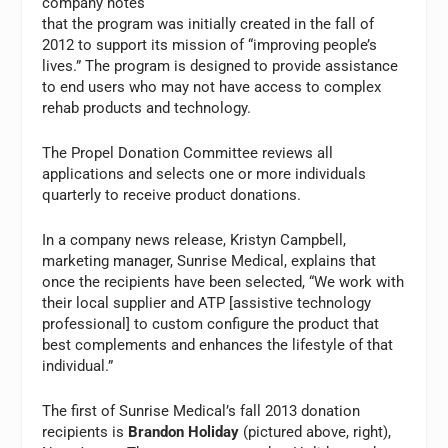
company notes
that the program was initially created in the fall of
2012 to support its mission of “improving people’s
lives.” The program is designed to provide assistance
to end users who may not have access to complex
rehab products and technology.
The Propel Donation Committee reviews all
applications and selects one or more individuals
quarterly to receive product donations.
In a company news release, Kristyn Campbell,
marketing manager, Sunrise Medical, explains that
once the recipients have been selected, “We work with
their local supplier and ATP [assistive technology
professional] to custom configure the product that
best complements and enhances the lifestyle of that
individual.”
The first of Sunrise Medical’s fall 2013 donation
recipients is
Brandon Holiday
(pictured above, right),