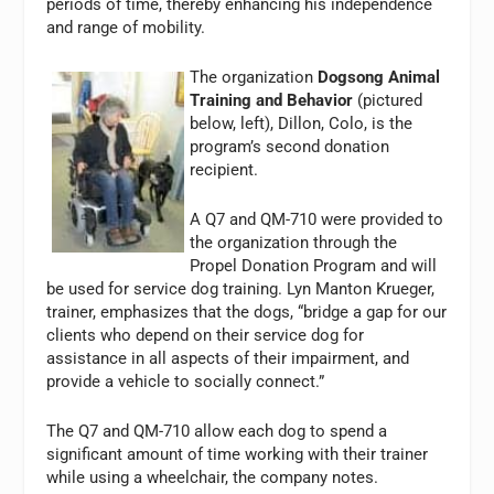
periods of time, thereby enhancing his independence
and range of mobility.
The organization
Dogsong Animal
Training and Behavior
(pictured
below, left)
, Dillon, Colo, is the
program’s second donation
recipient.
A Q7 and QM-710 were provided to
the organization through the
Propel Donation Program and will
be used for service dog training. Lyn Manton Krueger,
trainer, emphasizes that the dogs, “bridge a gap for our
clients who depend on their service dog for
assistance in all aspects of their impairment, and
provide a vehicle to socially connect.”
The Q7 and QM-710 allow each dog to spend a
significant amount of time working with their trainer
while using a wheelchair, the company notes.