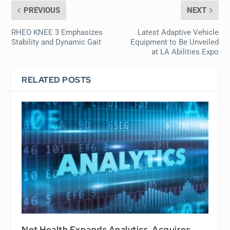
PREVIOUS
NEXT
RHEO KNEE 3 Emphasizes
Latest Adaptive Vehicle
Stability and Dynamic Gait
Equipment to Be Unveiled
at LA Abilities Expo
RELATED POSTS
Net Health Expands Analytics, Acquires