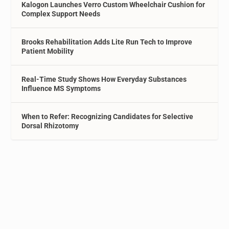
Kalogon Launches Verro Custom Wheelchair Cushion for
Complex Support Needs
Brooks Rehabilitation Adds Lite Run Tech to Improve
Patient Mobility
Real-Time Study Shows How Everyday Substances
Influence MS Symptoms
When to Refer: Recognizing Candidates for Selective
Dorsal Rhizotomy