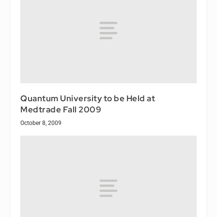
Quantum University to be Held at
Medtrade Fall 2009
October 8, 2009