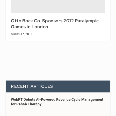
Otto Bock Co-Sponsors 2012 Paralympic
Games in London
March 17, 2011
RECENT ARTICLES
WebPT Debuts AI-Powered Revenue Cycle Management
for Rehab Therapy