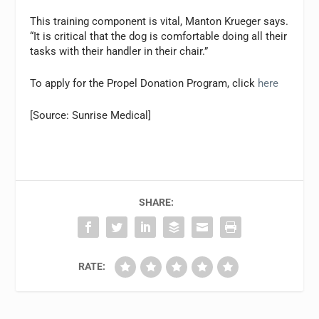
This training component is vital, Manton Krueger says.
“It is critical that the dog is comfortable doing all their
tasks with their handler in their chair.”
To apply for the Propel Donation Program, click
here
[Source: Sunrise Medical]
SHARE:
RATE: