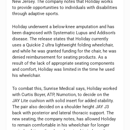
New Jersey. The company notes that Holiday works
to provide opportunities to individuals with disabilities
through adaptive sports.
Holiday underwent a below-knee amputation and has
been diagnosed with Systematic Lupus and Addison’s
disease. The release states that Holiday currently
uses a Quickie 2 ultra lightweight folding wheelchair,
and while he was granted funding for the chair, he was
denied reimbursement for seating products. As a
result of the lack of appropriate seating components
and comfort, Holiday was limited in the time he used
his wheelchair.
To combat this, Sunrise Medical says, Holiday worked
with Curtis Boyer, ATP, Numotion, to decide on the
JAY Lite cushion with solid insert for added stability.
The pair also decided on a shoulder height JAY J3
back with posterior and lateral thoracic support. The
new seating, the company notes, has allowed Holiday
to remain comfortable in his wheelchair for longer