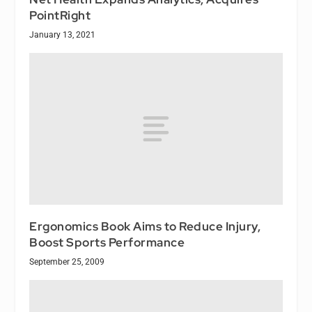
PointRight
January 13, 2021
Ergonomics Book Aims to Reduce Injury,
Boost Sports Performance
September 25, 2009