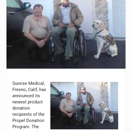
Sunrise Medical,
Fresno, Calif, has
announced its
newest product
donation
recipients of the
Propel Donation
Program. The