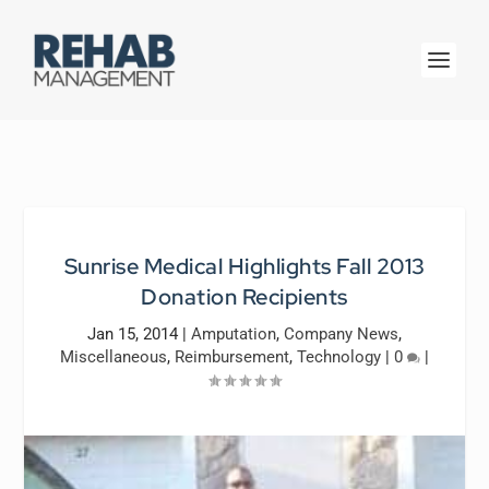
Sunrise Medical Highlights Fall 2013
Donation Recipients
Jan 15, 2014
|
Amputation
,
Company News
,
Miscellaneous
,
Reimbursement
,
Technology
|
0
|