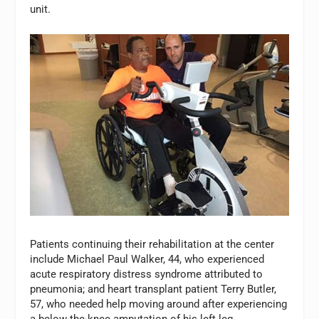
unit.
Patients continuing their rehabilitation at the center
include Michael Paul Walker, 44, who experienced
acute respiratory distress syndrome attributed to
pneumonia; and heart transplant patient Terry Butler,
57, who needed help moving around after experiencing
a below-the-knee amputation of his left leg.