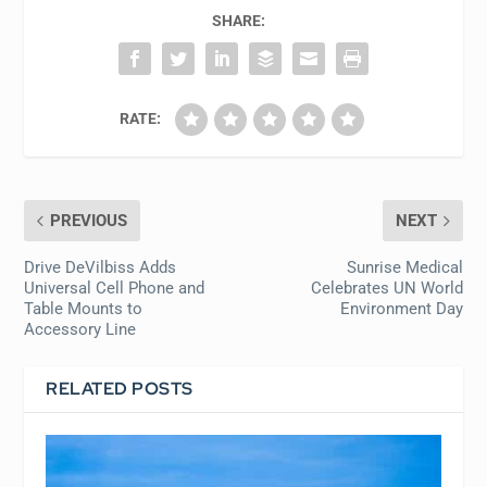
SHARE:
RATE:
PREVIOUS
NEXT
Drive DeVilbiss Adds
Sunrise Medical
Universal Cell Phone and
Celebrates UN World
Table Mounts to
Environment Day
Accessory Line
RELATED POSTS