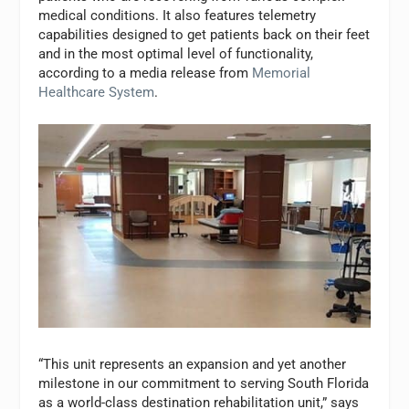
medical conditions. It also features telemetry
capabilities designed to get patients back on their feet
and in the most optimal level of functionality,
according to a media release from
Memorial
Healthcare System
.
“This unit represents an expansion and yet another
milestone in our commitment to serving South Florida
as a world-class destination rehabilitation unit,” says