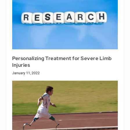
Personalizing Treatment for Severe Limb
Injuries
January 11, 2022