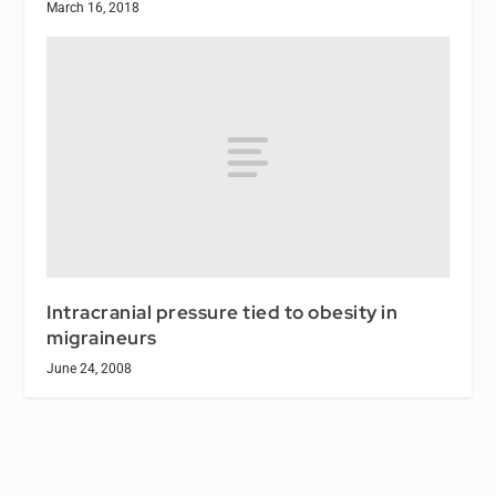
March 16, 2018
Intracranial pressure tied to obesity in
migraineurs
June 24, 2008