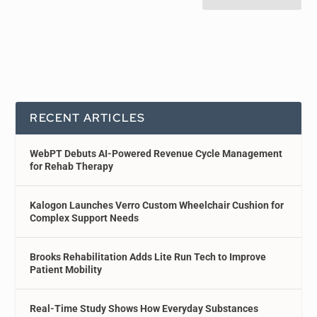
RECENT ARTICLES
WebPT Debuts AI-Powered Revenue Cycle Management
for Rehab Therapy
Kalogon Launches Verro Custom Wheelchair Cushion for
Complex Support Needs
Brooks Rehabilitation Adds Lite Run Tech to Improve
Patient Mobility
Real-Time Study Shows How Everyday Substances