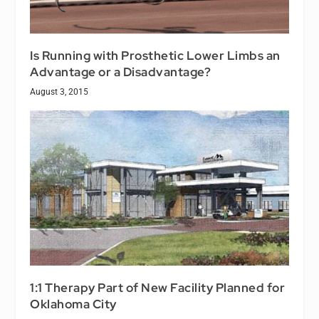
Is Running with Prosthetic Lower Limbs an
Advantage or a Disadvantage?
August 3, 2015
1:1 Therapy Part of New Facility Planned for
Oklahoma City