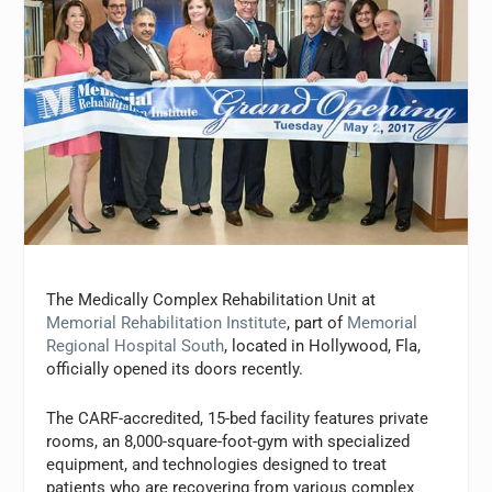
The Medically Complex Rehabilitation Unit at
Memorial Rehabilitation Institute
, part of
Memorial
Regional Hospital South
, located in Hollywood, Fla,
officially opened its doors recently.
The CARF-accredited, 15-bed facility features private
rooms, an 8,000-square-foot-gym with specialized
equipment, and technologies designed to treat
patients who are recovering from various complex