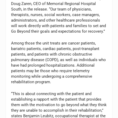
Doug Zaren, CEO of Memorial Regional Hospital
South, in the release. “Our team of physicians,
therapists, nurses, social workers, case managers,
administrators, and other healthcare professionals
will work directly with patients and families to set and
Go Beyond their goals and expectations for recovery.”
Among those the unit treats are cancer patients,
bariatric patients, cardiac patients, post-transplant
patients, and patients with chronic obstructive
pulmonary disease (COPD), as well as individuals who
have had prolonged hospitalizations. Additional
patients may be those who require telemetry
monitoring while undergoing a comprehensive
rehabilitation program.
“This is about connecting with the patient and
establishing a rapport with the patient that provides
them with the motivation to go beyond what they think
they are unable to accomplish in their rehabilitation,”
states Benjamin Leubitz, occupational therapist at the