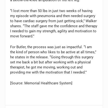
“I lost more than 50 lbs in just two weeks of having
my episode with pneumonia and then needed surgery
to have cardiac surgery from just getting sick,” Walker
shares. “The staff gave me the confidence and therapy
I needed to gain my strength, agility and motivation to
move forward.”
For Butler, the process was just as impactful. “I am
the kind of person who likes to be active at all times,”
he states in the release. “Going through this surgery
set me back a bit but after working with a physical
therapist, he got me moving, working out and
providing me with the motivation that I needed.”
[Source: Memorial Healthcare System]