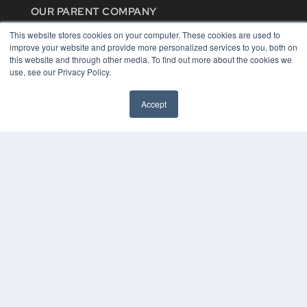
OUR PARENT COMPANY
MEDQOR LLC
This website stores cookies on your computer. These cookies are used to
About MEDQOR
improve your website and provide more personalized services to you, both on
MEDQOR Data Platform
this website and through other media. To find out more about the cookies we
Press Releases
use, see our Privacy Policy.
KEY RESOURCES
Accept
Digital Edition
Podcasts
Webinars
White Papers
Videos
HELPFUL LINKS
Media Solutions Kit
Subscribe Now
Contact Us