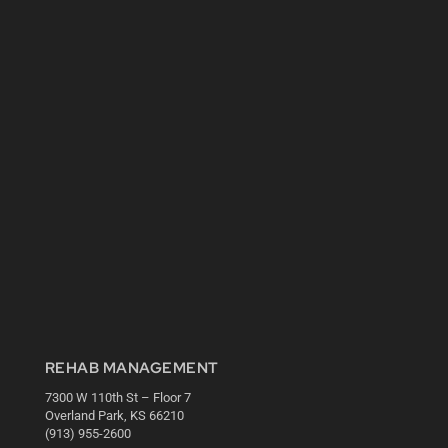
REHAB MANAGEMENT
7300 W 110th St – Floor 7
Overland Park, KS 66210
(913) 955-2600