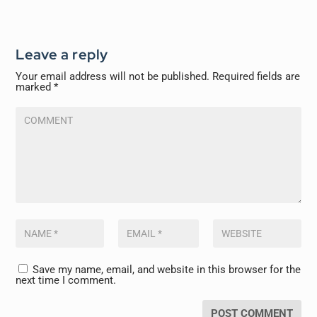
Leave a reply
Your email address will not be published.
Required fields are
marked
*
Save my name, email, and website in this browser for the
next time I comment.