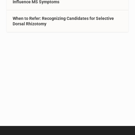
Influence MS Symptoms
When to Refer: Recognizing Candidates for Selective
Dorsal Rhizotomy