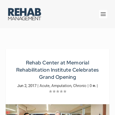
Rehab Center at Memorial
Rehabilitation Institute Celebrates
Grand Opening
Jun 2, 2017
|
Acute
,
Amputation
,
Chronic
|
0
|