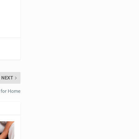
NEXT
 for Home