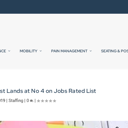
NCE
MOBILITY
PAIN MANAGEMENT
SEATING & PO
st Lands at No 4 on Jobs Rated List
019
|
Staffing
|
0
|