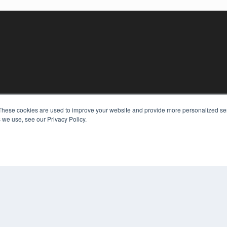
KEY RESOURCES
These cookies are used to improve your website and provide more personalized ser
 we use, see our Privacy Policy.
Digital Edition
Podcasts
Webinars
White Papers
COP
Videos
PRI
HELPFUL LINKS
TER
Media Solutions Kit
Subscribe Now
Contact Us