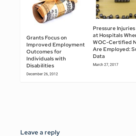
Pressure Injurie
at Hospitals Whe
Grants Focus on
WOC-Certified 
Improved Employment
Are Employed: S
Outcomes for
Data
Individuals with
Disabilities
March 27, 2017
December 26, 2012
Leave a reply