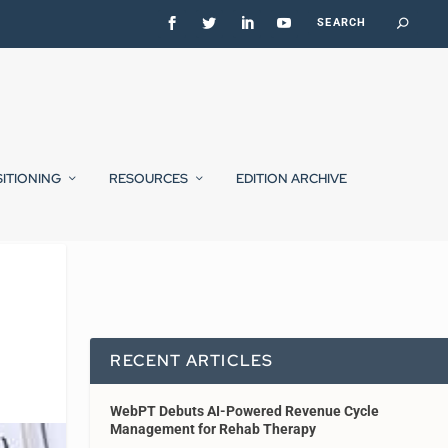
SITIONING
RESOURCES
EDITION ARCHIVE
RECENT ARTICLES
WebPT Debuts AI-Powered Revenue Cycle
Management for Rehab Therapy