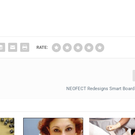
RATE:
NEOFECT Redesigns Smart Board