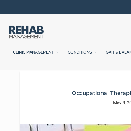
CLINIC MANAGEMENT
CONDITIONS
GAIT & BALA
Occupational Therapi
May 8, 2