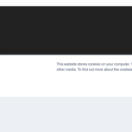
REHAB MANAGEMENT
This website stores cookies on your computer. 
other media. To find out more about the cookies
7300 W 110th St – Floor 7
Overland Park, KS 66210
(913) 955-2600
OUR PARENT COMPANY
MEDQOR LLC
About MEDQOR
MEDQOR Data Platform
Press Releases