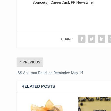
[Source(s): CareerCast, PR Newswire]
SHARE:
PREVIOUS
ISS Abstract Deadline Reminder: May 14
RELATED POSTS