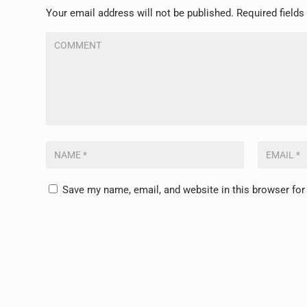
Your email address will not be published.
Required field
Save my name, email, and website in this browser for