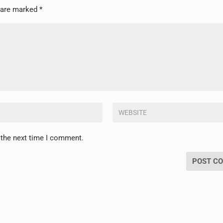
s are marked
*
 the next time I comment.