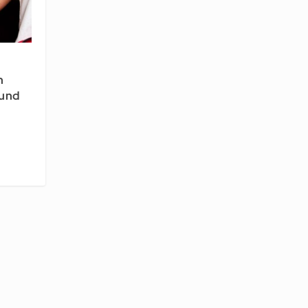
h
und