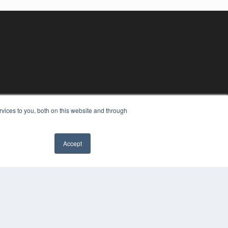
vices to you, both on this website and through
Accept
YRIGHT
VACY POLICY
MS OF SERVICE