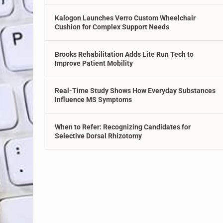
Kalogon Launches Verro Custom Wheelchair
Cushion for Complex Support Needs
Brooks Rehabilitation Adds Lite Run Tech to
Improve Patient Mobility
Real-Time Study Shows How Everyday Substances
Influence MS Symptoms
When to Refer: Recognizing Candidates for
Selective Dorsal Rhizotomy