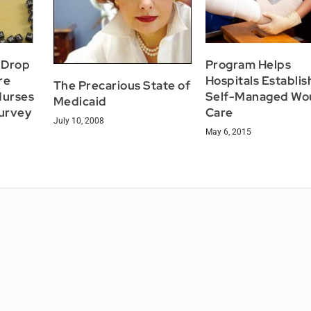
s Drop
Program Helps
re
Hospitals Establis
The Precarious State of
Nurses
Self-Managed Wo
Medicaid
urvey
Care
July 10, 2008
May 6, 2015