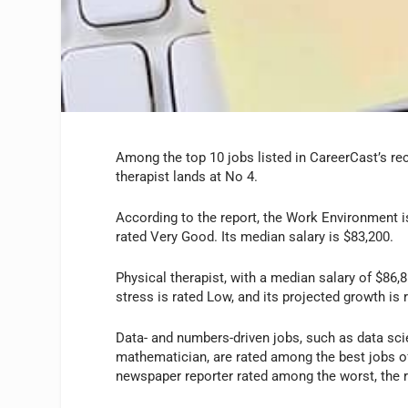
Among the top 10 jobs listed in CareerCast’s rec
therapist lands at No 4.
According to the report, the Work Environment i
rated Very Good. Its median salary is $83,200.
Physical therapist, with a median salary of $86,8
stress is rated Low, and its projected growth is
Data- and numbers-driven jobs, such as data scien
mathematician, are rated among the best jobs of t
newspaper reporter rated among the worst, the r