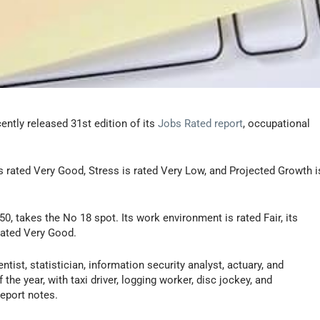
ently released 31st edition of its
Jobs Rated report
, occupational
s rated Very Good, Stress is rated Very Low, and Projected Growth i
50, takes the No 18 spot. Its work environment is rated Fair, its
 rated Very Good.
tist, statistician, information security analyst, actuary, and
he year, with taxi driver, logging worker, disc jockey, and
eport notes.