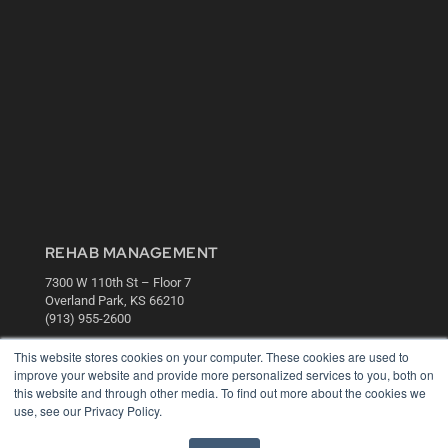
REHAB MANAGEMENT
7300 W 110th St – Floor 7
Overland Park, KS 66210
(913) 955-2600
OUR PARENT COMPANY
This website stores cookies on your computer. These cookies are used to
improve your website and provide more personalized services to you, both on
MEDQOR LLC
this website and through other media. To find out more about the cookies we
About MEDQOR
use, see our Privacy Policy.
MEDQOR Data Platform
Press Releases