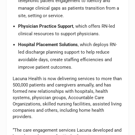
telephonic patient engagement to identify and
manage clinical gaps as patients transition from a
site, setting or service.
Physician Practice Support
, which offers RN-led
clinical resources to support physicians.
Hospital Placement Solutions
, which deploys RN-
led discharge planning support to help reduce
avoidable days, create staffing efficiencies and
improve patient outcomes.
Lacuna Health is now delivering services to more than
500,000 patients and caregivers annually, and has
formed new relationships with hospitals, health
systems, physician groups, Accountable Care
Organizations, skilled nursing facilities, assisted living
companies and others, including home health
providers.
“The care engagement services Lacuna developed and