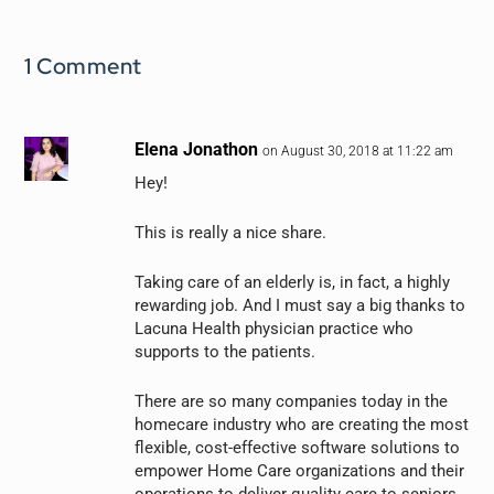
1 Comment
Elena Jonathon
on August 30, 2018 at 11:22 am
Hey!
This is really a nice share.
Taking care of an elderly is, in fact, a highly
rewarding job. And I must say a big thanks to
Lacuna Health physician practice who
supports to the patients.
There are so many companies today in the
homecare industry who are creating the most
flexible, cost-effective software solutions to
empower Home Care organizations and their