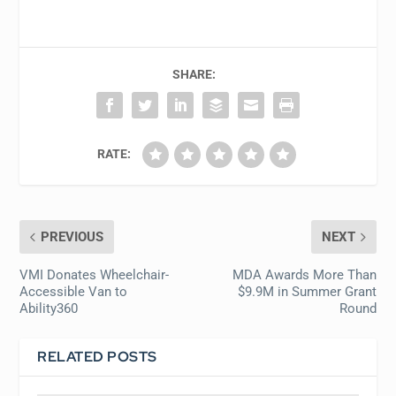
SHARE:
RATE:
PREVIOUS
NEXT
VMI Donates Wheelchair-
MDA Awards More Than
Accessible Van to
$9.9M in Summer Grant
Ability360
Round
RELATED POSTS