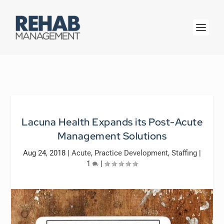
Lacuna Health Expands its Post-Acute
Management Solutions
Aug 24, 2018
|
Acute
,
Practice Development
,
Staffing
|
1
|