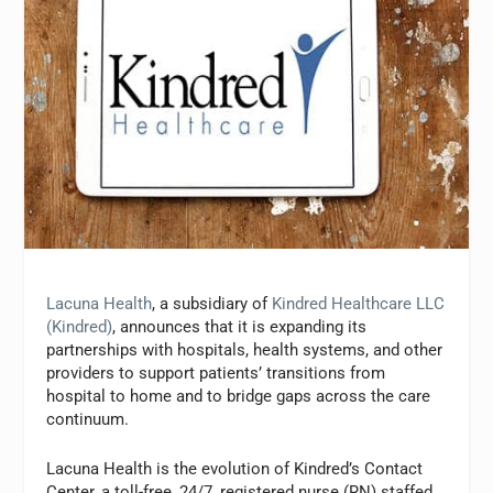
Lacuna Health
, a subsidiary of
Kindred Healthcare LLC
(Kindred)
, announces that it is expanding its
partnerships with hospitals, health systems, and other
providers to support patients’ transitions from
hospital to home and to bridge gaps across the care
continuum.
Lacuna Health is the evolution of Kindred’s Contact
Center, a toll-free, 24/7, registered nurse (RN) staffed