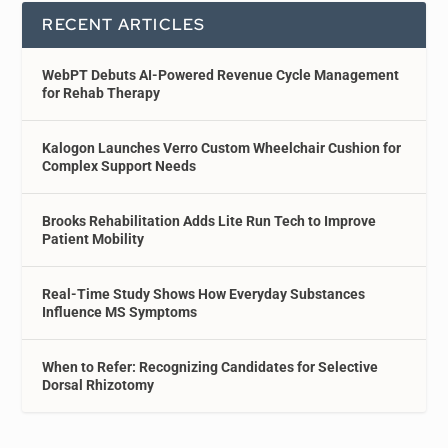
RECENT ARTICLES
WebPT Debuts AI-Powered Revenue Cycle Management
for Rehab Therapy
Kalogon Launches Verro Custom Wheelchair Cushion for
Complex Support Needs
Brooks Rehabilitation Adds Lite Run Tech to Improve
Patient Mobility
Real-Time Study Shows How Everyday Substances
Influence MS Symptoms
When to Refer: Recognizing Candidates for Selective
Dorsal Rhizotomy