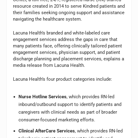
resource created in 2014 to serve Kindred patients and
their families seeking ongoing support and assistance
navigating the healthcare system.
Lacuna Health’s branded and white-labeled care
engagement services address the gaps in care that
many patients face, offering clinically tailored patient
engagement services, physician support, and patient
discharge planning and placement services, explains a
media release from Lacuna Health.
Lacuna Health’s four product categories include:
Nurse Hotline Services
, which provides RN-led
inbound/outbound support to identify patients and
caregivers with clinical needs as part of broader
consumer-focused marketing efforts.
Clinical AfterCare Services
, which provides RN-led