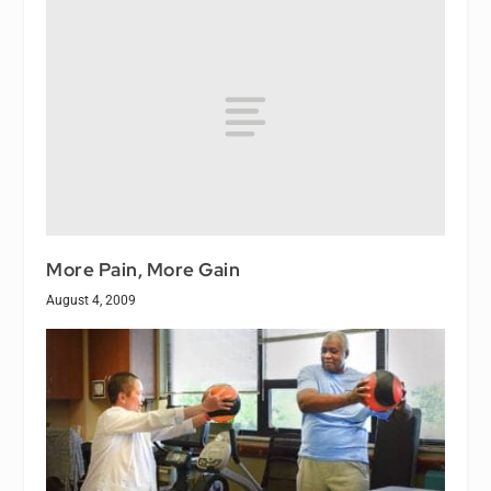
More Pain, More Gain
August 4, 2009