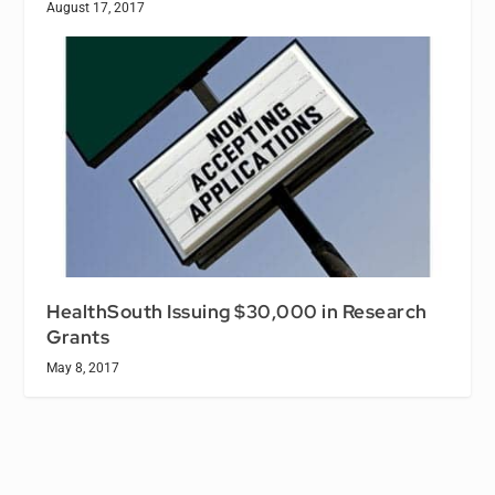
August 17, 2017
HealthSouth Issuing $30,000 in Research
Grants
May 8, 2017