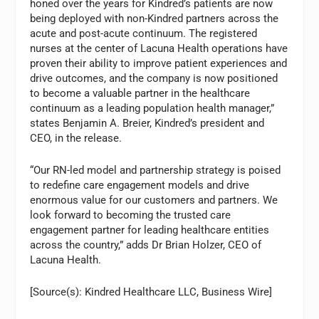
honed over the years for Kindred’s patients are now
being deployed with non-Kindred partners across the
acute and post-acute continuum. The registered
nurses at the center of Lacuna Health operations have
proven their ability to improve patient experiences and
drive outcomes, and the company is now positioned
to become a valuable partner in the healthcare
continuum as a leading population health manager,”
states Benjamin A. Breier, Kindred’s president and
CEO, in the release.
“Our RN-led model and partnership strategy is poised
to redefine care engagement models and drive
enormous value for our customers and partners. We
look forward to becoming the trusted care
engagement partner for leading healthcare entities
across the country,” adds Dr Brian Holzer, CEO of
Lacuna Health.
[Source(s): Kindred Healthcare LLC, Business Wire]