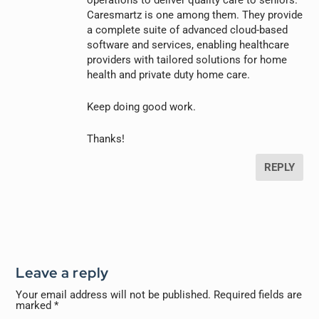
operations to deliver quality care to seniors.
Caresmartz is one among them. They provide
a complete suite of advanced cloud-based
software and services, enabling healthcare
providers with tailored solutions for home
health and private duty home care.
Keep doing good work.
Thanks!
REPLY
Leave a reply
Your email address will not be published.
Required fields are
marked
*