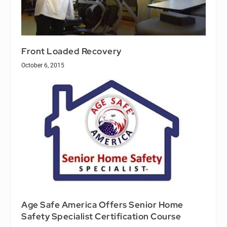
Front Loaded Recovery
October 6, 2015
Age Safe America Offers Senior Home
Safety Specialist Certification Course