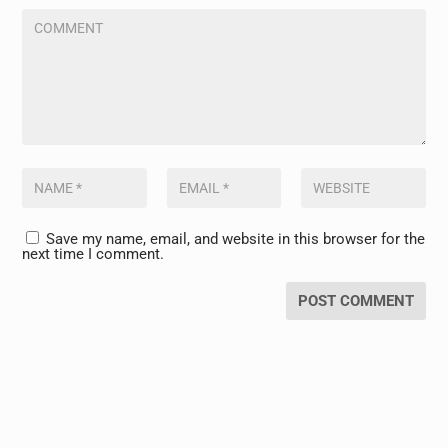
Save my name, email, and website in this browser for the
next time I comment.