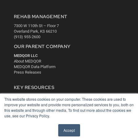
REHAB MANAGEMENT
7300 W 110th St – Floor 7
Overland Park, KS 66210
(913) 955-2600
OUR PARENT COMPANY
MEDQOR LLC
About MEDQOR
MEDQOR Data Platform
Press Releases
KEY RESOURCES
Digital Edition
This website stores cookies on your computer. These cookies are used to
Podcasts
improve your website and provide more personalized services to you, both on
Webinars
this website and through other media. To find out more about the cookies we
use, see our Privacy Policy.
White Papers
Videos
Accept
HELPFUL LINKS