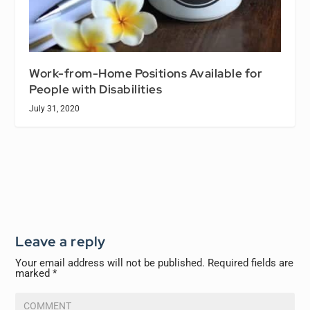
Work-from-Home Positions Available for
People with Disabilities
July 31, 2020
Leave a reply
Your email address will not be published.
Required fields are
marked
*