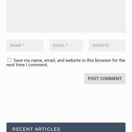
Save my name, email, and website in this browser for the
next time I comment.
RECENT ARTICLES