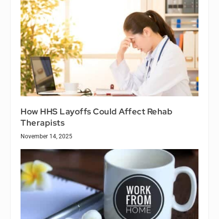
How HHS Layoffs Could Affect Rehab
Therapists
November 14, 2025