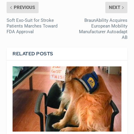
PREVIOUS
NEXT
Soft Exo-Suit for Stroke
BraunAbility Acquires
Patients Marches Toward
European Mobility
FDA Approval
Manufacturer Autoadapt
AB
RELATED POSTS