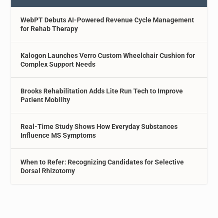
WebPT Debuts AI-Powered Revenue Cycle Management
for Rehab Therapy
Kalogon Launches Verro Custom Wheelchair Cushion for
Complex Support Needs
Brooks Rehabilitation Adds Lite Run Tech to Improve
Patient Mobility
Real-Time Study Shows How Everyday Substances
Influence MS Symptoms
When to Refer: Recognizing Candidates for Selective
Dorsal Rhizotomy