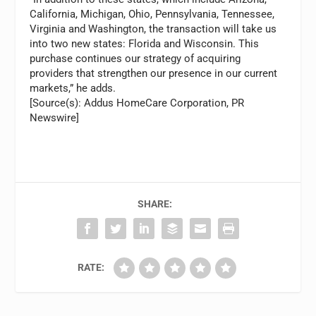
California, Michigan, Ohio, Pennsylvania, Tennessee,
Virginia and Washington, the transaction will take us
into two new states: Florida and Wisconsin. This
purchase continues our strategy of acquiring
providers that strengthen our presence in our current
markets,” he adds.
[Source(s): Addus HomeCare Corporation, PR
Newswire]
SHARE:
RATE: