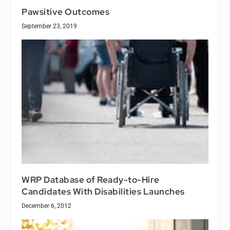
Pawsitive Outcomes
September 23, 2019
WRP Database of Ready-to-Hire
Candidates With Disabilities Launches
December 6, 2012