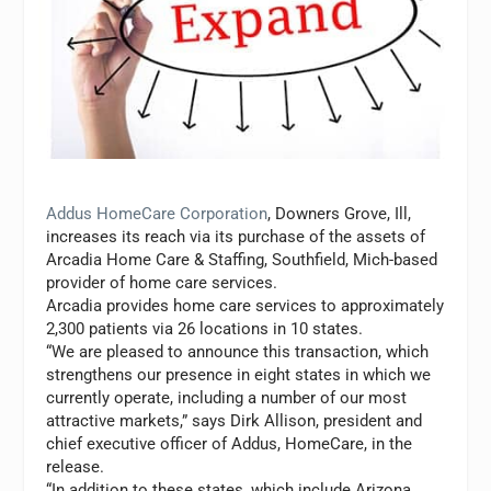
Addus HomeCare Corporation
, Downers Grove, Ill,
increases its reach via its purchase of the assets of
Arcadia Home Care & Staffing, Southfield, Mich-based
provider of home care services.
Arcadia provides home care services to approximately
2,300 patients via 26 locations in 10 states.
“We are pleased to announce this transaction, which
strengthens our presence in eight states in which we
currently operate, including a number of our most
attractive markets,” says Dirk Allison, president and
chief executive officer of Addus, HomeCare, in the
release.
“In addition to these states, which include Arizona,