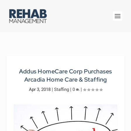
Addus HomeCare Corp Purchases
Arcadia Home Care & Staffing
Apr 3, 2018
|
Staffing
|
0
|