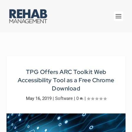
TPG Offers ARC Toolkit Web
Accessibility Tool as a Free Chrome
Download
May 16, 2019
|
Software
|
0
|