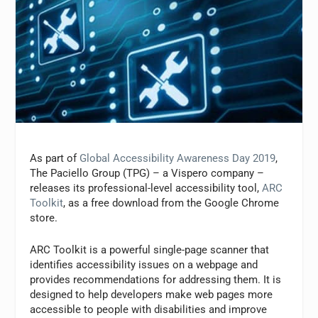
As part of
Global Accessibility Awareness Day 2019
,
The Paciello Group (TPG) – a Vispero company –
releases its professional-level accessibility tool,
ARC
Toolkit
, as a free download from the Google Chrome
store.
ARC Toolkit is a powerful single-page scanner that
identifies accessibility issues on a webpage and
provides recommendations for addressing them. It is
designed to help developers make web pages more
accessible to people with disabilities and improve