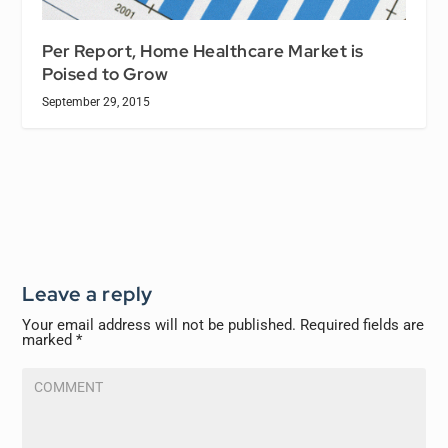
Per Report, Home Healthcare Market is
Poised to Grow
September 29, 2015
Leave a reply
Your email address will not be published.
Required fields are
marked
*