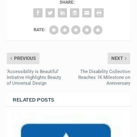
SHARE:
RATE:
PREVIOUS
NEXT
‘Accessibility is Beautiful’
The Disability Collection
Initiative Highlights Beauty
Reaches 1K Milestone on
of Universal Design
Anniversary
RELATED POSTS