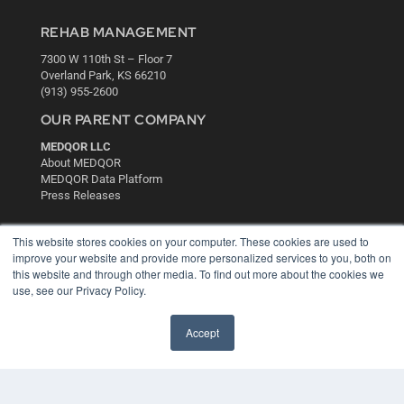
REHAB MANAGEMENT
7300 W 110th St – Floor 7
Overland Park, KS 66210
(913) 955-2600
OUR PARENT COMPANY
MEDQOR LLC
About MEDQOR
MEDQOR Data Platform
Press Releases
KEY RESOURCES
This website stores cookies on your computer. These cookies are used to
improve your website and provide more personalized services to you, both on
Digital Edition
this website and through other media. To find out more about the cookies we
Podcasts
use, see our Privacy Policy.
Webinars
White Papers
Accept
Videos
HELPFUL LINKS
Media Solutions Kit