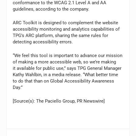
conformance to the WCAG 2.1 Level A and AA
guidelines, according to the company.
ARC Toolkit is designed to complement the website
accessibility monitoring and analytics capabilities of
TPG’s ARC platform, sharing the same rules for
detecting accessibility errors.
“We feel this tool is important to advance our mission
of making a more accessible web, so we’re making
it available for public use,” says TPG General Manager
Kathy Wahlbin, in a media release. “What better time
to do that than on Global Accessibility Awareness
Day.”
[Source(s): The Paciello Group, PR Newswire]