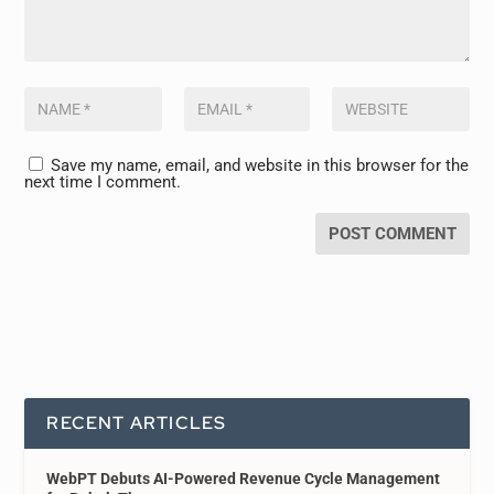
Save my name, email, and website in this browser for the
next time I comment.
RECENT ARTICLES
WebPT Debuts AI-Powered Revenue Cycle Management