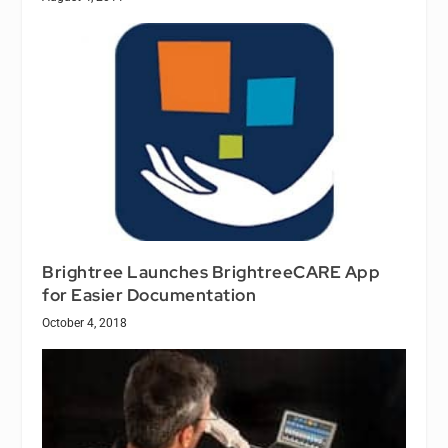
Brightree Launches BrightreeCARE App
for Easier Documentation
October 4, 2018