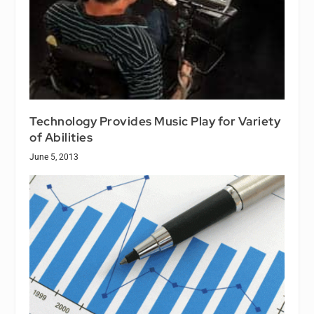
Technology Provides Music Play for Variety
of Abilities
June 5, 2013