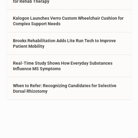
for Rehab Therapy
Kalogon Launches Verro Custom Wheelchair Cushion for
Complex Support Needs
Brooks Rehabilitation Adds Lite Run Tech to Improve
Patient Mobility
Real-Time Study Shows How Everyday Substances
Influence MS Symptoms
When to Refer: Recognizing Candidates for Selective
Dorsal Rhizotomy