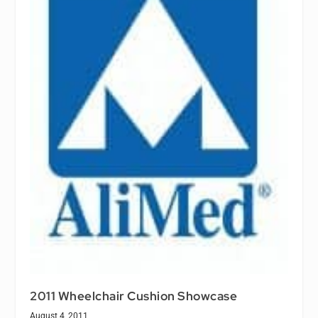
2011 Wheelchair Cushion Showcase
August 4, 2011