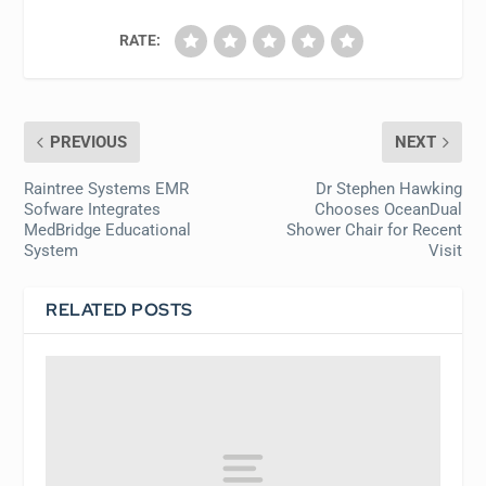
RATE:
PREVIOUS
NEXT
Raintree Systems EMR
Dr Stephen Hawking
Sofware Integrates
Chooses OceanDual
MedBridge Educational
Shower Chair for Recent
System
Visit
RELATED POSTS