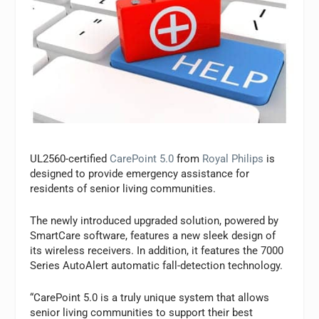
UL2560-certified
CarePoint 5.0
from
Royal Philips
is
designed to provide emergency assistance for
residents of senior living communities.
The newly introduced upgraded solution, powered by
SmartCare software, features a new sleek design of
its wireless receivers. In addition, it features the 7000
Series AutoAlert automatic fall-detection technology.
“CarePoint 5.0 is a truly unique system that allows
senior living communities to support their best