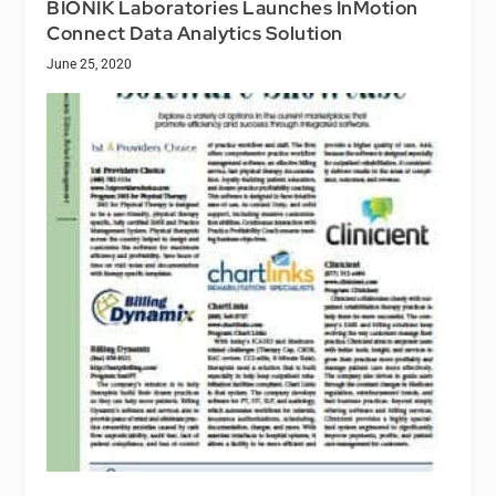
BIONIK Laboratories Launches InMotion
Connect Data Analytics Solution
June 25, 2020