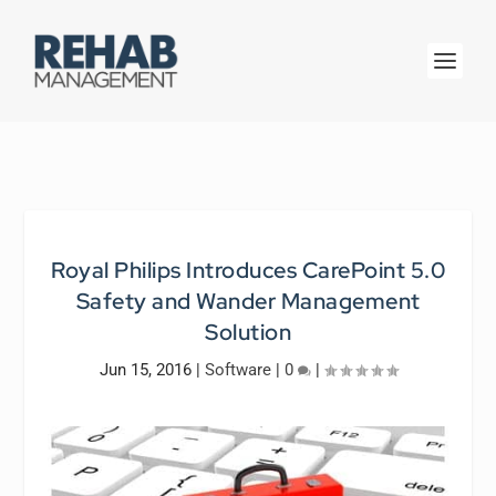
Royal Philips Introduces CarePoint 5.0
Safety and Wander Management
Solution
Jun 15, 2016
|
Software
|
0
|