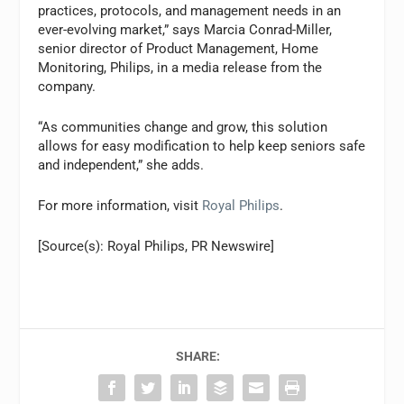
practices, protocols, and management needs in an
ever-evolving market,” says Marcia Conrad-Miller,
senior director of Product Management, Home
Monitoring, Philips, in a media release from the
company.
“As communities change and grow, this solution
allows for easy modification to help keep seniors safe
and independent,” she adds.
For more information, visit
Royal Philips
.
[Source(s): Royal Philips, PR Newswire]
SHARE: