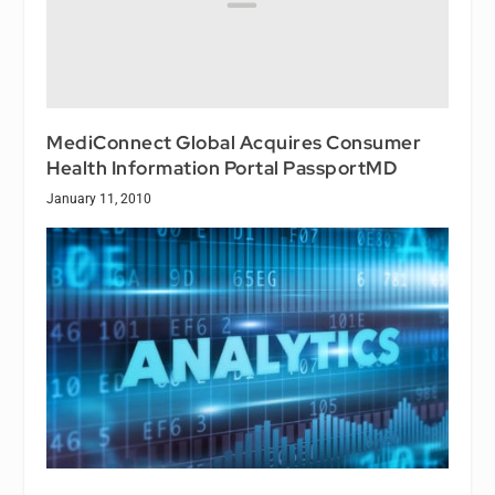
MediConnect Global Acquires Consumer
Health Information Portal PassportMD
January 11, 2010