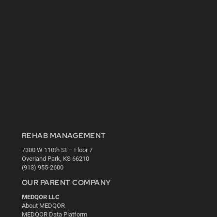
REHAB MANAGEMENT
7300 W 110th St – Floor 7
Overland Park, KS 66210
(913) 955-2600
OUR PARENT COMPANY
MEDQOR LLC
About MEDQOR
MEDQOR Data Platform