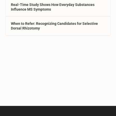
Real-Time Study Shows How Everyday Substances
Influence MS Symptoms
When to Refer: Recognizing Candidates for Selective
Dorsal Rhizotomy