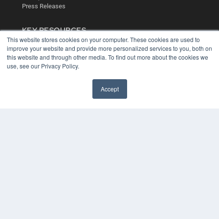
Press Releases
KEY RESOURCES
This website stores cookies on your computer. These cookies are used to
Digital Edition
improve your website and provide more personalized services to you, both on
Podcasts
this website and through other media. To find out more about the cookies we
Webinars
use, see our Privacy Policy.
White Papers
Videos
Accept
HELPFUL LINKS
Media Solutions Kit
Subscribe Now
Contact Us