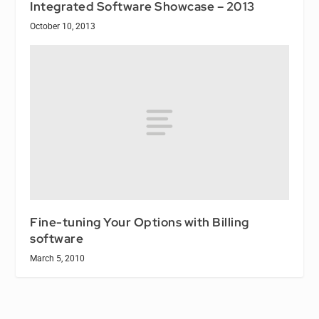
Integrated Software Showcase – 2013
October 10, 2013
Fine-tuning Your Options with Billing
software
March 5, 2010