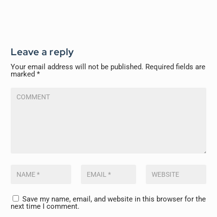
Leave a reply
Your email address will not be published.
Required fields are
marked
*
Save my name, email, and website in this browser for the
next time I comment.