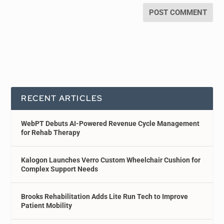
RECENT ARTICLES
WebPT Debuts AI-Powered Revenue Cycle Management
for Rehab Therapy
Kalogon Launches Verro Custom Wheelchair Cushion for
Complex Support Needs
Brooks Rehabilitation Adds Lite Run Tech to Improve
Patient Mobility