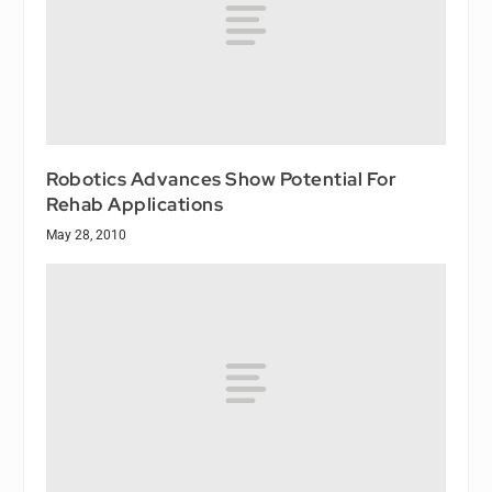
Robotics Advances Show Potential For
Rehab Applications
May 28, 2010