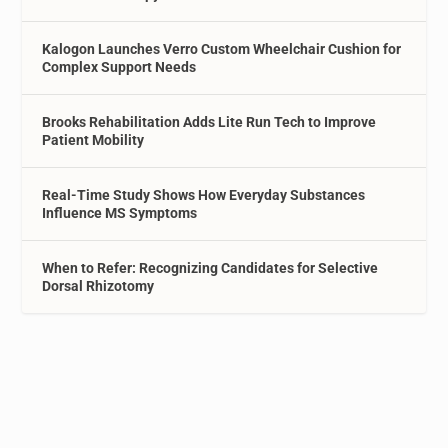
Kalogon Launches Verro Custom Wheelchair Cushion for
Complex Support Needs
Brooks Rehabilitation Adds Lite Run Tech to Improve
Patient Mobility
Real-Time Study Shows How Everyday Substances
Influence MS Symptoms
When to Refer: Recognizing Candidates for Selective
Dorsal Rhizotomy