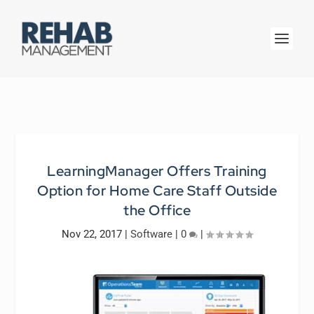
LearningManager Offers Training
Option for Home Care Staff Outside
the Office
Nov 22, 2017
|
Software
|
0
|