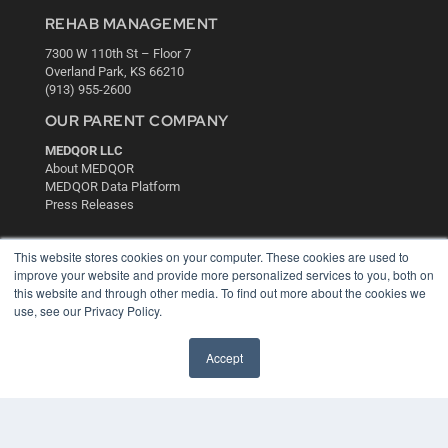
REHAB MANAGEMENT
7300 W 110th St – Floor 7
Overland Park, KS 66210
(913) 955-2600
OUR PARENT COMPANY
MEDQOR LLC
About MEDQOR
MEDQOR Data Platform
Press Releases
KEY RESOURCES
This website stores cookies on your computer. These cookies are used to
improve your website and provide more personalized services to you, both on
Digital Edition
this website and through other media. To find out more about the cookies we
Podcasts
use, see our Privacy Policy.
Webinars
White Papers
Accept
Videos
HELPFUL LINKS
Media Solutions Kit