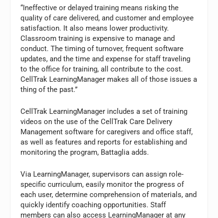
“Ineffective or delayed training means risking the
quality of care delivered, and customer and employee
satisfaction. It also means lower productivity.
Classroom training is expensive to manage and
conduct. The timing of turnover, frequent software
updates, and the time and expense for staff traveling
to the office for training, all contribute to the cost.
CellTrak LearningManager makes all of those issues a
thing of the past.”
CellTrak LearningManager includes a set of training
videos on the use of the CellTrak Care Delivery
Management software for caregivers and office staff,
as well as features and reports for establishing and
monitoring the program, Battaglia adds.
Via LearningManager, supervisors can assign role-
specific curriculum, easily monitor the progress of
each user, determine comprehension of materials, and
quickly identify coaching opportunities. Staff
members can also access LearningManager at any