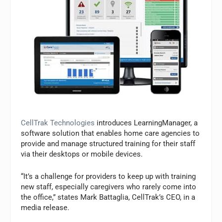
CellTrak Technologies
introduces LearningManager, a
software solution that enables home care agencies to
provide and manage structured training for their staff
via their desktops or mobile devices.
“It’s a challenge for providers to keep up with training
new staff, especially caregivers who rarely come into
the office,” states Mark Battaglia, CellTrak’s CEO, in a
media release.