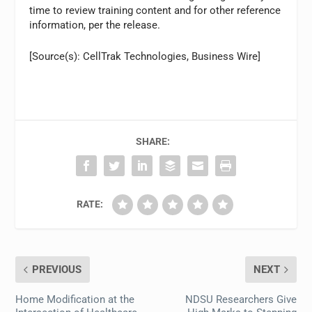
time to review training content and for other reference
information, per the release.
[Source(s): CellTrak Technologies, Business Wire]
SHARE:
RATE:
PREVIOUS
NEXT
Home Modification at the
NDSU Researchers Give