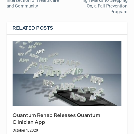
Intersection of Healthcare
High Marks to Stepping
and Community
On, a Fall Prevention
Program
RELATED POSTS
Quantum Rehab Releases Quantum
Clinician App
October 1, 2020