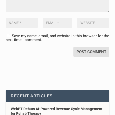
Save my name, email, and website in this browser for the
next time I comment.
RECENT ARTICLES
WebPT Debuts AI-Powered Revenue Cycle Management
for Rehab Therapy