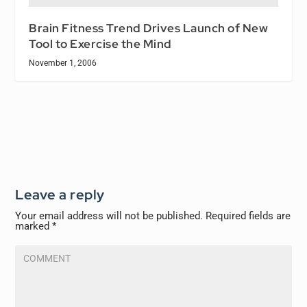
Brain Fitness Trend Drives Launch of New
Tool to Exercise the Mind
November 1, 2006
Leave a reply
Your email address will not be published.
Required fields are
marked
*