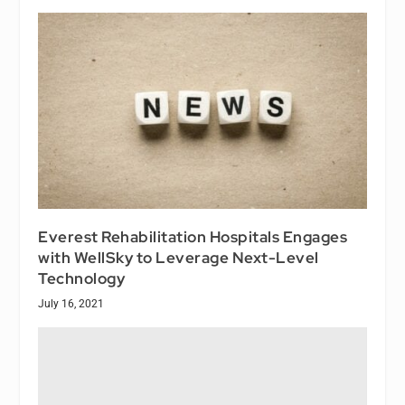
Everest Rehabilitation Hospitals Engages
with WellSky to Leverage Next-Level
Technology
July 16, 2021