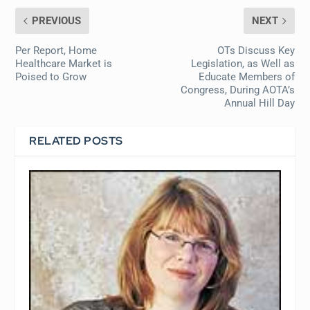
PREVIOUS
NEXT
Per Report, Home
OTs Discuss Key
Healthcare Market is
Legislation, as Well as
Poised to Grow
Educate Members of
Congress, During AOTA’s
Annual Hill Day
RELATED POSTS