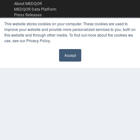
About MEDQOR
MEDQOR Data Platform
Press Releases
This website stores cookies on your computer. These cookies are used to
improve your website and provide more personalized services to you, both on
KEY RESOURCES
this website and through other media. To find out more about the cookies we
Digital Edition
use, see our Privacy Policy.
Podcasts
Webinars
Accept
White Papers
Videos
HELPFUL LINKS
Media Solutions Kit
Subscribe Now
Contact Us