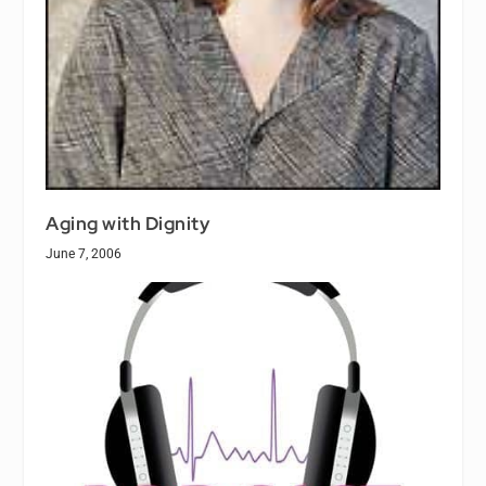
Aging with Dignity
June 7, 2006