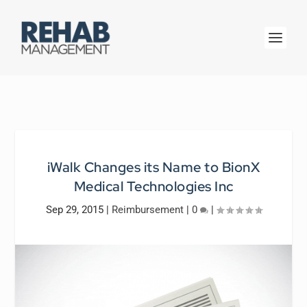
iWalk Changes its Name to BionX
Medical Technologies Inc
Sep 29, 2015
|
Reimbursement
|
0
|