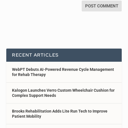
RECENT ARTICLES
WebPT Debuts AI-Powered Revenue Cycle Management
for Rehab Therapy
Kalogon Launches Verro Custom Wheelchair Cushion for
Complex Support Needs
Brooks Rehabilitation Adds Lite Run Tech to Improve
Patient Mobility