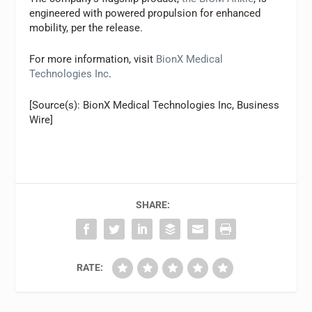
engineered with powered propulsion for enhanced
mobility, per the release.
For more information, visit
BionX Medical
Technologies Inc
.
[Source(s): BionX Medical Technologies Inc, Business
Wire]
SHARE:
RATE: