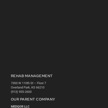
REHAB MANAGEMENT
7300 W 110th St – Floor 7
Overland Park, KS 66210
(913) 955-2600
OUR PARENT COMPANY
MEDQOR LLC