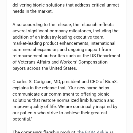
delivering bionic solutions that address critical unmet
needs in the market.
Also according to the release, the relaunch reflects
several significant company milestones, including the
addition of an industry-leading executive team,
market-leading product enhancements, international
commercial expansion, and ongoing support from
reimbursement authorities such as the US Department
of Veterans Affairs and Workers’ Compensation
payors across the United States.
Charles S. Carignan, MD, president and CEO of BionX,
explains in the release that, “Our new name helps
communicate our commitment to offering bionic
solutions that restore normalized limb function and
improve quality of life. We are continually inspired by
our patients who strive to achieve their greatest
potential.”
The company’s flagship product,
the BiOM Ankle
, is