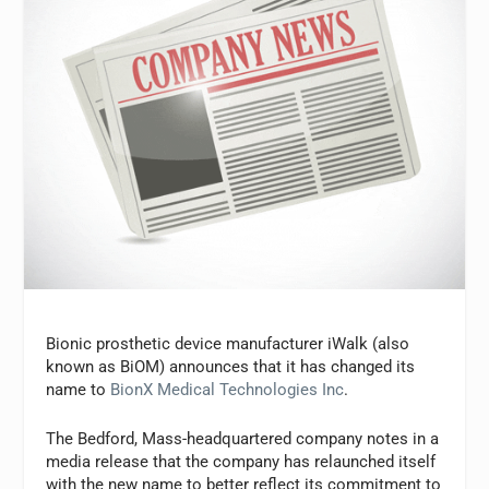
Bionic prosthetic device manufacturer iWalk (also
known as BiOM) announces that it has changed its
name to
BionX Medical Technologies Inc
.
The Bedford, Mass-headquartered company notes in a
media release that the company has relaunched itself
with the new name to better reflect its commitment to