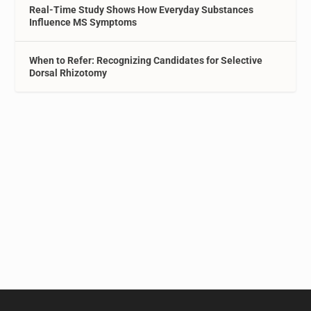
Real-Time Study Shows How Everyday Substances
Influence MS Symptoms
When to Refer: Recognizing Candidates for Selective
Dorsal Rhizotomy