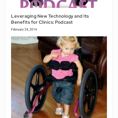
Leveraging New Technology and Its
Benefits for Clinics: Podcast
February 24, 2014