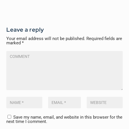
Leave a reply
Your email address will not be published.
Required fields are
marked
*
Save my name, email, and website in this browser for the
next time I comment.