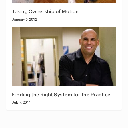
Taking Ownership of Motion
January 5, 2012
Finding the Right System for the Practice
July 7, 2011