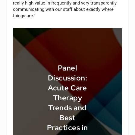
really high value in frequently and very transparently
communicating with our staff about exactly where
things are.”
Panel
Discussion:
Acute Care
Therapy
Trends and
Best
Practices in