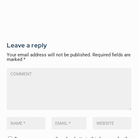
Leave a reply
Your email address will not be published.
Required fields are
marked
*