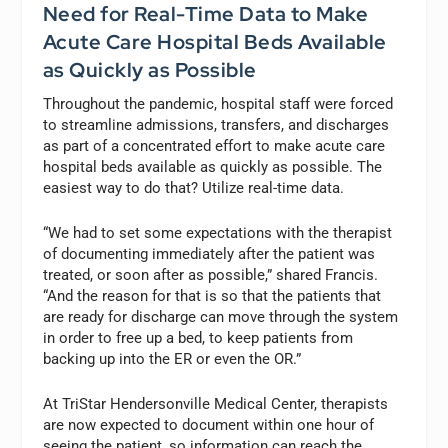
Need for Real-Time Data to Make
Acute Care Hospital Beds Available
as Quickly as Possible
Throughout the pandemic, hospital staff were forced
to streamline admissions, transfers, and discharges
as part of a concentrated effort to make acute care
hospital beds available as quickly as possible. The
easiest way to do that? Utilize real-time data.
“We had to set some expectations with the therapist
of documenting immediately after the patient was
treated, or soon after as possible,” shared Francis.
“And the reason for that is so that the patients that
are ready for discharge can move through the system
in order to free up a bed, to keep patients from
backing up into the ER or even the OR.”
At TriStar Hendersonville Medical Center, therapists
are now expected to document within one hour of
seeing the patient, so information can reach the