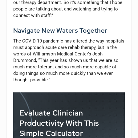
our therapy department. So it’s something that I hope
people are talking about and watching and trying to
connect with staff.”
Navigate New Waters Together
The COVID-19 pandemic has altered the way hospitals
must approach acute care rehab therapy, but in the
words of Williamson Medical Center’s Josh
Drummond, “This year has shown us that we are so
much more tolerant and so much more capable of
doing things so much more quickly than we ever
thought possible.”
Evaluate Clinician
Productivity With This
Simple Calculator