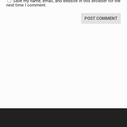
Save my name, email, and website in this browser for the
next time I comment.