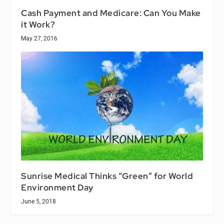
Cash Payment and Medicare: Can You Make
it Work?
May 27, 2016
Sunrise Medical Thinks “Green” for World
Environment Day
June 5, 2018