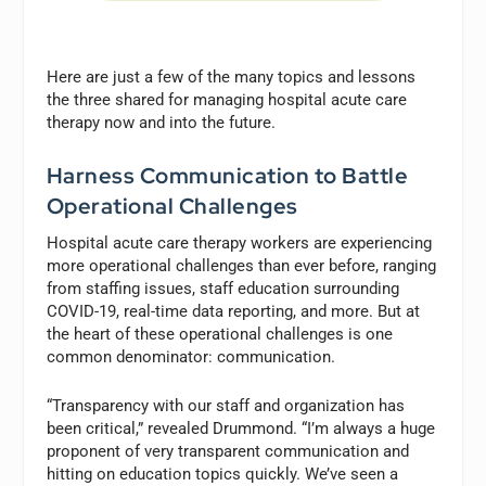
Here are just a few of the many topics and lessons
the three shared for managing hospital acute care
therapy now and into the future.
Harness Communication to Battle
Operational Challenges
Hospital acute care therapy workers are experiencing
more operational challenges than ever before, ranging
from staffing issues, staff education surrounding
COVID-19, real-time data reporting, and more. But at
the heart of these operational challenges is one
common denominator: communication.
“Transparency with our staff and organization has
been critical,” revealed Drummond. “I’m always a huge
proponent of very transparent communication and
hitting on education topics quickly. We’ve seen a