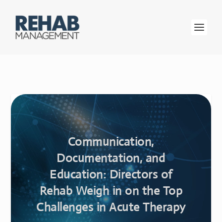
Communication,
Documentation, and
Education: Directors of
Rehab Weigh in on the Top
Challenges in Acute Therapy