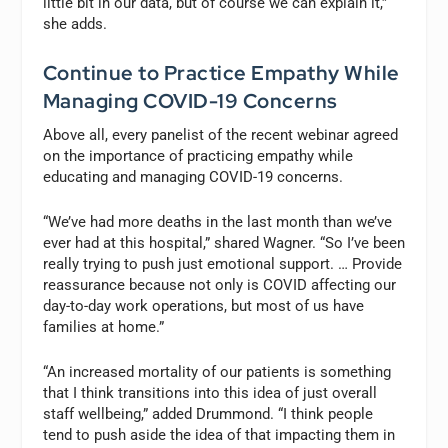
little bit in our data, but of course we can explain it,”
she adds.
Continue to Practice Empathy While
Managing COVID-19 Concerns
Above all, every panelist of the recent webinar agreed
on the importance of practicing empathy while
educating and managing COVID-19 concerns.
“We’ve had more deaths in the last month than we’ve
ever had at this hospital,” shared Wagner. “So I’ve been
really trying to push just emotional support. … Provide
reassurance because not only is COVID affecting our
day-to-day work operations, but most of us have
families at home.”
“An increased mortality of our patients is something
that I think transitions into this idea of just overall
staff wellbeing,” added Drummond. “I think people
tend to push aside the idea of that impacting them in