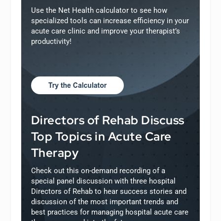
Use the Net Health calculator to see how
specialized tools can increase efficiency in your
acute care clinic and improve your therapist’s
productivity!
Directors of Rehab Discuss
Top Topics in Acute Care
Therapy
Check out this on-demand recording of a
special panel discussion with three hospital
Directors of Rehab to hear success stories and
discussion of the most important trends and
best practices for managing hospital acute care