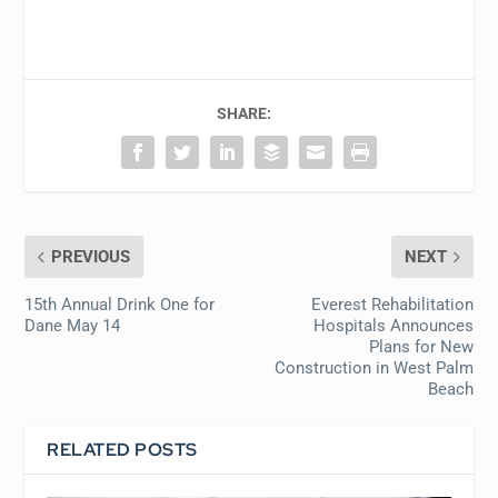
SHARE:
PREVIOUS
NEXT
15th Annual Drink One for
Everest Rehabilitation
Dane May 14
Hospitals Announces
Plans for New
Construction in West Palm
Beach
RELATED POSTS