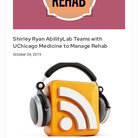
Shirley Ryan AbilityLab Teams with
UChicago Medicine to Manage Rehab
October 24, 2019