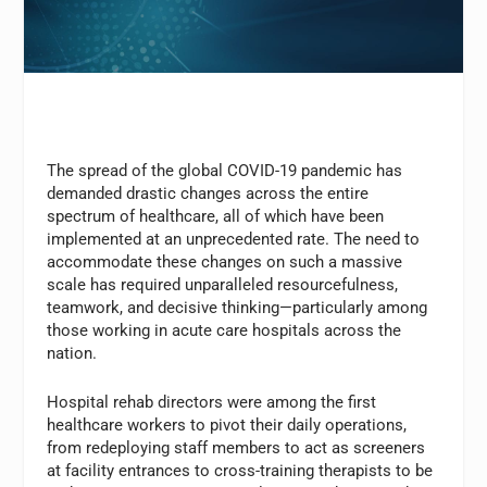
The spread of the global COVID-19 pandemic has
demanded drastic changes across the entire
spectrum of healthcare, all of which have been
implemented at an unprecedented rate. The need to
accommodate these changes on such a massive
scale has required unparalleled resourcefulness,
teamwork, and decisive thinking—particularly among
those working in acute care hospitals across the
nation.
Hospital rehab directors were among the first
healthcare workers to pivot their daily operations,
from redeploying staff members to act as screeners
at facility entrances to cross-training therapists to be