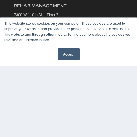
REHAB MANAGEMENT
7300 W 110th St – Floor 7
Overland Park, KS 66210
This website stores cookies on your computer. These cookies are used to
(913) 955-2600
improve your website and provide more personalized services to you, both on
this website and through other media. To find out more about the cookies we
OUR PARENT COMPANY
use, see our Privacy Policy.
MEDQOR LLC
About MEDQOR
Accept
MEDQOR Data Platform
Press Releases
KEY RESOURCES
Digital Edition
Podcasts
Webinars
White Papers
Videos
HELPFUL LINKS
Media Solutions Kit
Subscribe Now