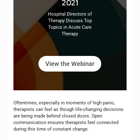
2021
Hospital Directors of
Therapy Discuss Top
Topics in Acute Care
Therapy
View the Webinar
Oftentimes, especially in moments of high panic,
therapists can feel as though life-changing decisions
are being made behind closed doors. Open
communication ensures therapists feel connected
during this time of constant change.