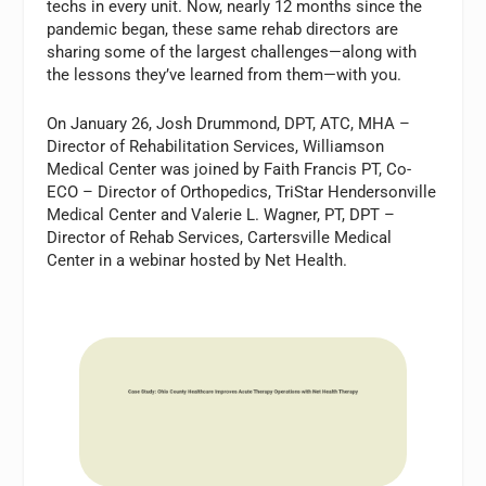
techs in every unit. Now, nearly 12 months since the
pandemic began, these same rehab directors are
sharing some of the largest challenges—along with
the lessons they’ve learned from them—with you.
On January 26, Josh Drummond, DPT, ATC, MHA –
Director of Rehabilitation Services, Williamson
Medical Center was joined by Faith Francis PT, Co-
ECO – Director of Orthopedics, TriStar Hendersonville
Medical Center and Valerie L. Wagner, PT, DPT –
Director of Rehab Services, Cartersville Medical
Center in a webinar hosted by Net Health.