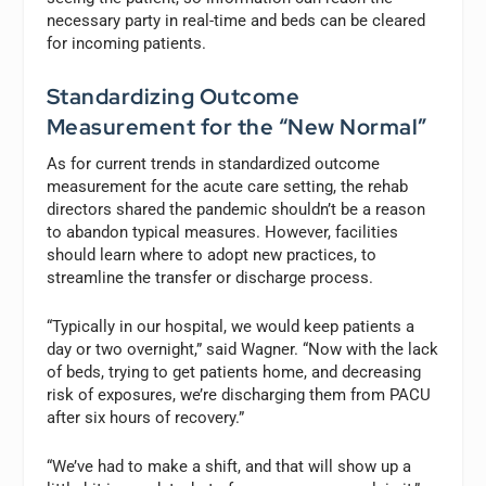
necessary party in real-time and beds can be cleared
for incoming patients.
Standardizing Outcome
Measurement for the “New Normal”
As for current trends in standardized outcome
measurement for the acute care setting, the rehab
directors shared the pandemic shouldn’t be a reason
to abandon typical measures. However, facilities
should learn where to adopt new practices, to
streamline the transfer or discharge process.
“Typically in our hospital, we would keep patients a
day or two overnight,” said Wagner. “Now with the lack
of beds, trying to get patients home, and decreasing
risk of exposures, we’re discharging them from PACU
after six hours of recovery.”
“We’ve had to make a shift, and that will show up a