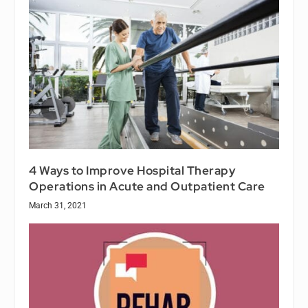
4 Ways to Improve Hospital Therapy
Operations in Acute and Outpatient Care
March 31, 2021