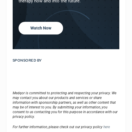
therapy now and into the future.
Watch Now
SPONSORED BY
Medqor is committed to protecting and respecting your privacy. We
may contact you about our products and services or share
information with sponsorship partners, as well as other content that
may be of interest to you. By submitting your information, you
consent to us contacting you for this purpose in accordance with our
privacy policy.
For further information, please check out our privacy policy
here