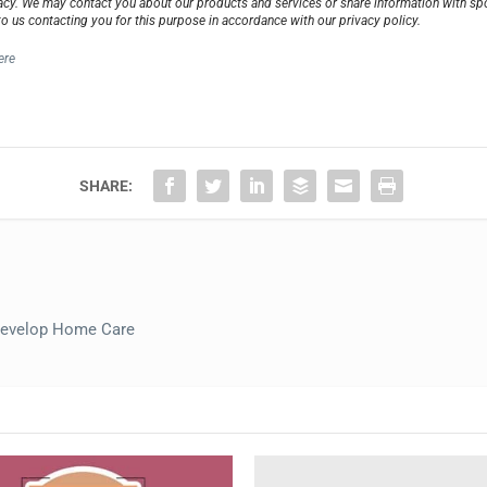
cy. We may contact you about our products and services or share information with spon
to us contacting you for this purpose in accordance with our privacy policy.
ere
SHARE:
evelop Home Care