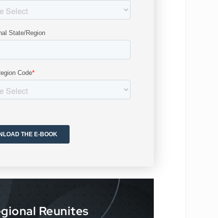
gional Reunites