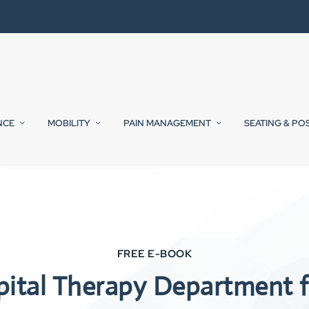
NCE
MOBILITY
PAIN MANAGEMENT
SEATING & PO
FREE E-BOOK
pital Therapy Department f