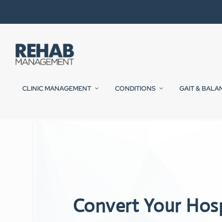
CLINIC MANAGEMENT
CONDITIONS
GAIT & BALA
Convert Your Hos