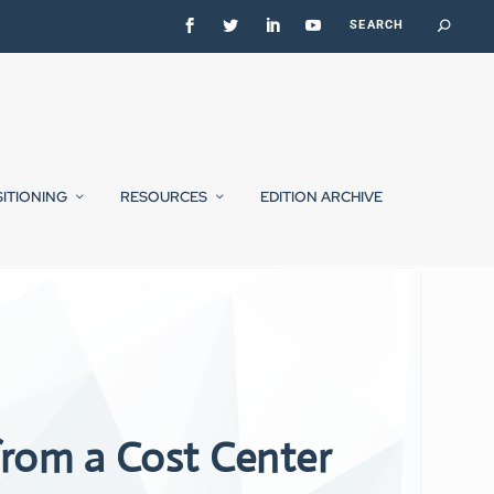
SITIONING
RESOURCES
EDITION ARCHIVE
rom a Cost Center