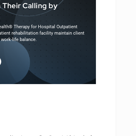
 Their Calling by
R
alth® Therapy for Hospital Outpatient
tient rehabilitation facility maintain client
work-life balance.