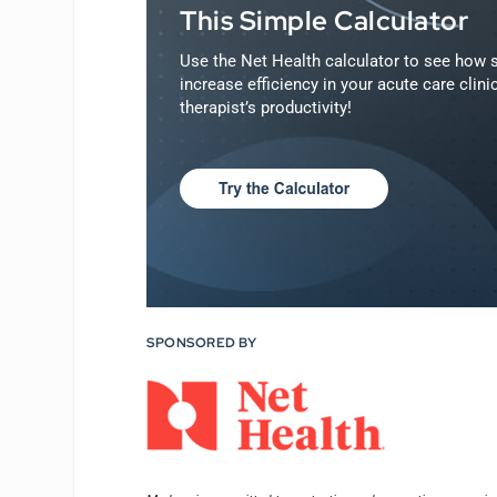
This Simple Calculator
Use the Net Health calculator to see how s
increase efficiency in your acute care clin
therapist’s productivity!
SPONSORED BY