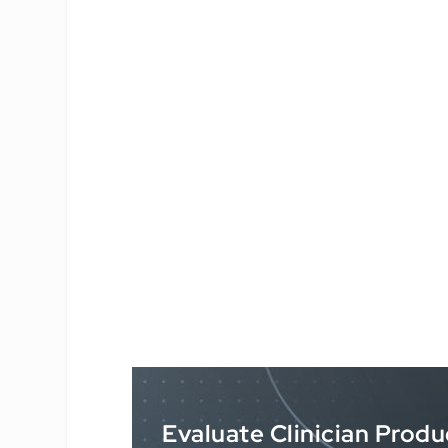
Evaluate Clinician Produ