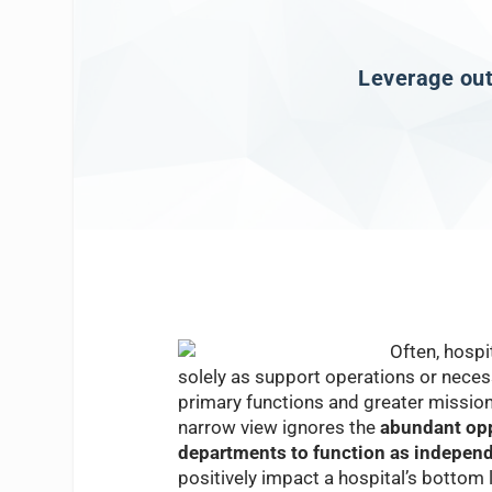
Leverage outp
Often, hosp
solely as support operations or necess
primary functions and greater mission 
narrow view ignores the
abundant opp
departments to function as independe
positively impact a hospital’s bottom l