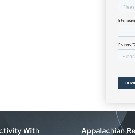
ctivity With
Appalachian Re