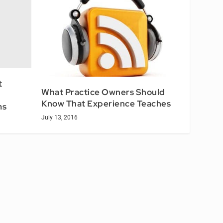
t
What Practice Owners Should
Know That Experience Teaches
ms
July 13, 2016