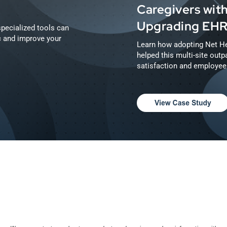
Caregivers with
Upgrading EH
pecialized tools can
ic and improve your
Learn how adopting Net He
helped this multi-site outpa
satisfaction and employee 