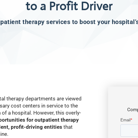
to a Profit Driver
atient therapy services to boost your hospital’
ital therapy departments are viewed
ary cost centers in service to the
Comp
of a hospital. However, this overly-
ortunities for outpatient therapy
nt, profit-driving entities
that
ine.