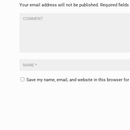
Your email address will not be published.
Required field
Save my name, email, and website in this browser for