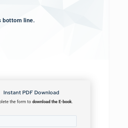
s bottom line.
Instant PDF Download
lete the form to
download the E-book
.