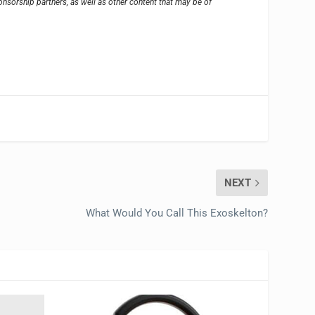
sorship partners, as well as other content that may be of
NEXT
What Would You Call This Exoskelton?