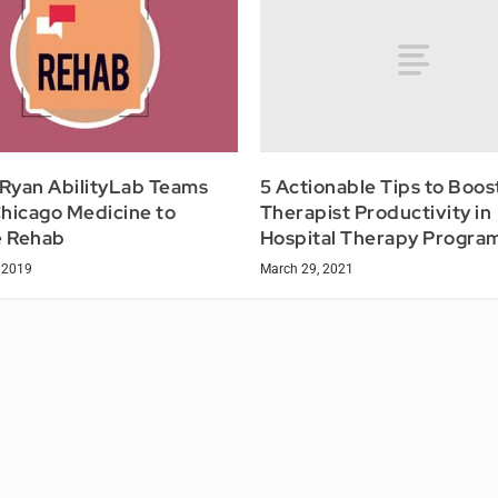
5 Actionable Tips to Boos
 Ryan AbilityLab Teams
Therapist Productivity in
hicago Medicine to
Hospital Therapy Progra
 Rehab
March 29, 2021
 2019