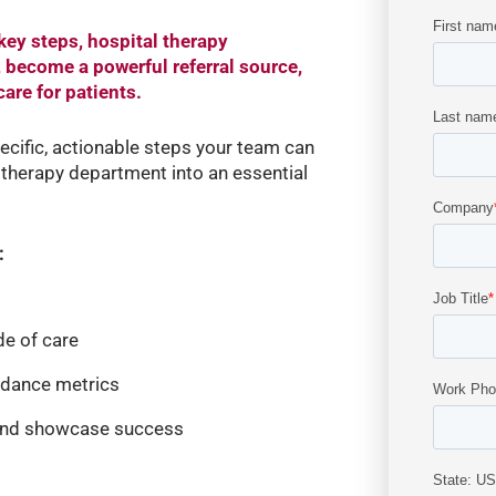
key steps, hospital therapy
, become a powerful referral source,
are for patients.
pecific, actionable steps your team can
therapy department into an essential
:
e of care
ndance metrics
and showcase success