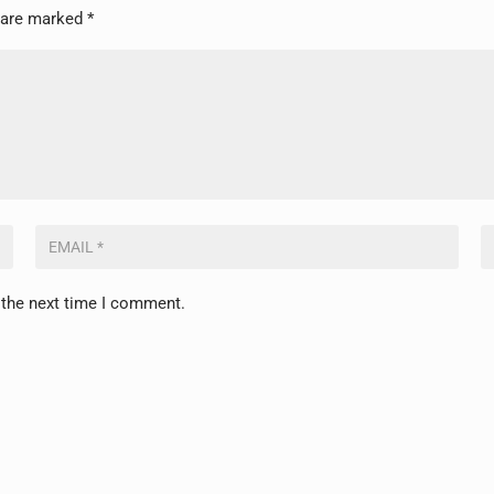
s are marked
*
 the next time I comment.