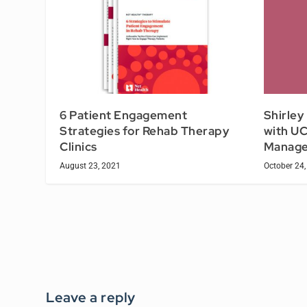
6 Patient Engagement
Shirley
Strategies for Rehab Therapy
with UC
Clinics
Manage
August 23, 2021
October 24,
Leave a reply