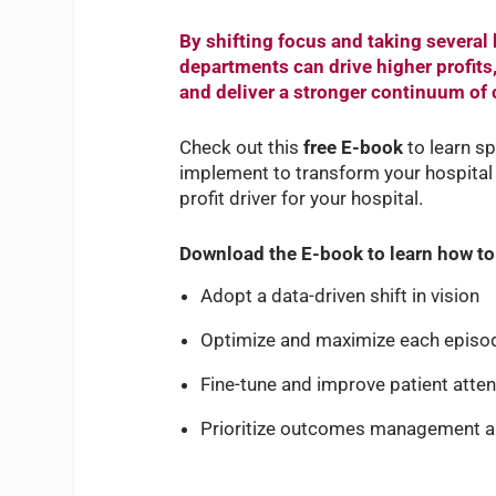
By shifting focus and taking several 
departments can drive higher profits
and deliver a stronger continuum of c
Check out this
free E-book
to learn s
implement to transform your hospital 
profit driver for your hospital.
Download the E-book to learn how to
Adopt a data-driven shift in vision
Optimize and maximize each episod
Fine-tune and improve patient atte
Prioritize outcomes management 