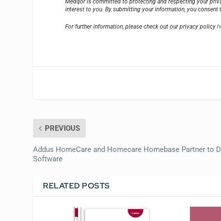
Medqor is committed to protecting and respecting your priva
interest to you. By submitting your information, you consent 
For further information, please check out our privacy policy
h
PREVIOUS
Addus HomeCare and Homecare Homebase Partner to D
Software
RELATED POSTS