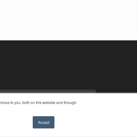
vices to you, both on this website and through
Accept
YRIGHT
VACY POLICY
MS OF SERVICE