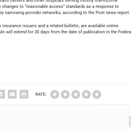
ealth centers and other hospitals serving mostly low-income
e changes to “reasonable access” standards as a response to
y narrowing provider networks, according to the
Post
news report.
to insurance issuers and a related bulletin, are available online
le will extend for 30 days from the date of publication in the
Federa
RATE: