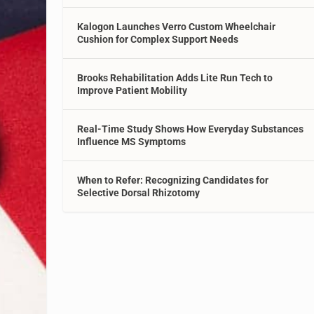
Kalogon Launches Verro Custom Wheelchair
Cushion for Complex Support Needs
Brooks Rehabilitation Adds Lite Run Tech to
Improve Patient Mobility
Real-Time Study Shows How Everyday Substances
Influence MS Symptoms
When to Refer: Recognizing Candidates for
Selective Dorsal Rhizotomy