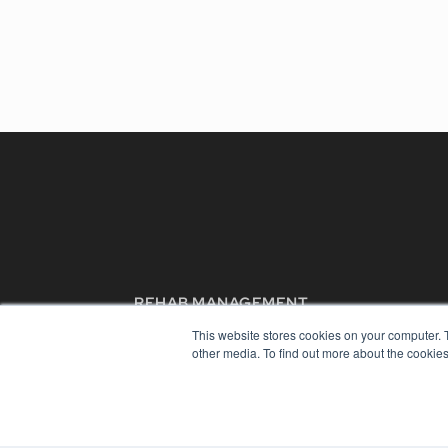
REHAB MANAGEMENT
7300 W 110th St – Floor 7
This website stores cookies on your computer. 
Overland Park, KS 66210
other media. To find out more about the cookies
(913) 955-2600
OUR PARENT COMPANY
MEDQOR LLC
About MEDQOR