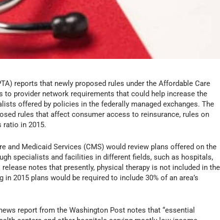
A) reports that newly proposed rules under the Affordable Care
 to provider network requirements that could help increase the
ialists offered by policies in the federally managed exchanges. The
osed rules that affect consumer access to reinsurance, rules on
 ratio in 2015.
are and Medicaid Services (CMS) would review plans offered on the
 specialists and facilities in different fields, such as hospitals,
elease notes that presently, physical therapy is not included in th
ing in 2015 plans would be required to include 30% of an area’s
 news report from the
Washington Post
notes that “essential