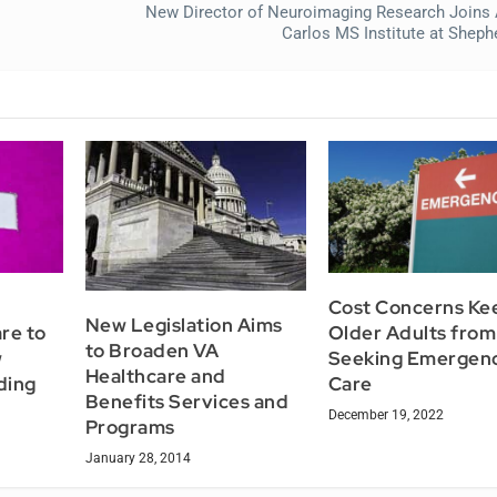
New Director of Neuroimaging Research Joins
Carlos MS Institute at Sheph
Cost Concerns Ke
New Legislation Aims
re to
Older Adults from
to Broaden VA
w
Seeking Emergen
Healthcare and
ding
Care
Benefits Services and
December 19, 2022
Programs
January 28, 2014