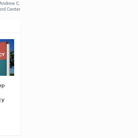
 Andrew C.
erd Center
ep
cy