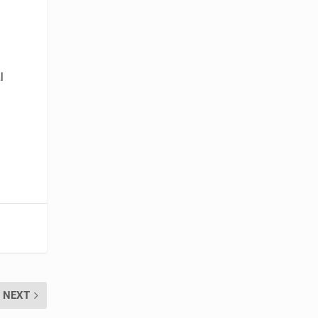
l
NEXT