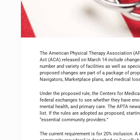
The American Physical Therapy Association (APT
Act (ACA) released on March 14 include changes
number and variety of facilities as well as spec
proposed changes are part of a package of prop
Navigators, Marketplace plans, and medical loss
Under the proposed rule, the Centers for Medic
federal exchanges to see whether they have enough
mental health, and primary care. The APTA news r
list. If the rules are adopted as proposed, start
“essential community providers.”
The current requirement is for 20% inclusion. A