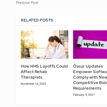
Previous Post
RELATED POSTS
How HHS Layoffs Could
Össur Updates
Affect Rehab
Empower Softwa
Therapists
Comply with Ne
Competitive Bid
November 14, 2025
Requirements
February 9, 2021