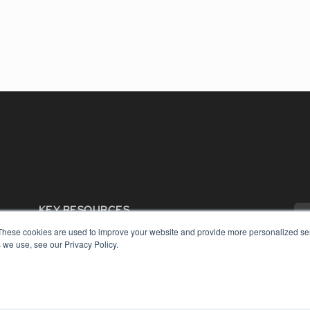
KEY RESOURCES
Digital Edition
These cookies are used to improve your website and provide more personalized ser
 we use, see our Privacy Policy.
Podcasts
Webinars
White Papers
COP
Videos
PRI
HELPFUL LINKS
TER