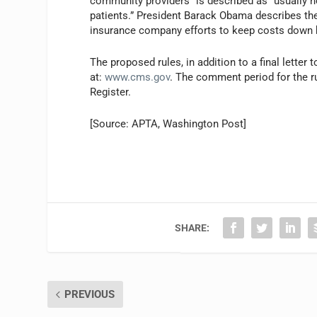
community providers” is described as “usually h
patients.” President Barack Obama describes th
insurance company efforts to keep costs down b
The proposed rules, in addition to a final letter 
at:
www.cms.gov
. The comment period for the ru
Register.
[Source: APTA,
Washington Post]
SHARE:
PREVIOUS