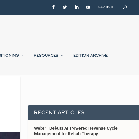
SITIONING
RESOURCES
EDITION ARCHIVE
d
RECENT ARTICLES
WebPT Debuts AI-Powered Revenue Cycle
Management for Rehab Therapy