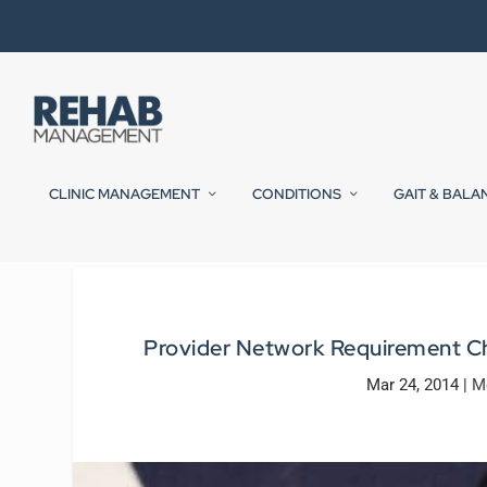
CLINIC MANAGEMENT
CONDITIONS
GAIT & BALA
Provider Network Requirement Cha
Mar 24, 2014
|
M