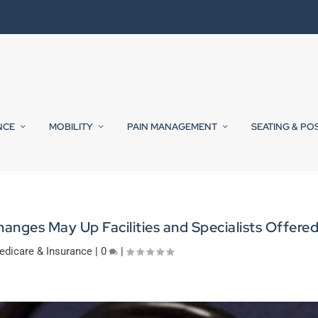
NCE
MOBILITY
PAIN MANAGEMENT
SEATING & PO
nges May Up Facilities and Specialists Offere
edicare & Insurance
|
0
|