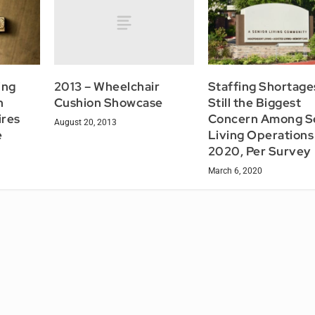
2013 – Wheelchair
ing
Staffing Shortage
Cushion Showcase
n
Still the Biggest
ires
Concern Among S
August 20, 2013
e
Living Operations 
2020, Per Survey
March 6, 2020