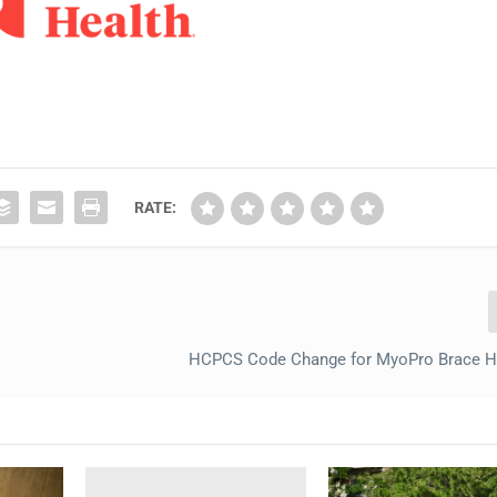
RATE:
HCPCS Code Change for MyoPro Brace Hi