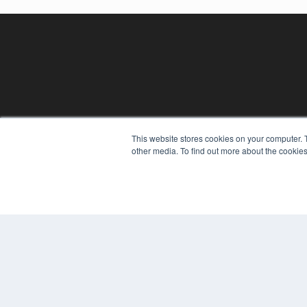
This website stores cookies on your computer. 
REHAB MANAGEMENT
other media. To find out more about the cookies
7300 W 110th St – Floor 7
Overland Park, KS 66210
(913) 955-2600
OUR PARENT COMPANY
MEDQOR LLC
About MEDQOR
MEDQOR Data Platform
Press Releases