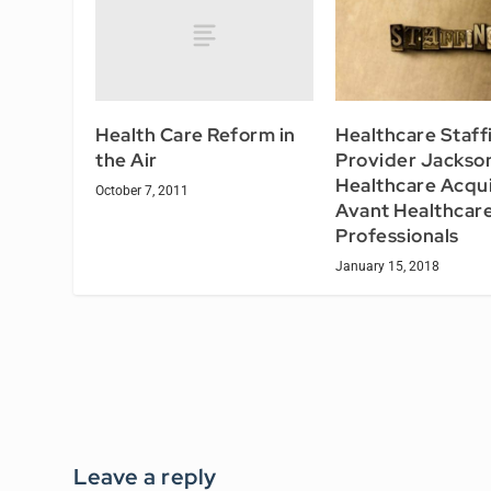
Health Care Reform in
Healthcare Staff
the Air
Provider Jackso
Healthcare Acqu
October 7, 2011
Avant Healthcar
Professionals
January 15, 2018
Leave a reply