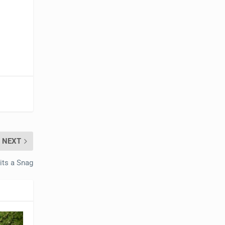
NEXT
ts a Snag