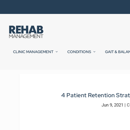
CLINIC MANAGEMENT
CONDITIONS
GAIT & BALA
4 Patient Retention Stra
Jun 9, 2021
|
C