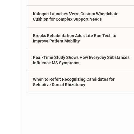
Kalogon Launches Verro Custom Wheelchair
Cushion for Complex Support Needs
Brooks Rehabilitation Adds Lite Run Tech to
Improve Patient Mobility
Real-Time Study Shows How Everyday Substances
Influence MS Symptoms
When to Refer: Recognizing Candidates for
Selective Dorsal Rhizotomy