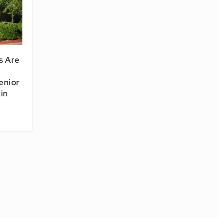
s Are
enior
in