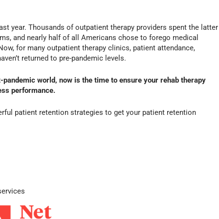
st year. Thousands of outpatient therapy providers spent the latter
oms, and nearly half of all Americans chose to forego medical
ow, for many outpatient therapy clinics, patient attendance,
haven’t returned to pre-pandemic levels.
t-pandemic world, now is the time to ensure your rehab therapy
ness performance.
ful patient retention strategies to get your patient retention
services