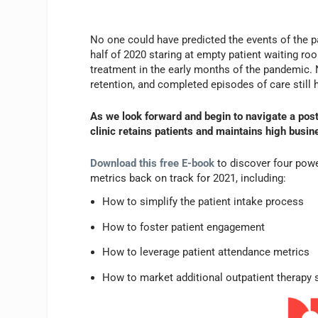
No one could have predicted the events of the pa
half of 2020 staring at empty patient waiting ro
treatment in the early months of the pandemic. N
retention, and completed episodes of care still 
As we look forward and begin to navigate a pos
clinic retains patients and maintains high busi
Download this free E-book
to discover four power
metrics back on track for 2021, including:
How to simplify the patient intake process
How to foster patient engagement
How to leverage patient attendance metrics
How to market additional outpatient therapy 