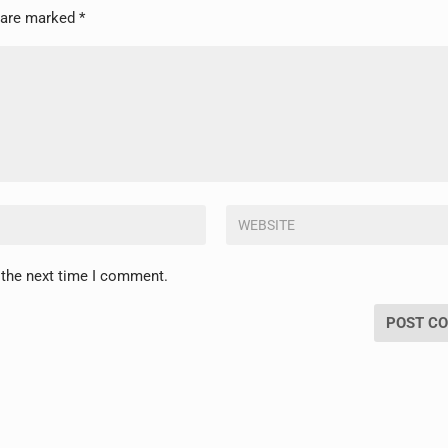
s are marked
*
 the next time I comment.