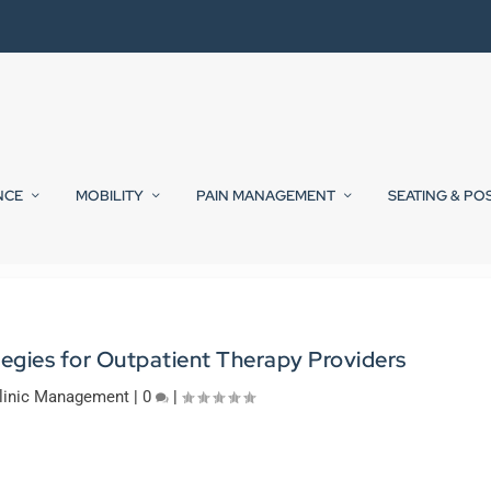
NCE
MOBILITY
PAIN MANAGEMENT
SEATING & PO
tegies for Outpatient Therapy Providers
linic Management
|
0
|