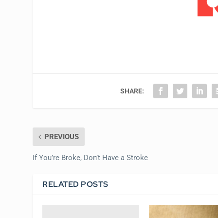
SHARE:
PREVIOUS
If You’re Broke, Don’t Have a Stroke
RELATED POSTS