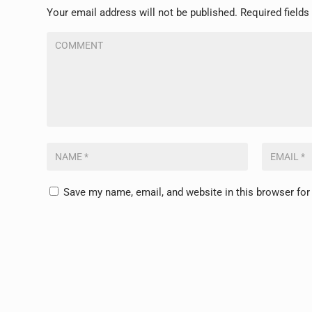
Your email address will not be published.
Required field
Save my name, email, and website in this browser for