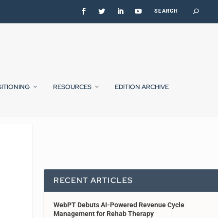
SITIONING
RESOURCES
EDITION ARCHIVE
RECENT ARTICLES
WebPT Debuts AI-Powered Revenue Cycle
Management for Rehab Therapy