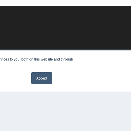
vices to you, both on this website and through
Accept
YRIGHT
VACY POLICY
MS OF SERVICE