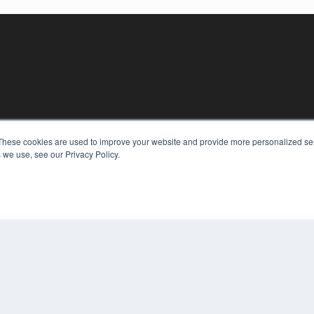
These cookies are used to improve your website and provide more personalized ser
KEY RESOURCES
 we use, see our Privacy Policy.
Digital Edition
Podcasts
Webinars
White Papers
COP
Videos
PRI
HELPFUL LINKS
TER
Media Solutions Kit
Subscribe Now
Contact Us