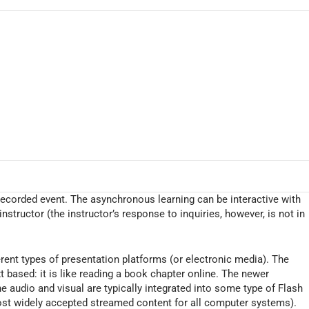
ecorded event. The asynchronous learning can be interactive with
nstructor (the instructor’s response to inquiries, however, is not in
erent types of presentation platforms (or electronic media). The
 based: it is like reading a book chapter online. The newer
e audio and visual are typically integrated into some type of Flash
most widely accepted streamed content for all computer systems).