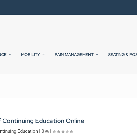
NCE
MOBILITY
PAIN MANAGEMENT
SEATING & PO
f Continuing Education Online
ntinuing Education
|
0
|