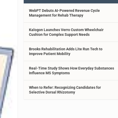
WebPT Debuts AI-Powered Revenue Cycle
Management for Rehab Therapy
Kalogon Launches Verro Custom Wheelchair
Cushion for Complex Support Needs
Brooks Rehabilitation Adds Lite Run Tech to
Improve Patient Mobility
Real-Time Study Shows How Everyday Substances
Influence MS Symptoms
When to Refer: Recognizing Candidates for
Selective Dorsal Rhizotomy