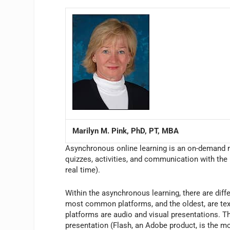
Marilyn M. Pink, PhD, PT, MBA
Asynchronous online learning is an on-demand r
quizzes, activities, and communication with the i
real time).
Within the asynchronous learning, there are diff
most common platforms, and the oldest, are text
platforms are audio and visual presentations. Th
presentation (Flash, an Adobe product, is the 