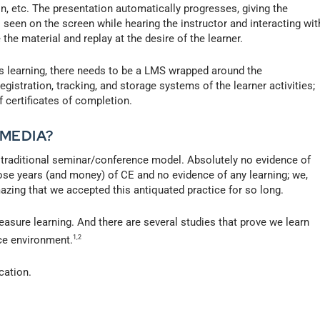
on, etc. The presentation automatically progresses, giving the
 seen on the screen while hearing the instructor and interacting wit
 the material and replay at the desire of the learner.
learning, there needs to be a LMS wrapped around the
gistration, tracking, and storage systems of the learner activities;
of certificates of completion.
 MEDIA?
he traditional seminar/conference model. Absolutely no evidence of
hose years (and money) of CE and no evidence of any learning; we,
mazing that we accepted this antiquated practice for so long.
sure learning. And there are several studies that prove we learn
ace environment.
1,2
cation.