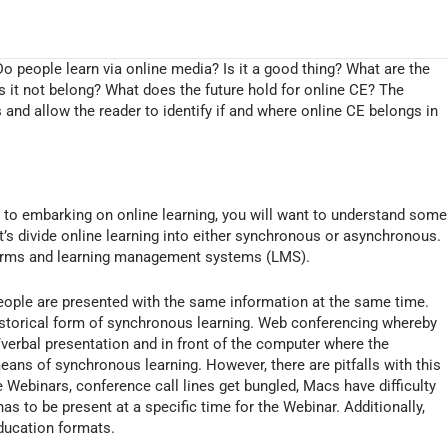
Do people learn via online media? Is it a good thing? What are the
 it not belong? What does the future hold for online CE? The
s and allow the reader to identify if and where online CE belongs in
or to embarking on online learning, you will want to understand some
et’s divide online learning into either synchronous or asynchronous.
atforms and learning management systems (LMS).
ople are presented with the same information at the same time.
historical form of synchronous learning. Web conferencing whereby
o/verbal presentation and in front of the computer where the
means of synchronous learning. However, there are pitfalls with this
 Webinars, conference call lines get bungled, Macs have difficulty
as to be present at a specific time for the Webinar. Additionally,
ducation formats.