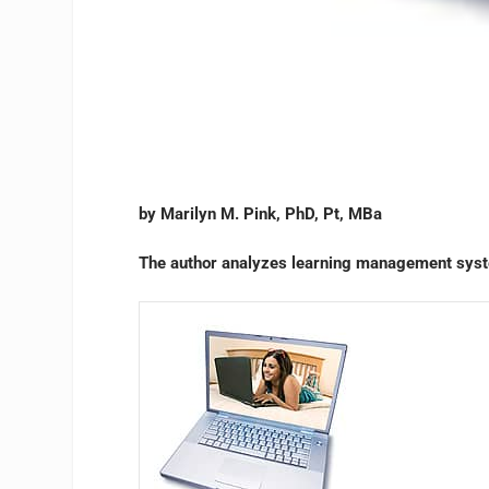
by Marilyn M. Pink, PhD, Pt, MBa
The author analyzes learning management syst