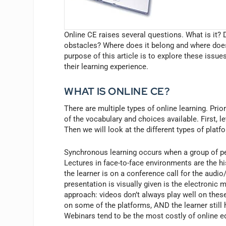
Online CE raises several questions. What is it? 
obstacles? Where does it belong and where does
purpose of this article is to explore these issue
their learning experience.
WHAT IS ONLINE CE?
There are multiple types of online learning. Pri
of the vocabulary and choices available. First, l
Then we will look at the different types of pl
Synchronous learning occurs when a group of pe
Lectures in face-to-face environments are the 
the learner is on a conference call for the audi
presentation is visually given is the electronic 
approach: videos don’t always play well on these
on some of the platforms, AND the learner still h
Webinars tend to be the most costly of online e