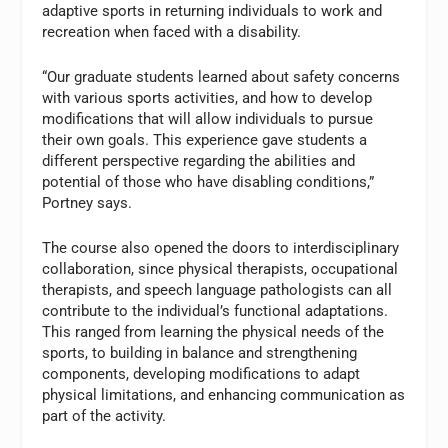
adaptive sports in returning individuals to work and
recreation when faced with a disability.
“Our graduate students learned about safety concerns
with various sports activities, and how to develop
modifications that will allow individuals to pursue
their own goals. This experience gave students a
different perspective regarding the abilities and
potential of those who have disabling conditions,”
Portney says.
The course also opened the doors to interdisciplinary
collaboration, since physical therapists, occupational
therapists, and speech language pathologists can all
contribute to the individual’s functional adaptations.
This ranged from learning the physical needs of the
sports, to building in balance and strengthening
components, developing modifications to adapt
physical limitations, and enhancing communication as
part of the activity.