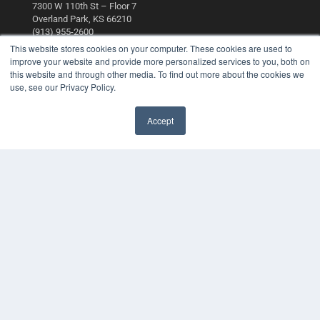
7300 W 110th St – Floor 7
Overland Park, KS 66210
(913) 955-2600
This website stores cookies on your computer. These cookies are used to
OUR PARENT COMPANY
improve your website and provide more personalized services to you, both on
this website and through other media. To find out more about the cookies we
MEDQOR LLC
use, see our Privacy Policy.
About MEDQOR
MEDQOR Data Platform
Press Releases
Accept
KEY RESOURCES
Digital Edition
Podcasts
Webinars
White Papers
Videos
HELPFUL LINKS
Media Solutions Kit
Subscribe Now
Contact Us