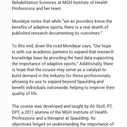
Rehabilitation Sciences at MGH Institute of Health
Professions and her team.
Mondejar notes that while “we as providers know the
benefits of adaptive sports, there is a real dearth of
published research documenting its outcomes.”
To this end, down the road Mondejar says, “Our hope
is with our academic partners to expand that research
knowledge base by providing the hard data supporting
the importance of adaptive sports.” Additionally, there
is hope that the course may serve as a catalyst to
build demand in the industry for these professionals,
allowing its use to expand beyond Spaulding and
benefit individuals nationwide, helping to improve their
quality of life.
The course was developed and taught by Ali Stoll, PT,
DPT, a 2011 alumna of the MGH Institute of Health
Professions and a therapist at Spaulding. Its
objectives hinged on understanding the importance of