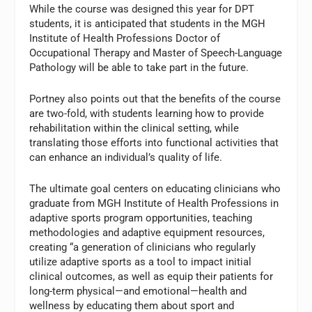
While the course was designed this year for DPT
students, it is anticipated that students in the MGH
Institute of Health Professions Doctor of
Occupational Therapy and Master of Speech-Language
Pathology will be able to take part in the future.
Portney also points out that the benefits of the course
are two-fold, with students learning how to provide
rehabilitation within the clinical setting, while
translating those efforts into functional activities that
can enhance an individual’s quality of life.
The ultimate goal centers on educating clinicians who
graduate from MGH Institute of Health Professions in
adaptive sports program opportunities, teaching
methodologies and adaptive equipment resources,
creating “a generation of clinicians who regularly
utilize adaptive sports as a tool to impact initial
clinical outcomes, as well as equip their patients for
long-term physical—and emotional—health and
wellness by educating them about sport and