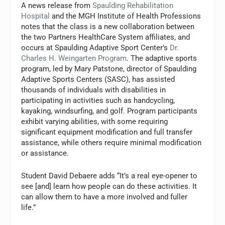
A news release from
Spaulding Rehabilitation
Hospital
and the MGH Institute of Health Professions
notes that the class is a new collaboration between
the two Partners HealthCare System affiliates, and
occurs at Spaulding Adaptive Sport Center’s
Dr.
Charles H. Weingarten Program
. The adaptive sports
program, led by Mary Patstone, director of Spaulding
Adaptive Sports Centers (SASC), has assisted
thousands of individuals with disabilities in
participating in activities such as handcycling,
kayaking, windsurfing, and golf. Program participants
exhibit varying abilities, with some requiring
significant equipment modification and full transfer
assistance, while others require minimal modification
or assistance.
Student David Debaere adds “It’s a real eye-opener to
see [and] learn how people can do these activities. It
can allow them to have a more involved and fuller
life.”