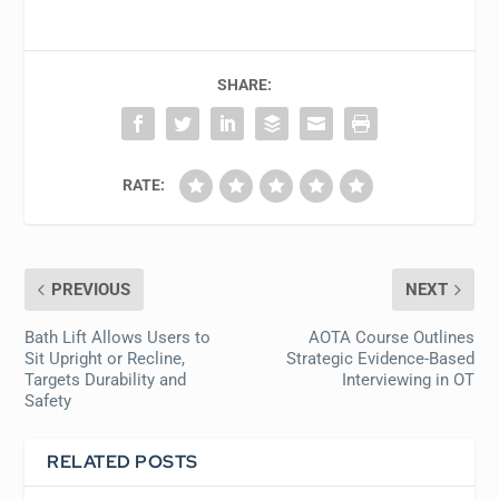
SHARE:
RATE:
PREVIOUS
NEXT
Bath Lift Allows Users to
AOTA Course Outlines
Sit Upright or Recline,
Strategic Evidence-Based
Targets Durability and
Interviewing in OT
Safety
RELATED POSTS