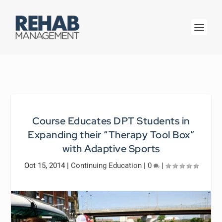
Course Educates DPT Students in
Expanding their “Therapy Tool Box”
with Adaptive Sports
Oct 15, 2014
|
Continuing Education
|
0
|