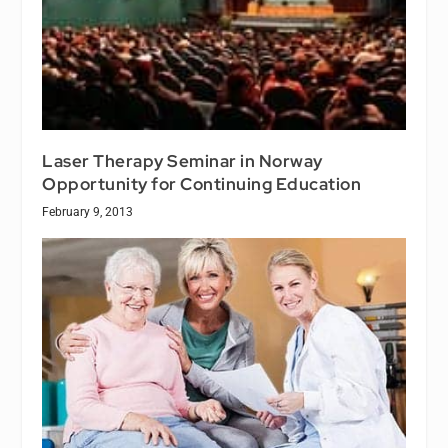
Laser Therapy Seminar in Norway
Opportunity for Continuing Education
February 9, 2013