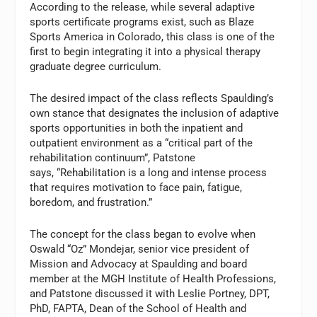
According to the release, while several adaptive
sports certificate programs exist, such as Blaze
Sports America in Colorado, this class is one of the
first to begin integrating it into a physical therapy
graduate degree curriculum.
The desired impact of the class reflects Spaulding’s
own stance that designates the inclusion of adaptive
sports opportunities in both the inpatient and
outpatient environment as a “critical part of the
rehabilitation continuum”, Patstone
says, “Rehabilitation is a long and intense process
that requires motivation to face pain, fatigue,
boredom, and frustration.”
The concept for the class began to evolve when
Oswald “Oz” Mondejar, senior vice president of
Mission and Advocacy at Spaulding and board
member at the MGH Institute of Health Professions,
and Patstone discussed it with Leslie Portney, DPT,
PhD, FAPTA, Dean of the School of Health and