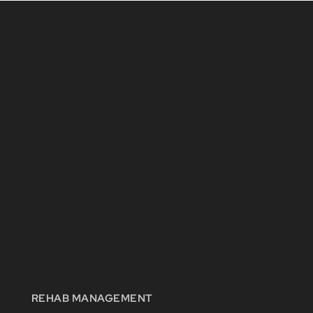
REHAB MANAGEMENT