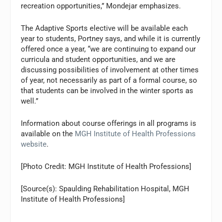
recreation opportunities,” Mondejar emphasizes.
The Adaptive Sports elective will be available each
year to students, Portney says, and while it is currently
offered once a year, “we are continuing to expand our
curricula and student opportunities, and we are
discussing possibilities of involvement at other times
of year, not necessarily as part of a formal course, so
that students can be involved in the winter sports as
well.”
Information about course offerings in all programs is
available on the
MGH Institute of Health Professions
website
.
[Photo Credit: MGH Institute of Health Professions]
[Source(s): Spaulding Rehabilitation Hospital, MGH
Institute of Health Professions]