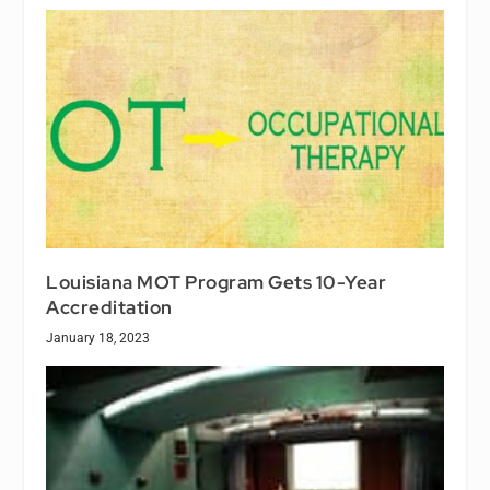
Louisiana MOT Program Gets 10-Year
Accreditation
January 18, 2023