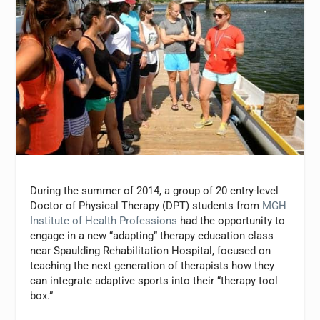
During the summer of 2014, a group of 20 entry-level
Doctor of Physical Therapy (DPT) students from
MGH
Institute of Health Professions
had the opportunity to
engage in a new “adapting” therapy education class
near Spaulding Rehabilitation Hospital, focused on
teaching the next generation of therapists how they
can integrate adaptive sports into their “therapy tool
box.”