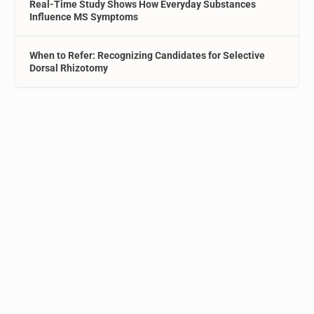
Real-Time Study Shows How Everyday Substances
Influence MS Symptoms
When to Refer: Recognizing Candidates for Selective
Dorsal Rhizotomy