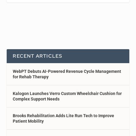
RECENT ARTICLES
WebPT Debuts AI-Powered Revenue Cycle Management
for Rehab Therapy
Kalogon Launches Verro Custom Wheelchair Cushion for
Complex Support Needs
Brooks Rehabilitation Adds Lite Run Tech to Improve
Patient Mobility