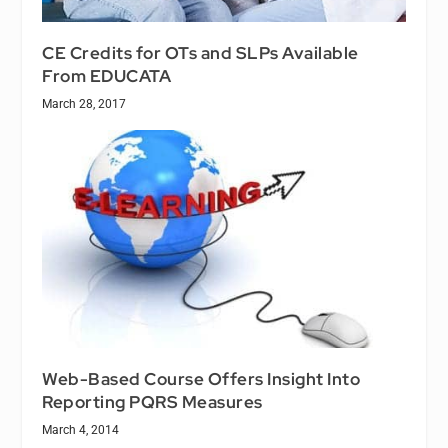
CE Credits for OTs and SLPs Available
From EDUCATA
March 28, 2017
Web-Based Course Offers Insight Into
Reporting PQRS Measures
March 4, 2014