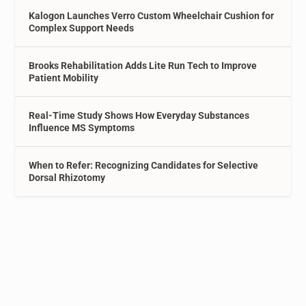
Kalogon Launches Verro Custom Wheelchair Cushion for
Complex Support Needs
Brooks Rehabilitation Adds Lite Run Tech to Improve
Patient Mobility
Real-Time Study Shows How Everyday Substances
Influence MS Symptoms
When to Refer: Recognizing Candidates for Selective
Dorsal Rhizotomy