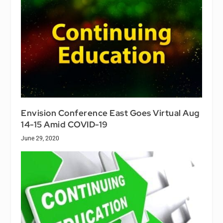
Envision Conference East Goes Virtual Aug
14-15 Amid COVID-19
June 29, 2020