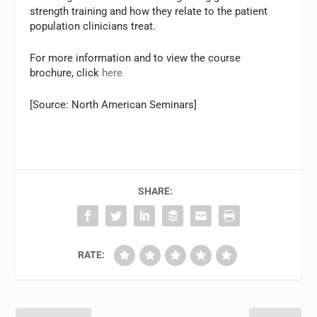
strength training and how they relate to the patient
population clinicians treat.
For more information and to view the course
brochure, click
here
[Source: North American Seminars]
SHARE:
RATE: