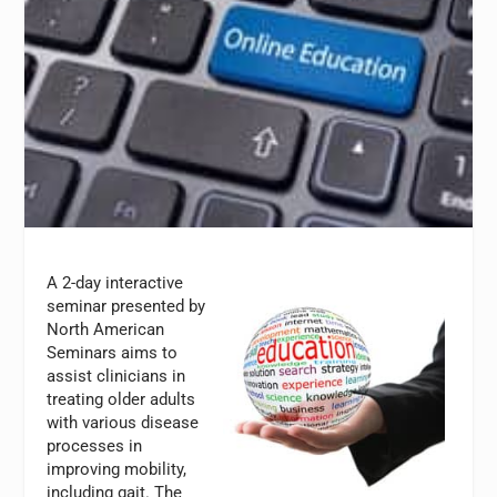
A 2-day interactive
seminar presented by
North American
Seminars aims to
assist clinicians in
treating older adults
with various disease
processes in
improving mobility,
including gait. The