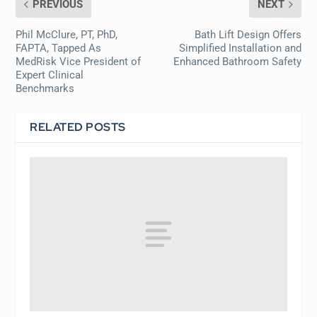
PREVIOUS
NEXT
Phil McClure, PT, PhD,
Bath Lift Design Offers
FAPTA, Tapped As
Simplified Installation and
MedRisk Vice President of
Enhanced Bathroom Safety
Expert Clinical
Benchmarks
RELATED POSTS