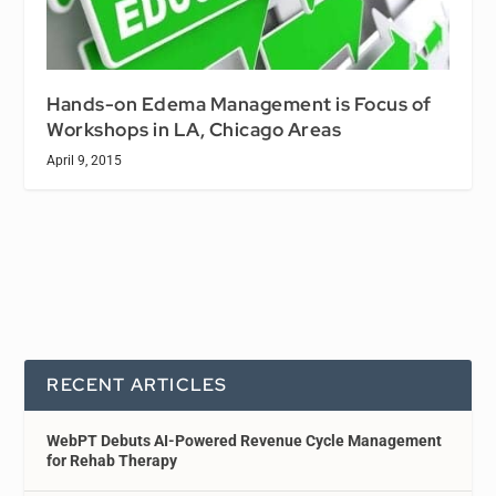
Hands-on Edema Management is Focus of
Workshops in LA, Chicago Areas
April 9, 2015
RECENT ARTICLES
WebPT Debuts AI-Powered Revenue Cycle Management
for Rehab Therapy