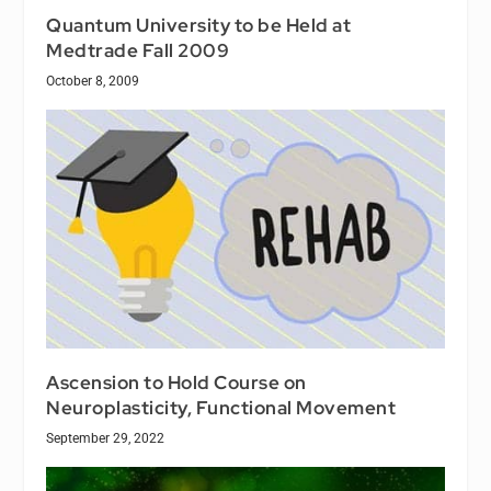
Quantum University to be Held at
Medtrade Fall 2009
October 8, 2009
Ascension to Hold Course on
Neuroplasticity, Functional Movement
September 29, 2022