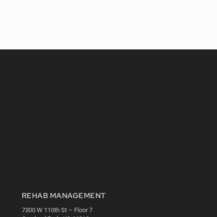
REHAB MANAGEMENT
7300 W 110th St – Floor 7