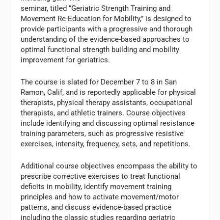
seminar, titled “Geriatric Strength Training and
Movement Re-Education for Mobility,” is designed to
provide participants with a progressive and thorough
understanding of the evidence-based approaches to
optimal functional strength building and mobility
improvement for geriatrics.
The course is slated for December 7 to 8 in San
Ramon, Calif, and is reportedly applicable for physical
therapists, physical therapy assistants, occupational
therapists, and athletic trainers. Course objectives
include identifying and discussing optimal resistance
training parameters, such as progressive resistive
exercises, intensity, frequency, sets, and repetitions.
Additional course objectives encompass the ability to
prescribe corrective exercises to treat functional
deficits in mobility, identify movement training
principles and how to activate movement/motor
patterns, and discuss evidence-based practice
including the classic studies regarding geriatric