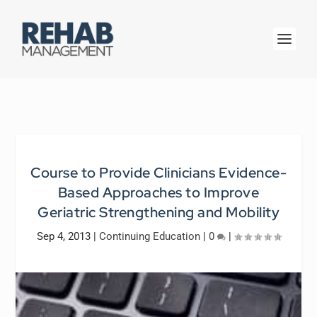
Course to Provide Clinicians Evidence-
Based Approaches to Improve
Geriatric Strengthening and Mobility
Sep 4, 2013
|
Continuing Education
|
0
|