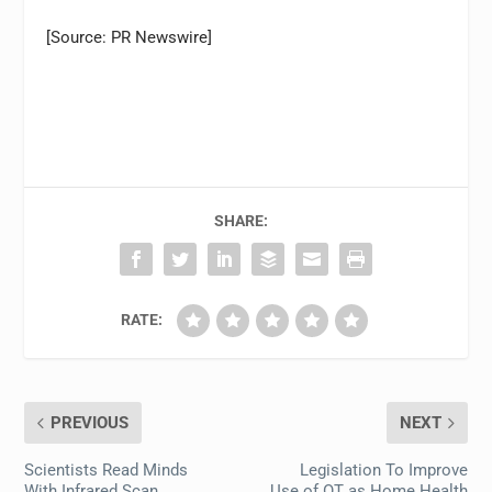
[Source: PR Newswire]
SHARE:
RATE:
PREVIOUS
NEXT
Scientists Read Minds
Legislation To Improve
With Infrared Scan
Use of OT as Home Health