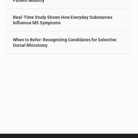
Patient Mobility
Real-Time Study Shows How Everyday Substances
Influence MS Symptoms
When to Refer: Recognizing Candidates for Selective
Dorsal Rhizotomy