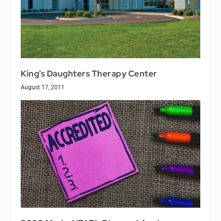
King’s Daughters Therapy Center
August 17, 2011