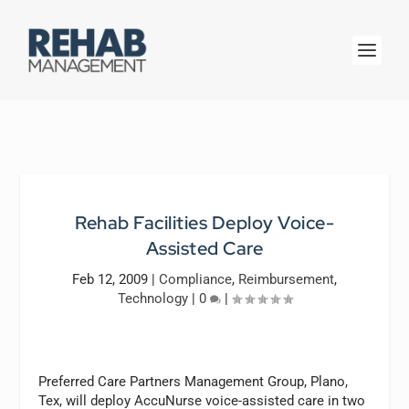
Rehab Facilities Deploy Voice-
Assisted Care
Feb 12, 2009
|
Compliance
,
Reimbursement
,
Technology
|
0
|
Preferred Care Partners Management Group, Plano,
Tex, will deploy AccuNurse voice-assisted care in two