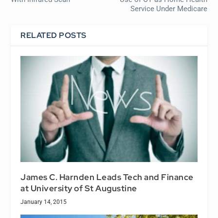
Service Under Medicare
RELATED POSTS
James C. Harnden Leads Tech and Finance
at University of St Augustine
January 14, 2015