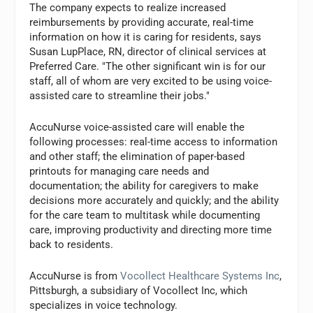
The company expects to realize increased
reimbursements by providing accurate, real-time
information on how it is caring for residents, says
Susan LupPlace, RN, director of clinical services at
Preferred Care. "The other significant win is for our
staff, all of whom are very excited to be using voice-
assisted care to streamline their jobs."
AccuNurse voice-assisted care will enable the
following processes: real-time access to information
and other staff; the elimination of paper-based
printouts for managing care needs and
documentation; the ability for caregivers to make
decisions more accurately and quickly; and the ability
for the care team to multitask while documenting
care, improving productivity and directing more time
back to residents.
AccuNurse is from
Vocollect Healthcare Systems Inc
,
Pittsburgh, a subsidiary of Vocollect Inc, which
specializes in voice technology.