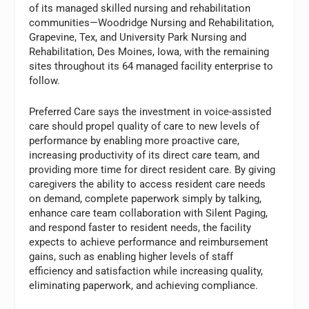
of its managed skilled nursing and rehabilitation
communities—Woodridge Nursing and Rehabilitation,
Grapevine, Tex, and University Park Nursing and
Rehabilitation, Des Moines, Iowa, with the remaining
sites throughout its 64 managed facility enterprise to
follow.
Preferred Care says the investment in voice-assisted
care should propel quality of care to new levels of
performance by enabling more proactive care,
increasing productivity of its direct care team, and
providing more time for direct resident care. By giving
caregivers the ability to access resident care needs
on demand, complete paperwork simply by talking,
enhance care team collaboration with Silent Paging,
and respond faster to resident needs, the facility
expects to achieve performance and reimbursement
gains, such as enabling higher levels of staff
efficiency and satisfaction while increasing quality,
eliminating paperwork, and achieving compliance.