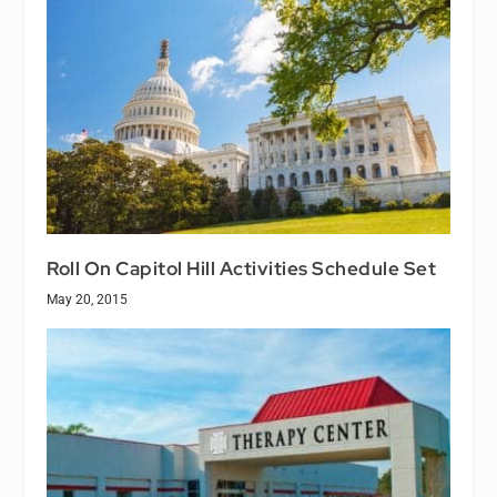
Roll On Capitol Hill Activities Schedule Set
May 20, 2015