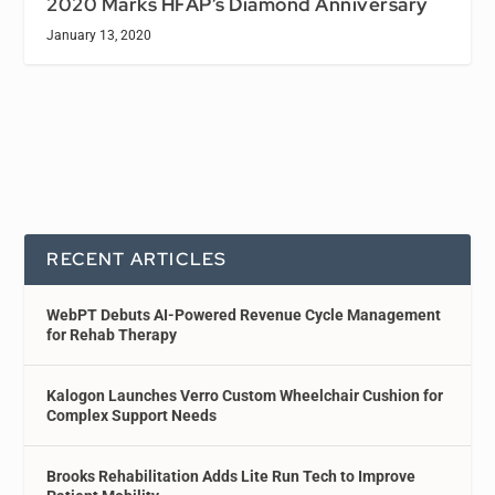
2020 Marks HFAP’s Diamond Anniversary
January 13, 2020
RECENT ARTICLES
WebPT Debuts AI-Powered Revenue Cycle Management
for Rehab Therapy
Kalogon Launches Verro Custom Wheelchair Cushion for
Complex Support Needs
Brooks Rehabilitation Adds Lite Run Tech to Improve