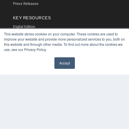
Press Releases
KEY RESOURCES
Digital Edition
Podcasts
This website stores cookies on your computer. These cookies are used to
Webinars
improve your website and provide more personalized services to you, both on
White Papers
this website and through other media. To find out more about the cookies we
use, see our Privacy Policy.
Videos
HELPFUL LINKS
Accept
Media Solutions Kit
Subscribe Now
Contact Us