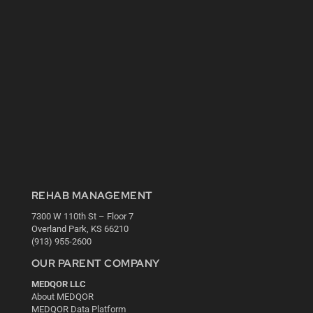
REHAB MANAGEMENT
7300 W 110th St – Floor 7
Overland Park, KS 66210
(913) 955-2600
OUR PARENT COMPANY
MEDQOR LLC
About MEDQOR
MEDQOR Data Platform