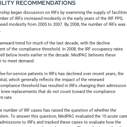
ACILITY RECOMMENDATIONS
hip began discussion on IRFs by examining the supply of facilitie
ber of IRFs increased modestly in the early years of the IRF PPS,
ased modestly from 2005 to 2007. By 2008, the number of IRFs was
.
wnward trend for much of the last decade, with the decline
nt of the compliance threshold. In 2008, the IRF occupancy rates
well below levels earlier in the decade. MedPAC believes these
ate to meet demand.
e-for-service patients in IRFs has declined over recent years, the
ial, which generally reflects the impact of the renewed
ompliance threshold has resulted in IRFs changing their admission
nd knee replacements that do not count toward the compliance
t rate.
 number of IRF cases has raised the question of whether the
blem. To answer this question, MedPAC evaluated the 10 acute car
t admissions to IRFs and tracked these cases to evaluate how the