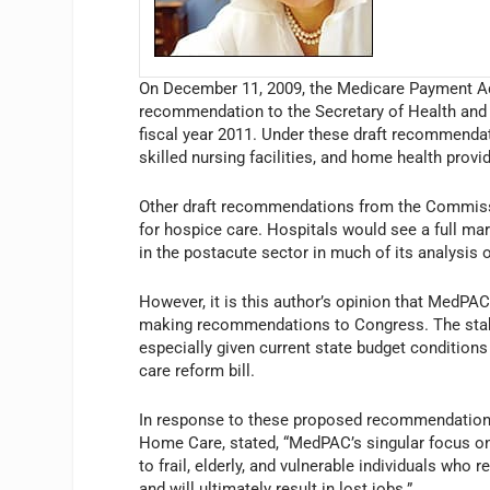
On December 11, 2009, the Medicare Payment Ad
recommendation to the Secretary of Health and 
fiscal year 2011. Under these draft recommendatio
skilled nursing facilities, and home health pro
Other draft recommendations from the Commissi
for hospice care. Hospitals would see a full m
in the postacute sector in much of its analysis
However, it is this author’s opinion that MedPA
making recommendations to Congress. The stabilit
especially given current state budget conditions
care reform bill.
In response to these proposed recommendations,
Home Care, stated, “MedPAC’s singular focus on
to frail, elderly, and vulnerable individuals who 
and will ultimately result in lost jobs.”