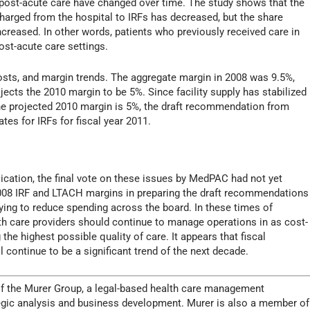
 post-acute care have changed over time. The study shows that the
harged from the hospital to IRFs has decreased, but the share
reased. In other words, patients who previously received care in
post-acute care settings.
osts, and margin trends. The aggregate margin in 2008 was 9.5%,
cts the 2010 margin to be 5%. Since facility supply has stabilized
he projected 2010 margin is 5%, the draft recommendation from
es for IRFs for fiscal year 2011.
blication, the final vote on these issues by MedPAC had not yet
008 IRF and LTACH margins in preparing the draft recommendations
trying to reduce spending across the board. In these times of
th care providers should continue to manage operations in as cost-
the highest possible quality of care. It appears that fiscal
 continue to be a significant trend of the next decade.
of the Murer Group, a legal-based health care management
trategic analysis and business development. Murer is also a member of