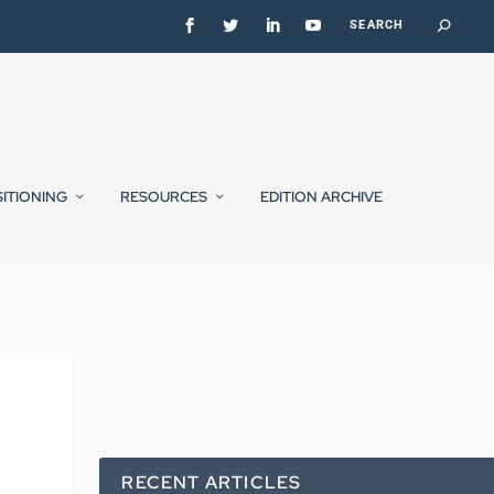
SITIONING
RESOURCES
EDITION ARCHIVE
RECENT ARTICLES