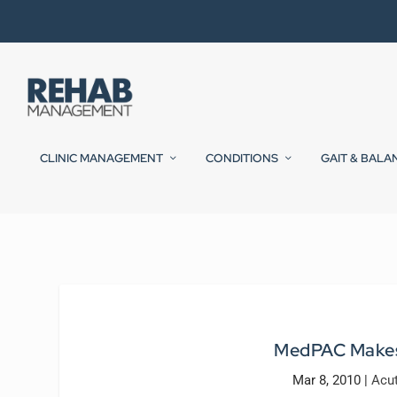
CLINIC MANAGEMENT
CONDITIONS
GAIT & BALA
MedPAC Makes
Mar 8, 2010
|
Acu