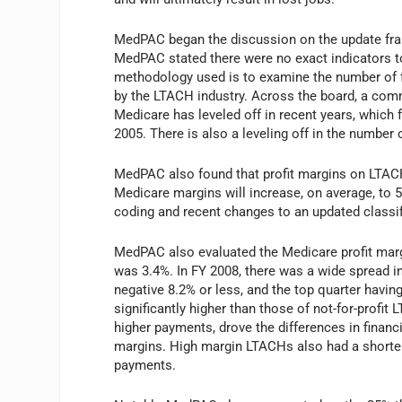
MedPAC began the discussion on the update fram
MedPAC stated there were no exact indicators t
methodology used is to examine the number of fa
by the LTACH industry. Across the board, a com
Medicare has leveled off in recent years, whic
2005. There is also a leveling off in the number 
MedPAC also found that profit margins on LTAC
Medicare margins will increase, on average, to
coding and recent changes to an updated classi
MedPAC also evaluated the Medicare profit marg
was 3.4%. In FY 2008, there was a wide spread in
negative 8.2% or less, and the top quarter havi
significantly higher than those of not-for-profi
higher payments, drove the differences in fina
margins. High margin LTACHs also had a shorter 
payments.