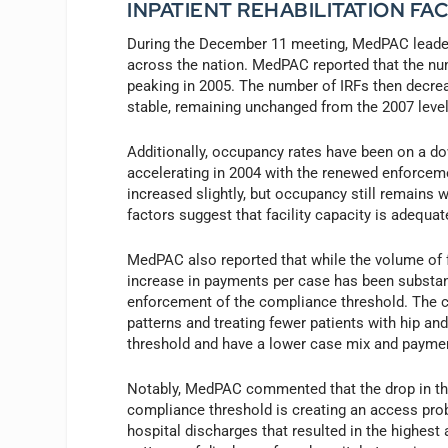
INPATIENT REHABILITATION F
During the December 11 meeting, MedPAC leaders
across the nation. MedPAC reported that the num
peaking in 2005. The number of IRFs then decre
stable, remaining unchanged from the 2007 level
Additionally, occupancy rates have been on a do
accelerating in 2004 with the renewed enforceme
increased slightly, but occupancy still remains 
factors suggest that facility capacity is adequ
MedPAC also reported that while the volume of fe
increase in payments per case has been substant
enforcement of the compliance threshold. The c
patterns and treating fewer patients with hip a
threshold and have a lower case mix and paymen
Notably, MedPAC commented that the drop in the
compliance threshold is creating an access pro
hospital discharges that resulted in the highes