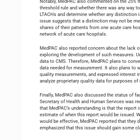
Notably, MedPAC also commented on the 25% thre
threshold rule and whether there was any way to 
LTACHs and determine whether any distinction i
issue suggests that a distinction may not be m
shares of their patients from one acute care ho
network of acute care hospitals.
MedPAC also reported concern about the lack of
exploring the development of such measures. Unl
data to CMS. Therefore, MedPAC plans to conven
data needed for measurement. It also plans to wo
quality measurements, and expressed interest i
analyze proprietary quality data for purposes o
Finally, MedPAC also discussed the status of fa
Secretary of Health and Human Services was req
that MedPAC’s understanding is that the report i
estimate of when this report would be issued.
would be effective, MedPAC reported that they 
emphasized that this issue should gain some clar