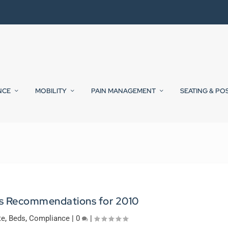
NCE
MOBILITY
PAIN MANAGEMENT
SEATING & PO
 Recommendations for 2010
te
,
Beds
,
Compliance
|
0
|