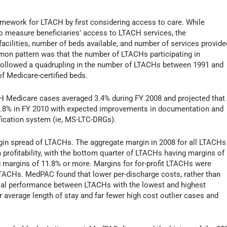
ework for LTACH by first considering access to care. While
o measure beneficiaries’ access to LTACH services, the
cilities, number of beds available, and number of services provide
mon pattern was that the number of LTACHs participating in
h followed a quadrupling in the number of LTACHs between 1991 and
of Medicare-certified beds.
H Medicare cases averaged 3.4% during FY 2008 and projected that
 5.8% in FY 2010 with expected improvements in documentation and
fication system (ie, MS-LTC-DRGs).
in spread of LTACHs. The aggregate margin in 2008 for all LTACHs
 profitability, with the bottom quarter of LTACHs having margins of
ng margins of 11.8% or more. Margins for for-profit LTACHs were
t LTACHs. MedPAC found that lower per-discharge costs, rather than
ncial performance between LTACHs with the lowest and highest
average length of stay and far fewer high cost outlier cases and