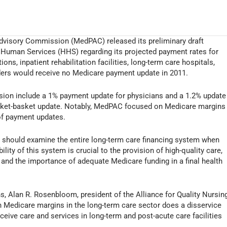
visory Commission (MedPAC) released its preliminary draft
Human Services (HHS) regarding its projected payment rates for
ns, inpatient rehabilitation facilities, long-term care hospitals,
viders would receive no Medicare payment update in 2011.
on include a 1% payment update for physicians and a 1.2% update
arket-basket update. Notably, MedPAC focused on Medicare margins
 of payment updates.
C should examine the entire long-term care financing system when
y of this system is crucial to the provision of high-quality care,
 and the importance of adequate Medicare funding in a final health
 Alan R. Rosenbloom, president of the Alliance for Quality Nursin
 Medicare margins in the long-term care sector does a disservice
receive care and services in long-term and post-acute care facilities