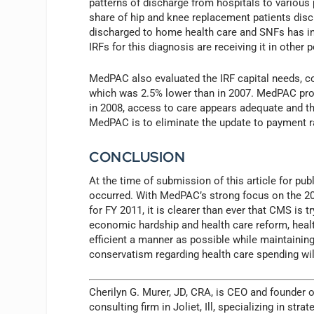
patterns of discharge from hospitals to various
share of hip and knee replacement patients disc
discharged to home health care and SNFs has inc
IRFs for this diagnosis are receiving it in other 
MedPAC also evaluated the IRF capital needs, c
which was 2.5% lower than in 2007. MedPAC proje
in 2008, access to care appears adequate and t
MedPAC is to eliminate the update to payment rat
CONCLUSION
At the time of submission of this article for pu
occurred. With MedPAC’s strong focus on the 2
for FY 2011, it is clearer than ever that CMS is 
economic hardship and health care reform, heal
efficient a manner as possible while maintaining 
conservatism regarding health care spending will
Cherilyn G. Murer, JD, CRA, is CEO and founder 
consulting firm in Joliet, Ill, specializing in s