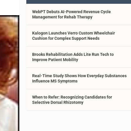
WebPT Debuts AI-Powered Revenue Cycle
Management for Rehab Therapy
Kalogon Launches Verro Custom Wheelchair
Cushion for Complex Support Needs
Brooks Rehabilitation Adds Lite Run Tech to
Improve Patient Mobility
Real-Time Study Shows How Everyday Substances
Influence MS Symptoms
When to Refer: Recognizing Candidates for
Selective Dorsal Rhizotomy