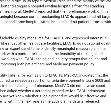
shold rule. In its report, MedPAC discussed the history of the 25
better distinguish hospitals-within-hospitals from freestanding
s meaningful. MedPAC reported that their preliminary work on this
eaningful because some freestanding LTACHs appear to admit large
spital and some hospital-within-hospitals admit patients from a wid
 reliable quality measures for LTACHs, and expressed interest in
ike most other health care facilities, LTACHs do not submit qualit
e an expert panel to help identify meaningful measures and the
rk with a contractor to assess the feasibility of risk-adjusted
n working with LTACH chains and industry groups that collect and
f improving both patient care and Medicare payment policy.
cility criteria for admission to LTACHs. MedPAC indicated that the
uired to release a report on criteria development in June 2008 and
s in the final stages of clearance. MedPAC did not have an exact
 When asked whether a screening procedure for LTACH admission
do not yet know whether such a procedure would be effective and
ity within the next year as the 2009 claims data is released.