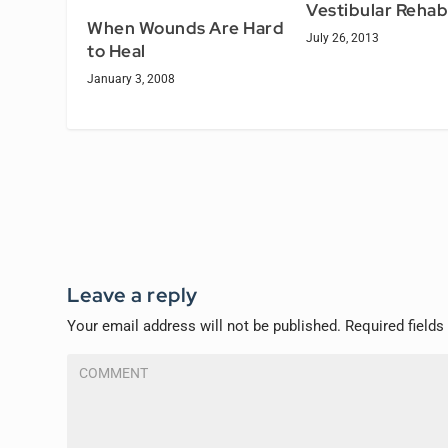
Vestibular Rehab
When Wounds Are Hard
July 26, 2013
to Heal
January 3, 2008
Leave a reply
Your email address will not be published.
Required field