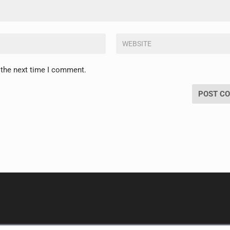
 the next time I comment.