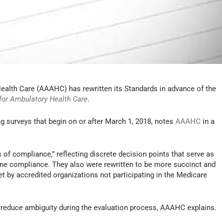
ealth Care (AAAHC) has rewritten its Standards in advance of the
for Ambulatory Health Care
.
g surveys that begin on or after March 1, 2018, notes
AAAHC
in a
of compliance,” reflecting discrete decision points that serve as
ine compliance. They also were rewritten to be more succinct and
t by accredited organizations not participating in the Medicare
nd reduce ambiguity during the evaluation process, AAAHC explains.