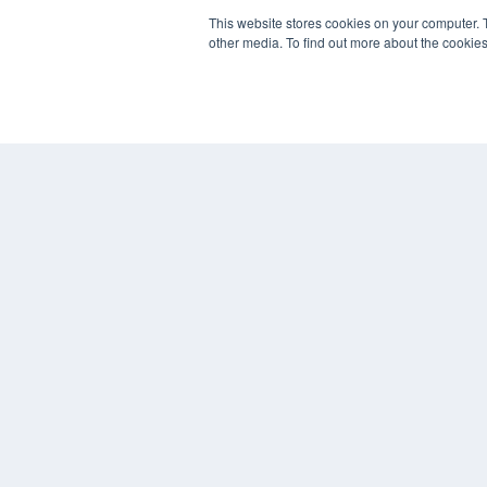
This website stores cookies on your computer. 
other media. To find out more about the cookies
REHAB MANAGEMENT
7300 W 110th St – Floor 7
Overland Park, KS 66210
(913) 955-2600
OUR PARENT COMPANY
MEDQOR LLC
About MEDQOR
MEDQOR Data Platform
Press Releases
© 2024 MEDQOR LLC. ALL RIGHTS RESERVED