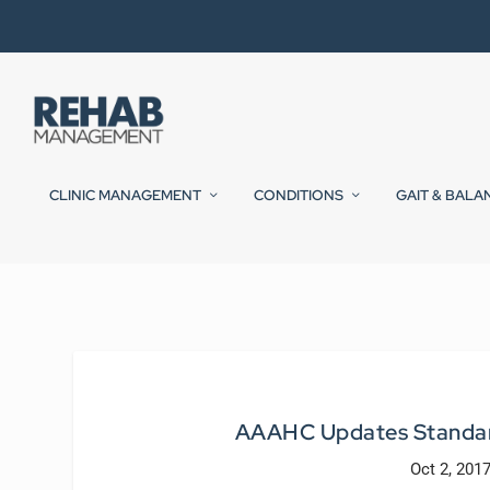
CLINIC MANAGEMENT
CONDITIONS
GAIT & BALA
AAAHC Updates Standard
Oct 2, 201