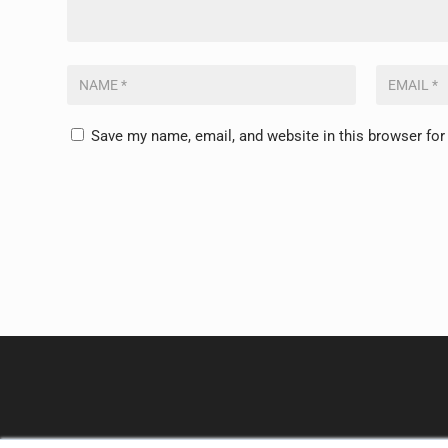
Save my name, email, and website in this browser for