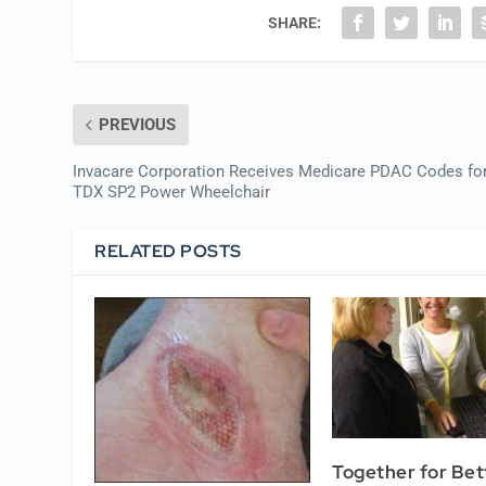
SHARE:
PREVIOUS
Invacare Corporation Receives Medicare PDAC Codes fo
TDX SP2 Power Wheelchair
RELATED POSTS
Together for Bet