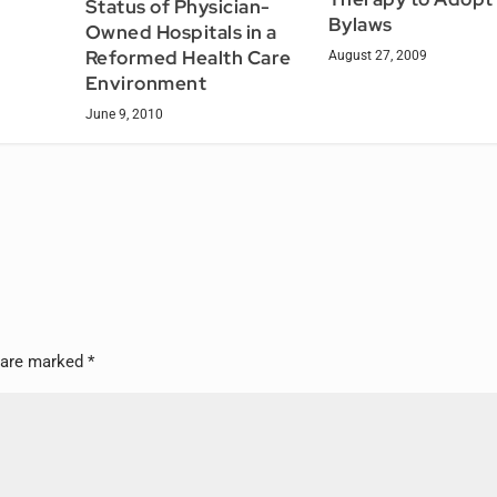
Status of Physician-
Bylaws
Owned Hospitals in a
Reformed Health Care
August 27, 2009
Environment
June 9, 2010
s are marked
*