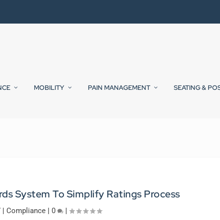
NCE
MOBILITY
PAIN MANAGEMENT
SEATING & PO
s System To Simplify Ratings Process
7
|
Compliance
|
0
|