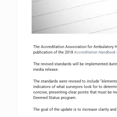
The Accreditation Association for Ambulatory H
publication of the 2018
Accreditation Handbook 
The revised standards will be implemented durin
media release.
The standards were revised to include “elements 
indicators of what surveyors look for to determ
concise, presenting clear points that must be me
Deemed Status program.
The goal of the update is to increase clarity a