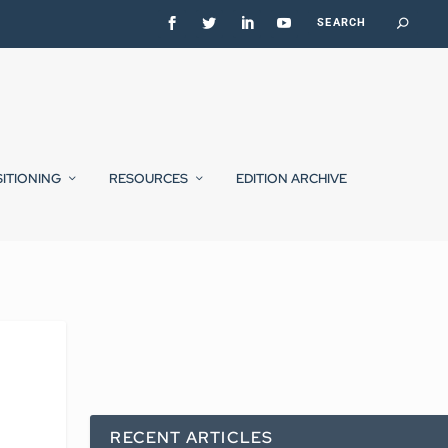
SITIONING
RESOURCES
EDITION ARCHIVE
RECENT ARTICLES