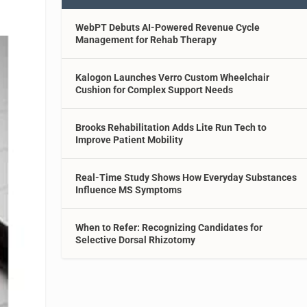
WebPT Debuts AI-Powered Revenue Cycle
Management for Rehab Therapy
Kalogon Launches Verro Custom Wheelchair
Cushion for Complex Support Needs
Brooks Rehabilitation Adds Lite Run Tech to
Improve Patient Mobility
Real-Time Study Shows How Everyday Substances
Influence MS Symptoms
When to Refer: Recognizing Candidates for
Selective Dorsal Rhizotomy