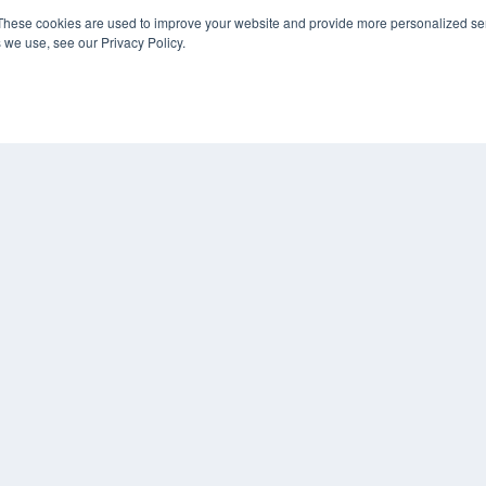
These cookies are used to improve your website and provide more personalized ser
 we use, see our Privacy Policy.
KEY RESOURCES
Digital Edition
Podcasts
Webinars
White Papers
COP
Videos
PRI
HELPFUL LINKS
TER
Media Solutions Kit
Subscribe Now
Contact Us