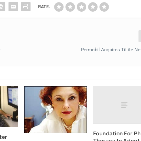
RATE:
r
Permobil Acquires TiLite N
Foundation For Ph
ter
Therapy to Adopt