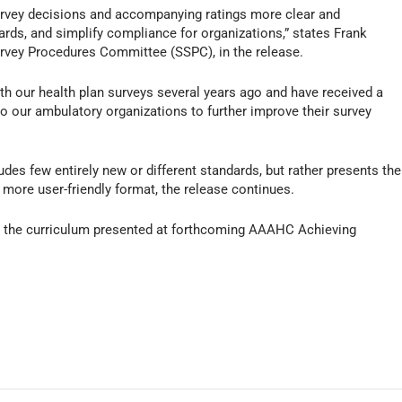
survey decisions and accompanying ratings more clear and
ards, and simplify compliance for organizations,” states Frank
vey Procedures Committee (SSPC), in the release.
h our health plan surveys several years ago and have received a
o our ambulatory organizations to further improve their survey
des few entirely new or different standards, but rather presents the
more user-friendly format, the release continues.
o the curriculum presented at forthcoming AAAHC Achieving