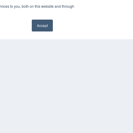
vices to you, both on this website and through
Accept
YRIGHT
VACY POLICY
MS OF SERVICE