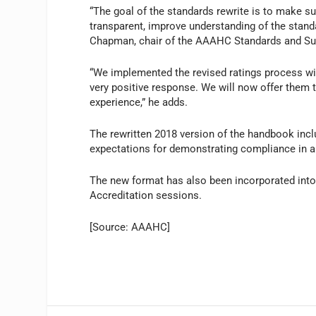
“The goal of the standards rewrite is to make 
transparent, improve understanding of the stand
Chapman, chair of the AAAHC Standards and Sur
“We implemented the revised ratings process wit
very positive response. We will now offer them t
experience,” he adds.
The rewritten 2018 version of the handbook inclu
expectations for demonstrating compliance in a 
The new format has also been incorporated int
Accreditation sessions.
[Source: AAAHC]