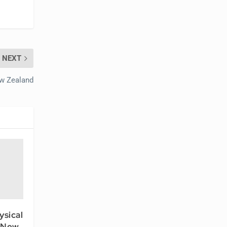
NEXT
ew Zealand
ysical
 New