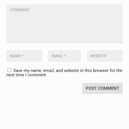
Save my name, email, and website in this browser for the
next time I comment.