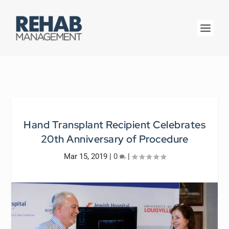
Hand Transplant Recipient Celebrates
20th Anniversary of Procedure
Mar 15, 2019
|
0
|