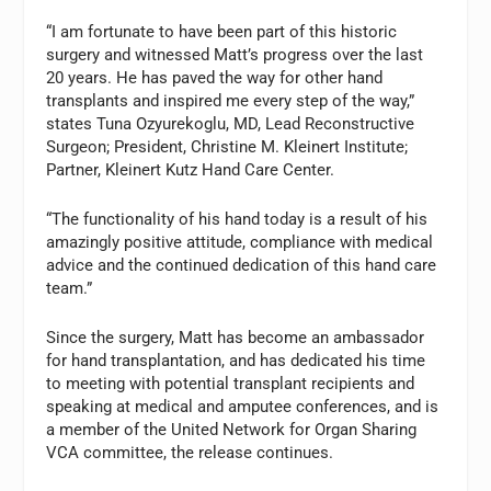
“I am fortunate to have been part of this historic
surgery and witnessed Matt’s progress over the last
20 years. He has paved the way for other hand
transplants and inspired me every step of the way,”
states Tuna Ozyurekoglu, MD, Lead Reconstructive
Surgeon; President, Christine M. Kleinert Institute;
Partner, Kleinert Kutz Hand Care Center.
“The functionality of his hand today is a result of his
amazingly positive attitude, compliance with medical
advice and the continued dedication of this hand care
team.”
Since the surgery, Matt has become an ambassador
for hand transplantation, and has dedicated his time
to meeting with potential transplant recipients and
speaking at medical and amputee conferences, and is
a member of the United Network for Organ Sharing
VCA committee, the release continues.