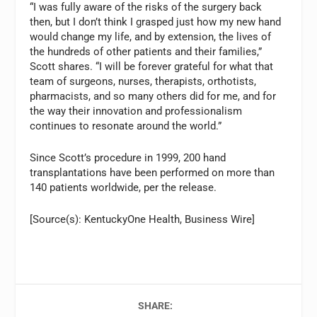
“I was fully aware of the risks of the surgery back
then, but I don’t think I grasped just how my new hand
would change my life, and by extension, the lives of
the hundreds of other patients and their families,”
Scott shares. “I will be forever grateful for what that
team of surgeons, nurses, therapists, orthotists,
pharmacists, and so many others did for me, and for
the way their innovation and professionalism
continues to resonate around the world.”
Since Scott’s procedure in 1999, 200 hand
transplantations have been performed on more than
140 patients worldwide, per the release.
[Source(s): KentuckyOne Health, Business Wire]
SHARE: