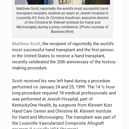
Matthew Scott, reportedly the world’s most successful hand
transplant recipient, receives an exam at Jewish Hospital in
Louisville, KY, from Dr Christina Kaufman, executive director
of the Christine M. Kleinert Institute for Hand and
Microsurgery, during a press conference. (Photo courtesy of
Business Wire)
Matthew Scott
, the recipient of reportedly the world’s
most successful hand transplant and the first person
in the United States to receive a hand transplant,
recently celebrated the 20th anniversary of the history-
making procedure.
Scott received his new left hand during a procedure
performed on January 24 and 25, 1999. The 14 ½ hour-
long procedure required 18 medical professionals and
was performed at Jewish Hospital, part of
KentuckyOne Health, by surgeons from Kleinert Kutz
Hand Care Center and Christine M. Kleinert Institute
for Hand and Microsurgery. The transplant was part of
the Louisville Vascularized Composite Allograft