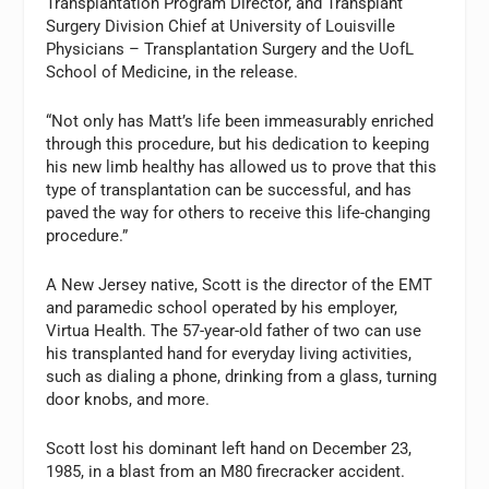
Transplantation Program Director, and Transplant
Surgery Division Chief at University of Louisville
Physicians – Transplantation Surgery and the UofL
School of Medicine, in the release.
“Not only has Matt’s life been immeasurably enriched
through this procedure, but his dedication to keeping
his new limb healthy has allowed us to prove that this
type of transplantation can be successful, and has
paved the way for others to receive this life-changing
procedure.”
A New Jersey native, Scott is the director of the EMT
and paramedic school operated by his employer,
Virtua Health. The 57-year-old father of two can use
his transplanted hand for everyday living activities,
such as dialing a phone, drinking from a glass, turning
door knobs, and more.
Scott lost his dominant left hand on December 23,
1985, in a blast from an M80 firecracker accident.