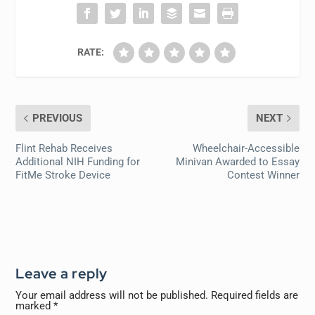
RATE:
PREVIOUS
NEXT
Flint Rehab Receives
Wheelchair-Accessible
Additional NIH Funding for
Minivan Awarded to Essay
FitMe Stroke Device
Contest Winner
Leave a reply
Your email address will not be published.
Required fields are
marked
*