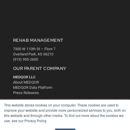
REHAB MANAGEMENT
7300 W 110th St – Floor 7
Overland Park, KS 66210
(913) 955-2600
OUR PARENT COMPANY
MEDQOR LLC
About MEDQOR
MEDQOR Data Platform
Press Releases
This website stores cookies on your computer. These cookies are used to
KEY RESOURCES
improve your website and provide more personalized services to you, both on
this website and through other media. To find out more about the cookies we
Digital Edition
use, see our Privacy Policy.
Podcasts
Webinars