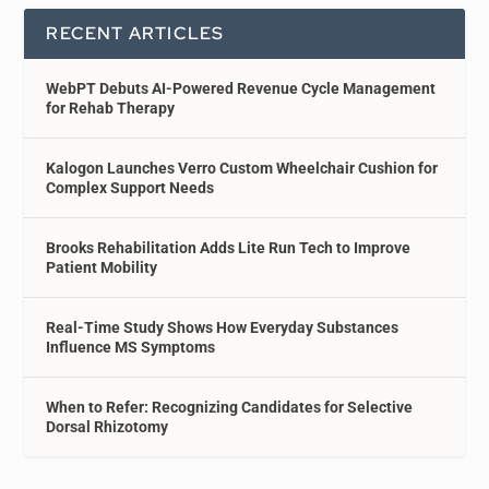
RECENT ARTICLES
WebPT Debuts AI-Powered Revenue Cycle Management
for Rehab Therapy
Kalogon Launches Verro Custom Wheelchair Cushion for
Complex Support Needs
Brooks Rehabilitation Adds Lite Run Tech to Improve
Patient Mobility
Real-Time Study Shows How Everyday Substances
Influence MS Symptoms
When to Refer: Recognizing Candidates for Selective
Dorsal Rhizotomy