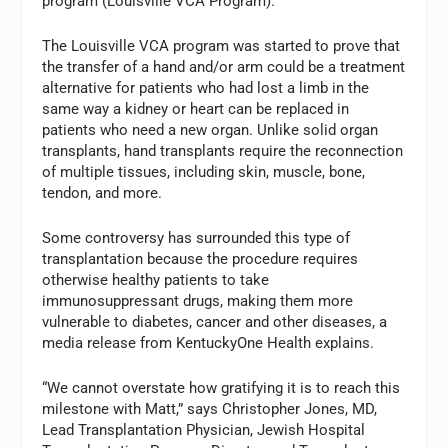
program (Louisville VCA Program).
The Louisville VCA program was started to prove that
the transfer of a hand and/or arm could be a treatment
alternative for patients who had lost a limb in the
same way a kidney or heart can be replaced in
patients who need a new organ. Unlike solid organ
transplants, hand transplants require the reconnection
of multiple tissues, including skin, muscle, bone,
tendon, and more.
Some controversy has surrounded this type of
transplantation because the procedure requires
otherwise healthy patients to take
immunosuppressant drugs, making them more
vulnerable to diabetes, cancer and other diseases, a
media release from KentuckyOne Health explains.
“We cannot overstate how gratifying it is to reach this
milestone with Matt,” says Christopher Jones, MD,
Lead Transplantation Physician, Jewish Hospital