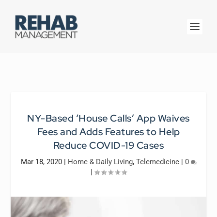
NY-Based ‘House Calls’ App Waives
Fees and Adds Features to Help
Reduce COVID-19 Cases
Mar 18, 2020
|
Home & Daily Living
,
Telemedicine
|
0
|