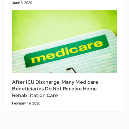
June 8, 2020
After ICU Discharge, Many Medicare
Beneficiaries Do Not Receive Home
Rehabilitation Care
February 19, 2020