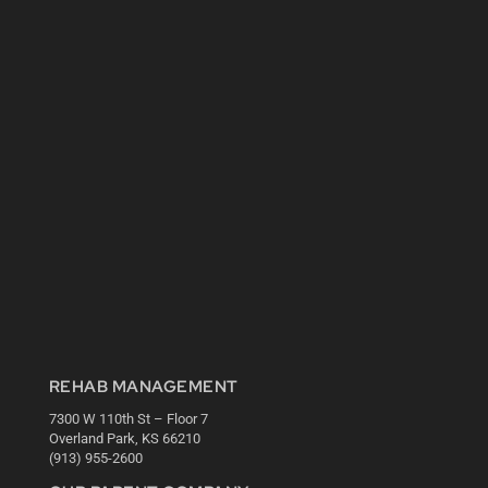
REHAB MANAGEMENT
7300 W 110th St – Floor 7
Overland Park, KS 66210
(913) 955-2600