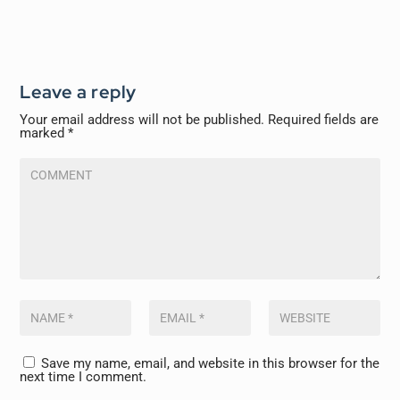
Leave a reply
Your email address will not be published.
Required fields are
marked
*
Save my name, email, and website in this browser for the
next time I comment.