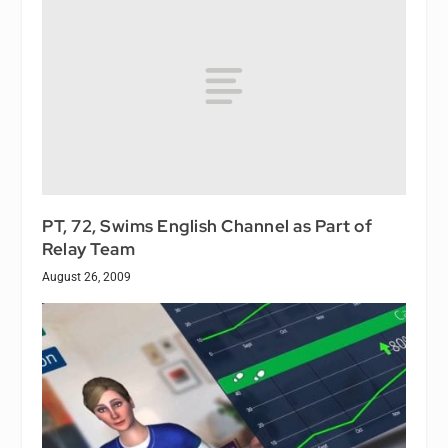
PT, 72, Swims English Channel as Part of
Relay Team
August 26, 2009