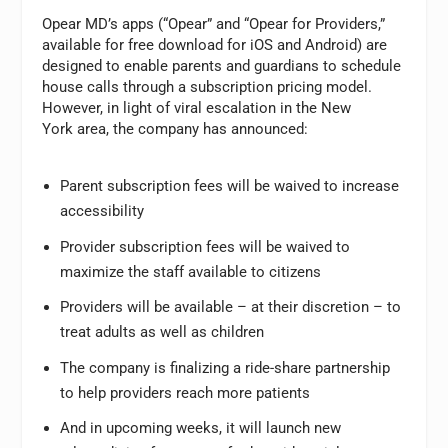
Opear MD’s apps (“Opear” and “Opear for Providers,”
available for free download for iOS and Android) are
designed to enable parents and guardians to schedule
house calls through a subscription pricing model.
However, in light of viral escalation in the New
York area, the company has announced:
Parent subscription fees will be waived to increase
accessibility
Provider subscription fees will be waived to
maximize the staff available to citizens
Providers will be available – at their discretion – to
treat adults as well as children
The company is finalizing a ride-share partnership
to help providers reach more patients
And in upcoming weeks, it will launch new