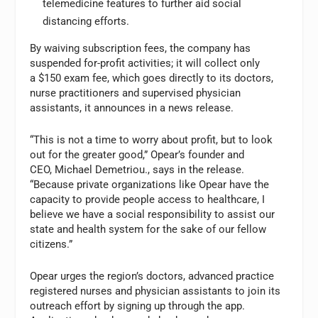
telemedicine features to further aid social
distancing efforts.
By waiving subscription fees, the company has
suspended for-profit activities; it will collect only
a $150 exam fee, which goes directly to its doctors,
nurse practitioners and supervised physician
assistants, it announces in a news release.
“This is not a time to worry about profit, but to look
out for the greater good,” Opear’s founder and
CEO, Michael Demetriou., says in the release.
“Because private organizations like Opear have the
capacity to provide people access to healthcare, I
believe we have a social responsibility to assist our
state and health system for the sake of our fellow
citizens.”
Opear urges the region’s doctors, advanced practice
registered nurses and physician assistants to join its
outreach effort by signing up through the app.