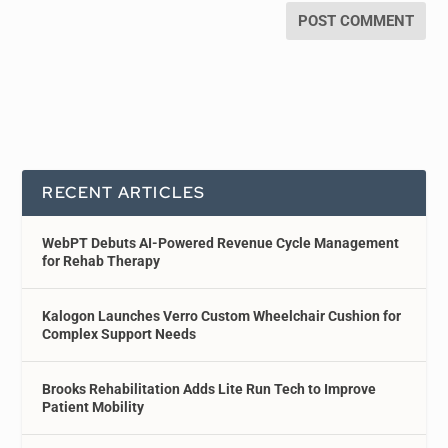
RECENT ARTICLES
WebPT Debuts AI-Powered Revenue Cycle Management
for Rehab Therapy
Kalogon Launches Verro Custom Wheelchair Cushion for
Complex Support Needs
Brooks Rehabilitation Adds Lite Run Tech to Improve
Patient Mobility