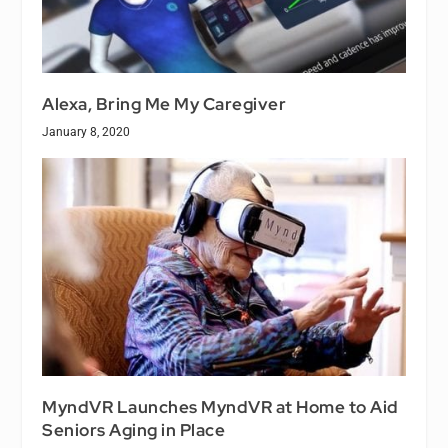
Alexa, Bring Me My Caregiver
January 8, 2020
MyndVR Launches MyndVR at Home to Aid
Seniors Aging in Place