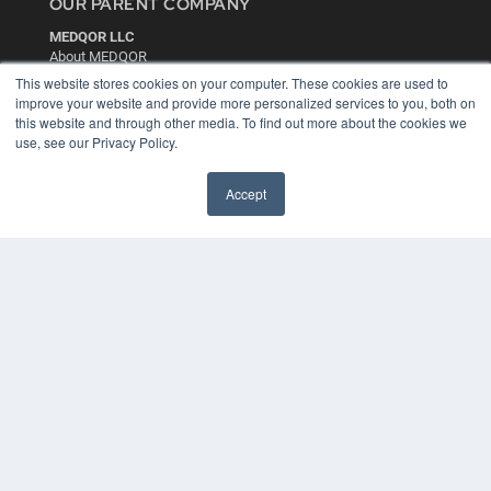
OUR PARENT COMPANY
MEDQOR LLC
About MEDQOR
MEDQOR Data Platform
This website stores cookies on your computer. These cookies are used to
Press Releases
improve your website and provide more personalized services to you, both on
this website and through other media. To find out more about the cookies we
use, see our Privacy Policy.
KEY RESOURCES
Digital Edition
Accept
Podcasts
Webinars
White Papers
Videos
HELPFUL LINKS
Media Solutions Kit
Subscribe Now
Contact Us