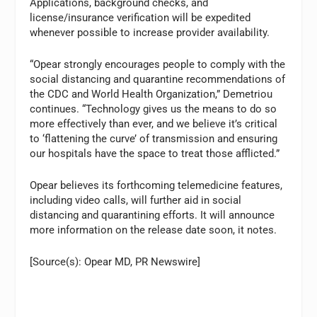
Applications, background checks, and
license/insurance verification will be expedited
whenever possible to increase provider availability.
“Opear strongly encourages people to comply with the
social distancing and quarantine recommendations of
the CDC and World Health Organization,” Demetriou
continues. “Technology gives us the means to do so
more effectively than ever, and we believe it’s critical
to ‘flattening the curve’ of transmission and ensuring
our hospitals have the space to treat those afflicted.”
Opear believes its forthcoming telemedicine features,
including video calls, will further aid in social
distancing and quarantining efforts. It will announce
more information on the release date soon, it notes.
[Source(s): Opear MD, PR Newswire]