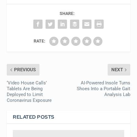
SHARE:
RATE:
PREVIOUS
NEXT
‘Video House Calls’
AI-Powered Insole Turns
Tablets Are Being
Shoes Into a Portable Gait
Deployed to Limit
Analysis Lab
Coronavirus Exposure
RELATED POSTS