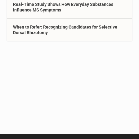
Real-Time Study Shows How Everyday Substances
Influence MS Symptoms
When to Refer: Recognizing Candidates for Selective
Dorsal Rhizotomy