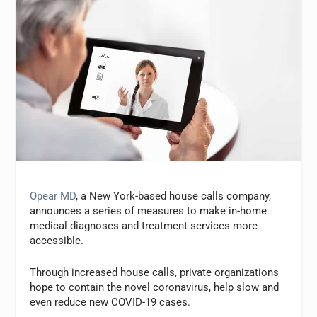
Opear MD
, a New York-based house calls company,
announces a series of measures to make in-home
medical diagnoses and treatment services more
accessible.
Through increased house calls, private organizations
hope to contain the novel coronavirus, help slow and
even reduce new COVID-19 cases.