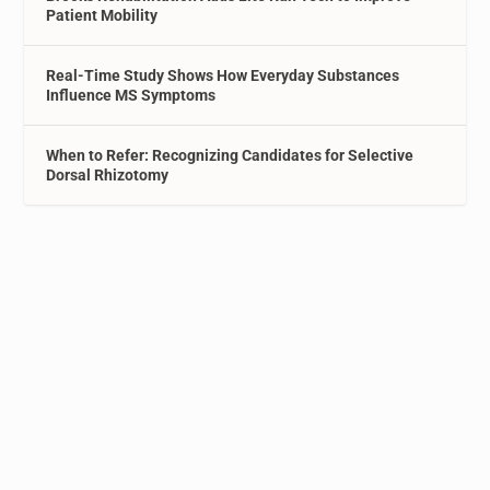
Patient Mobility
Real-Time Study Shows How Everyday Substances
Influence MS Symptoms
When to Refer: Recognizing Candidates for Selective
Dorsal Rhizotomy