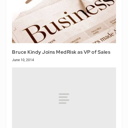
Bruce Kindy Joins MedRisk as VP of Sales
June 10, 2014