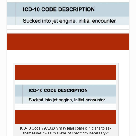
ICD-10 Code V97.33XA may lead some clinicians to ask
themselves, “Was this level of specificity necessary?”