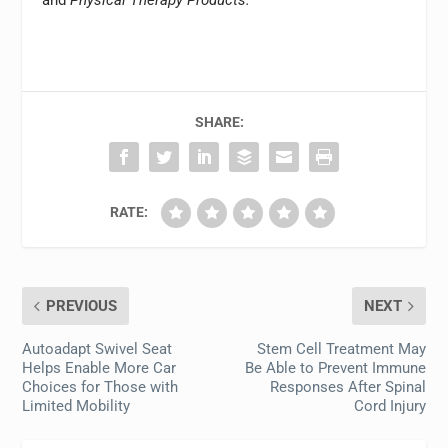
and
Physical Therapy Products.
SHARE:
RATE:
PREVIOUS
NEXT
Autoadapt Swivel Seat
Stem Cell Treatment May
Helps Enable More Car
Be Able to Prevent Immune
Choices for Those with
Responses After Spinal
Limited Mobility
Cord Injury