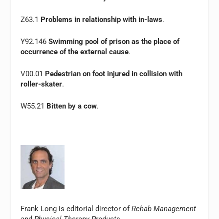
Z63.1
Problems in relationship with in-laws
.
Y92.146
Swimming pool of prison as the place of
occurrence of the external cause
.
V00.01
Pedestrian on foot injured in collision with
roller-skater
.
W55.21
Bitten by a cow
.
Frank Long is editorial director of
Rehab Management