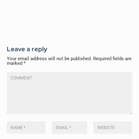
Leave a reply
Your email address will not be published.
Required fields are
marked
*