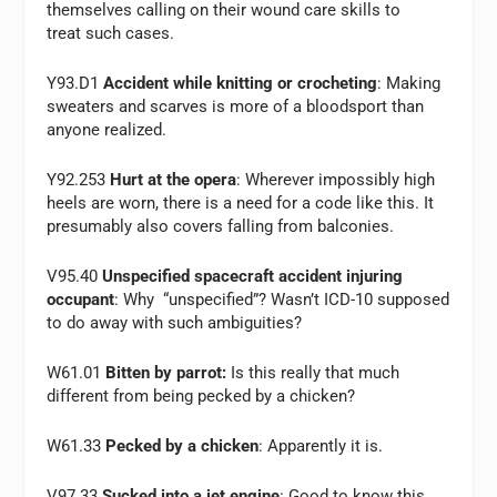
themselves calling on their wound care skills to
treat such cases.
Y93.D1
Accident while knitting or crocheting
: Making
sweaters and scarves is more of a bloodsport than
anyone realized.
Y92.253
Hurt at the opera
: Wherever impossibly high
heels are worn, there is a need for a code like this. It
presumably also covers falling from balconies.
V95.40
Unspecified spacecraft accident injuring
occupant
: Why “unspecified”? Wasn’t ICD-10 supposed
to do away with such ambiguities?
W61.01
Bitten by parrot:
Is this really that much
different from being pecked by a chicken?
W61.33
Pecked by a chicken
: Apparently it is.
V97.33
Sucked into a jet engine
: Good to know this