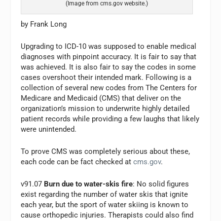
(Image from cms.gov website.)
by Frank Long
Upgrading to ICD-10 was supposed to enable medical
diagnoses with pinpoint accuracy. It is fair to say that
was achieved. It is also fair to say the codes in some
cases overshoot their intended mark. Following is a
collection of several new codes from The Centers for
Medicare and Medicaid (CMS) that deliver on the
organization’s mission to underwrite highly detailed
patient records while providing a few laughs that likely
were unintended.
To prove CMS was completely serious about these,
each code can be fact checked at
cms.gov
.
v91.07
Burn due to water-skis fire
: No solid figures
exist regarding the number of water skis that ignite
each year, but the sport of water skiing is known to
cause orthopedic injuries. Therapists could also find