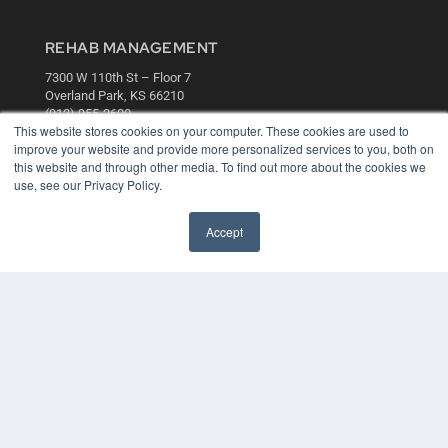
REHAB MANAGEMENT
7300 W 110th St – Floor 7
Overland Park, KS 66210
(913) 955-2600
This website stores cookies on your computer. These cookies are used to
OUR PARENT COMPANY
improve your website and provide more personalized services to you, both on
this website and through other media. To find out more about the cookies we
MEDQOR LLC
use, see our Privacy Policy.
About MEDQOR
MEDQOR Data Platform
Press Releases
Accept
KEY RESOURCES
Digital Edition
Podcasts
Webinars
White Papers
Videos
HELPFUL LINKS