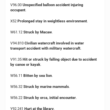
V96.00
Unspecified balloon accident injuring
occupant
.
X52
Prolonged stay in weightless environment
.
W61.12
Struck by Macaw
.
V94.810
Civilian watercraft involved in water
transport accident with military watercraft
.
V91.35
Hit or struck by falling object due to accident
by canoe or kayak
.
W56.11
Bitten by sea lion
.
W56.32
Struck by marine mammals
.
W56.22
Struck by orca, initial encounter
.
Y92.241
Hurt at the library
.