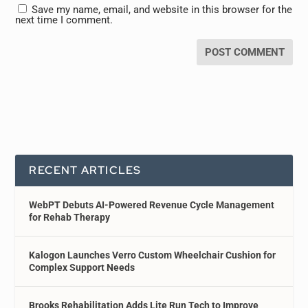
Save my name, email, and website in this browser for the
next time I comment.
RECENT ARTICLES
WebPT Debuts AI-Powered Revenue Cycle Management
for Rehab Therapy
Kalogon Launches Verro Custom Wheelchair Cushion for
Complex Support Needs
Brooks Rehabilitation Adds Lite Run Tech to Improve