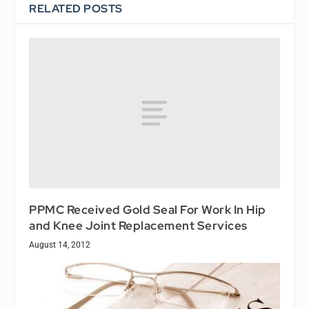
RELATED POSTS
PPMC Received Gold Seal For Work In Hip
and Knee Joint Replacement Services
August 14, 2012