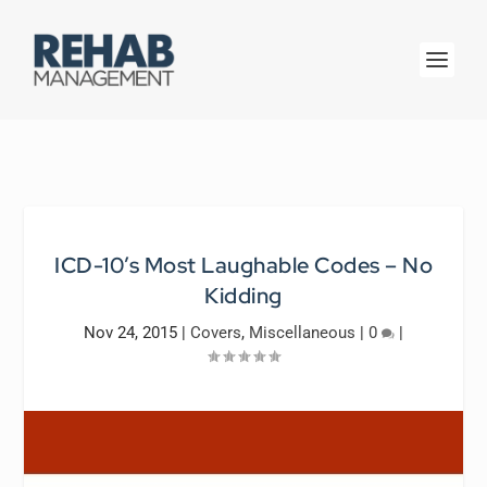
ICD-10’s Most Laughable Codes – No
Kidding
Nov 24, 2015
|
Covers
,
Miscellaneous
|
0
|