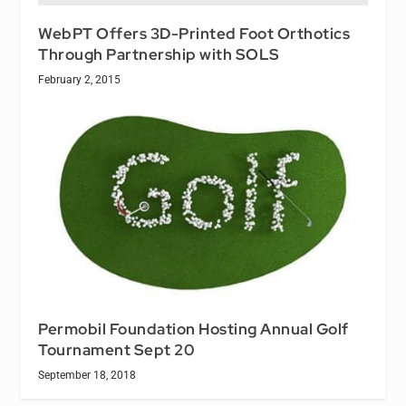
WebPT Offers 3D-Printed Foot Orthotics
Through Partnership with SOLS
February 2, 2015
Permobil Foundation Hosting Annual Golf
Tournament Sept 20
September 18, 2018