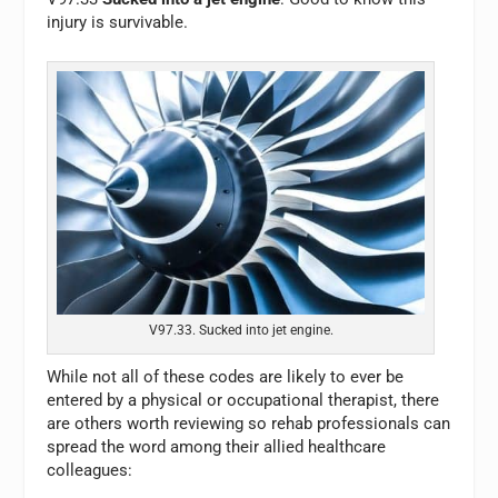
injury is survivable.
V97.33. Sucked into jet engine.
While not all of these codes are likely to ever be
entered by a physical or occupational therapist, there
are others worth reviewing so rehab professionals can
spread the word among their allied healthcare
colleagues: