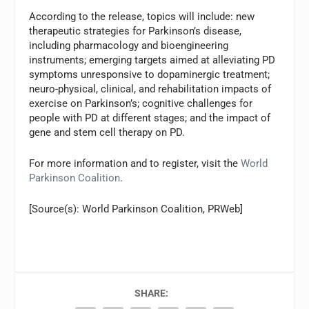
According to the release, topics will include: new
therapeutic strategies for Parkinson’s disease,
including pharmacology and bioengineering
instruments; emerging targets aimed at alleviating PD
symptoms unresponsive to dopaminergic treatment;
neuro-physical, clinical, and rehabilitation impacts of
exercise on Parkinson’s; cognitive challenges for
people with PD at different stages; and the impact of
gene and stem cell therapy on PD.
For more information and to register, visit the
World
Parkinson Coalition
.
[Source(s): World Parkinson Coalition, PRWeb]
SHARE: