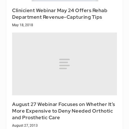
Clinicient Webinar May 24 Offers Rehab
Department Revenue-Capturing Tips
May 18, 2018
August 27 Webinar Focuses on Whether It’s
More Expensive to Deny Needed Orthotic
and Prosthetic Care
August 27, 2013