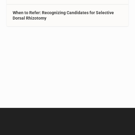
When to Refer: Recognizing Candidates for Selective
Dorsal Rhizotomy