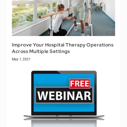
Improve Your Hospital Therapy Operations
Across Multiple Settings
May 1, 2021