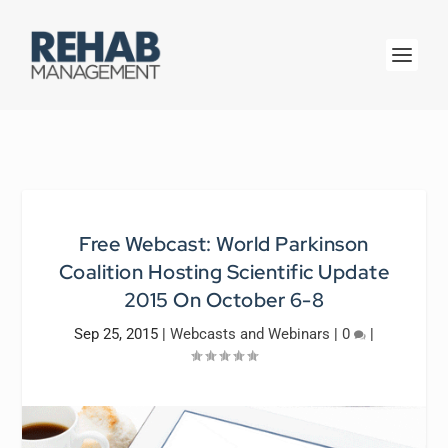
Free Webcast: World Parkinson
Coalition Hosting Scientific Update
2015 On October 6-8
Sep 25, 2015
|
Webcasts and Webinars
|
0
|