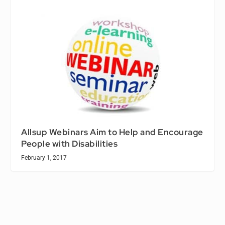
Allsup Webinars Aim to Help and Encourage
People with Disabilities
February 1, 2017