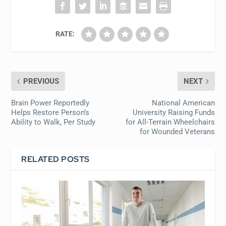
RATE:
PREVIOUS
NEXT
Brain Power Reportedly
National American
Helps Restore Person’s
University Raising Funds
Ability to Walk, Per Study
for All-Terrain Wheelchairs
for Wounded Veterans
RELATED POSTS