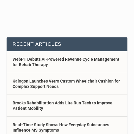
RECENT ARTICLES
WebPT Debuts AI-Powered Revenue Cycle Management
for Rehab Therapy
Kalogon Launches Verro Custom Wheelchair Cushion for
Complex Support Needs
Brooks Rehabilitation Adds Lite Run Tech to Improve
Patient Mobility
Real-Time Study Shows How Everyday Substances
Influence MS Symptoms