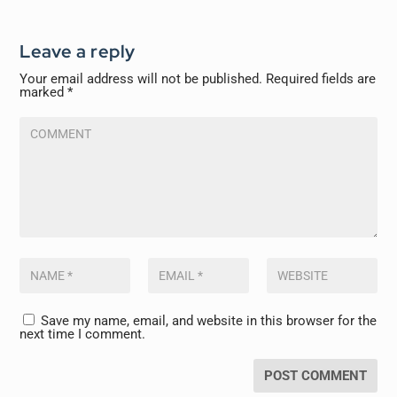
Leave a reply
Your email address will not be published.
Required fields are
marked
*
Save my name, email, and website in this browser for the
next time I comment.