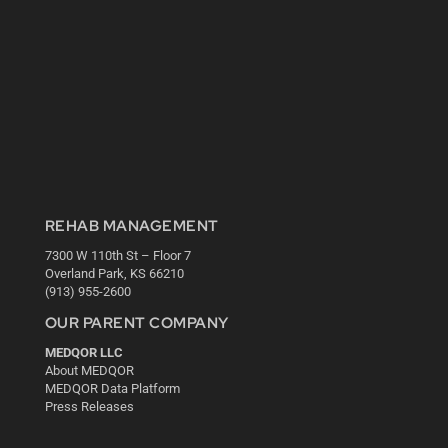
REHAB MANAGEMENT
7300 W 110th St – Floor 7
Overland Park, KS 66210
(913) 955-2600
OUR PARENT COMPANY
MEDQOR LLC
About MEDQOR
MEDQOR Data Platform
Press Releases