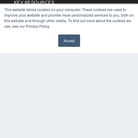
KEY RESOURCES
This website stores cookies on your computer. These cookies are used to
Digital Edition
improve your website and provide more personalized services to you, both on
Podcasts
this website and through other media. To find out more about the cookies we
Webinars
use, see our Privacy Policy.
White Papers
Videos
Accept
HELPFUL LINKS
Media Solutions Kit
Subscribe Now
Contact Us
COPYRIGHT
PRIVACY POLICY
TERMS OF SERVICE