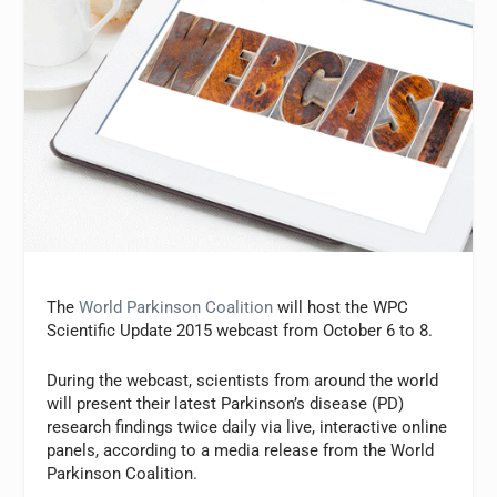
The
World Parkinson Coalition
will host the WPC
Scientific Update 2015 webcast from October 6 to 8.
During the webcast, scientists from around the world
will present their latest Parkinson’s disease (PD)
research findings twice daily via live, interactive online
panels, according to a media release from the World
Parkinson Coalition.