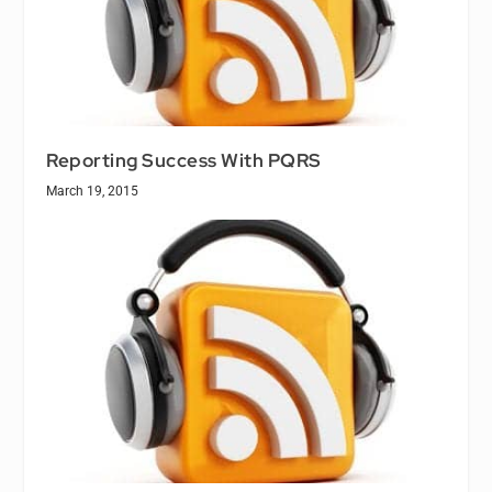
Reporting Success With PQRS
March 19, 2015