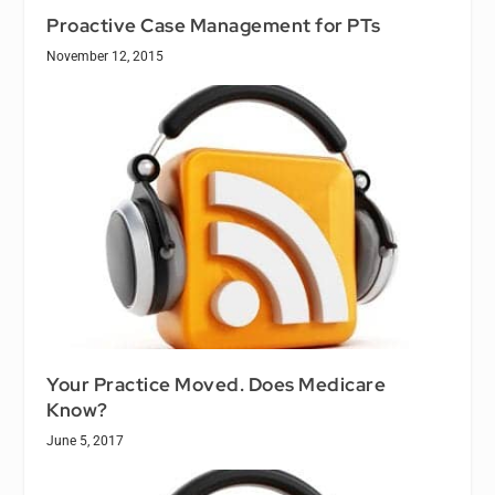
Proactive Case Management for PTs
November 12, 2015
Your Practice Moved. Does Medicare
Know?
June 5, 2017