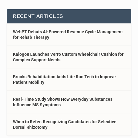
RECENT ARTICLES
WebPT Debuts AI-Powered Revenue Cycle Management
for Rehab Therapy
Kalogon Launches Verro Custom Wheelchair Cushion for
Complex Support Needs
Brooks Rehabilitation Adds Lite Run Tech to Improve
Patient Mobility
Real-Time Study Shows How Everyday Substances
Influence MS Symptoms
When to Refer: Recognizing Candidates for Selective
Dorsal Rhizotomy