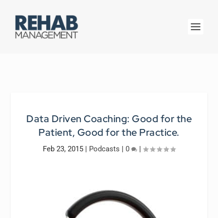
Data Driven Coaching: Good for the
Patient, Good for the Practice.
Feb 23, 2015
|
Podcasts
|
0
|