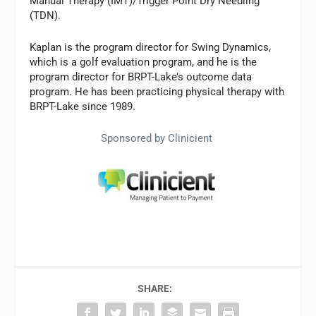
Manual Therapy (IMT)/Trigger Point Dry Needling
(TDN).
Kaplan is the program director for Swing Dynamics,
which is a golf evaluation program, and he is the
program director for BRPT-Lake’s outcome data
program. He has been practicing physical therapy with
BRPT-Lake since 1989.
Sponsored by Clinicient
SHARE: