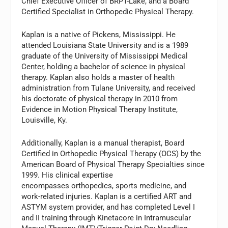
Chief Executive Officer of BRPT-Lake, and a Board
Certified Specialist in Orthopedic Physical Therapy.
Kaplan is a native of Pickens, Mississippi. He
attended Louisiana State University and is a 1989
graduate of the University of Mississippi Medical
Center, holding a bachelor of science in physical
therapy. Kaplan also holds a master of health
administration from Tulane University, and received
his doctorate of physical therapy in 2010 from
Evidence in Motion Physical Therapy Institute,
Louisville, Ky.
Additionally, Kaplan is a manual therapist, Board
Certified in Orthopedic Physical Therapy (OCS) by the
American Board of Physical Therapy Specialties since
1999. His clinical expertise
encompasses orthopedics, sports medicine, and
work-related injuries. Kaplan is a certified ART and
ASTYM system provider, and has completed Level I
and II training through Kinetacore in Intramuscular