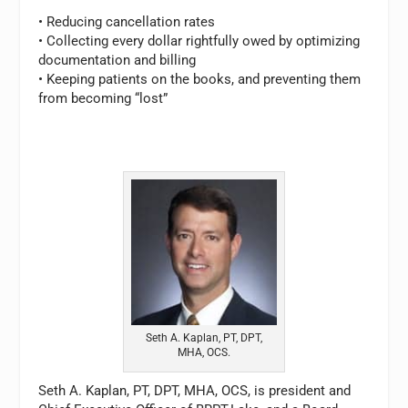
• Reducing cancellation rates
• Collecting every dollar rightfully owed by optimizing
documentation and billing
• Keeping patients on the books, and preventing them
from becoming “lost”
Seth A. Kaplan, PT, DPT,
MHA, OCS.
Seth A. Kaplan, PT, DPT, MHA, OCS, is president and