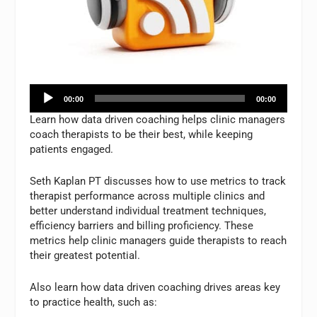
Audio
00:00
00:00
Player
Learn how data driven coaching helps clinic managers
coach therapists to be their best, while keeping
patients engaged.
Seth Kaplan PT discusses how to use metrics to track
therapist performance across multiple clinics and
better understand individual treatment techniques,
efficiency barriers and billing proficiency. These
metrics help clinic managers guide therapists to reach
their greatest potential.
Also learn how data driven coaching drives areas key
to practice health, such as: