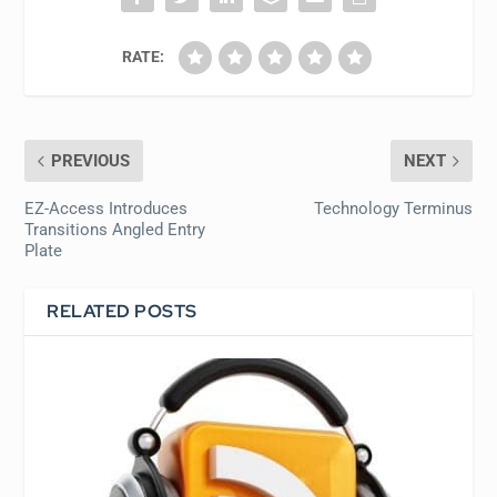
RATE:
PREVIOUS
NEXT
EZ-Access Introduces
Technology Terminus
Transitions Angled Entry
Plate
RELATED POSTS