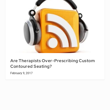
Are Therapists Over-Prescribing Custom
Contoured Seating?
February 9, 2017