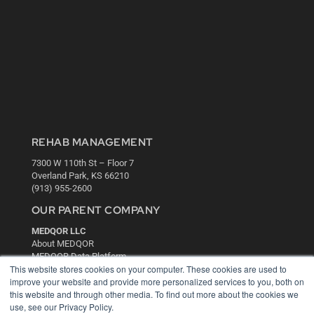
REHAB MANAGEMENT
7300 W 110th St – Floor 7
Overland Park, KS 66210
(913) 955-2600
OUR PARENT COMPANY
MEDQOR LLC
About MEDQOR
MEDQOR Data Platform
This website stores cookies on your computer. These cookies are used to
Press Releases
improve your website and provide more personalized services to you, both on
this website and through other media. To find out more about the cookies we
KEY RESOURCES
use, see our Privacy Policy.