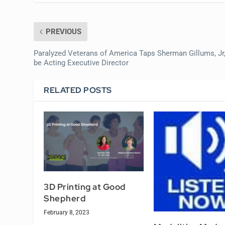
PREVIOUS
Paralyzed Veterans of America Taps Sherman Gillums, Jr,
be Acting Executive Director
RELATED POSTS
3D Printing at Good
Shepherd
February 8, 2023