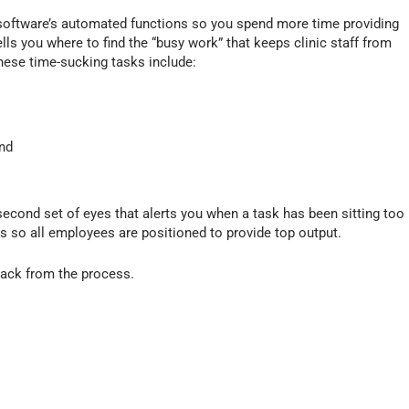
/
D
 software’s automated functions so you spend more time providing
o
lls you where to find the “busy work” that keeps clinic staff from
w
these time-sucking tasks include:
n
A
r
r
and
o
w
k
second set of eyes that alerts you when a task has been sitting too
e
ics so all employees are positioned to provide top output.
y
s
t
back from the process.
o
i
n
c
r
e
a