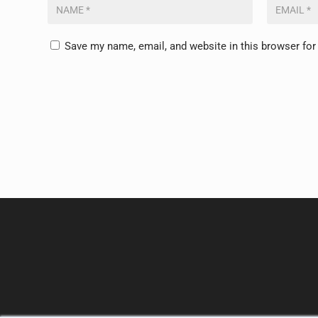
Save my name, email, and website in this browser for