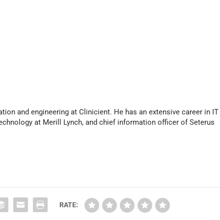
s
e
o
r
d
e
c
r
e
a
s
tion and engineering at Clinicient. He has an extensive career in IT
e
echnology at Merill Lynch, and chief information officer of Seterus
v
o
l
u
m
e
.
RATE: