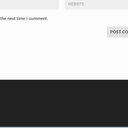
 the next time I comment.