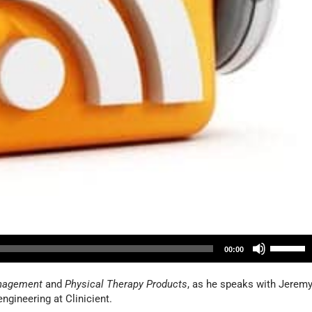
U
00:00
s
e
nagement
and
Physical Therapy Products
, as he speaks with Jerem
U
ngineering at Clinicient.
p