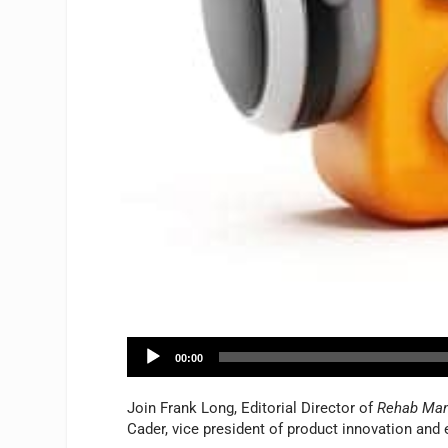
A
00:00
u
d
Join Frank Long, Editorial Director of
Rehab Ma
i
Cader, vice president of product innovation and e
o