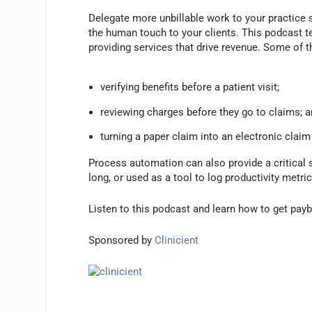
P
l
Delegate more unbillable work to your practice
a
the human touch to your clients. This podcast te
y
providing services that drive revenue. Some of 
e
r
verifying benefits before a patient visit;
reviewing charges before they go to claims; 
turning a paper claim into an electronic claim
Process automation can also provide a critical 
long, or used as a tool to log productivity metr
Listen to this podcast and learn how to get pay
Sponsored by
Clinicient