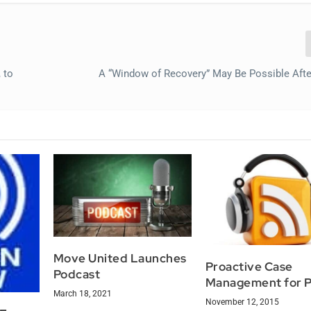
 to
A “Window of Recovery” May Be Possible Afte
Move United Launches
Proactive Case
Podcast
Management for 
March 18, 2021
November 12, 2015