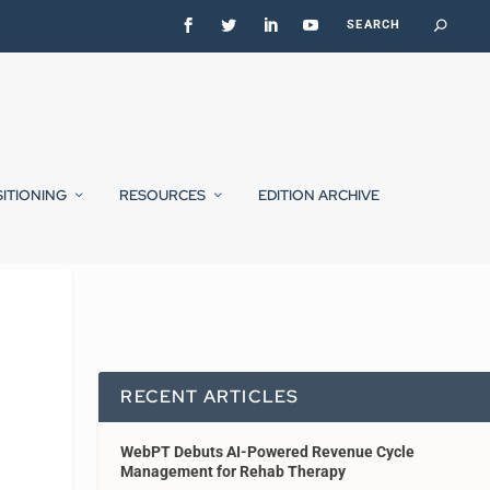
SITIONING
RESOURCES
EDITION ARCHIVE
RECENT ARTICLES
WebPT Debuts AI-Powered Revenue Cycle
Management for Rehab Therapy