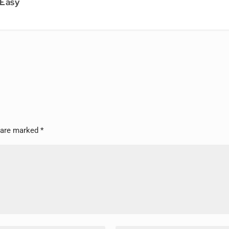
 Easy
s are marked
*