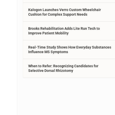
Kalogon Launches Verro Custom Wheelchair
Cushion for Complex Support Needs
Brooks Rehabilitation Adds Lite Run Tech to
Improve Patient Mobility
Real-Time Study Shows How Everyday Substances
Influence MS Symptoms
When to Refer: Recognizing Candidates for
Selective Dorsal Rhizotomy