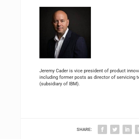
Jeremy Cader is vice president of product innova
including former posts as director of servicing t
(subsidiary of IBM).
SHARE: