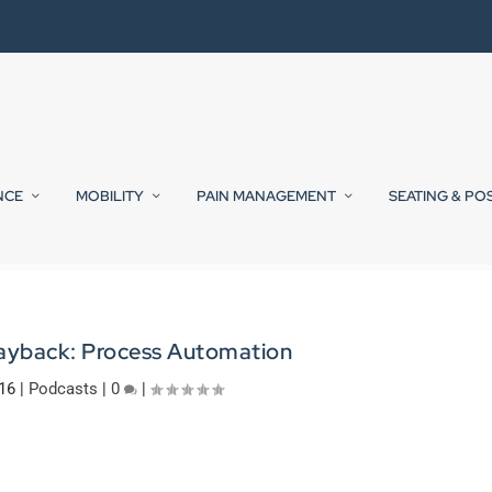
NCE
MOBILITY
PAIN MANAGEMENT
SEATING & PO
Payback: Process Automation
16
|
Podcasts
|
0
|