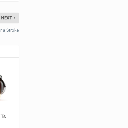
NEXT
r a Stroke
PTs