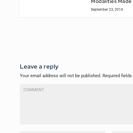
Modalities Made
September 23, 2014
Leave a reply
Your email address will not be published.
Required field