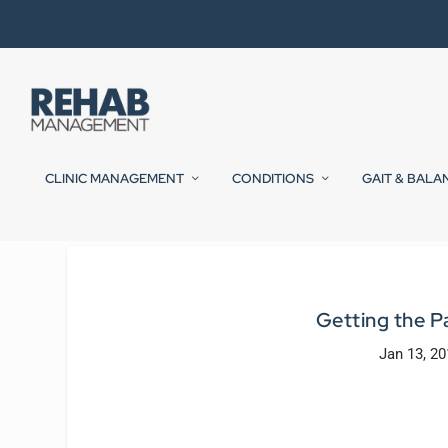
CLINIC MANAGEMENT
CONDITIONS
GAIT & BALA
Getting the 
Jan 13, 20