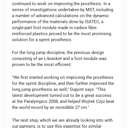
continued to work on improving the prosthesis. In a
series of investigations undertaken by MST, including
a number of advanced calculations on the dynamic
performance of the materials done by ISATEC, a
single-part foot module made in carbon fibre
reinforced plastics proved to be the most promising
solution for a sprint prosthesis.
For the long jump discipline, the previous design
consisting of an L-bracket and a foot module was
proven to be the most efficient.
"We first started working on improving the prosthesis
for the sprint discipline, and then further improved the
long jump prosthesis as well," Dupont says. "This
latest development turned out to be a great success
at the Paralympics 2008, and helped Wojtek Czyz beat
the world record by an incredible 27 cm."
The next step, which we are already looking into with
our partners, is to use this expertise for similar