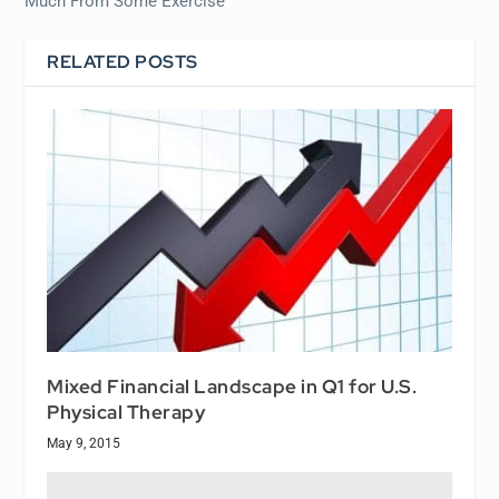
Much From Some Exercise
RELATED POSTS
Mixed Financial Landscape in Q1 for U.S.
Physical Therapy
May 9, 2015