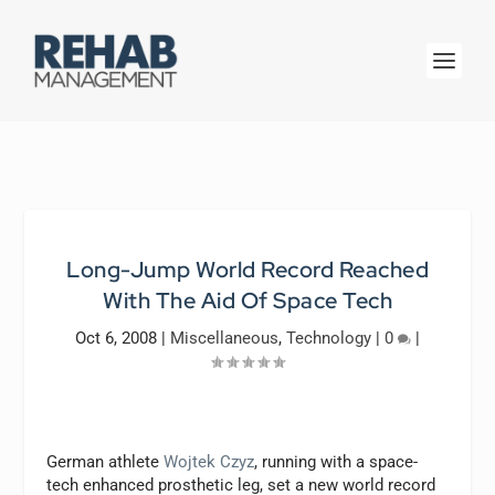
Long-Jump World Record Reached
With The Aid Of Space Tech
Oct 6, 2008
|
Miscellaneous
,
Technology
|
0
|
German athlete
Wojtek Czyz
, running with a space-
tech enhanced prosthetic leg, set a new world record