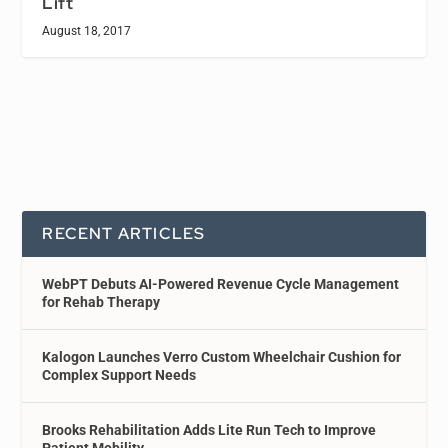
Lift
August 18, 2017
RECENT ARTICLES
WebPT Debuts AI-Powered Revenue Cycle Management
for Rehab Therapy
Kalogon Launches Verro Custom Wheelchair Cushion for
Complex Support Needs
Brooks Rehabilitation Adds Lite Run Tech to Improve