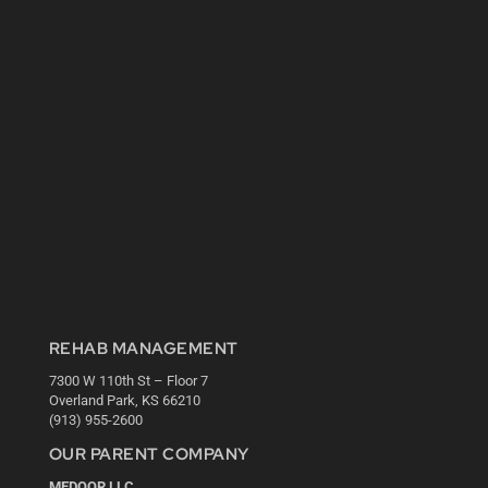
REHAB MANAGEMENT
7300 W 110th St – Floor 7
Overland Park, KS 66210
(913) 955-2600
OUR PARENT COMPANY
MEDQOR LLC