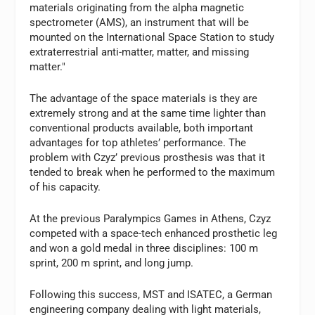
materials originating from the alpha magnetic
spectrometer (AMS), an instrument that will be
mounted on the International Space Station to study
extraterrestrial anti-matter, matter, and missing
matter."
The advantage of the space materials is they are
extremely strong and at the same time lighter than
conventional products available, both important
advantages for top athletes’ performance. The
problem with Czyz’ previous prosthesis was that it
tended to break when he performed to the maximum
of his capacity.
At the previous Paralympics Games in Athens, Czyz
competed with a space-tech enhanced prosthetic leg
and won a gold medal in three disciplines: 100 m
sprint, 200 m sprint, and long jump.
Following this success, MST and ISATEC, a German
engineering company dealing with light materials,