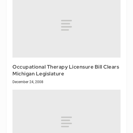
Occupational Therapy Licensure Bill Clears
Michigan Legislature
December 24, 2008