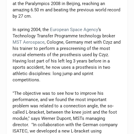
at the Paralympics 2008 in Beijing, reaching an
amazing 6.50 m and beating the previous world record
by 27 cm.
In spring 2004, the
European Space Agency
‘s
Technology Transfer Programme technology broker
MST Aerospace
, Cologne, Germany met with Czyz and
his trainer to perform a prescreening of the most
crucial elements of the prosthesis used by Czyz.
Having lost part of his left leg 3 years before in a
sports accident, he now uses a prosthesis in two
athletic disciplines: long jump and sprint
competitions.
"The objective was to see how to improve his
performance, and we found the most important
problem was related to a connection angle, the so-
called L-bracket, between the knee joint and the foot
module," says Werner Dupont, MSTs managing
director. "In collaboration with the German company
ISATEC, we developed a new L-bracket using