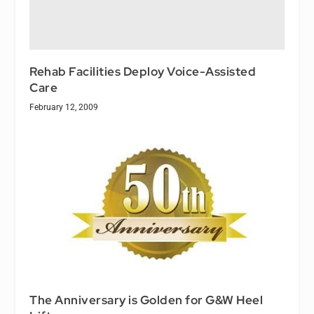
Rehab Facilities Deploy Voice-Assisted
Care
February 12, 2009
The Anniversary is Golden for G&W Heel