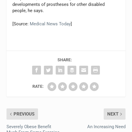
developments of prostheses for other disabled
people, he says.
[Source:
Medical News Today
]
SHARE:
RATE:
PREVIOUS
NEXT
Severely Obese Benefit
An Increasing Need