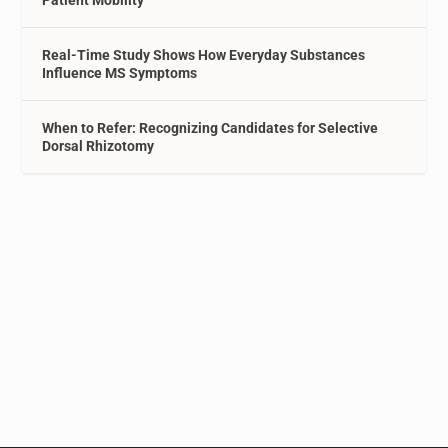
Patient Mobility
Real-Time Study Shows How Everyday Substances
Influence MS Symptoms
When to Refer: Recognizing Candidates for Selective
Dorsal Rhizotomy