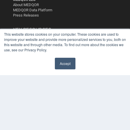
About MEDQOR
MEDQOR Data Platform
Press Releases
KEY RESOURCES
This website stores cookies on your computer. These cookies are used to
Digital Edition
improve your website and provide more personalized services to you, both on
this website and through other media. To find out more about the cookies we
Podcasts
use, see our Privacy Policy.
Webinars
White Papers
Videos
Accept
HELPFUL LINKS
Media Solutions Kit
Subscribe Now
Contact Us