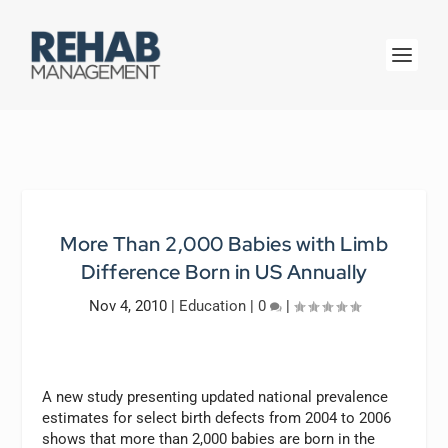
More Than 2,000 Babies with Limb
Difference Born in US Annually
Nov 4, 2010
|
Education
|
0
|
A new study presenting updated national prevalence
estimates for select birth defects from 2004 to 2006
shows that more than 2,000 babies are born in the