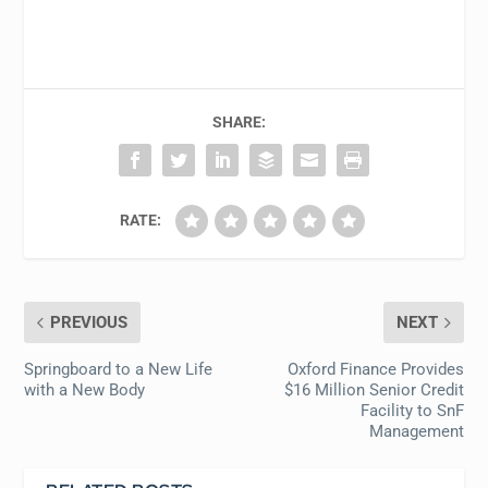
SHARE:
RATE:
PREVIOUS
NEXT
Springboard to a New Life
Oxford Finance Provides
with a New Body
$16 Million Senior Credit
Facility to SnF
Management