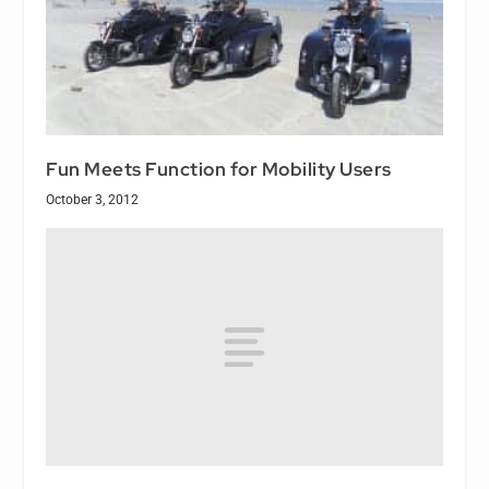
Fun Meets Function for Mobility Users
October 3, 2012