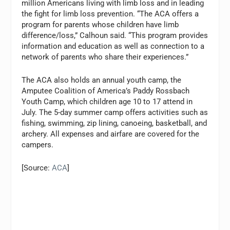
million Americans living with limb loss and in leading
the fight for limb loss prevention. “The ACA offers a
program for parents whose children have limb
difference/loss,” Calhoun said. “This program provides
information and education as well as connection to a
network of parents who share their experiences.”
The ACA also holds an annual youth camp, the
Amputee Coalition of America’s Paddy Rossbach
Youth Camp, which children age 10 to 17 attend in
July. The 5-day summer camp offers activities such as
fishing, swimming, zip lining, canoeing, basketball, and
archery. All expenses and airfare are covered for the
campers.
[Source:
ACA
]