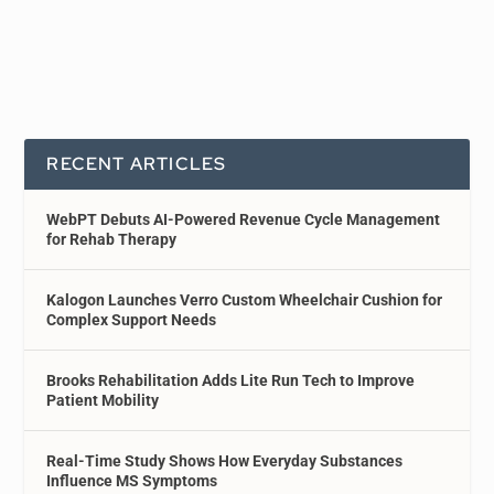
RECENT ARTICLES
WebPT Debuts AI-Powered Revenue Cycle Management
for Rehab Therapy
Kalogon Launches Verro Custom Wheelchair Cushion for
Complex Support Needs
Brooks Rehabilitation Adds Lite Run Tech to Improve
Patient Mobility
Real-Time Study Shows How Everyday Substances
Influence MS Symptoms