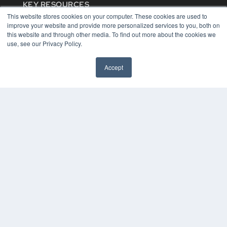
KEY RESOURCES
This website stores cookies on your computer. These cookies are used to
Digital Edition
improve your website and provide more personalized services to you, both on
Podcasts
this website and through other media. To find out more about the cookies we
Webinars
use, see our Privacy Policy.
White Papers
Videos
Accept
HELPFUL LINKS
Media Solutions Kit
Subscribe Now
Contact Us
COPYRIGHT
PRIVACY POLICY
TERMS OF SERVICE