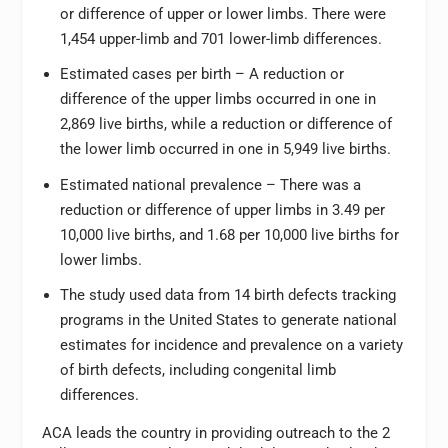
or difference of upper or lower limbs. There were
1,454 upper-limb and 701 lower-limb differences.
Estimated cases per birth – A reduction or
difference of the upper limbs occurred in one in
2,869 live births, while a reduction or difference of
the lower limb occurred in one in 5,949 live births.
Estimated national prevalence – There was a
reduction or difference of upper limbs in 3.49 per
10,000 live births, and 1.68 per 10,000 live births for
lower limbs.
The study used data from 14 birth defects tracking
programs in the United States to generate national
estimates for incidence and prevalence on a variety
of birth defects, including congenital limb
differences.
ACA leads the country in providing outreach to the 2