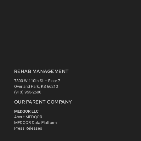
REHAB MANAGEMENT
7300 W 110th St – Floor 7
Overland Park, KS 66210
(913) 955-2600
OUR PARENT COMPANY
MEDQOR LLC
About MEDQOR
MEDQOR Data Platform
Press Releases