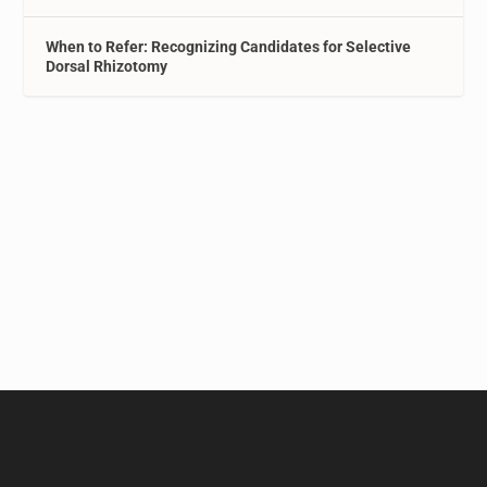
When to Refer: Recognizing Candidates for Selective
Dorsal Rhizotomy