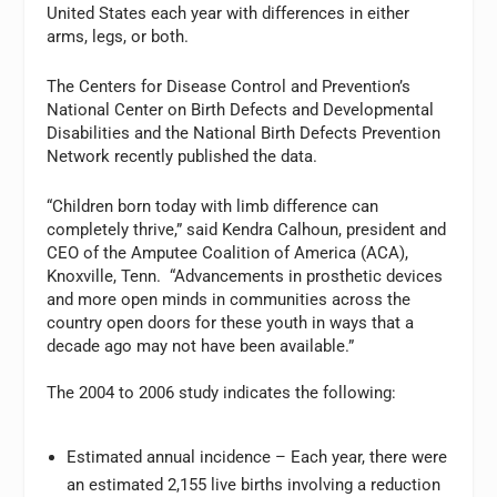
United States each year with differences in either
arms, legs, or both.
The Centers for Disease Control and Prevention’s
National Center on Birth Defects and Developmental
Disabilities and the National Birth Defects Prevention
Network recently published the data.
“Children born today with limb difference can
completely thrive,” said Kendra Calhoun, president and
CEO of the Amputee Coalition of America (ACA),
Knoxville, Tenn. “Advancements in prosthetic devices
and more open minds in communities across the
country open doors for these youth in ways that a
decade ago may not have been available.”
The 2004 to 2006 study indicates the following:
Estimated annual incidence – Each year, there were
an estimated 2,155 live births involving a reduction