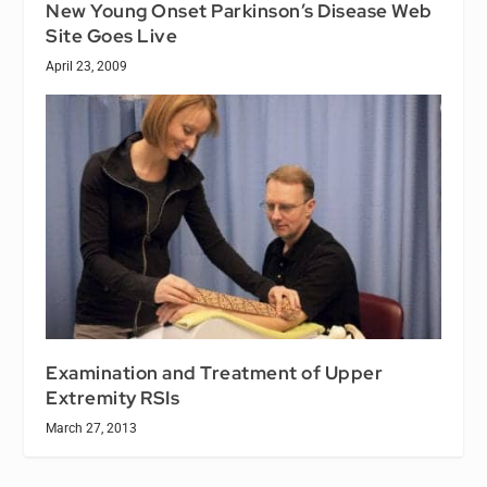
New Young Onset Parkinson’s Disease Web
Site Goes Live
April 23, 2009
Examination and Treatment of Upper
Extremity RSIs
March 27, 2013