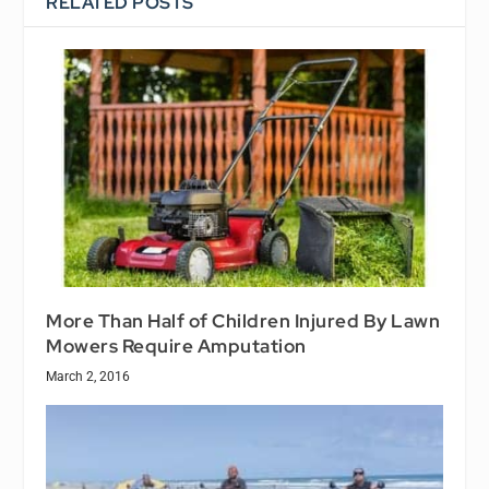
RELATED POSTS
More Than Half of Children Injured By Lawn
Mowers Require Amputation
March 2, 2016