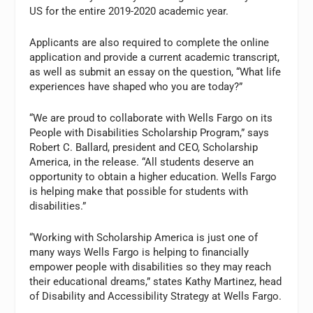
US for the entire 2019-2020 academic year.
Applicants are also required to complete the online
application and provide a current academic transcript,
as well as submit an essay on the question, “What life
experiences have shaped who you are today?”
“We are proud to collaborate with Wells Fargo on its
People with Disabilities Scholarship Program,” says
Robert C. Ballard, president and CEO, Scholarship
America, in the release. “All students deserve an
opportunity to obtain a higher education. Wells Fargo
is helping make that possible for students with
disabilities.”
“Working with Scholarship America is just one of
many ways Wells Fargo is helping to financially
empower people with disabilities so they may reach
their educational dreams,” states Kathy Martinez, head
of Disability and Accessibility Strategy at Wells Fargo.