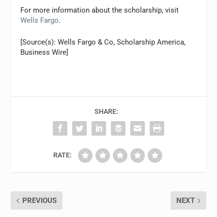
For more information about the scholarship, visit
Wells Fargo
.
[Source(s): Wells Fargo & Co, Scholarship America,
Business Wire]
SHARE:
RATE:
PREVIOUS
NEXT