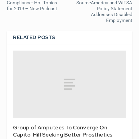
Compliance: Hot Topics
SourceAmerica and WITSA
for 2019 – New Podcast
Policy Statement
Addresses Disabled
Employment
RELATED POSTS
Group of Amputees To Converge On
Capitol Hill Seeking Better Prosthetics