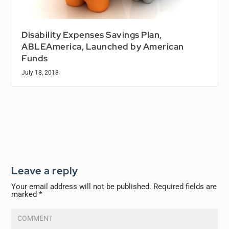
Disability Expenses Savings Plan,
ABLEAmerica, Launched by American
Funds
July 18, 2018
Leave a reply
Your email address will not be published.
Required fields are
marked
*