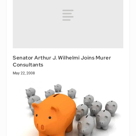
Senator Arthur J. Wilhelmi Joins Murer
Consultants
May 22, 2008