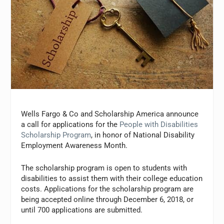
Wells Fargo & Co and Scholarship America announce
a call for applications for the
People with Disabilities
Scholarship Program
, in honor of National Disability
Employment Awareness Month.
The scholarship program is open to students with
disabilities to assist them with their college education
costs. Applications for the scholarship program are
being accepted online through December 6, 2018, or
until 700 applications are submitted.