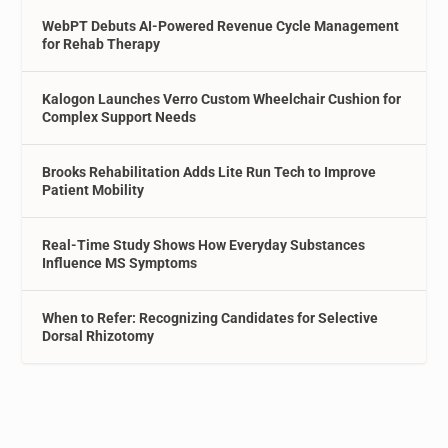
WebPT Debuts AI-Powered Revenue Cycle Management
for Rehab Therapy
Kalogon Launches Verro Custom Wheelchair Cushion for
Complex Support Needs
Brooks Rehabilitation Adds Lite Run Tech to Improve
Patient Mobility
Real-Time Study Shows How Everyday Substances
Influence MS Symptoms
When to Refer: Recognizing Candidates for Selective
Dorsal Rhizotomy