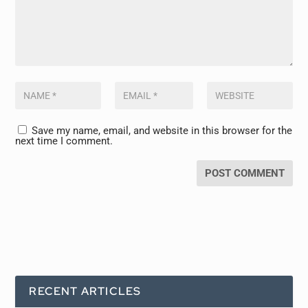
Save my name, email, and website in this browser for the
next time I comment.
RECENT ARTICLES