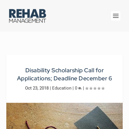
Disability Scholarship Call for
Applications; Deadline December 6
Oct 23, 2018
|
Education
|
0
|