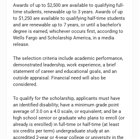
Awards of up to $2,500 are available to qualifying full-
time students, renewable up to 3 years. Awards of up
to $1,250 are available to qualifying half-time students
and are renewable up to 7 years, or until a bachelor’s
degree is earned, whichever occurs first, according to
Wells Fargo and Scholarship America, in a media
release.
The selection criteria include academic performance,
demonstrated leadership, work experience, a brief
statement of career and educational goals, and an
outside appraisal. Financial need will also be
considered.
To qualify for the scholarship, applicants must have
an identified disability; have a minimum grade point
average of 3.0 on a 4.0 scale, or equivalent; and be a
high school senior or graduate who plans to enroll (or
already is enrolled) in full-time or half-time (at least
six credits per term) undergraduate study at an
accredited 2-year or 4-year college or university in the