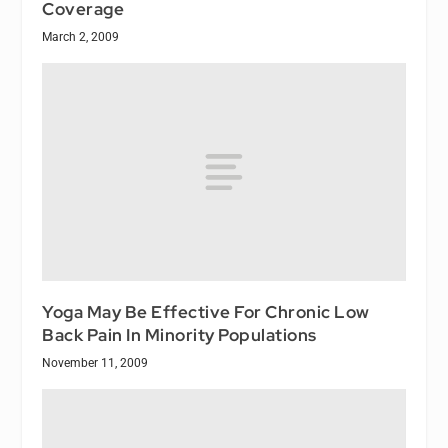
Coverage
March 2, 2009
Yoga May Be Effective For Chronic Low
Back Pain In Minority Populations
November 11, 2009