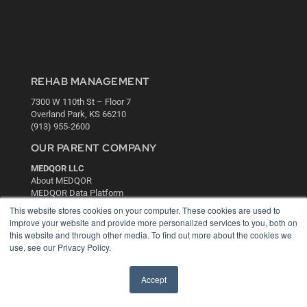
REHAB MANAGEMENT
7300 W 110th St – Floor 7
Overland Park, KS 66210
(913) 955-2600
OUR PARENT COMPANY
MEDQOR LLC
About MEDQOR
MEDQOR Data Platform
Press Releases
This website stores cookies on your computer. These cookies are used to
improve your website and provide more personalized services to you, both on
this website and through other media. To find out more about the cookies we
KEY RESOURCES
use, see our Privacy Policy.
Digital Edition
Podcasts
Accept
Webinars
White Papers