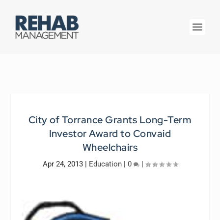
City of Torrance Grants Long-Term
Investor Award to Convaid
Wheelchairs
Apr 24, 2013
|
Education
|
0
|