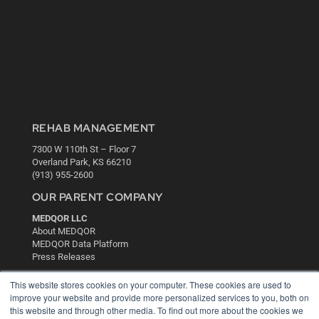
REHAB MANAGEMENT
7300 W 110th St – Floor 7
Overland Park, KS 66210
(913) 955-2600
OUR PARENT COMPANY
MEDQOR LLC
About MEDQOR
MEDQOR Data Platform
Press Releases
This website stores cookies on your computer. These cookies are used to
KEY RESOURCES
improve your website and provide more personalized services to you, both on
this website and through other media. To find out more about the cookies we
Digital Edition