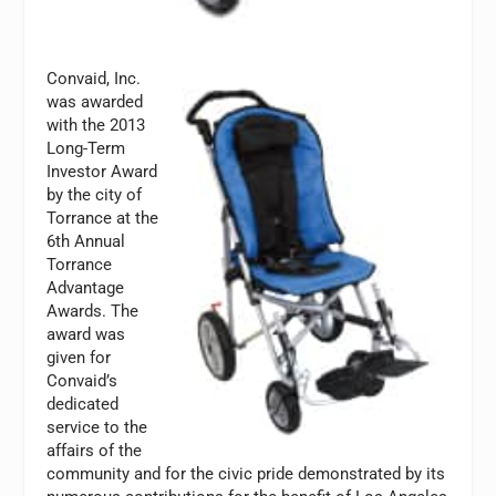
Convaid, Inc.
was awarded
with the 2013
Long-Term
Investor Award
by the city of
Torrance at the
6th Annual
Torrance
Advantage
Awards. The
award was
given for
Convaid’s
dedicated
service to the
affairs of the
community and for the civic pride demonstrated by its