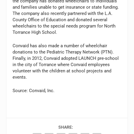
the company has donated wheelchairs to individuals
and families unable to get insurance or state funding.
The company also recently partnered with the L.A.
County Office of Education and donated several
wheelchairs to the special needs program for North
Torrance High School.
Convaid has also made a number of wheelchair
donations to the Pediatric Therapy Network (PTN).
Finally, in 2012, Convaid adopted LAUNCH pre-school
in the city of Torrance where Convaid employees
volunteer with the children at school projects and
events.
Source: Convaid, Inc.
SHARE: