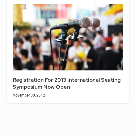
Registration For 2013 International Seating
Symposium Now Open
November 30, 2012