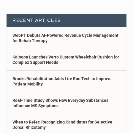
RECENT ARTICLES
WebPT Debuts AI-Powered Revenue Cycle Management
for Rehab Therapy
Kalogon Launches Verro Custom Wheelchair Cushion for
Complex Support Needs
Brooks Rehabilitation Adds Lite Run Tech to Improve
Patient Mobility
Real-Time Study Shows How Everyday Substances
Influence MS Symptoms
When to Refer: Recognizing Candidates for Selective
Dorsal Rhizotomy