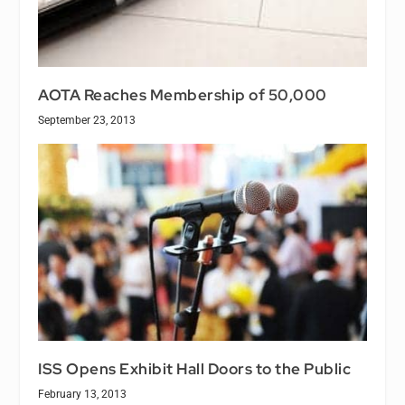
AOTA Reaches Membership of 50,000
September 23, 2013
ISS Opens Exhibit Hall Doors to the Public
February 13, 2013