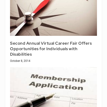
Second Annual Virtual Career Fair Offers
Opportunities for Individuals with
Disabilities
October 8, 2014