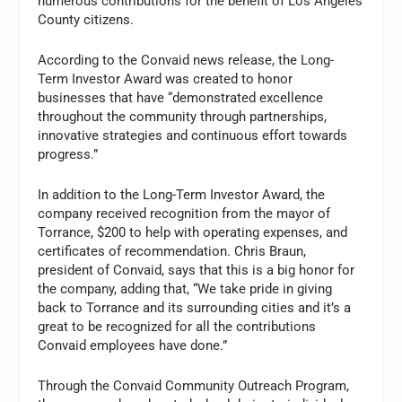
numerous contributions for the benefit of Los Angeles
County citizens.
According to the Convaid news release, the Long-
Term Investor Award was created to honor
businesses that have “demonstrated excellence
throughout the community through partnerships,
innovative strategies and continuous effort towards
progress.”
In addition to the Long-Term Investor Award, the
company received recognition from the mayor of
Torrance, $200 to help with operating expenses, and
certificates of recommendation. Chris Braun,
president of Convaid, says that this is a big honor for
the company, adding that, “We take pride in giving
back to Torrance and its surrounding cities and it’s a
great to be recognized for all the contributions
Convaid employees have done.”
Through the Convaid Community Outreach Program,