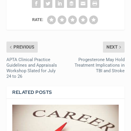
RATE:
PREVIOUS
NEXT
APTA Clinical Practice
Progesterone May Hold
Guidelines and Appraisals
Treatment Implications in
Workshop Slated for July
TBI and Stroke
24 to 26
RELATED POSTS